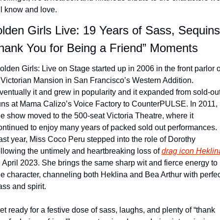
ll know and love.
lden Girls Live: 19 Years of Sass, Sequins
hank You for Being a Friend” Moments
olden Girls: Live on Stage started up in 2006 in the front parlor of
 Victorian Mansion in San Francisco’s Western Addition. 
ventually it and grew in popularity and it expanded from sold-out
uns at Mama Calizo’s Voice Factory to CounterPULSE. In 2011, 
he show moved to the 500-seat Victoria Theatre, where it 
ontinued to enjoy many years of packed sold out performances. 
ast year, Miss Coco Peru stepped into the role of Dorothy 
ollowing the untimely and heartbreaking loss of 
drag icon Heklin
n April 2023. She brings the same sharp wit and fierce energy to 
he character, channeling both Heklina and Bea Arthur with perfec
ass and spirit.
et ready for a festive dose of sass, laughs, and plenty of “thank 