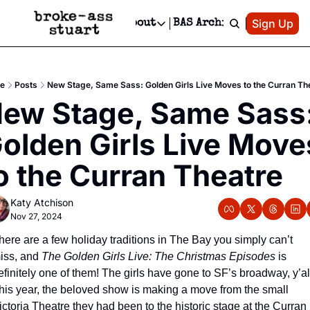
Patreon
Sign Up
Do
dvertise
Socials
About
BAS Archive
Advertise
Socials
About
 Area Events Calendar
Advertise Events
Instagram
Our Writers
Threads
Newsletter Ads & Sponsorship, Ticket Giveaways & MORE
e
Posts
New Stage, Same Sass: Golden Girls Live Moves to the Curran Th
mit Your Event!
TikTok
Who is Broke-Ass Stuart?
X
ew Stage, Same Sass:
Creative Department
 Events Newsletter
Facebook
Contact
Reels, TikToks, & Sponsored Editorials!
olden Girls Live Moves
 Events Text Message
Privacy Policy
Get Events Newsletter
Email &/or SMS
o the Curran Theatre
Editorial Policy
Katy Atchison
Nov 27, 2024
here are a few holiday traditions in The Bay you simply can’t 
iss, and 
The Golden Girls Live: The Christmas Episodes
 is 
efinitely one of them! The girls have gone to SF’s broadway, y’all
his year, the beloved show is making a move from the small 
ictoria Theatre they had been to the historic stage at the Curran 