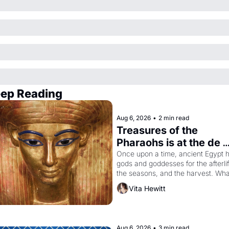
ep Reading
Aug 6, 2026
•
2 min read
Treasures of the 
Pharaohs is at the de 
Young
Once upon a time, ancient Egypt h
gods and goddesses for the afterlife
the seasons, and the harvest. What
then must it have looked like when 
Vita Hewitt
the Egyptian ruler Akhenaten 
attempted to reform religion by 
declaring the solar god Aten to be 
principal god of Egypt? 
Aug 6, 2026
•
3 min read