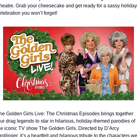
heatre. Grab your cheesecake and get ready for a sassy holiday 
elebration you won’t forget! 
he Golden Girls Live: The Christmas Episodes brings together 
our drag legends to star in hilarious, holiday-themed parodies of 
he iconic TV show The Golden Girls. Directed by D’Arcy 
rollinger, it’s a heartfelt and hilarious tribute to the characters we