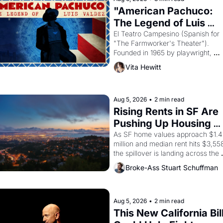
"American Pachuco: 
The Legend of Luis 
Valdez."
El Teatro Campesino (Spanish for 
"The Farmworker's Theater"). 
Founded in 1965 by playwright, 
director, and impresario Luis Valdez
Vita Hewitt
himself the son of a farmworker, th
company's improvised skits and 
scenes brought the Delano grape 
strike screaming into the American
Aug 5, 2026
•
2 min read
consciousness from 1965 through 
Rising Rents in SF Are 
1967
Pushing Up Housing 
Costs In Oakland
As SF home values approach $1.4 
million and median rent hits $3,558
the spillover is landing across the 
bay. Oakland renters are showing 
Broke-Ass Stuart Schuffman
to open houses with 
recommendation letters in hand.
Aug 5, 2026
•
2 min read
This New California Bill