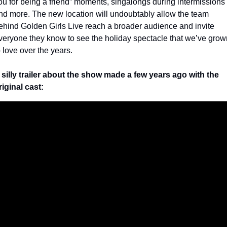
ou for being a friend” moments, singalongs during intermissions 
nd more. The new location will undoubtably allow the team 
ehind Golden Girls Live reach a broader audience and invite 
veryone they know to see the holiday spectacle that we’ve grown
o love over the years.
 silly trailer about the show made a few years ago with the 
riginal cast: