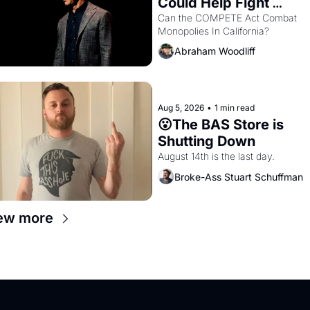
Could Help Fight 
Monopolies Like 
Can the COMPETE Act Combat 
Monopolies In California? 
Amazon and PG&E
Abraham Woodliff
Aug 5, 2026
•
1 min read
😮The BAS Store is 
Shutting Down
August 14th is the last day.
Broke-Ass Stuart Schuffman
ew more