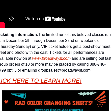
icketing Information:
The limited run of this beloved classic run
rom December 5th through December 22nd on weekends 
Thursday-Sunday) only. VIP ticket holders get a post-show meet 
reet and photo with the cast. 
Tickets for all performances are 
vailable now on at 
www.broadwaysf.com
 and are selling out fast.
roup orders of 10 or more may be placed by calling 888-746-
799 opt. 3 or emailing 
groupsales@broadwaysf.com
.
LICK HERE TO LEARN MORE!