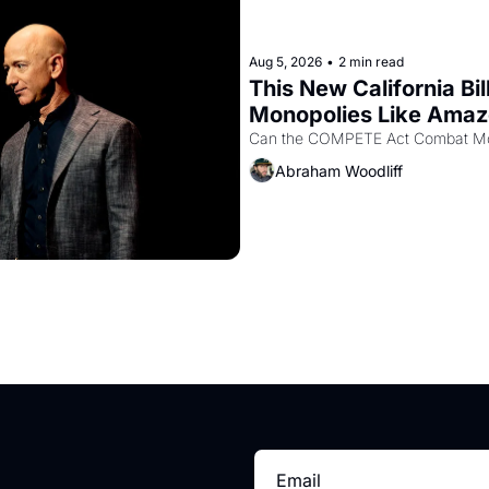
Aug 5, 2026
•
2 min read
This New California Bil
Monopolies Like Ama
Abraham Woodliff