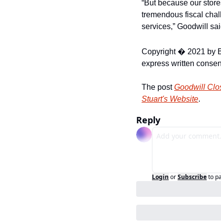
“But because our stores
tremendous fiscal chal
services,” Goodwill sai
Copyright � 2021 by B
express written consent
The post 
Goodwill Clo
Stuart's Website
.
Reply
Login
or
Subscribe
to p