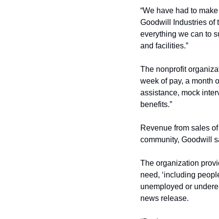
“We have had to make a
Goodwill Industries of 
everything we can to sup
and facilities.”
The nonprofit organizat
week of pay, a month o
assistance, mock inter
benefits.”
Revenue from sales of 
community, Goodwill s
The organization provi
need, ‘including people
unemployed or underempl
news release.