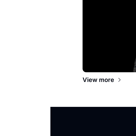
View more