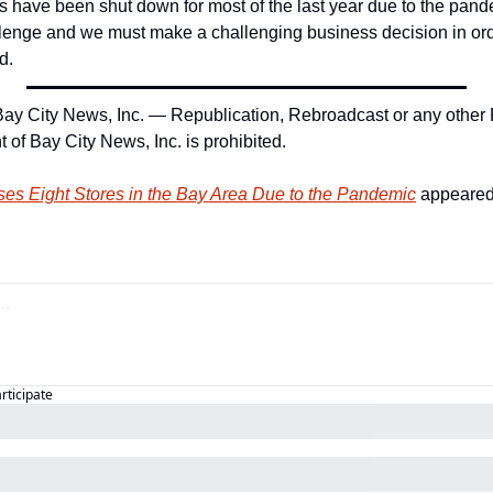
 have been shut down for most of the last year due to the pandem
lenge and we must make a challenging business decision in orde
d.
ay City News, Inc. — Republication, Rebroadcast or any other 
 of Bay City News, Inc. is prohibited.
ses Eight Stores in the Bay Area Due to the Pandemic
 appeared 
articipate