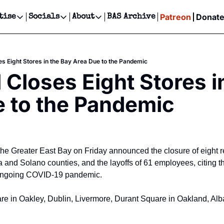
Patreon
Donat
tise
Socials
About
BAS Archive
Advertise
Socials
About
 Events Calendar
Advertise Events
Instagram
Our Writers
Threads
Newsletter Ads & Sponsorship, Ticket Giveaways & MORE
es Eight Stores in the Bay Area Due to the Pandemic
our Event!
TikTok
Who is Broke-Ass Stuart?
X
 Closes Eight Stores in
Creative Department
ts Newsletter
Facebook
Contact
Reels, TikToks, & Sponsored Editorials!
 to the Pandemic
ts Text Message
Privacy Policy
Get Events Newsletter
Email &/or SMS
Editorial Policy
the Greater East Bay on Friday announced the closure of eight ret
and Solano counties, and the layoffs of 61 employees, citing t
ongoing COVID-19 pandemic.
are in Oakley, Dublin, Livermore, Durant Square in Oakland, Alba