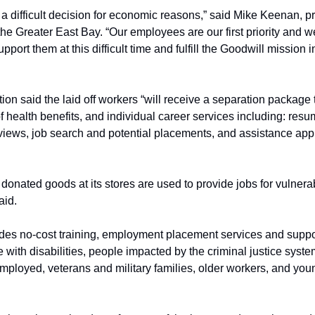
 difficult decision for economic reasons,” said Mike Keenan, p
the Greater East Bay. “Our employees are our first priority and we
port them at this difficult time and fulfill the Goodwill mission i
ion said the laid off workers “will receive a separation package t
f health benefits, and individual career services including: re
views, job search and potential placements, and assistance app
donated goods at its stores are used to provide jobs for vulnera
aid.
des no-cost training, employment placement services and support
 with disabilities, people impacted by the criminal justice syst
oyed, veterans and military families, older workers, and young a