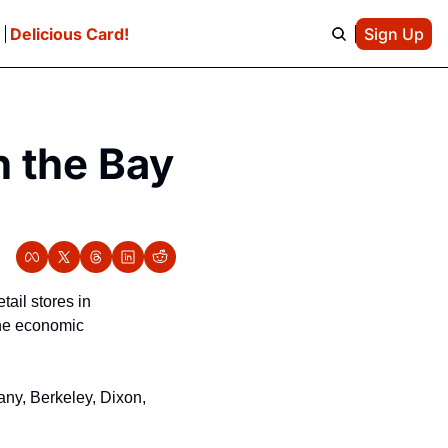
e
Delicious Card!
Sign Up
 the Bay 
ail stores in 
he economic 
ny, Berkeley, Dixon, 