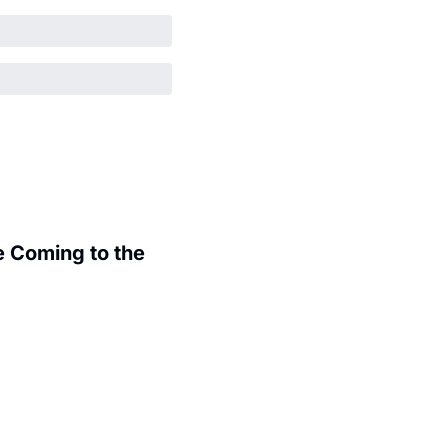
 Coming to the 
.