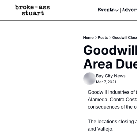
Events
Adver
Events
Bay Area
Home
Posts
Goodwill Clos
Submit Y
Goodwill
Get Even
Area Due
Get Even
Bay City News
Mar 7, 2021
Goodwill Industries of 
Alameda, Contra Costa 
consequences of the 
The locations closing 
and Vallejo.