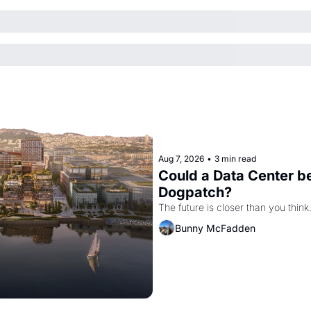
Aug 7, 2026
•
3 min read
Could a Data Center be
Dogpatch?
The future is closer than you think
Bunny McFadden