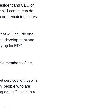
resident and CEO of 
 will continue to do 
n our remaining stores 
hat will include one 
sume development and 
lying for EDD 
ble members of the 
 services to those in 
em, people who are 
dults,” it said in a 