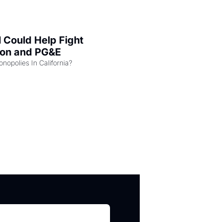
l Could Help Fight 
zon and PG&E
Can the COMPETE Act Combat Monopolies In California? 