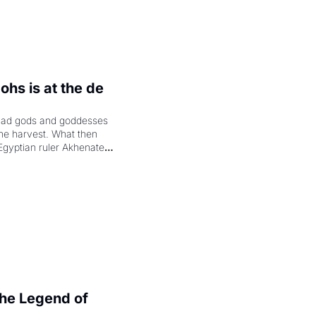
hs is at the de 
had gods and goddesses 
the harvest. What then 
Egyptian ruler Akhenaten 
laring the solar god Aten 
e Legend of 