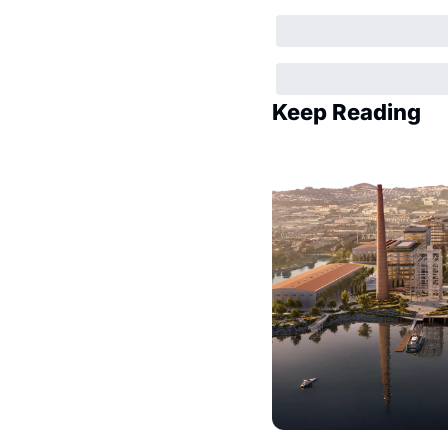
Keep Reading