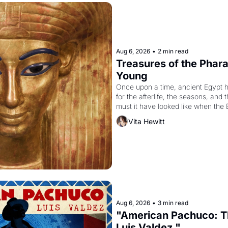
Aug 6, 2026
•
2 min read
Treasures of the Pharao
Young
Once upon a time, ancient Egypt 
for the afterlife, the seasons, and 
must it have looked like when the 
attempted to reform religion by dec
Vita Hewitt
to be the principal god of Egypt? 
Aug 6, 2026
•
3 min read
"American Pachuco: Th
Luis Valdez."