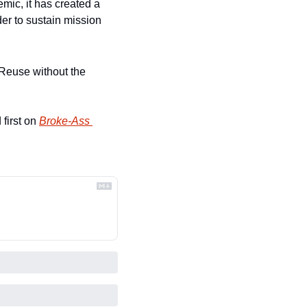
ic, it has created a 
r to sustain mission 
Reuse without the 
first on 
Broke-Ass 