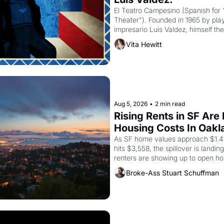
El Teatro Campesino (Spanish for 
Theater"). Founded in 1965 by playw
impresario Luis Valdez, himself the
company's improvised skits and s
Vita Hewitt
grape strike screaming into the A
from 1965 through 1967
Aug 5, 2026
•
2 min read
Rising Rents in SF Are
Housing Costs In Oakl
As SF home values approach $1.4 m
hits $3,558, the spillover is landi
renters are showing up to open ho
recommendation letters in hand.
Broke-Ass Stuart Schuffman