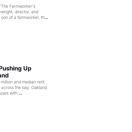
"The Farmworker's 
right, director, and 
 son of a farmworker, the 
cenes brought the Delano 
merican consciousness 
 Pushing Up 
and
illion and median rent 
ng across the bay. Oakland 
uses with 