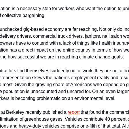
ation is a necessary step for workers who want the option to uni
 collective bargaining.
 unchecked gig-based economy are far reaching. Not only do indiv
delivery drivers, commercial truck drivers, janitors, nail salon wo
owners have to contend with a lack of things like health insur
cation has a direct impact on the entire country in terms of how we
nd how successful we are in reaching climate change goals.
actors find themselves suddenly out of work, they are not offici
representation skews the nation’s employment reality and result
most. Given the growing share of Americans who depend on gig w
he population is unaccounted and uncared for. On an even larger 
orkers is becoming problematic on an environmental level.
a at Berkeley recently published a 
report
 that found the commercia
 limitation of greenhouse gases. Vehicles contribute 40 percent of
ns and heavy-duty vehicles comprise one-fifth of that total. Alt