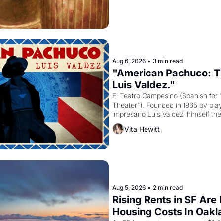
Aug 6, 2026
•
3 min read
"American Pachuco: Th
Luis Valdez."
El Teatro Campesino (Spanish for 
Theater"). Founded in 1965 by playw
impresario Luis Valdez, himself the
company's improvised skits and s
Vita Hewitt
grape strike screaming into the A
from 1965 through 1967
Aug 5, 2026
•
2 min read
Rising Rents in SF Are
Housing Costs In Oakl