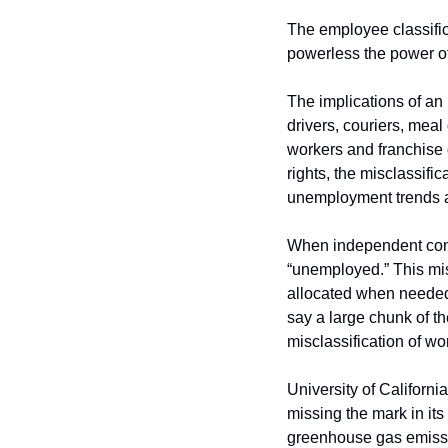
The employee classific
powerless the power of
The implications of an
drivers, couriers, meal 
workers and franchise 
rights, the misclassifi
unemployment trends a
When independent contr
“unemployed.” This mis
allocated when needed 
say a large chunk of t
misclassification of w
University of Californi
missing the mark in its
greenhouse gas emissio