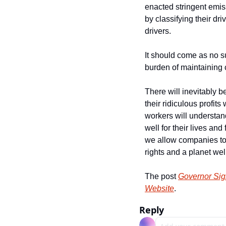
enacted stringent emiss
by classifying their dr
drivers.
It should come as no su
burden of maintaining 
There will inevitably b
their ridiculous profit
workers will understand
well for their lives and
we allow companies to c
rights and a planet wel
The post 
Governor Sign
Website
.
Reply