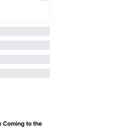
 Coming to the 