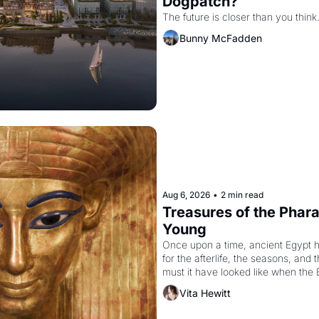
Dogpatch?
The future is closer than you think
Bunny McFadden
Aug 6, 2026
•
2 min read
Treasures of the Pharao
Young
Once upon a time, ancient Egypt 
for the afterlife, the seasons, and 
must it have looked like when the 
attempted to reform religion by dec
Vita Hewitt
to be the principal god of Egypt? 