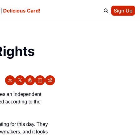
e
Delicious Card!
Sign Up
ights 
es an independent 
d according to the 
ing for this day. They 
awmakers, and it looks 