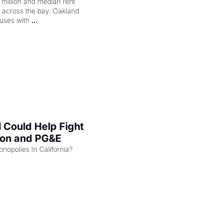
illion and median rent 
ng across the bay. Oakland 
uses with 
l Could Help Fight 
zon and PG&E
Can the COMPETE Act Combat Monopolies In California? 