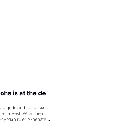
.
hs is at the de 
had gods and goddesses 
the harvest. What then 
Egyptian ruler Akhenaten 
laring the solar god Aten 