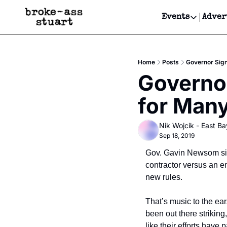
Events
Adver
Events
Bay Area
Home
Posts
Governor Sign
Submit Y
Governor
Get Even
for Man
Get Even
Nik Wojcik - East Ba
Sep 18, 2019
Gov. Gavin Newsom sig
contractor versus an e
new rules.
That’s music to the ear
been out there striking
like their efforts have p