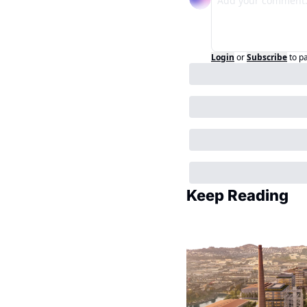
Login
or
Subscribe
to p
Keep Reading