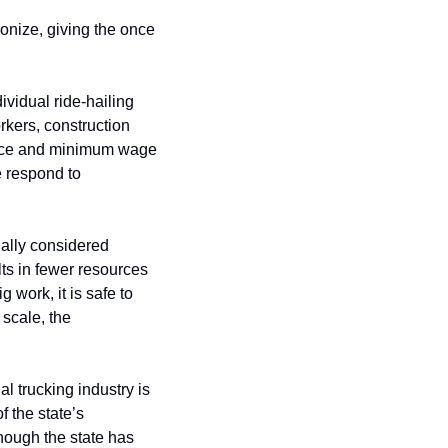
onize, giving the once 
idual ride-hailing 
rkers, construction 
ance and minimum wage 
 respond to 
ally considered 
s in fewer resources 
ork, it is safe to 
scale, the 
l trucking industry is 
 the state’s 
hough the state has 