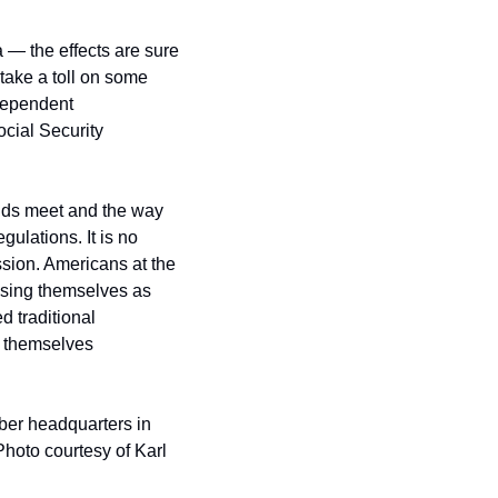
 — the effects are sure 
 take a toll on some 
ependent 
cial Security 
nds meet and the way 
ulations. It is no 
sion. Americans at the 
sing themselves as 
traditional 
 themselves 
er headquarters in 
hoto courtesy of Karl 