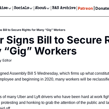
Patreon
Donat
tise
Socials
About
BAS Archive
Advertise
Socials
About
 Events Calendar
Advertise Events
Instagram
Our Writers
Threads
Newsletter Ads & Sponsorship, Ticket Giveaways & MORE
s Bill to Secure Rights for Many “Gig” Workers
our Event!
TikTok
Who is Broke-Ass Stuart?
X
 Signs Bill to Secure R
Creative Department
ts Newsletter
Facebook
Contact
Reels, TikToks, & Sponsored Editorials!
y “Gig” Workers
ts Text Message
Privacy Policy
Get Events Newsletter
Email &/or SMS
y Editor
Editorial Policy
ned Assembly Bill 5 Wednesday, which firms up what constitut
mployee and beginning in 2020, many workers will be reclassifie
s of many Uber and Lyft drivers who have been hard at work fight
, protesting and honking to grab the attention of the public and l
aid off.