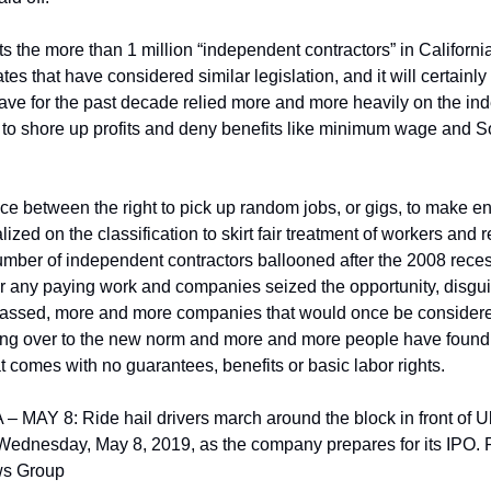
ts the more than 1 million “independent contractors” in California
tates that have considered similar legislation, and it will certainly
ve for the past decade relied more and more heavily on the ind
y to shore up profits and deny benefits like minimum wage and So
nce between the right to pick up random jobs, or gigs, to make e
ed on the classification to skirt fair treatment of workers and reg
umber of independent contractors ballooned after the 2008 reces
r any paying work and companies seized the opportunity, disgui
passed, more and more companies that would once be considered 
ing over to the new norm and more and more people have found
 comes with no guarantees, benefits or basic labor rights.
AY 8: Ride hail drivers march around the block in front of Ub
 Wednesday, May 8, 2019, as the company prepares for its IPO. P
s Group