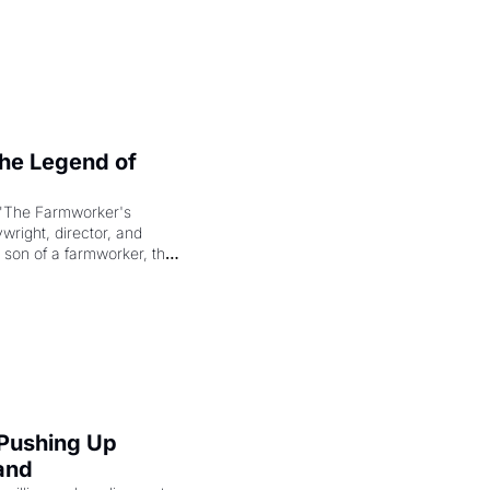
e Legend of 
"The Farmworker's 
right, director, and 
 son of a farmworker, the 
cenes brought the Delano 
merican consciousness 
 Pushing Up 
and