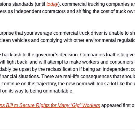
ions standards (until 
today
), commercial trucking companies ar
ivers as independent contractors and shifting the cost of truck ow
rprise that your average commercial truck driver is unable to sho
clean vehicles and complying with other environmental regulati
e backlash to the governor’s decision. Companies loathe to give up
s will fight back  and will attempt to make workers and consumers
ably be upset by the reclassification if being an independent con
 financial situations. There are real-life consequences that should
ontinue on this trajectory, the new norm will look a lot like the 
l on its way to being uninhabitable.
s Bill to Secure Rights for Many “Gig” Workers
 appeared first o