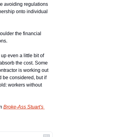
e avoiding regulations 
nership onto individual 
ulder the financial 
ons.
 even a little bit of 
 absorb the cost. Some 
tractor is working out 
 be considered, but if 
old: workers without 
n 
Broke-Ass Stuart's 