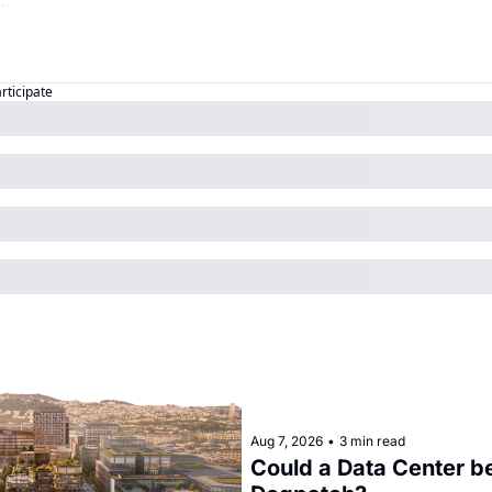
articipate
Aug 7, 2026
•
3 min read
Could a Data Center be