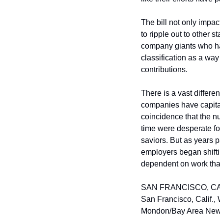
The bill not only impac
to ripple out to other s
company giants who ha
classification as a wa
contributions.
There is a vast differe
companies have capitaliz
coincidence that the n
time were desperate fo
saviors. But as years 
employers began shift
dependent on work that
SAN FRANCISCO, CA – M
San Francisco, Calif.,
Mondon/Bay Area New