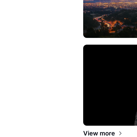
View more