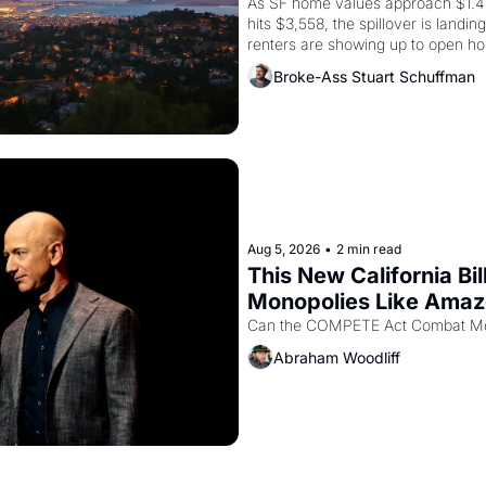
As SF home values approach $1.4 m
hits $3,558, the spillover is landi
renters are showing up to open ho
recommendation letters in hand.
Broke-Ass Stuart Schuffman
Aug 5, 2026
•
2 min read
This New California Bil
Monopolies Like Ama
Abraham Woodliff