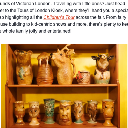
unds of Victorian London. Traveling with little ones? Just head 
er to the Tours of London Kiosk, where they’ll hand you a special
p highlighting all the 
Children’s Tour
 across the fair. From fairy 
use building to kid-centric shows and more, there’s plenty to kee
e whole family jolly and entertained!