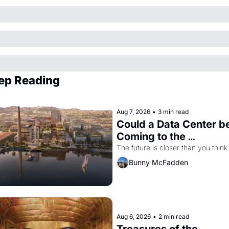
ep Reading
Aug 7, 2026
•
3 min read
Could a Data Center be
Coming to the 
Dogpatch?
The future is closer than you think
Bunny McFadden
Aug 6, 2026
•
2 min read