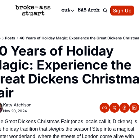
Patreon
Sign Up
Do
dvertise
Socials
About
BAS Archive
Advertise
Socials
About
 Area Events Calendar
Advertise Events
Instagram
Our Writers
Threads
Newsletter Ads & Sponsorship, Ticket Giveaways & MORE
e
Posts
40 Years of Holiday Magic: Experience the Great Dickens Christma
mit Your Event!
TikTok
Who is Broke-Ass Stuart?
X
0 Years of Holiday 
Creative Department
 Events Newsletter
Facebook
Contact
Reels, TikToks, & Sponsored Editorials!
agic: Experience the 
 Events Text Message
Privacy Policy
Get Events Newsletter
Email &/or SMS
reat Dickens Christma
Editorial Policy
air
Katy Atchison
Nov 20, 2024
e Great Dickens Christmas Fair (or as locals call it, Dickens) is 
e holiday tradition that 
sleighs
 the season! Step into a magical 
nter wonderland, where the streets of London come alive with 