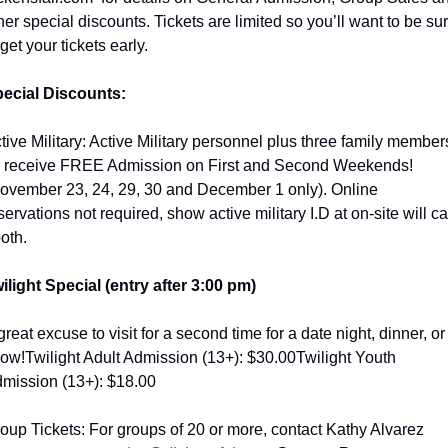
her special discounts. Tickets are limited so you’ll want to be sur
 get your tickets early.
ecial Discounts:
tive Military: Active Military personnel plus three family members
l receive FREE Admission on First and Second Weekends! 
ovember 23, 24, 29, 30 and December 1 only). Online 
servations not required, show active military I.D at on-site will cal
oth.
ilight Special (entry after 3:00 pm)
great excuse to visit for a second time for a date night, dinner, or 
ow!
Twilight Adult Admission (13+): $30.00
Twilight Youth 
mission (13+): $18.00
oup Tickets: For groups of 20 or more, contact Kathy Alvarez 