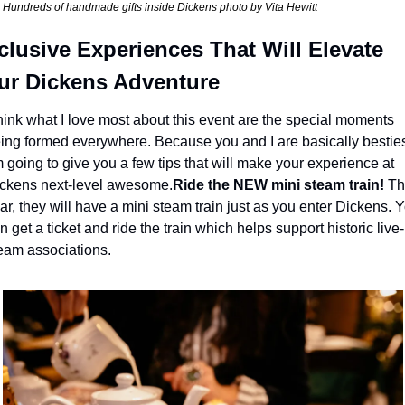
Hundreds of handmade gifts inside Dickens photo by Vita Hewitt
clusive Experiences That Will Elevate 
ur Dickens Adventure
think what I love most about this event are the special moments 
ing formed everywhere. Because you and I are basically besties
m going to give you a few tips that will make your experience at 
ckens next-level awesome.
Ride the NEW mini steam train!
 Thi
ar, they will have a mini steam train just as you enter Dickens. Y
n get a ticket and ride the train which helps support historic live-
eam associations.