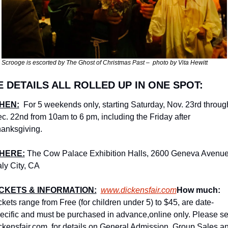
Scrooge is escorted by The Ghost of Christmas Past –  photo by Vita Hewitt
E DETAILS ALL ROLLED UP IN ONE SPOT:
HEN:
 For 5 weekends only, starting Saturday, Nov. 23rd through
c. 22nd from 10am to 6 pm, including the Friday after 
anksgiving.
HERE:
The Cow Palace Exhibition Halls, 2600 Geneva Avenue,
ly City, CA
ICKETS & INFORMATION:
www.dickensfair.com
How much: 
ckets range from Free (for children under 5) to $45, are date-
ecific and must be purchased in advance,online only. Please se
ckensfair.com  for details on General Admission, Group Sales an