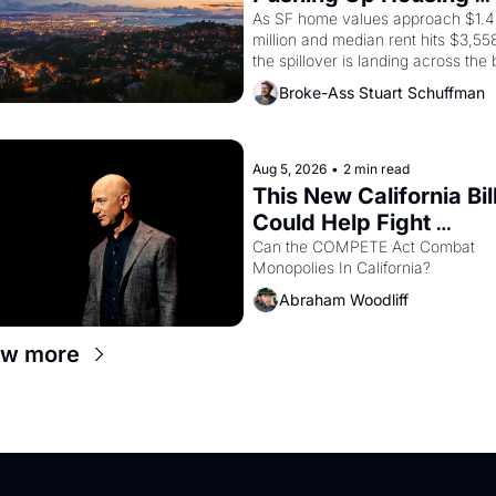
Costs In Oakland
As SF home values approach $1.4 
million and median rent hits $3,558
the spillover is landing across the b
Oakland renters are showing up to 
Broke-Ass Stuart Schuffman
open houses with recommendation
letters in hand.
Aug 5, 2026
•
2 min read
This New California Bill
Could Help Fight 
Monopolies Like Amaz
Can the COMPETE Act Combat 
Monopolies In California? 
and PG&E
Abraham Woodliff
ew more