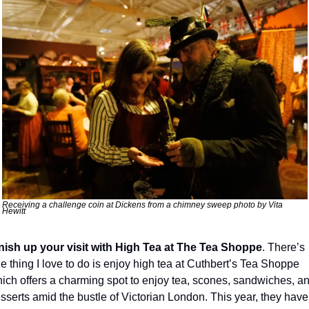
Receiving a challenge coin at Dickens from a chimney sweep photo by Vita 
Hewitt
nish up your visit with
High Tea at The Tea Shoppe
. There’s 
e thing I love to do is enjoy high tea at Cuthbert’s Tea Shoppe 
ich offers a charming spot to enjoy tea, scones, sandwiches, an
sserts amid the bustle of Victorian London. This year, they have 