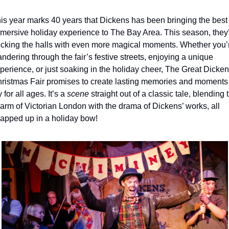
is year marks 40 years that Dickens has been bringing the best 
mersive holiday experience to The Bay Area. This season, they’
cking the halls with even more magical moments. Whether you’r
ndering through the fair’s festive streets, enjoying a unique 
perience, or just soaking in the holiday cheer, The Great Dicken
ristmas Fair promises to create lasting memories and moments o
y for all ages. It’s a 
scene
 straight out of a classic tale, blending t
arm of Victorian London with the drama of Dickens’ works, all 
apped up in a holiday bow!