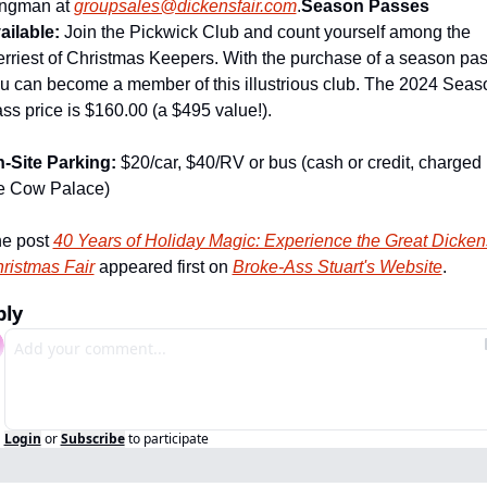
ngman at 
groupsales@dickensfair.com
.
Season Passes 
ailable: 
Join the Pickwick Club and count yourself among the 
rriest of Christmas Keepers. With the purchase of a season pas
u can become a member of this illustrious club. The 2024 Seaso
ss price is $160.00 (a $495 value!).
-Site Parking:
 $20/car, $40/RV or bus (cash or credit, charged 
e Cow Palace)
e post 
40 Years of Holiday Magic: Experience the Great Dickens
ristmas Fair
 appeared first on 
Broke-Ass Stuart's Website
.
ply
Login
or
Subscribe
to participate