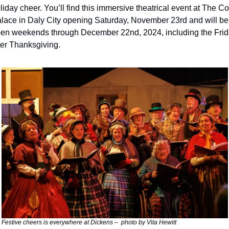
liday cheer. You’ll find this immersive theatrical event at The Co
lace in Daly City opening Saturday, November 23rd and will be 
en weekends through December 22nd, 2024, including the Frid
ter Thanksgiving.
Festive cheers is everywhere at Dickens –  photo by Vita Hewitt