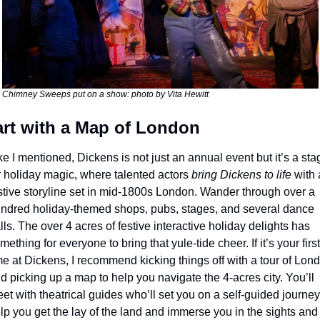
Chimney Sweeps put on a show: photo by Vita Hewitt
art with a Map of London
ke I mentioned, Dickens is not just an annual event but it’s a stag
r holiday magic, where talented actors 
bring Dickens to life
 with a
stive storyline set in mid-1800s London. Wander through over a 
ndred holiday-themed shops, pubs, stages, and several dance 
lls. The over 4 acres of festive interactive holiday delights has 
mething for everyone to bring that yule-tide cheer. 
If it’s your first 
me at Dickens, I recommend kicking things off with a tour of Lond
d picking up a map to help you navigate the 4-acres city. You’ll 
et with theatrical guides who’ll set you on a self-guided journey 
lp you get the lay of the land and immerse you in the sights and 