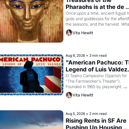
Treasures of the 
Pharaohs is at the de 
Young
Once upon a time, ancient Egypt h
gods and goddesses for the afterlife
the seasons, and the harvest. What
then must it have looked like when 
Vita Hewitt
Egyptian ruler Akhenaten attempted
reform religion by declaring the sol
god Aten to be the principal god of 
Egypt? 
Aug 6, 2026
•
3 min read
"American Pachuco: T
Legend of Luis Valdez.
El Teatro Campesino (Spanish for 
"The Farmworker's Theater"). 
Founded in 1965 by playwright, 
director, and impresario Luis Valdez
Vita Hewitt
himself the son of a farmworker, th
company's improvised skits and 
scenes brought the Delano grape 
strike screaming into the American
Aug 5, 2026
•
2 min read
consciousness from 1965 through 
Rising Rents in SF Are 
1967
Pushing Up Housing 