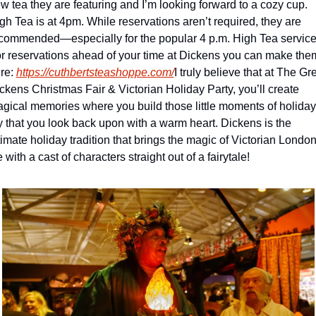
w tea they are featuring and I’m looking forward to a cozy cup. 
gh Tea is at 4pm. While reservations aren’t required, they are 
commended—especially for the popular 4 p.m. High Tea service.
r reservations ahead of your time at Dickens you can make them
re: 
https://cuthbertsteashoppe.com/
I truly believe that at The Gre
ckens Christmas Fair & Victorian Holiday Party, you’ll create 
gical memories where you build those little moments of holiday 
y that you look back upon with a warm heart. Dickens is the 
timate holiday tradition that brings the magic of Victorian London 
fe with a cast of characters straight out of a fairytale!