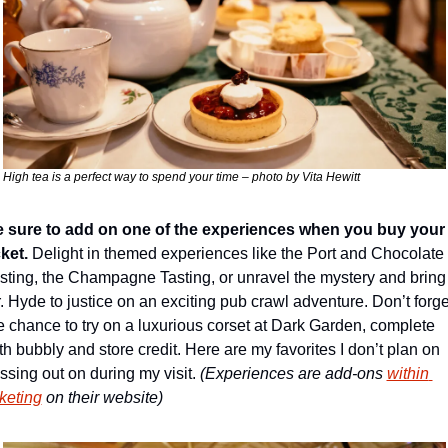
High tea is a perfect way to spend your time – photo by Vita Hewitt
 sure to add on one of the experiences when you buy your 
cket. 
Delight in themed experiences like the Port and Chocolate 
sting, the Champagne Tasting, or unravel the mystery and bring 
. Hyde to justice on an exciting pub crawl adventure. Don’t forget
e chance to try on a luxurious corset at Dark Garden, complete 
th bubbly and store credit. Here are my favorites I don’t plan on 
ssing out on during my visit. 
(Experiences are add-ons 
within 
cketing
 on their website)