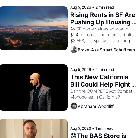
improvised skits and scenes 
brought the Delano grape strike 
Aug 5, 2026
•
2 min read
screaming into the American 
Rising Rents in SF Are 
consciousness from 1965 through 
Pushing Up Housing 
1967
Costs In Oakland
As SF home values approach 
$1.4 million and median rent hits 
$3,558, the spillover is landing 
across the bay. Oakland renters 
Broke-Ass Stuart Schuffman
are showing up to open houses 
with recommendation letters in 
hand.
Aug 5, 2026
•
2 min read
This New California 
Bill Could Help Fight 
Monopolies Like 
Can the COMPETE Act Combat 
Monopolies In California? 
Amazon and PG&E
Abraham Woodliff
Aug 5, 2026
•
1 min read
😮The BAS Store is 