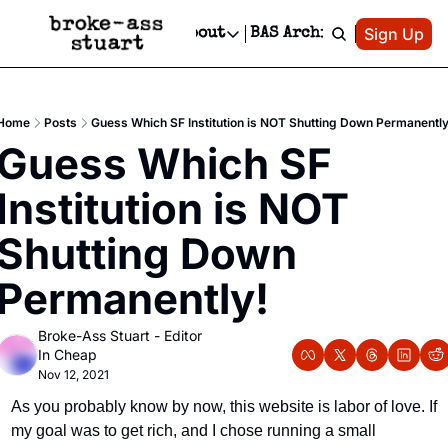
Patreon
Sign Up
Do
dvertise
Socials
About
BAS Archive
Advertise
Socials
About
 Area Events Calendar
Advertise Events
Instagram
Our Writers
Threads
Newsletter Ads & Sponsorship, Ticket Giveaways & MORE
Home
Posts
Guess Which SF Institution is NOT Shutting Down Permanently
mit Your Event!
TikTok
Who is Broke-Ass Stuart?
X
Guess Which SF 
Creative Department
 Events Newsletter
Facebook
Contact
Reels, TikToks, & Sponsored Editorials!
Institution is NOT 
 Events Text Message
Privacy Policy
Get Events Newsletter
Email &/or SMS
Shutting Down 
Editorial Policy
Permanently!
Broke-Ass Stuart - Editor 
In Cheap
Nov 12, 2021
As you probably know by now, this website is labor of love. If 
my goal was to get rich, and I chose running a small 