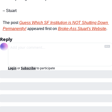
– Stuart
The post 
Guess Which SF Institution is NOT Shutting Down 
Permanently!
 appeared first on 
Broke-Ass Stuart's Website
.
Reply
Login
or
Subscribe
to participate