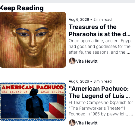
Keep Reading
Aug 6, 2026
•
2 min read
Treasures of the 
Pharaohs is at the de 
Young
Once upon a time, ancient Egypt 
had gods and goddesses for the 
afterlife, the seasons, and the 
harvest. What then must it have 
Vita Hewitt
looked like when the Egyptian 
ruler Akhenaten attempted to 
reform religion by declaring the 
solar god Aten to be the principal 
Aug 6, 2026
•
3 min read
god of Egypt? 
"American Pachuco: 
The Legend of Luis 
Valdez."
El Teatro Campesino (Spanish for 
"The Farmworker's Theater"). 
Founded in 1965 by playwright, 
director, and impresario Luis 
Vita Hewitt
Valdez, himself the son of a 
farmworker, the company's 