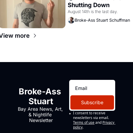
Shutting Down
August 14th is the last day.
Broke-Ass Stuart Schuffman
View more
Broke-Ass 
Stuart
Subscribe
Bay Area News, Art, 
I consent to receive 
& Nightlife 
newsletters via email.
Newsletter
Terms of use
and
Privacy 
policy
.