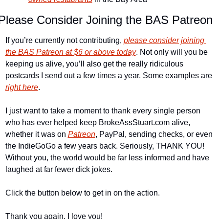
Please Consider Joining the BAS Patreon
If you’re currently not contributing, 
please consider joining 
the BAS Patreon at $6 or above today
. Not only will you be 
keeping us alive, you’ll also get the really ridiculous 
postcards I send out a few times a year. Some examples are 
right here
.
I just want to take a moment to thank every single person 
who has ever helped keep BrokeAssStuart.com alive, 
whether it was on 
Patreon
, PayPal, sending checks, or even 
the IndieGoGo a few years back. Seriously, THANK YOU! 
Without you, the world would be far less informed and have 
laughed at far fewer dick jokes.
Click the button below to get in on the action.
Thank you again. I love you!