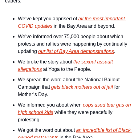
readers:
We’ve kept you apprised of 
all the most important 
COVID updates
 in the Bay Area and beyond.
We’ve informed over 75,000 people about which 
protests and rallies were happening by continually 
updating 
our list of Bay Area demonstrations
.
We broke the story about 
the sexual assault 
allegations
 at Yoga to the People.
We spread the word about the National Bailout 
Campaign that 
gets black mothers out of jail
 for 
Mother’s Day.
We informed you about when 
cops used tear gas on 
high school kids
 while they were peacefully 
protesting.
We got the word out about 
an incredible list of Black 
owned restaurants
 in the Bay Area