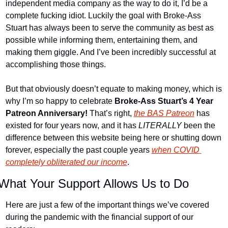
independent media company as the way to do it, I’d be a 
complete fucking idiot. Luckily the goal with Broke-Ass 
Stuart has always been to serve the community as best as 
possible while informing them, entertaining them, and 
making them giggle. And I’ve been incredibly successful at 
accomplishing those things.
But that obviously doesn’t equate to making money, which is 
why I’m so happy to celebrate 
Broke-Ass Stuart’s 4 Year 
Patreon Anniversary!
 That’s right, 
the BAS Patreon
 has 
existed for four years now, and it has 
LITERALLY
 been the 
difference between this website being here or shutting down 
forever, especially the past couple years 
when COVID 
completely obliterated our income
.
What Your Support Allows Us to Do
Here are just a few of the important things we’ve covered 
during the pandemic with the financial support of our 