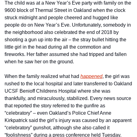
The child was at a New Year’s Eve party with family on the 
9600 block of Thermal Street in Oakland when the clock 
struck midnight and people cheered and hugged like 
people do on New Year’s Eve. Unfortunately, somebody in 
the neighborhood also celebrated the end of 2018 by 
shooting a gun up into the air – the stray bullet hitting the 
little girl in the head during all the commotion and 
fireworks. Her father assumed she had tripped and fallen 
when he saw her on the ground.
When the family realized what had 
happened
, the girl was 
rushed to the local hospital and later transferred to Oakland 
UCSF Benioff Childrens Hospital where she was 
thankfully, and miraculously, stabilized. Every news source 
that reported the story referred to the gunfire as 
“celebratory” – even Oakland’s Police Chief Anne 
Kirkpatrick said the girl’s injury was caused by an apparent 
“celebratory” gunshot, although she also called it 
“foolishness” during a press conference held Tuesday.