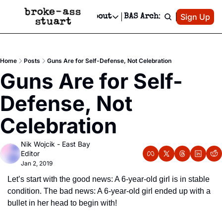
Patreon
Sign Up
Do
dvertise
Socials
About
BAS Archive
Advertise
Socials
About
 Area Events Calendar
Advertise Events
Instagram
Our Writers
Threads
Newsletter Ads & Sponsorship, Ticket Giveaways & MORE
Home
Posts
Guns Are for Self-Defense, Not Celebration
mit Your Event!
TikTok
Who is Broke-Ass Stuart?
X
Guns Are for Self-
Creative Department
 Events Newsletter
Facebook
Contact
Reels, TikToks, & Sponsored Editorials!
Defense, Not 
 Events Text Message
Privacy Policy
Get Events Newsletter
Email &/or SMS
Celebration
Editorial Policy
Nik Wojcik - East Bay 
Editor
Jan 2, 2019
Let’s start with the good news: A 6-year-old girl is in stable 
condition. The bad news: A 6-year-old girl ended up with a 
bullet in her head to begin with!