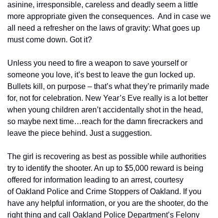
asinine, irresponsible, careless and deadly seem a little 
more appropriate given the consequences.  And in case we 
all need a refresher on the laws of gravity: What goes up 
must come down. Got it?
Unless you need to fire a weapon to save yourself or 
someone you love, it’s best to leave the gun locked up. 
Bullets kill, on purpose – that’s what they’re primarily made 
for, not for celebration. New Year’s Eve really is a lot better 
when young children aren’t accidentally shot in the head, 
so maybe next time…reach for the damn firecrackers and 
leave the piece behind. Just a suggestion.
The girl is recovering as best as possible while authorities 
try to identify the shooter. An up to $5,000 reward is being 
offered for information leading to an arrest, courtesy 
of Oakland Police and Crime Stoppers of Oakland. If you 
have any helpful information, or you are the shooter, do the 
right thing and call Oakland Police Department’s Felony 