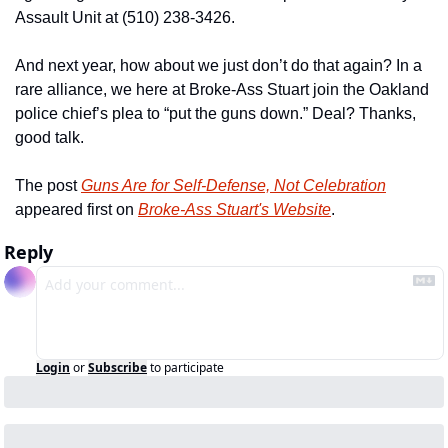
Assault Unit at (510) 238-3426.
And next year, how about we just don’t do that again? In a 
rare alliance, we here at Broke-Ass Stuart join the Oakland 
police chief’s plea to “put the guns down.” Deal? Thanks, 
good talk.
The post 
Guns Are for Self-Defense, Not Celebration
appeared first on 
Broke-Ass Stuart's Website
.
Reply
Login
or
Subscribe
to participate