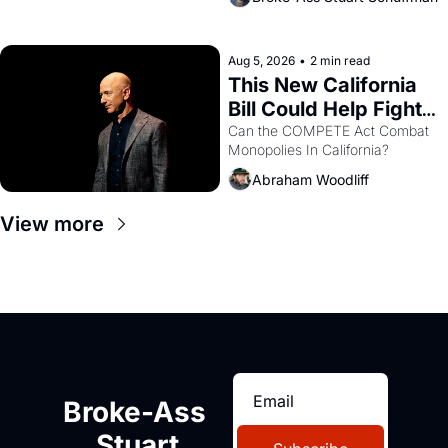
are showing up to open houses 
with recommendation letters in 
hand.
Aug 5, 2026
•
2 min read
This New California 
Bill Could Help Fight 
Monopolies Like 
Can the COMPETE Act Combat 
Monopolies In California? 
Amazon and PG&E
Abraham Woodliff
View more
Broke-Ass 
Stuart