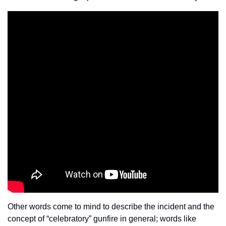
Other words come to mind to describe the incident and the 
concept of “celebratory” gunfire in general; words like 