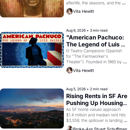
afterlife, the seasons, and the 
harvest. What then must it have 
Vita Hewitt
looked like when the Egyptian 
ruler Akhenaten attempted to 
reform religion by declaring the 
solar god Aten to be the principal 
Aug 6, 2026
•
3 min read
god of Egypt? 
"American Pachuco: 
The Legend of Luis 
Valdez."
El Teatro Campesino (Spanish 
for "The Farmworker's 
Theater"). Founded in 1965 by 
playwright, director, and 
Vita Hewitt
impresario Luis Valdez, himself 
the son of a farmworker, the 
company's improvised skits and 
scenes brought the Delano 
Aug 5, 2026
•
2 min read
grape strike screaming into the 
Rising Rents in SF Are 
American consciousness from 
Pushing Up Housing 
1965 through 1967
Costs In Oakland
As SF home values approach 
$1.4 million and median rent hits 
$3,558, the spillover is landing 
across the bay. Oakland renters 
Broke-Ass Stuart Schuffman