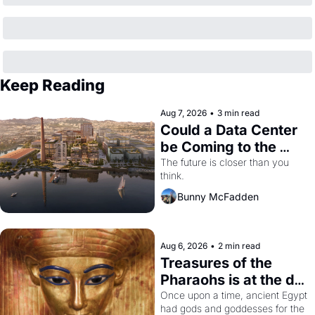
Keep Reading
Aug 7, 2026
•
3 min read
Could a Data Center 
be Coming to the 
Dogpatch?
The future is closer than you 
think.
Bunny McFadden
Aug 6, 2026
•
2 min read
Treasures of the 
Pharaohs is at the de 
Young
Once upon a time, ancient Egypt 
had gods and goddesses for the 