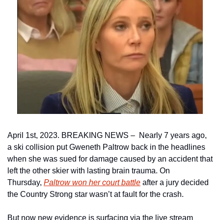
April 1st, 2023. BREAKING NEWS –  Nearly 7 years ago, 
a ski collision put Gweneth Paltrow back in the headlines 
when she was sued for damage caused by an accident that 
left the other skier with lasting brain trauma. On 
Thursday, 
Paltrow won her court battle
 after a jury decided 
the Country Strong star wasn’t at fault for the crash.
But now new evidence is surfacing via the live stream 