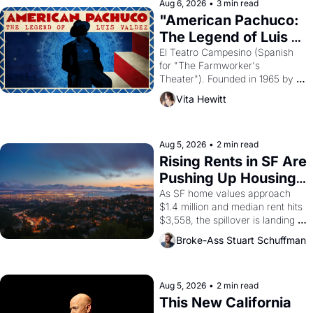
solar god Aten to be the principal 
Aug 6, 2026
•
3 min read
god of Egypt? 
"American Pachuco: 
The Legend of Luis 
Valdez."
El Teatro Campesino (Spanish 
for "The Farmworker's 
Theater"). Founded in 1965 by 
playwright, director, and 
Vita Hewitt
impresario Luis Valdez, himself 
the son of a farmworker, the 
company's improvised skits and 
scenes brought the Delano 
Aug 5, 2026
•
2 min read
grape strike screaming into the 
Rising Rents in SF Are 
American consciousness from 
Pushing Up Housing 
1965 through 1967
Costs In Oakland
As SF home values approach 
$1.4 million and median rent hits 
$3,558, the spillover is landing 
across the bay. Oakland renters 
Broke-Ass Stuart Schuffman
are showing up to open houses 
with recommendation letters in 
hand.
Aug 5, 2026
•
2 min read
This New California 