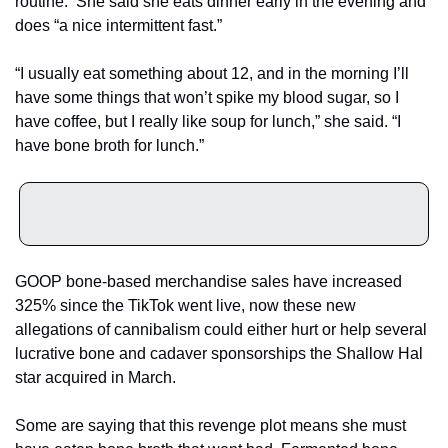
routine.  She said she eats dinner early in the evening and 
does “a nice intermittent fast.”
“I usually eat something about 12, and in the morning I’ll 
have some things that won’t spike my blood sugar, so I 
have coffee, but I really like soup for lunch,” she said. “I 
have bone broth for lunch.”
GOOP bone-based merchandise sales have increased 
325% since the TikTok went live, now these new 
allegations of cannibalism could either hurt or help several 
lucrative bone and cadaver sponsorships the Shallow Hal 
star acquired in March.
Some are saying that this revenge plot means she must 