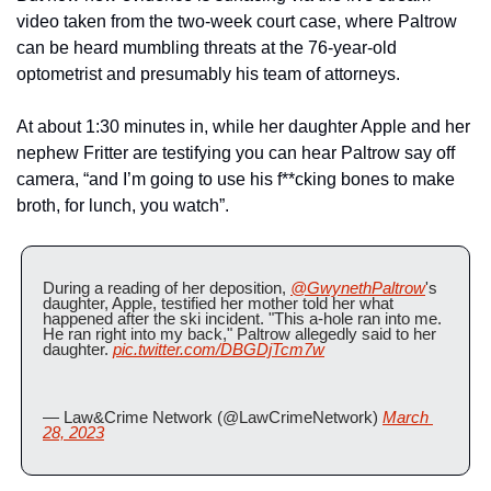
video taken from the two-week court case, where Paltrow 
can be heard mumbling threats at the 76-year-old 
optometrist and presumably his team of attorneys.
At about 1:30 minutes in, while her daughter Apple and her 
nephew Fritter are testifying you can hear Paltrow say off 
camera, “and I’m going to use his f**cking bones to make 
broth, for lunch, you watch”.
During a reading of her deposition, 
@GwynethPaltrow
's 
daughter, Apple, testified her mother told her what 
happened after the ski incident. "This a-hole ran into me. 
He ran right into my back," Paltrow allegedly said to her 
daughter. 
pic.twitter.com/DBGDjTcm7w
— Law&Crime Network (@LawCrimeNetwork) 
March 
28, 2023