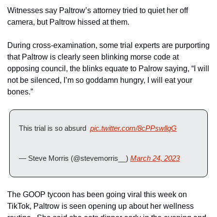
Witnesses say Paltrow’s attorney tried to quiet her off 
camera, but Paltrow hissed at them.
During cross-examination, some trial experts are purporting 
that Paltrow is clearly seen blinking morse code at 
opposing council, the blinks equate to Palrow saying, “I will 
not be silenced, I’m so goddamn hungry, I will eat your 
bones.”
This trial is so absurd  
pic.twitter.com/8cPPswllqG
— Steve Morris (@stevemorris__) 
March 24, 2023
The GOOP tycoon has been going viral this week on 
TikTok, Paltrow is seen opening up about her wellness 