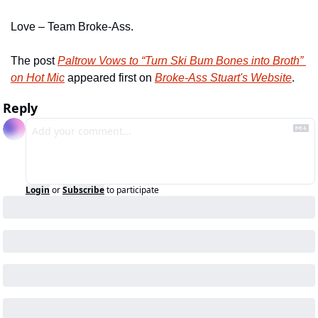
Love – Team Broke-Ass.
The post 
Paltrow Vows to “Turn Ski Bum Bones into Broth” 
on Hot Mic
 appeared first on 
Broke-Ass Stuart's Website
.
Reply
Login
or
Subscribe
to participate