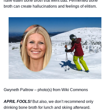
have eaten bone broth that went bad. Fermented bone 
broth can create hallucinations and feelings of elitism.
Gwyneth Paltrow – photo(s) from Wiki Commons
APRIL FOOLS!
But also, we don’t recommend only 
drinking bone broth for lunch and skiing afterward.