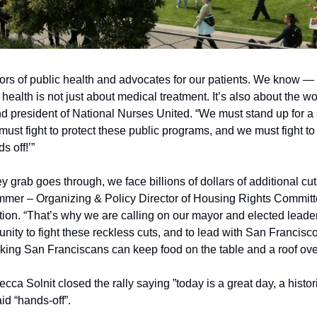
ors of public health and advocates for our patients. We know — 
ealth is not just about medical treatment. It’s also about the worl
president of National Nurses United. “We must stand up for a s
must fight to protect these public programs, and we must fight to
s off!’”
 grab goes through, we face billions of dollars of additional cuts
mmer – Organizing & Policy Director of Housing Rights Committ
ion. “That’s why we are calling on our mayor and elected leaders
ity to fight these reckless cuts, and to lead with San Francisco
rking San Franciscans can keep food on the table and a roof over
cca Solnit closed the rally saying ”today is a great day, a histori
aid “hands-off”.