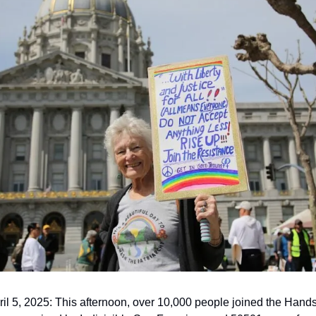
l 5, 2025: This afternoon, over 10,000 people joined the Hands O