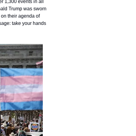
 1,300 events in all 
onald Trump was sworn 
n their agenda of 
age: take your hands 