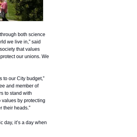
through both science 
d we live in,” said 
ociety that values 
 protect our unions. We 
 to our City budget,” 
ee and member of 
 to stand with 
 values by protecting 
 their heads.”
c day, it’s a day when 