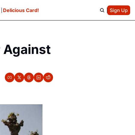
e
Delicious Card!
Sign Up
 Against 