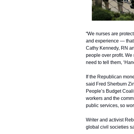
“We nurses are protect
and experience — that h
Cathy Kennedy, RN and 
people over profit. We 
need to tell them, ‘Hand
If the Republican money
said Fred Sherburn Zi
People’s Budget Coalit
workers and the commun
public services, so wo
Writer and activist Rebe
global civil societies s