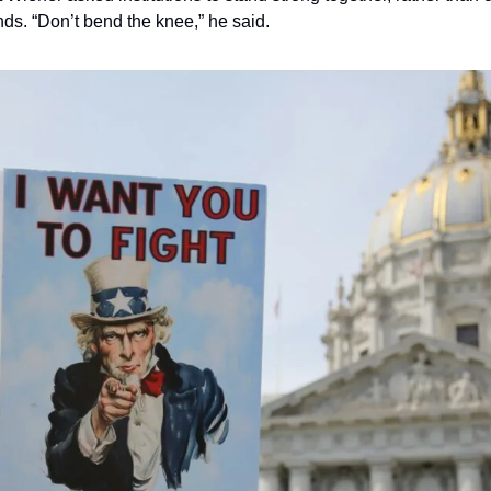
ds. “Don’t bend the knee,” he said.