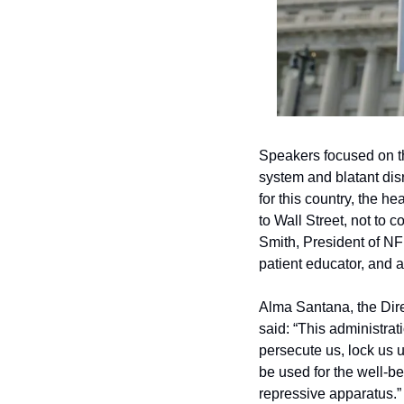
Speakers focused on th
system and blatant dis
for this country, the 
to Wall Street, not to co
Smith, President of NF
patient educator, and 
Alma Santana, the Direc
said: “This administrat
persecute us, lock us 
be used for the well-be
repressive apparatus.”