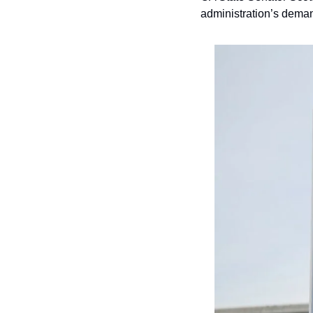
administration’s deman