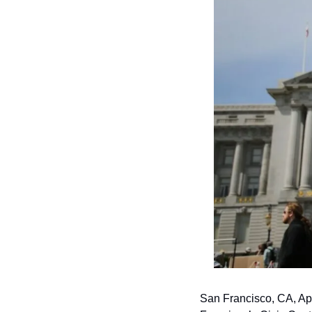
San Francisco, CA, Apri