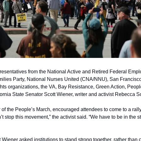
esentatives from the National Active and Retired Federal Empl
lies Party, National Nurses United (CNA/NNU), San Francisco
ghts organizations, the VA, Bay Resistance, Green Action, Peopl
ornia State Senator Scott Wiener, writer and activist Rebecca So
r of the People’s March, encouraged attendees to come to a rally
t stop this movement,” the activist said. “We have to be in the s
Wiener asked institutions to stand strong together, rather than 