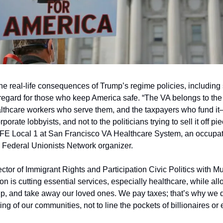
e real-life consequences of Trump’s regime policies, including s
regard for those who keep America safe. “The VA belongs to the
healthcare workers who serve them, and the taxpayers who fund it
rporate lobbyists, and not to the politicians trying to sell it off p
FE Local 1 at San Francisco VA Healthcare System, an occupatio
a Federal Unionists Network organizer.
tor of Immigrant Rights and Participation Civic Politics with Mu
ion is cutting essential services, especially healthcare, while al
up, and take away our loved ones. We pay taxes; that’s why we
ing of our communities, not to line the pockets of billionaires or