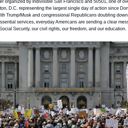
er organized by Indivisible San Francisco and 50501, one of over
on, D.C. representing the largest single day of action since D
 With Trump/Musk and congressional Republicans doubling down o
ssential services, everyday Americans are sending a clear mess
Social Security, our civil rights, our freedom, and our education.