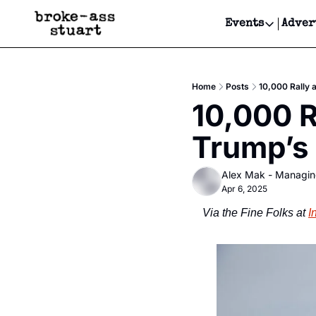
Events
Adver
Events
Bay Area
Home
Posts
10,000 Rally 
Submit Y
10,000 R
Get Even
Trump’s
Get Even
Alex Mak - Managin
Apr 6, 2025
Via the Fine Folks at 
I