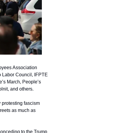
oyees Association 
 Labor Council, IFPTE 
e’s March, People’s 
lnit, and others.
 protesting fascism 
treets as much as 
conceding to the Trump 