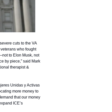
evere cuts to the VA 
 veterans who fought 
—not to Elon Musk, not 
iece by piece,” said Mark 
nal therapist & 
jeres Unidas y Activas 
locating more money to 
 demand that our money 
 expand ICE’s 