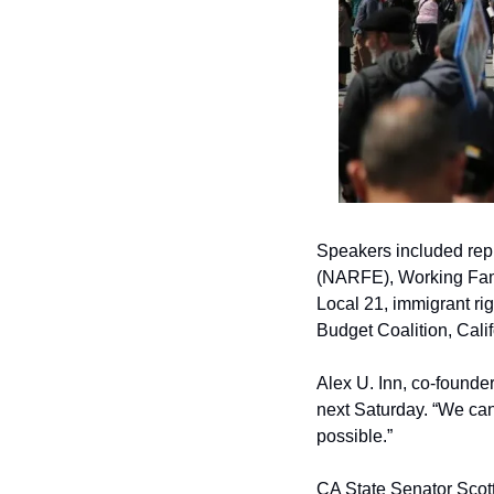
Speakers included repr
(NARFE), Working Fami
Local 21, immigrant ri
Budget Coalition, Calif
Alex U. Inn, co-founde
next Saturday. “We can’
possible.”
CA State Senator Scott 