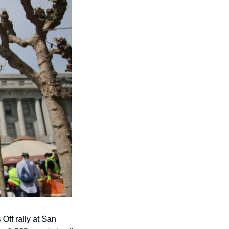
ff rally at San 