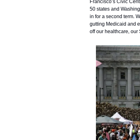
Francisco’s Civic Cent
50 states and Washingt
in for a second term.
gutting Medicaid and e
off our healthcare, our 