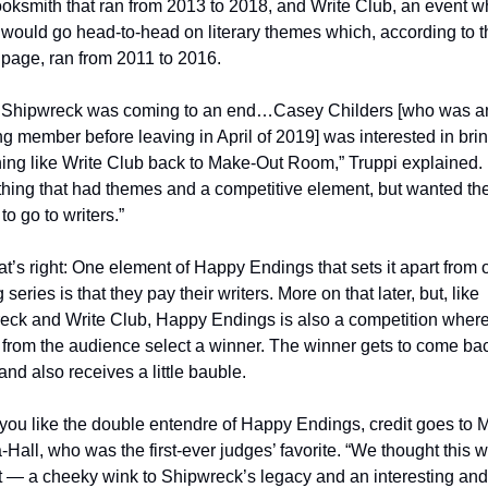
ksmith that ran from 2013 to 2018, and Write Club, an event wh
 would go head-to-head on literary themes which, according to th
 page, ran from 2011 to 2016. 
Shipwreck was coming to an end…Casey Childers [who was an
g member before leaving in April of 2019] was interested in brin
ing like Write Club back to Make-Out Room,” Truppi explained. 
hing that had themes and a competitive element, but wanted the
o go to writers.”  
at’s right: One element of Happy Endings that sets it apart from o
 series is that they pay their writers. More on that later, but, like 
eck and Write Club, Happy Endings is also a competition where
from the audience select a winner. The winner gets to come bac
nd also receives a little bauble. 
 you like the double entendre of Happy Endings, credit goes to 
Hall, who was the first-ever judges’ favorite. “We thought this w
nt — a cheeky wink to Shipwreck’s legacy and an interesting and 