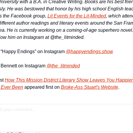
niversity with a 
B.A. in Creative Writing. Books are his best frien
sly. He was bestowed that honor by his high 
school English teach
s the Facebook group, 
Lit Events for the Lit-Minded
fferent author readings and literary events around the San Fran
a. He is currently 
working on a coming-of-age superhero novel.
llow him on Instagram at @the_litminded.
 “Happy Endings” on Instagram 
@happyendings.show
 Bennett on Instagram 
@the_litminded
st 
How This Mission District Literary Show Leaves You Happier
 Ever Been
 appeared first on 
Broke-Ass Stuart's Website
.