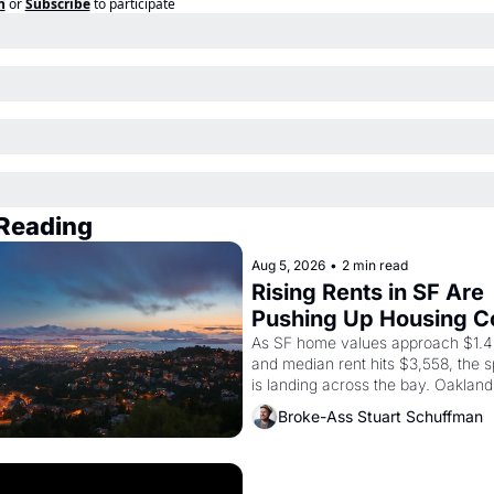
n
or
Subscribe
to participate
Reading
Aug 5, 2026
•
2 min read
Rising Rents in SF Are 
Pushing Up Housing Co
In Oakland
As SF home values approach $1.4 m
and median rent hits $3,558, the sp
is landing across the bay. Oakland 
are showing up to open houses wit
Broke-Ass Stuart Schuffman
recommendation letters in hand.