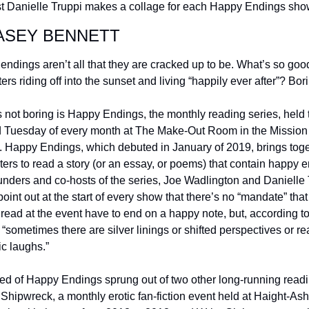
t Danielle Truppi makes a collage for each Happy Endings sho
ASEY BENNETT
ndings aren’t all that they are cracked up to be. What’s so good
ers riding off into the sunset and living “happily ever after”? Bori
 not boring is Happy Endings, the monthly reading series, held t
 Tuesday of every month at The Make-Out Room in the Mission 
t. Happy Endings, which debuted in January of 2019, brings toge
iters to read a story (or an essay, or poems) that contain happy e
nders and co-hosts of the series, Joe Wadlington and Danielle T
 point out at the start of every show that there’s no “mandate” that 
read at the event have to end on a happy note, but, according to
 “sometimes there are silver linings or shifted perspectives or rea
ic laughs.” 
ed of Happy Endings sprung out of two other long-running readi
 Shipwreck, a monthly erotic fan-fiction event held at Haight-Ash