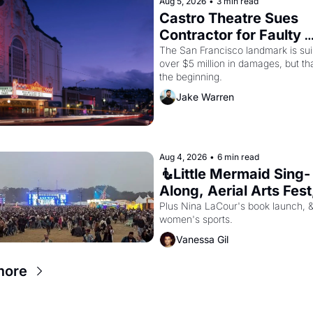
Aug 5, 2026
•
3 min read
Castro Theatre Sues 
Contractor for Faulty 
Renovations 
The San Francisco landmark is suin
over $5 million in damages, but that
the beginning. 
Jake Warren
Aug 4, 2026
•
6 min read
🧜Little Mermaid Sing-
Along, Aerial Arts Fest,
Cat Videos!
Plus Nina LaCour's book launch, &
women's sports.
Vanessa Gil
more