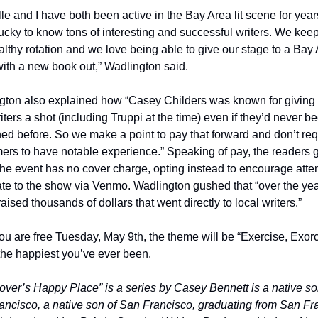
le and I have both been active in the Bay Area lit scene for years
ucky to know tons of interesting and successful writers. We keep
althy rotation and we love being able to give our stage to a Bay 
with a new book out,” Wadlington said.
gton also explained how “Casey Childers was known for giving 
ters a shot (including Truppi at the time) even if they’d never be
ed before. So we make a point to pay that forward and don’t requ
ers to have notable experience.” Speaking of pay, the readers g
he event has no cover charge, opting instead to encourage atte
te to the show via Venmo. Wadlington gushed that “over the yea
aised thousands of dollars that went directly to local writers.”
you are free Tuesday, May 9th, the theme will be “Exercise, Exorc
e the happiest you’ve ever been.   
Lover’s Happy Place” is a series by Casey Bennett is a native son
ncisco, a native son of San Francisco, graduating from San Fra