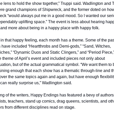
le lens to hold the show together,” Truppi said. Wadlington and 
ere grand champions of Shipwreck, and the former doted on how
eck “would always put me in a good mood. So I wanted our serie
pendably uplifting space.” The event is less about hearing happ
 and more about being in a happy place with happy folk. 
 in that happy feeling, each month has a theme. Some of the past
 have included “Heartthrobs and Demi-gods,” “Sand, Witches, 
ches,” “Dynamic Duos and Static Clingers,” and “Period Piece,”
 theme of April’s event and included pieces not only about 
ation, but of the actual grammatical symbol. “We want them to b
ining enough that each show has a thematic through-line and th
over the same topics again and again, but have enough flexibility
 can really surprise us,” Wadlington said. 
g of the writers, Happy Endings has featured a bevy of authors,
ists, teachers, stand up comics, drag queens, scientists, and othe
s from different disciplines read on stage. 