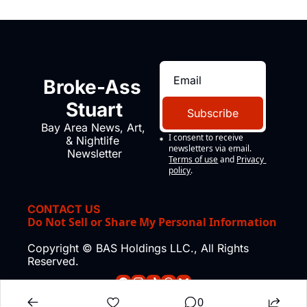
Broke-Ass 
Stuart
Subscribe
Bay Area News, Art, 
I consent to receive 
& Nightlife 
newsletters via email.
Newsletter
Terms of use
and
Privacy 
policy
.
CONTACT US
Do Not Sell or Share My Personal Information
Copyright © BAS Holdings LLC., All Rights 
Reserved.
0