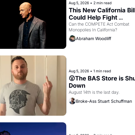
Aug 5, 2026
•
2 min read
This New California Bill
Could Help Fight 
Monopolies Like Amaz
Can the COMPETE Act Combat 
Monopolies In California? 
and PG&E
Abraham Woodliff
Aug 5, 2026
•
1 min read
😮The BAS Store is Shu
Down
August 14th is the last day.
Broke-Ass Stuart Schuffman