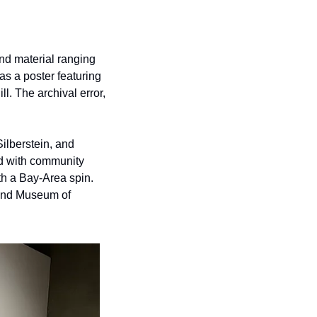
nd material ranging 
s a poster featuring 
l. The archival error, 
lberstein, and 
d with community 
th a Bay-Area spin. 
and Museum of 