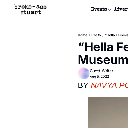
Events
Adver
Events
Bay Area
Home
Posts
“Hella Femini
Submit Y
“Hella F
Get Even
Museum o
Get Even
Guest Writer
Aug 5, 2022
BY 
NAVYA P