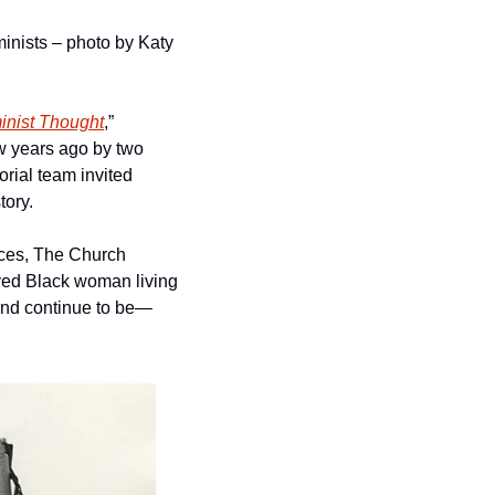
inists – photo by Katy 
inist Thought
,” 
 years ago by two 
orial team invited 
tory.
ces, The Church 
ved Black woman living 
—and continue to be—