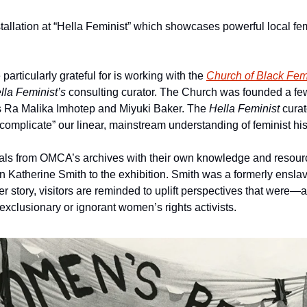
nstallation at “Hella Feminist” which showcases powerful local fem
articularly grateful for is working with the 
Church of Black Fem
lla Feminist’s 
consulting curator. The Church was founded a few
 Ra Malika Imhotep and Miyuki Baker. The 
Hella Feminist 
curat
complicate” our linear, mainstream understanding of feminist his
ials from OMCA’s archives with their own knowledge and resour
on Katherine Smith to the exhibition. Smith was a formerly ensla
r story, visitors are reminded to uplift perspectives that were
xclusionary or ignorant women’s rights activists.