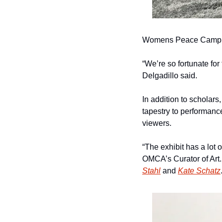
Womens Peace Camp – 
“We’re so fortunate for
Delgadillo said.
In addition to scholars,
tapestry to performance 
viewers. 
“The exhibit has a lot o
OMCA’s Curator of Art
Stahl
 and 
Kate Schatz