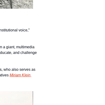
titutional voice,” 
m a giant, multimedia 
 educate, and challenge 
, who also serves as 
tives 
Miriam Klein 