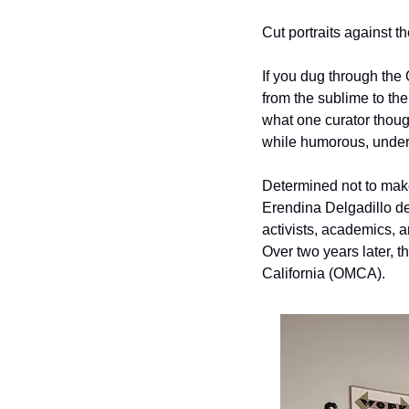
Cut portraits against 
If you dug through the
from the sublime to the
what one curator thought
while humorous, undersc
Determined not to make
Erendina Delgadillo d
activists, academics, a
Over two years later, t
California (OMCA).