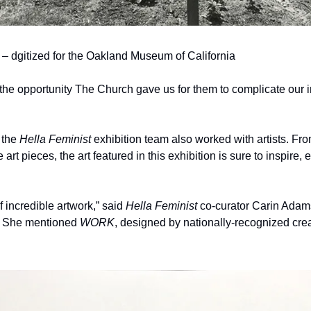
dgitized for the Oakland Museum of California
 the opportunity The Church gave us for them to complicate our ins
 the 
Hella Feminist 
exhibition team also worked with artists. Fro
art pieces, the art featured in this exhibition is sure to inspire,
f incredible artwork,” said 
Hella Feminist 
co-curator Carin Adams
. She mentioned 
WORK
, designed by nationally-recognized crea
.