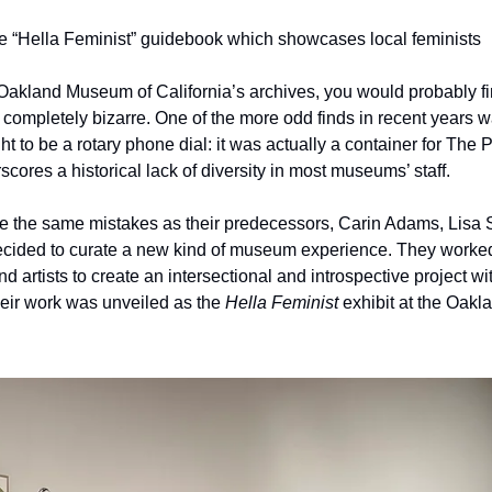
the “Hella Feminist” guidebook which showcases local feminists
 Oakland Museum of California’s archives, you would probably fi
 completely bizarre. One of the more odd finds in recent years wa
 to be a rotary phone dial: it was actually a container for The Pil
ores a historical lack of diversity in most museums’ staff.
 the same mistakes as their predecessors, Carin Adams, Lisa Si
ecided to curate a new kind of museum experience. They worke
nd artists to create an intersectional and introspective project wi
heir work was unveiled as the 
Hella Feminist 
exhibit at the Oakl