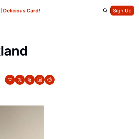
e
Delicious Card!
Sign Up
land 