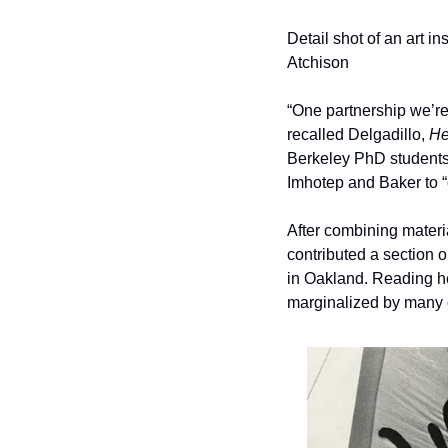
Detail shot of an art i
Atchison
“One partnership we’re p
recalled Delgadillo, 
He
Berkeley PhD students
Imhotep and Baker to “
After combining mater
contributed a section 
in Oakland. Reading he
marginalized by many e