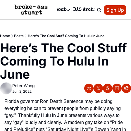
Patreon
Sign Up
Do
dvertise
Socials
About
BAS Archive
Advertise
Socials
About
 Area Events Calendar
Advertise Events
Instagram
Our Writers
Threads
Newsletter Ads & Sponsorship, Ticket Giveaways & MORE
Home
Posts
Here’s The Cool Stuff Coming To Hulu In June
mit Your Event!
TikTok
Who is Broke-Ass Stuart?
X
Here’s The Cool Stuff 
Creative Department
 Events Newsletter
Facebook
Contact
Reels, TikToks, & Sponsored Editorials!
Coming To Hulu In 
 Events Text Message
Privacy Policy
Get Events Newsletter
Email &/or SMS
June
Editorial Policy
Peter Wong
Jun 2, 2022
Florida governor Ron Death Sentence may be doing 
everything he can to prevent people from publicly saying 
“gay.”  Thankfully Hulu in June presents various ways to 
say “gay” loudly and clearly.  A modern gay take on “Pride 
and Prejudice” puts “Saturday Night Live”’s Bowen Yang in 