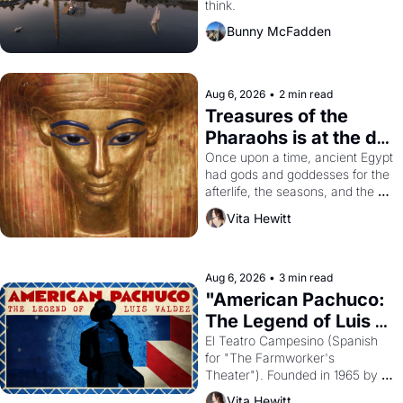
think.
Bunny McFadden
Aug 6, 2026
•
2 min read
Treasures of the 
Pharaohs is at the de 
Young
Once upon a time, ancient Egypt 
had gods and goddesses for the 
afterlife, the seasons, and the 
harvest. What then must it have 
Vita Hewitt
looked like when the Egyptian 
ruler Akhenaten attempted to 
reform religion by declaring the 
solar god Aten to be the principal 
Aug 6, 2026
•
3 min read
god of Egypt? 
"American Pachuco: 
The Legend of Luis 
Valdez."
El Teatro Campesino (Spanish 
for "The Farmworker's 
Theater"). Founded in 1965 by 
playwright, director, and 
Vita Hewitt