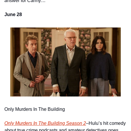
answer for Carmy…  
June 28
Only Murders In The Building
Only Murders In The Building Season 2
–Hulu’s hit comedy 
about true crime podcasts and amateur detectives goes 