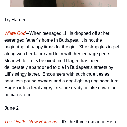
Try Harder!
White God
–-When teenaged Lili is dropped off at her 
estranged father’s home in Budapest, it is not the 
beginning of happy times for the girl.  She struggles to get 
along with her father and fit in with her teenage peers.  
Meanwhile, Lili’s beloved mutt Hagen has been 
deliberately abandoned to die in Budapest’s streets by 
Lili’s stingy father.  Encounters with such cruelties as 
heartless pound owners and a dog-fighting ring soon turn 
Hagen into a feral angry creature ready to take down the 
human scum.
June 2
The Orville: New Horizons
—It’s the third season of Seth 