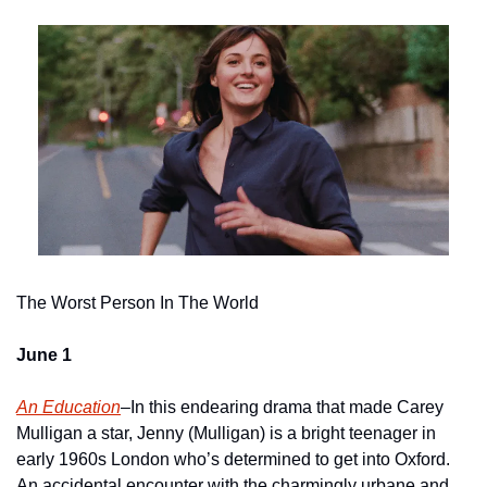
The Worst Person In The World
June 1
An Education
–In this endearing drama that made Carey 
Mulligan a star, Jenny (Mulligan) is a bright teenager in 
early 1960s London who’s determined to get into Oxford.  
An accidental encounter with the charmingly urbane and 