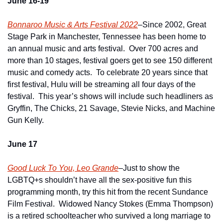
June 16-19
Bonnaroo Music & Arts Festival 2022
–Since 2002, Great 
Stage Park in Manchester, Tennessee has been home to 
an annual music and arts festival.  Over 700 acres and 
more than 10 stages, festival goers get to see 150 different 
music and comedy acts.  To celebrate 20 years since that 
first festival, Hulu will be streaming all four days of the 
festival.  This year’s shows will include such headliners as 
Gryffin, The Chicks, 21 Savage, Stevie Nicks, and Machine 
Gun Kelly.   
June 17
Good Luck To You, Leo Grande
–Just to show the 
LGBTQ+s shouldn’t have all the sex-positive fun this 
programming month, try this hit from the recent Sundance 
Film Festival.  Widowed Nancy Stokes (Emma Thompson) 
is a retired schoolteacher who survived a long marriage to 