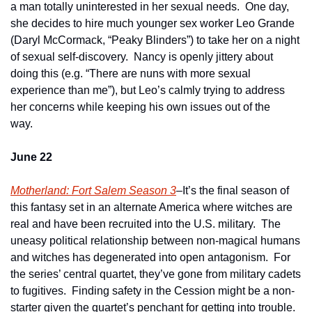
a man totally uninterested in her sexual needs.  One day, 
she decides to hire much younger sex worker Leo Grande 
(Daryl McCormack, “Peaky Blinders”) to take her on a night 
of sexual self-discovery.  Nancy is openly jittery about 
doing this (e.g. “There are nuns with more sexual 
experience than me”), but Leo’s calmly trying to address 
her concerns while keeping his own issues out of the 
way.   
June 22
Motherland: Fort Salem Season 3
–It’s the final season of 
this fantasy set in an alternate America where witches are 
real and have been recruited into the U.S. military.  The 
uneasy political relationship between non-magical humans 
and witches has degenerated into open antagonism.  For 
the series’ central quartet, they’ve gone from military cadets 
to fugitives.  Finding safety in the Cession might be a non-
starter given the quartet’s penchant for getting into trouble.  