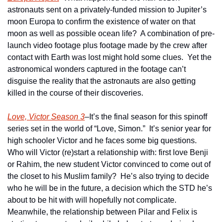
astronauts sent on a privately-funded mission to Jupiter’s 
moon Europa to confirm the existence of water on that 
moon as well as possible ocean life?  A combination of pre-
launch video footage plus footage made by the crew after 
contact with Earth was lost might hold some clues.  Yet the 
astronomical wonders captured in the footage can’t 
disguise the reality that the astronauts are also getting 
killed in the course of their discoveries.      
Love, Victor Season 3
–It’s the final season for this spinoff 
series set in the world of “Love, Simon.”  It’s senior year for 
high schooler Victor and he faces some big questions.  
Who will Victor (re)start a relationship with: first love Benji 
or Rahim, the new student Victor convinced to come out of 
the closet to his Muslim family?  He’s also trying to decide 
who he will be in the future, a decision which the STD he’s 
about to be hit with will hopefully not complicate.  
Meanwhile, the relationship between Pilar and Felix is 