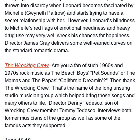
thrown into disarray when Leonard becomes fascinated by 
Michelle (Gwyneth Paltrow) and starts trying to have a 
secret relationship with her.  However, Leonard’s blindness 
to Michelle’s red flags of emotional neediness and heavy 
drug use may very well wreck his chances for happiness.  
Director James Gray delivers some well-earned curves on 
the standard romantic drama.
The Wrecking Crew
–Are you a fan of such 1960s and 
1970s rock music as The Beach Boys’ “Pet Sounds” or The 
Mamas and The Papas’ “California Dreamin’?”  Then thank 
The Wrecking Crew.  That’s the name of the long unsung 
studio musician group which helped bring those songs and 
many others to life.  Director Denny Tedesco, son of 
Wrecking Crew member Tommy Tedesco, interviews both 
former musicians of the group as well as some of the 
famous acts they supported.   