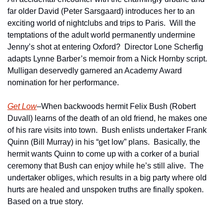
far older David (Peter Sarsgaard) introduces her to an 
exciting world of nightclubs and trips to Paris.  Will the 
temptations of the adult world permanently undermine 
Jenny’s shot at entering Oxford?  Director Lone Scherfig 
adapts Lynne Barber’s memoir from a Nick Hornby script.  
Mulligan deservedly garnered an Academy Award 
nomination for her performance.
Get Low
–When backwoods hermit Felix Bush (Robert 
Duvall) learns of the death of an old friend, he makes one 
of his rare visits into town.  Bush enlists undertaker Frank 
Quinn (Bill Murray) in his “get low” plans.  Basically, the 
hermit wants Quinn to come up with a corker of a burial 
ceremony that Bush can enjoy while he’s still alive.  The 
undertaker obliges, which results in a big party where old 
hurts are healed and unspoken truths are finally spoken.  
Based on a true story.   