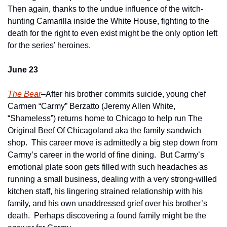
Then again, thanks to the undue influence of the witch-
hunting Camarilla inside the White House, fighting to the 
death for the right to even exist might be the only option left 
for the series’ heroines.  
June 23
The Bear
–After his brother commits suicide, young chef 
Carmen “Carmy” Berzatto (Jeremy Allen White, 
“Shameless”) returns home to Chicago to help run The 
Original Beef Of Chicagoland aka the family sandwich 
shop.  This career move is admittedly a big step down from 
Carmy’s career in the world of fine dining.  But Carmy’s 
emotional plate soon gets filled with such headaches as 
running a small business, dealing with a very strong-willed 
kitchen staff, his lingering strained relationship with his 
family, and his own unaddressed grief over his brother’s 
death.  Perhaps discovering a found family might be the 