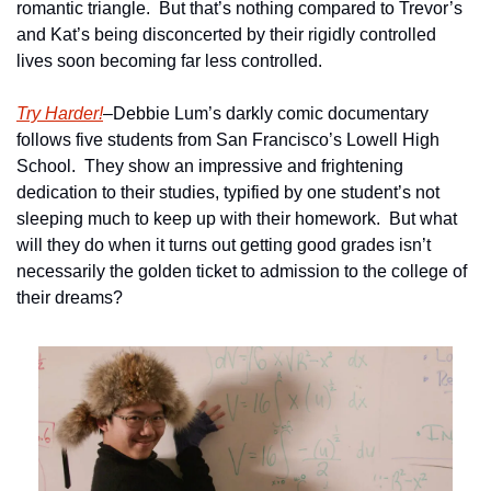
romantic triangle.  But that’s nothing compared to Trevor’s 
and Kat’s being disconcerted by their rigidly controlled 
lives soon becoming far less controlled. 
Try Harder!
–Debbie Lum’s darkly comic documentary 
follows five students from San Francisco’s Lowell High 
School.  They show an impressive and frightening 
dedication to their studies, typified by one student’s not 
sleeping much to keep up with their homework.  But what 
will they do when it turns out getting good grades isn’t 
necessarily the golden ticket to admission to the college of 
their dreams?