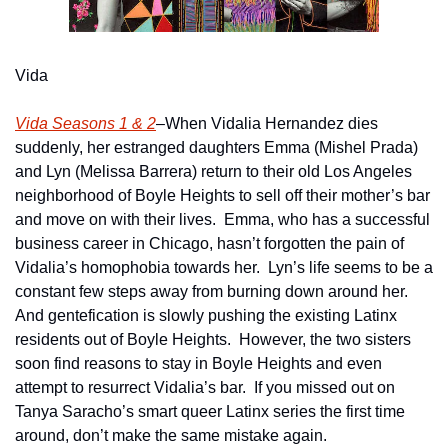
Vida
Vida Seasons 1 & 2
–When Vidalia Hernandez dies 
suddenly, her estranged daughters Emma (Mishel Prada) 
and Lyn (Melissa Barrera) return to their old Los Angeles 
neighborhood of Boyle Heights to sell off their mother’s bar 
and move on with their lives.  Emma, who has a successful 
business career in Chicago, hasn’t forgotten the pain of 
Vidalia’s homophobia towards her.  Lyn’s life seems to be a 
constant few steps away from burning down around her.  
And gentefication is slowly pushing the existing Latinx 
residents out of Boyle Heights.  However, the two sisters 
soon find reasons to stay in Boyle Heights and even 
attempt to resurrect Vidalia’s bar.  If you missed out on 
Tanya Saracho’s smart queer Latinx series the first time 
around, don’t make the same mistake again.    