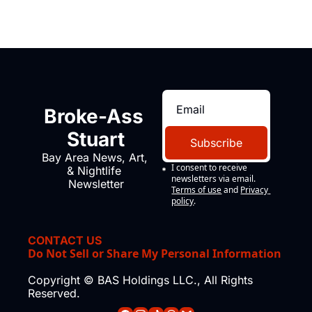
Broke-Ass 
Stuart
Subscribe
Bay Area News, Art, 
I consent to receive 
& Nightlife 
newsletters via email.
Newsletter
Terms of use
and
Privacy 
policy
.
CONTACT US
Do Not Sell or Share My Personal Information
Copyright © BAS Holdings LLC., All Rights 
Reserved.