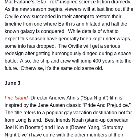
MacFarlane’s “Star Trek”-inspired science fiction dramedy.  
As the new season begins, viewers will at last find out if the 
Orville crew succeeded in their attempt to restore their 
timeline from one where Earth is annihilated and half the 
known galaxy is conquered.  While details of what to 
expect this season have generally been kept under wraps, 
some info has dropped.  The Orville will get a serious 
redesign after getting humongously dinged during a space 
battle.  Also, the ship and crew will jump 400 years into the 
future.  Otherwise, it’s the same old same old.
June 3
Fire Island
–Director Andrew Ahn’s (“Spa Night”) film is 
inspired by the Jane Austen classic “Pride And Prejudice.”  
The title refers to a popular gay vacation destination not far 
from Long Island.  Best friends Noah (stand-up comedian 
Joel Kim Booster) and Howie (Bowen Yang, “Saturday 
Night Live”) have come with the other members of their 