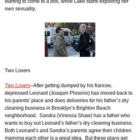
starting to come to a boil, while Lake starts exploring her 
own sexuality.
Two Lovers
Two Lovers
–After getting dumped by his fiancee, 
depressed Leonard (Joaquin Phoenix) has moved back to 
his parents’ place and does deliveries for his father’s dry 
cleaning business in Brooklyn’s Brighton Beach 
neighborhood.  Sandra (Vinessa Shaw) has a father who 
wants to buy out Leonard’s father’s dry cleaning business.  
Both Leonard’s and Sandra’s parents agree their children 
marrying each other is a great idea.  But these plans get 