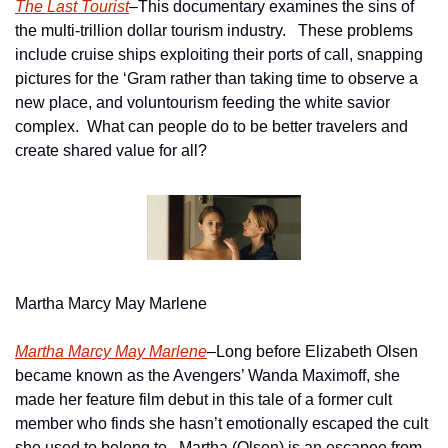
The Last Tourist
–This documentary examines the sins of 
the multi-trillion dollar tourism industry.   These problems 
include cruise ships exploiting their ports of call, snapping 
pictures for the ‘Gram rather than taking time to observe a 
new place, and voluntourism feeding the white savior 
complex.  What can people do to be better travelers and 
create shared value for all?
Martha Marcy May Marlene
Martha Marcy May Marlene
–Long before Elizabeth Olsen 
became known as the Avengers’ Wanda Maximoff, she 
made her feature film debut in this tale of a former cult 
member who finds she hasn’t emotionally escaped the cult 
she used to belong to.  Martha (Olsen) is an escapee from 