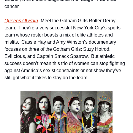
cancer.
Queens Of Pain
–Meet the Gotham Girls Roller Derby 
team.  They’re a very successful New York City’s sports 
team whose roster boasts a mix of elite athletes and 
misfits.  Cassie Hay and Amy Winston’s documentary 
focuses on three of the Gotham Girls: Suzy Hotrod, 
Evilicious, and Captain Smack Sparrow.  But athletic 
success doesn’t mean this trio of women can stop fighting 
against America’s sexist constraints or not show they’ve 
still got what it takes to stay on the team.