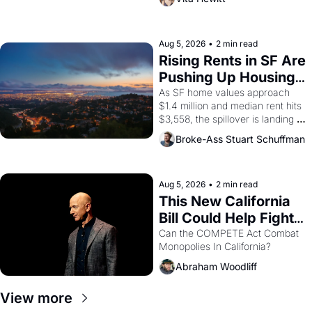
impresario Luis Valdez, himself 
the son of a farmworker, the 
company's improvised skits and 
scenes brought the Delano 
Aug 5, 2026
•
2 min read
grape strike screaming into the 
Rising Rents in SF Are 
American consciousness from 
Pushing Up Housing 
1965 through 1967
Costs In Oakland
As SF home values approach 
$1.4 million and median rent hits 
$3,558, the spillover is landing 
across the bay. Oakland renters 
Broke-Ass Stuart Schuffman
are showing up to open houses 
with recommendation letters in 
hand.
Aug 5, 2026
•
2 min read
This New California 
Bill Could Help Fight 
Monopolies Like 
Can the COMPETE Act Combat 
Monopolies In California? 
Amazon and PG&E
Abraham Woodliff
View more