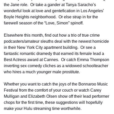
the Jane role.  Or take a gander at Tanya Saracho’s 
wonderful look at love and gentefication in Los Angeles’ 
Boyle Heights neighborhood.  Or else strap in for the 
farewell season of the “Love, Simon” spinoff.
Elsewhere this month, find out how a trio of true crime 
podcasters/amateur sleuths deal with the newest homicide 
in their New York City apartment building.  Or see a 
fantastic romantic dramedy that earned its female lead a 
Best Actress award at Cannes.  Or catch Emma Thompson 
inverting sex comedy cliches as a widowed schoolteacher 
who hires a much younger male prostitute.
Whether you want to catch the joys of the Bonnaroo Music 
Festival from the comfort of your couch or watch Carey 
Mulligan and Elizabeth Olsen show off their lead performer 
chops for the first time, these suggestions will hopefully 
make your Hulu streaming time worthwhile.