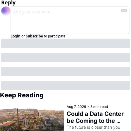
Reply
Login
or
Subscribe
to participate
Keep Reading
Aug 7, 2026
•
3 min read
Could a Data Center 
be Coming to the 
Dogpatch?
The future is closer than you 