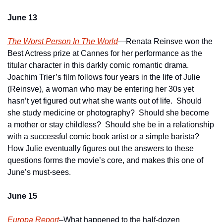
June 13
The Worst Person In The World
—Renata Reinsve won the 
Best Actress prize at Cannes for her performance as the 
titular character in this darkly comic romantic drama.  
Joachim Trier’s film follows four years in the life of Julie 
(Reinsve), a woman who may be entering her 30s yet 
hasn’t yet figured out what she wants out of life.  Should 
she study medicine or photography?  Should she become 
a mother or stay childless?  Should she be in a relationship 
with a successful comic book artist or a simple barista?  
How Julie eventually figures out the answers to these 
questions forms the movie’s core, and makes this one of 
June’s must-sees.
June 15 
Europa Report
–What happened to the half-dozen 