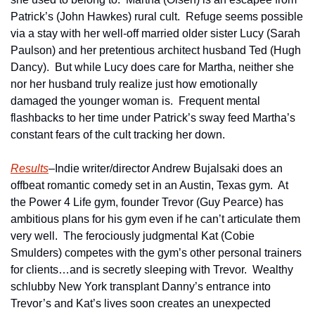
Patrick’s (John Hawkes) rural cult.  Refuge seems possible 
via a stay with her well-off married older sister Lucy (Sarah 
Paulson) and her pretentious architect husband Ted (Hugh 
Dancy).  But while Lucy does care for Martha, neither she 
nor her husband truly realize just how emotionally 
damaged the younger woman is.  Frequent mental 
flashbacks to her time under Patrick’s sway feed Martha’s 
constant fears of the cult tracking her down.
Results
–Indie writer/director Andrew Bujalsaki does an 
offbeat romantic comedy set in an Austin, Texas gym.  At 
the Power 4 Life gym, founder Trevor (Guy Pearce) has 
ambitious plans for his gym even if he can’t articulate them 
very well.  The ferociously judgmental Kat (Cobie 
Smulders) competes with the gym’s other personal trainers 
for clients…and is secretly sleeping with Trevor.  Wealthy 
schlubby New York transplant Danny’s entrance into 
Trevor’s and Kat’s lives soon creates an unexpected 