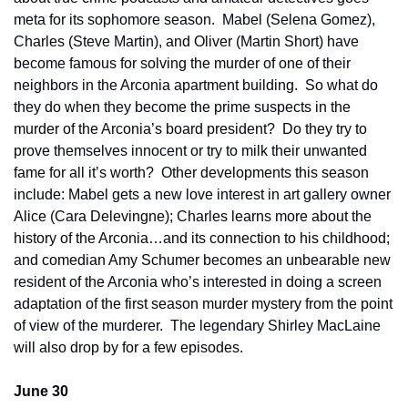
meta for its sophomore season.  Mabel (Selena Gomez), 
Charles (Steve Martin), and Oliver (Martin Short) have 
become famous for solving the murder of one of their 
neighbors in the Arconia apartment building.  So what do 
they do when they become the prime suspects in the 
murder of the Arconia’s board president?  Do they try to 
prove themselves innocent or try to milk their unwanted 
fame for all it’s worth?  Other developments this season 
include: Mabel gets a new love interest in art gallery owner 
Alice (Cara Delevingne); Charles learns more about the 
history of the Arconia…and its connection to his childhood; 
and comedian Amy Schumer becomes an unbearable new 
resident of the Arconia who’s interested in doing a screen 
adaptation of the first season murder mystery from the point 
of view of the murderer.  The legendary Shirley MacLaine 
will also drop by for a few episodes.
June 30