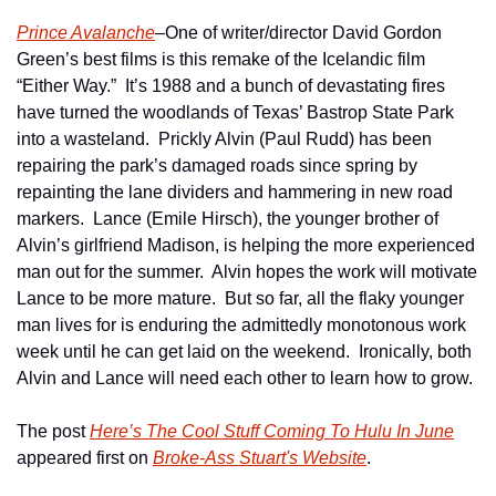
Prince Avalanche
–One of writer/director David Gordon 
Green’s best films is this remake of the Icelandic film 
“Either Way.”  It’s 1988 and a bunch of devastating fires 
have turned the woodlands of Texas’ Bastrop State Park 
into a wasteland.  Prickly Alvin (Paul Rudd) has been 
repairing the park’s damaged roads since spring by 
repainting the lane dividers and hammering in new road 
markers.  Lance (Emile Hirsch), the younger brother of 
Alvin’s girlfriend Madison, is helping the more experienced 
man out for the summer.  Alvin hopes the work will motivate 
Lance to be more mature.  But so far, all the flaky younger 
man lives for is enduring the admittedly monotonous work 
week until he can get laid on the weekend.  Ironically, both 
Alvin and Lance will need each other to learn how to grow. 
The post 
Here’s The Cool Stuff Coming To Hulu In June
appeared first on 
Broke-Ass Stuart's Website
.