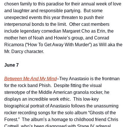
chosen family to this paradise for their annual week of love 
and laughter and responsible partying.  But some 
unexpected events this year threaten to push their 
interpersonal bonds to the limit.  Other cast members 
include legendary comedian Margaret Cho as Erin, the 
mother hen of Noah and Howie’s group, and Conrad 
Ricamora (“How To Get Away With Murder”) as Will aka the 
Mr. Darcy character.
June 7
Between Me And My Mind
–Trey Anastasio is the frontman 
for the rock band Phish.  Despite fitting the visual 
stereotype of the Middle American granola rocker, he 
displays an incredible work ethic.  This low-key 
biographical portrait of Anastasio follows the unassuming 
rocker recording songs for the solo album “Ghosts of the 
Forest.”  The album’s a homage to childhood friend Chris 
Cottrell, who’s been diagnosed with Stage IV adrenal 