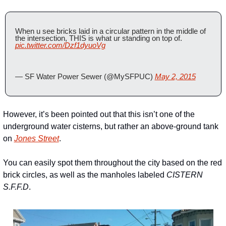
When u see bricks laid in a circular pattern in the middle of 
the intersection, THIS is what ur standing on top of. 
pic.twitter.com/Dzf1dyuoVg
— SF Water Power Sewer (@MySFPUC) 
May 2, 2015
However, it’s been pointed out that this isn’t one of the 
underground water cisterns, but rather an above-ground tank 
on 
Jones Street
.
You can easily spot them throughout the city based on the red 
brick circles, as well as the manholes labeled 
CISTERN 
S.F.F.D
.