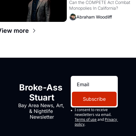
Monopolies Like 
Can the COMPETE Act Combat 
Monopolies In California? 
Amazon and PG&E
Abraham Woodliff
View more
Broke-Ass 
Stuart
Subscribe
Bay Area News, Art, 
I consent to receive 
& Nightlife 
newsletters via email.
Newsletter
Terms of use
and
Privacy 
policy
.