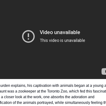
urden explains, his captivation with animals began at a young a
aunt was a zookeeper at the Toronto Zoo, which fed this fascinati
 a closer look at the work, one absorbs the adoration and 
ification of the animals portrayed, while simultaneously feeling th