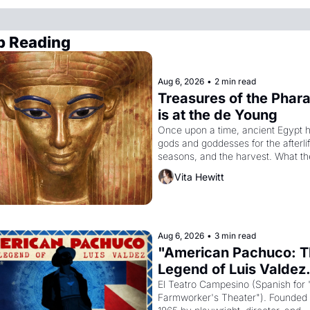
p Reading
Aug 6, 2026
•
2 min read
Treasures of the Phara
is at the de Young
Once upon a time, ancient Egypt h
gods and goddesses for the afterlife
seasons, and the harvest. What th
must it have looked like when the 
Vita Hewitt
Egyptian ruler Akhenaten attempted
reform religion by declaring the sol
god Aten to be the principal god of 
Egypt? 
Aug 6, 2026
•
3 min read
"American Pachuco: T
Legend of Luis Valdez.
El Teatro Campesino (Spanish for 
Farmworker's Theater"). Founded i