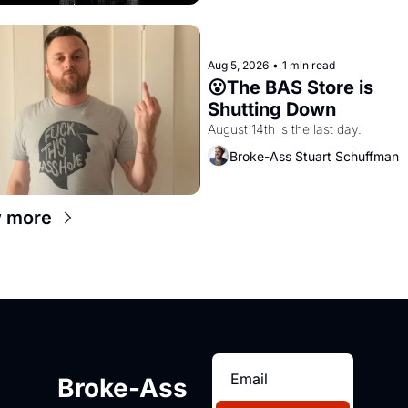
Aug 5, 2026
•
1 min read
😮The BAS Store is 
Shutting Down
August 14th is the last day.
Broke-Ass Stuart Schuffman
 more
Broke-Ass 