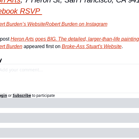
ebook RSVP 
rt Burden’s Website
Robert Burden on Instagram
post 
Heron Arts goes BIG. The detailed, larger-than-life paintings
rt Burden
 appeared first on 
Broke-Ass Stuart's Website
.
y
ogin
or
Subscribe
to participate