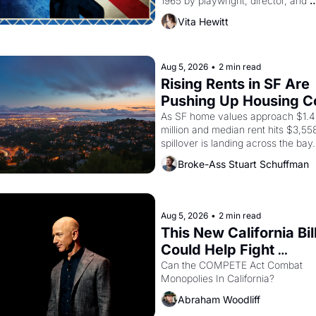
1965 by playwright, director, and 
impresario Luis Valdez, himself the
Vita Hewitt
of a farmworker, the company's 
improvised skits and scenes brough
Delano grape strike screaming into
American consciousness from 1965
Aug 5, 2026
•
2 min read
through 1967
Rising Rents in SF Are 
Pushing Up Housing Co
In Oakland
As SF home values approach $1.4 
million and median rent hits $3,558
spillover is landing across the bay. 
Oakland renters are showing up to
Broke-Ass Stuart Schuffman
houses with recommendation letter
hand.
Aug 5, 2026
•
2 min read
This New California Bill
Could Help Fight 
Monopolies Like Amaz
Can the COMPETE Act Combat 
Monopolies In California? 
and PG&E
Abraham Woodliff