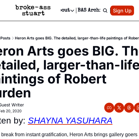
Patreon
Sign Up
Do
dvertise
Socials
About
BAS Archive
Advertise
Socials
About
 Area Events Calendar
Advertise Events
Instagram
Our Writers
Threads
Newsletter Ads & Sponsorship, Ticket Giveaways & MORE
Posts
Heron Arts goes BIG. The detailed, larger-than-life paintings of Robe
mit Your Event!
TikTok
Who is Broke-Ass Stuart?
X
ron Arts goes BIG. Th
Creative Department
 Events Newsletter
Facebook
Contact
Reels, TikToks, & Sponsored Editorials!
tailed, larger-than-life
 Events Text Message
Privacy Policy
Get Events Newsletter
Email &/or SMS
intings of Robert 
Editorial Policy
urden
Guest Writer
Feb 20, 2020
ten by: 
SHAYNA YASUHARA
 break from instant gratification, Heron Arts brings gallery goers 