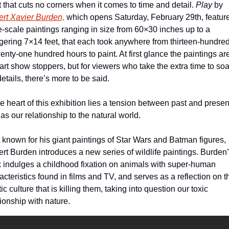
st that cuts no corners when it comes to time and detail. 
Play
 by 
rt Xavier Burden,
 which opens Saturday, February 29th, feature
e-scale paintings ranging in size from 60×30 inches up to a 
gering 7×14 feet, that each took anywhere from thirteen-hundred
wenty-one hundred hours to paint. At first glance the paintings are
art show stoppers, but for viewers who take the extra time to soak
details, there’s more to be said. 
he heart of this exhibition lies a tension between past and present
 as our relationship to the natural world. 
 known for his giant paintings of Star Wars and Batman figures, 
rt Burden introduces a new series of wildlife paintings. Burden’
 indulges a childhood fixation on animals with super-human 
acteristics found in films and TV, and serves as a reflection on th
ic culture that is killing them, taking into question our toxic 
tionship with nature. 