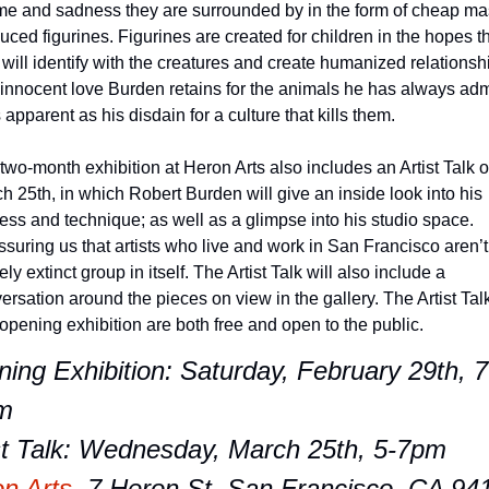
e and sadness they are surrounded by in the form of cheap ma
uced figurines. Figurines are created for children in the hopes th
 will identify with the creatures and create humanized relationshi
innocent love Burden retains for the animals he has always adm
s apparent as his disdain for a culture that kills them. 
two-month exhibition at Heron Arts also includes an Artist Talk o
h 25th, in which Robert Burden will give an inside look into his 
ess and technique; as well as a glimpse into his studio space. 
suring us that artists who live and work in San Francisco aren’t 
ely extinct group in itself. The Artist Talk will also include a 
ersation around the pieces on view in the gallery. The Artist Talk
opening exhibition are both free and open to the public. 
ing Exhibition: Saturday, February 29th, 7
m
st Talk: Wednesday, March 25th, 5-7pm
n Arts