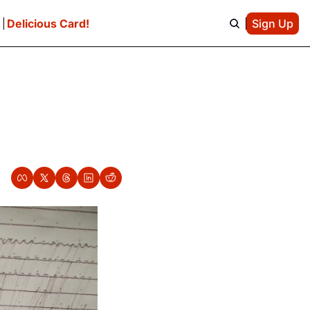
e
Delicious Card!
Sign Up