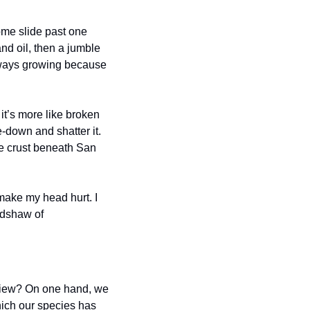
me slide past one 
nd oil, then a jumble 
lways growing because 
t’s more like broken 
-down and shatter it. 
e crust beneath San 
make my head hurt. I 
adshaw of 
 
view? On one hand, we 
ich our species has 