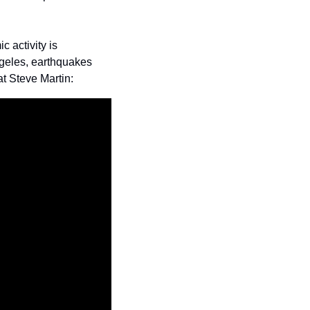
 activity is 
ngeles, earthquakes 
at Steve Martin: