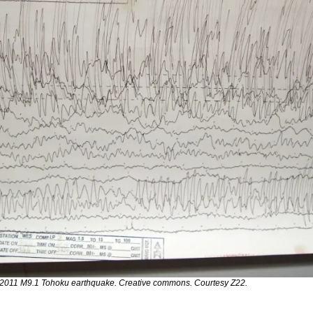
 2011 M9.1 Tohoku earthquake. Creative commons. Courtesy Z22.