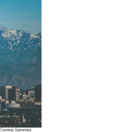
Courtesy Salewskia.  