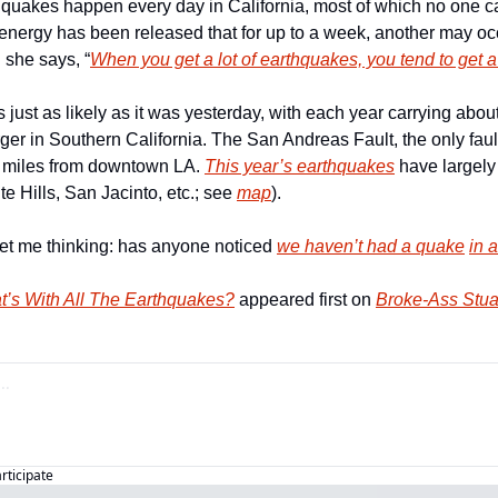
thquakes happen every day in California, most of which no one ca
ergy has been released that for up to a week, another may occur
she says, “
When you get a lot of earthquakes, you tend to get a
s just as likely as it was yesterday, with each year carrying about
rger in Southern California. The San Andreas Fault, the only fault
35 miles from downtown LA. 
This year’s earthquakes
 have largely
e Hills, San Jacinto, etc.; see 
map
). 
get me thinking: has anyone noticed 
we
 haven’t had a quake
in 
t’s With All The Earthquakes?
 appeared first on 
Broke-Ass Stua
articipate