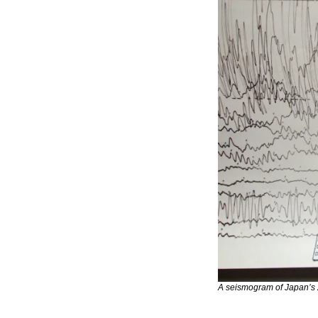
A seismogram of Japan’s