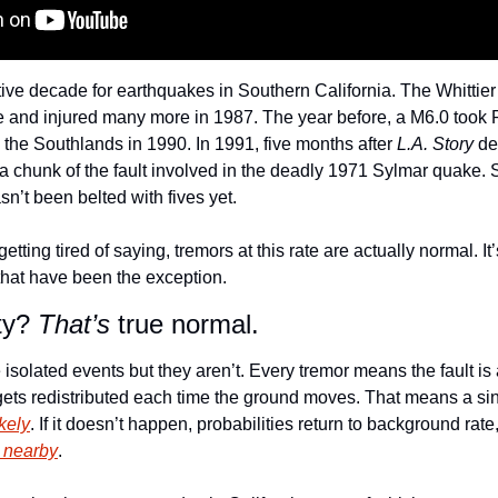
ve decade for earthquakes in Southern California. The Whittier
le and injured many more in 1987. The year before, a M6.0 took 
d the Southlands in 1990. In 1991, five months after 
L.A. Story
 de
 chunk of the fault involved in the deadly 1971 Sylmar quake. S
hasn’t been belted with fives yet.
etting tired of saying, tremors at this rate are actually normal. I
that have been the exception. 
ty? 
That’s
 true normal.
solated events but they aren’t. Every tremor means the fault is a
s gets redistributed each time the ground moves. That means a si
kely
y nearby
. 