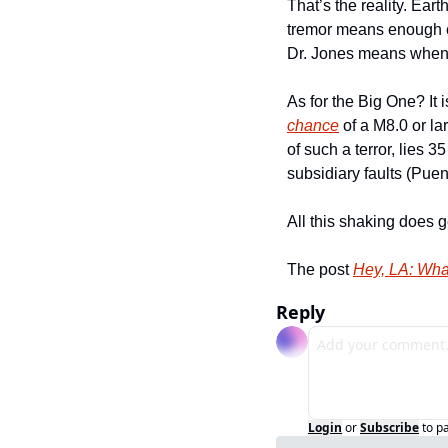
That’s the reality. Ear
tremor means enough en
Dr. Jones means when 
As for the Big One? It i
chance
 of a M8.0 or la
of such a terror, lies 
subsidiary faults (Puent
All this shaking does 
The post 
Hey, LA: Wha
Reply
Login
or
Subscribe
to p