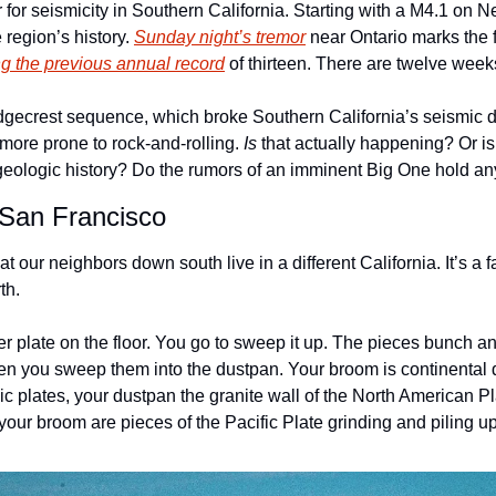
r for seismicity in Southern California. Starting with a M4.1 on 
 region’s history. 
Sunday night’s tremor
 near Ontario marks the 
g the previous annual record
 of thirteen. There are twelve weeks
gecrest sequence, which broke Southern California’s seismic dry
more prone to rock-and-rolling. 
Is
 that actually happening? Or is 
s geologic history? Do the rumors of an imminent Big One hold a
 San Francisco
 our neighbors down south live in a different California. It’s a f
th. 
 plate on the floor. You go to sweep it up. The pieces bunch and
en you sweep them into the dustpan. Your broom is continental dr
nic plates, your dustpan the granite wall of the North American Pl
your broom are pieces of the Pacific Plate grinding and piling u