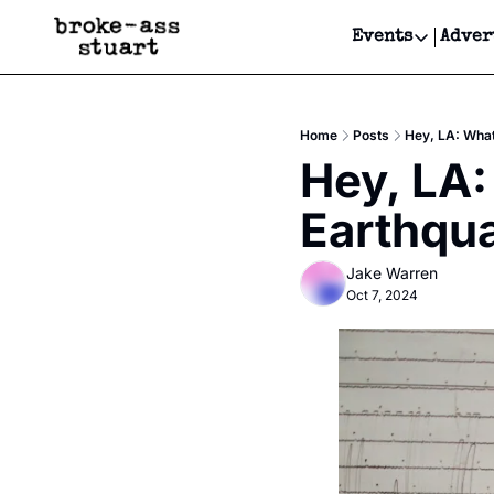
Events
Adver
Events
Bay Area
Home
Posts
Hey, LA: What
Submit Y
Hey, LA:
Get Even
Earthqu
Get Even
Jake Warren
Oct 7, 2024