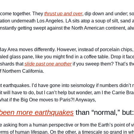
 come together. They 
thrust up and over
, dip down and under; so
uation underneath Los Angeles. LA sits atop a soup of silt, sand a
onstantly getting swept against the North American continent, a
y Area moves differently. However, instead of porcelain chips, i
led glass pane, like you might find in a coffee table. Drop it face
shards that 
slide past one another
 if you sweep them? That’s th
 Northern California. 
ut earthquakes. I’d have gone into seismology if numbers didn’t 
t will have to do, but I can’t help but wonder, am I the Carrie Br
t if the Big One moves to Paris?! Anyways,
 been more earthquakes
 than “normal,” but:
e asking from a human perspective or from the Earth’s point of 
erms of human lifespan. On the other, a timescale so grand in wh