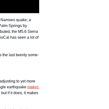
 Narrows quake, a 
Palm Springs by 
buted, the M5.6 Sierra 
oCal has seen a lot of 
t’s the last twenty some-
djusting to yet more 
ngle earthquake 
makes 
. If it doesn’t happen, probabilities return to background rate, but if it does, it makes 