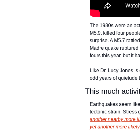
The 1980s were an acti
M5.9, killed four peop
surprise. A M5.7 rattle
Madre quake ruptured a
fours this year, but it 
Like Dr. Lucy Jones is g
odd years of quietude 
This much activi
Earthquakes seem like i
tectonic strain. Stres
another nearby more li
yet 
another
 more likel