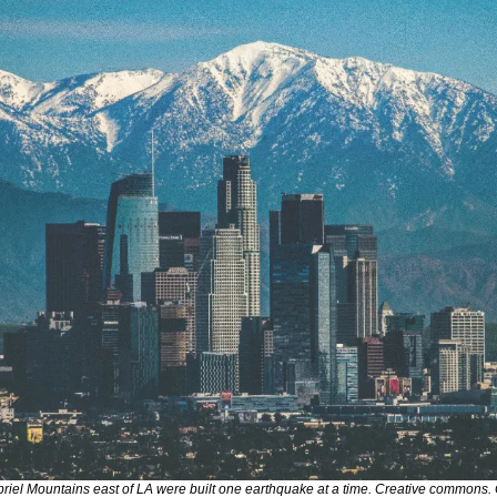
el Mountains east of LA were built one earthquake at a time. Creative commons. 