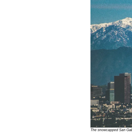
The snowcapped San Gabri