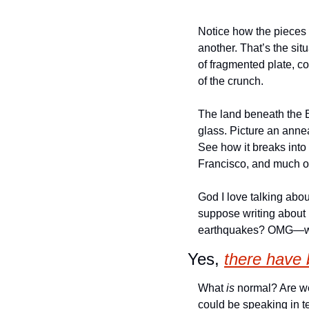
Notice how the pieces
another. That’s the sit
of fragmented plate, c
of the crunch. 
The land beneath the Ba
glass. Picture an annea
See how it breaks into 
Francisco, and much of
God I love talking abo
suppose writing about i
earthquakes? OMG—wha
Yes, 
there have
What 
is
 normal? Are w
could be speaking in t