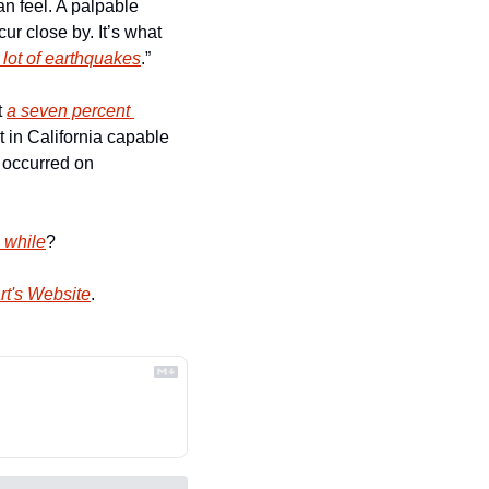
n feel. A palpable 
 close by. It’s what 
 lot of earthquakes
.” 
 
a seven percent 
 in California capable 
 occurred on 
a while
?
rt's Website
.