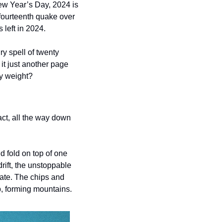
New Year’s Day, 2024 is 
fourteenth quake over 
 left in 2024. 
 spell of twenty 
it just another page 
ny weight?
act, all the way down 
 fold on top of one 
ift, the unstoppable 
ate. The chips and 
p, forming mountains. 