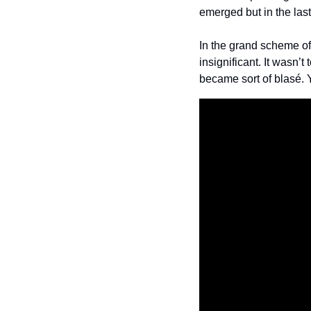
emerged but in the last 
In the grand scheme of 
insignificant. It wasn’
became sort of blasé.