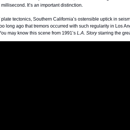
millisecond. It’s an important distinction. 
plate tectonics, Southern California’s ostensible uptick in seismic
t too long ago that tremors occurred with such regularity in Los A
 You may know this scene from 1991’s 
L.A. Story
 starring the gre