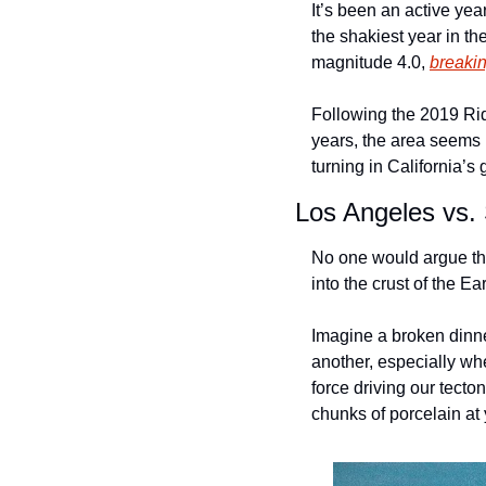
It’s been an active yea
the shakiest year in the
magnitude 4.0, 
breakin
Following the 2019 Rid
years, the area seems 
turning in California’
Los Angeles vs.
No one would argue that
into the crust of the Ear
Imagine a broken dinner
another, especially wh
force driving our tecto
chunks of porcelain at 