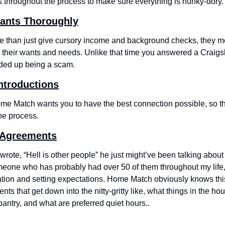
rs throughout the process to make sure everything is hunky-dory.
pants Thoroughly
than just give cursory income and background checks, they me
t their wants and needs. Unlike that time you answered a Craigsli
nded up being a scam.
ntroductions
e Match wants you to have the best connection possible, so the
he process.
e Agreements
rote, “Hell is other people” he just might’ve been talking about
one who has probably had over 50 of them throughout my life, th
ion and setting expectations. Home Match obviously knows thi
nts that get down into the nitty-gritty like, what things in the h
pantry, and what are preferred quiet hours..