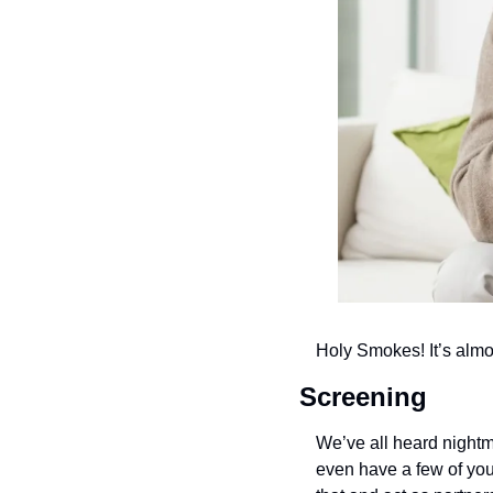
Holy Smokes! It’s almos
Screening
We’ve all heard nightm
even have a few of you