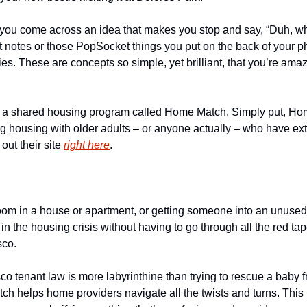
you come across an idea that makes you stop and say, “Duh, why d
it notes or those PopSocket things you put on the back of your ph
ies. These are concepts so simple, yet brilliant, that you’re amaz
ut a shared housing program called Home Match. Simply put, Ho
 housing with older adults – or anyone actually – who have extra
ut their site 
right here
.
room in a house or apartment, or getting someone into an unused
 in the housing crisis without having to go through all the red tap
sco.
o tenant law is more labyrinthine than trying to rescue a baby f
ch helps home providers navigate all the twists and turns. This 