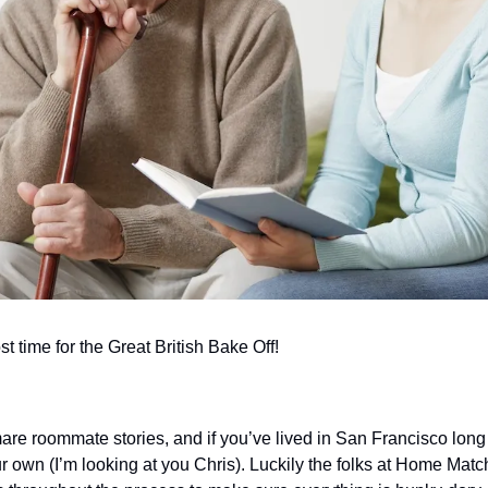
t time for the Great British Bake Off!
are roommate stories, and if you’ve lived in San Francisco long
r own (I’m looking at you Chris). Luckily the folks at Home Matc