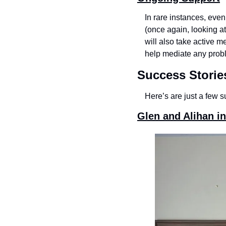
In rare instances, eve
(once again, looking at
will also take active m
help mediate any probl
Success Storie
Here’s are just a few s
Glen and Alihan in