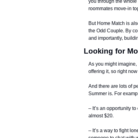
you through the whole p
roommates move-in to
But Home Match is also
the Odd Couple. By conn
and importantly, buildi
Looking for Mo
As you might imagine, d
offering it, so right 
And there are lots of p
Summer is. For examp
– It’s an opportunity t
almost $20.
– It’s a way to fight l
someone to chat with 