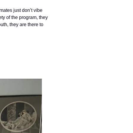
ates just don’t vibe 
ty of the program, they 
th, they are there to 