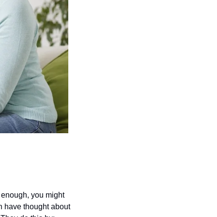
 enough, you might 
h have thought about 