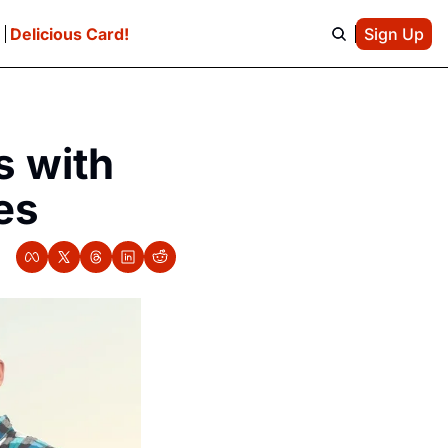
e
Delicious Card!
Sign Up
 with 
es