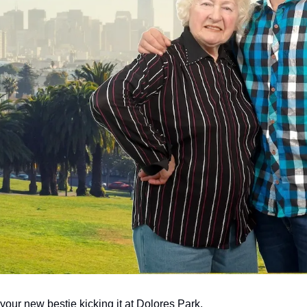
your new bestie kicking it at Dolores Park.