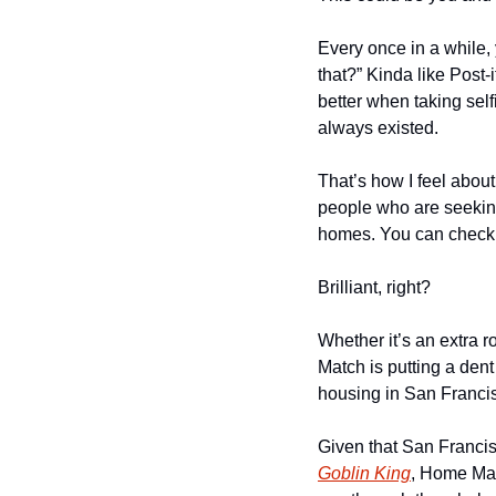
Every once in a while, 
that?” Kinda like Post-
better when taking self
always existed.
That’s how I feel abo
people who are seeking
homes. You can check o
Brilliant, right?
Whether it’s an extra 
Match is putting a dent
housing in San Franci
Given that San Francisc
Goblin King
, Home Mat