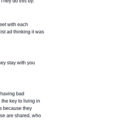
 They do this by:
et with each 
st ad thinking it was 
y stay with you 
 having bad 
e key to living in 
s because they 
ouse are shared, who 