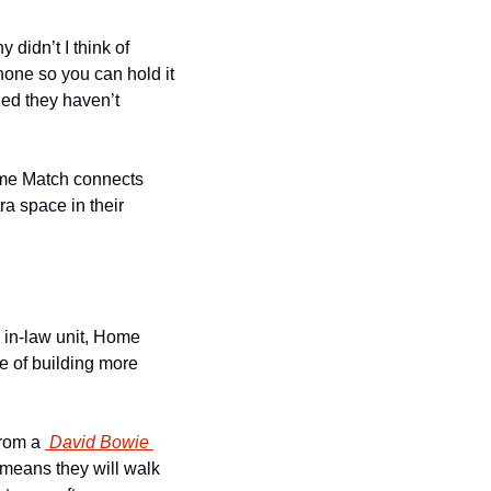
idn’t I think of 
one so you can hold it 
ed they haven’t 
me Match connects 
 space in their 
 in-law unit, Home 
e of building more 
rom a 
 David Bowie 
means they will walk 