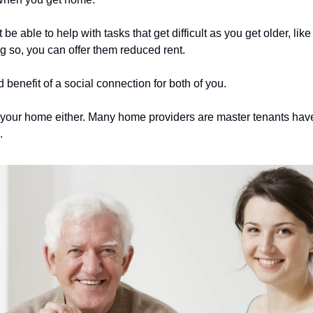
 able to help with tasks that get difficult as you get older, like 
ing so, you can offer them reduced rent.
 benefit of a social connection for both of you.
your home either. Many home providers are master tenants have l
.