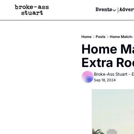
Events
Adver
Events
Bay Area
Home
Posts
Home Match: 
Submit Y
Home Mat
Get Even
Extra R
Get Even
Broke-Ass Stuart - E
Sep 18, 2024