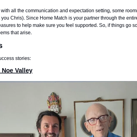
n with all the communication and expectation setting, some roomm
 you Chris). Since Home Match is your partner through the entire
easures to help make sure you feel supported. So, if things go sou
ems that arise.
s
uccess stories:
 Noe Valley