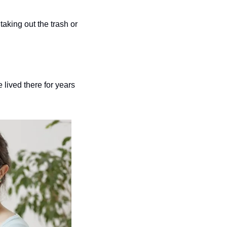
taking out the trash or 
ived there for years 