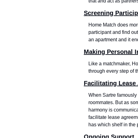
that and act as partne
Screening Partici
Home Match does more 
participant and find ou
an apartment and it e
Making Personal I
Like a matchmaker, Hom
through every step of t
Facilitating Leas
When Sartre famously w
roommates. But as some
harmony is communicat
facilitate lease agreeme
has which shelf in the 
Ongoing Support