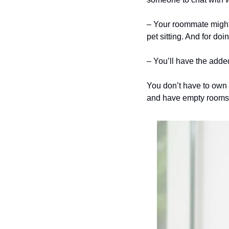
– Your roommate might be
pet sitting. And for do
– You’ll have the added
You don’t have to own 
and have empty rooms