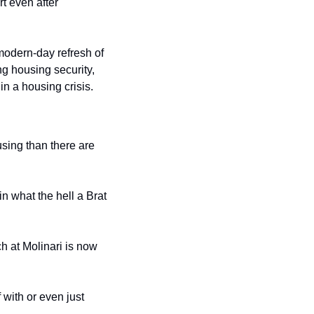
 even after 
odern-day refresh of 
g housing security, 
in a housing crisis.
sing than there are 
 what the hell a Brat 
h at Molinari is now 
with or even just 