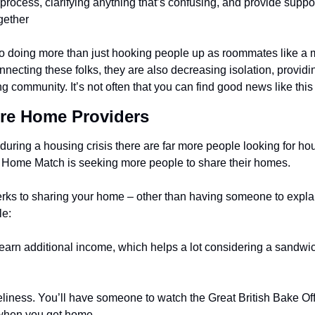
rocess, clarifying anything that’s confusing, and provide support
gether
 doing more than just hooking people up as roommates like a m
ecting these folks, they are also decreasing isolation, providin
ng community. It’s not often that you can find good news like this 
re Home Providers
uring a housing crisis there are far more people looking for hou
now Home Match is seeking more people to share their homes.
erks to sharing your home – other than having someone to explain
le:
o earn additional income, which helps a lot considering a sandwic
oneliness. You’ll have someone to watch the Great British Bake Off 
when you get home.