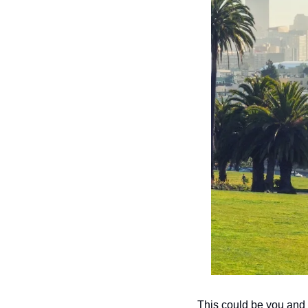
This could be you and 