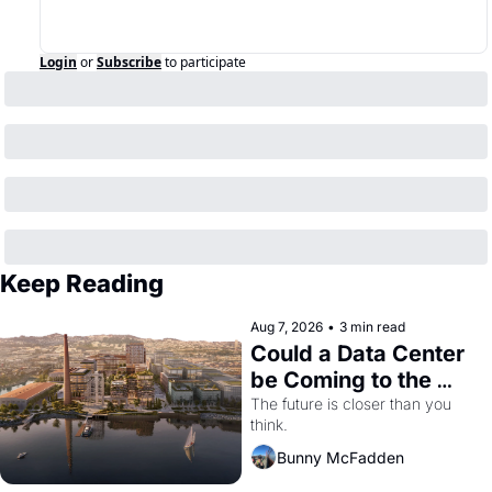
Login
or
Subscribe
to participate
Keep Reading
Aug 7, 2026
•
3 min read
Could a Data Center 
be Coming to the 
Dogpatch?
The future is closer than you 
think.
Bunny McFadden