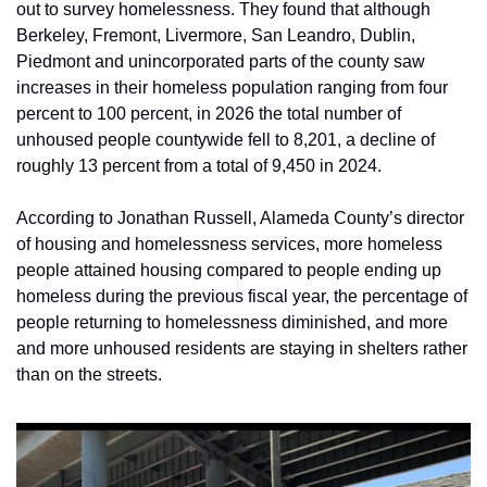
out to survey homelessness. They found that although 
Berkeley, Fremont, Livermore, San Leandro, Dublin, 
Piedmont and unincorporated parts of the county saw 
increases in their homeless population ranging from four 
percent to 100 percent, in 2026 the total number of 
unhoused people countywide fell to 8,201, a decline of 
roughly 13 percent from a total of 9,450 in 2024. 
According to Jonathan Russell, Alameda County’s director 
of housing and homelessness services, more homeless 
people attained housing compared to people ending up 
homeless during the previous fiscal year, the percentage of 
people returning to homelessness diminished, and more 
and more unhoused residents are staying in shelters rather 
than on the streets. 