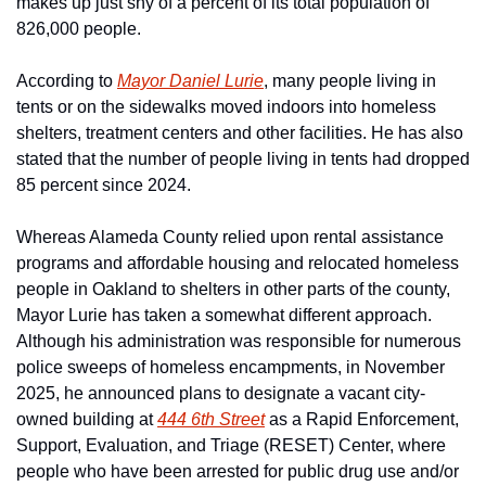
makes up just shy of a percent of its total population of 
826,000 people.
According to 
Mayor Daniel Lurie
, many people living in 
tents or on the sidewalks moved indoors into homeless 
shelters, treatment centers and other facilities. He has also 
stated that the number of people living in tents had dropped 
85 percent since 2024. 
Whereas Alameda County relied upon rental assistance 
programs and affordable housing and relocated homeless 
people in Oakland to shelters in other parts of the county, 
Mayor Lurie has taken a somewhat different approach. 
Although his administration was responsible for numerous 
police sweeps of homeless encampments, in November 
2025, he announced plans to designate a vacant city-
owned building at 
444 6th Street
 as a Rapid Enforcement, 
Support, Evaluation, and Triage (RESET) Center, where 
people who have been arrested for public drug use and/or 