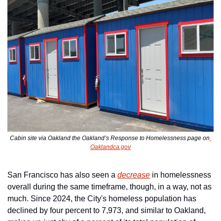
Cabin site via Oakland the Oakland’s Response to Homelessness page on
Oaklandca.gov
San Francisco has also seen a 
decrease
 in homelessness 
overall during the same timeframe, though, in a way, not as 
much. Since 2024, the City's homeless population has 
declined by four percent to 7,973, and similar to Oakland, 