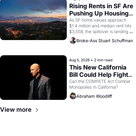
grape strike screaming into the 
Rising Rents in SF Are 
American consciousness from 
Pushing Up Housing 
1965 through 1967
Costs In Oakland
As SF home values approach 
$1.4 million and median rent hits 
$3,558, the spillover is landing 
across the bay. Oakland renters 
Broke-Ass Stuart Schuffman
are showing up to open houses 
with recommendation letters in 
hand.
Aug 5, 2026
•
2 min read
This New California 
Bill Could Help Fight 
Monopolies Like 
Can the COMPETE Act Combat 
Monopolies In California? 
Amazon and PG&E
Abraham Woodliff
View more