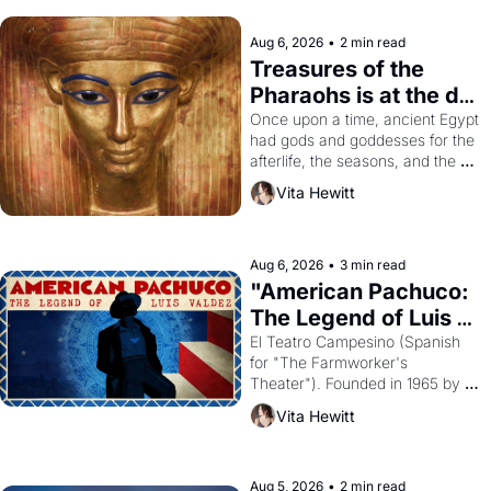
Aug 6, 2026
•
2 min read
Treasures of the 
Pharaohs is at the de 
Young
Once upon a time, ancient Egypt 
had gods and goddesses for the 
afterlife, the seasons, and the 
harvest. What then must it have 
Vita Hewitt
looked like when the Egyptian 
ruler Akhenaten attempted to 
reform religion by declaring the 
solar god Aten to be the principal 
Aug 6, 2026
•
3 min read
god of Egypt? 
"American Pachuco: 
The Legend of Luis 
Valdez."
El Teatro Campesino (Spanish 
for "The Farmworker's 
Theater"). Founded in 1965 by 
playwright, director, and 
Vita Hewitt
impresario Luis Valdez, himself 
the son of a farmworker, the 
company's improvised skits and 
scenes brought the Delano 
Aug 5, 2026
•
2 min read