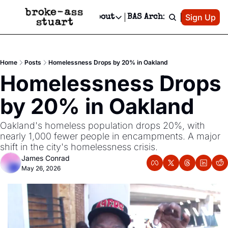
Patreon
Sign Up
Do
dvertise
Socials
About
BAS Archive
Advertise
Socials
About
 Area Events Calendar
Advertise Events
Instagram
Our Writers
Threads
Newsletter Ads & Sponsorship, Ticket Giveaways & MORE
Home
Posts
Homelessness Drops by 20% in Oakland
mit Your Event!
TikTok
Who is Broke-Ass Stuart?
X
Homelessness Drops 
Creative Department
 Events Newsletter
Facebook
Contact
Reels, TikToks, & Sponsored Editorials!
by 20% in Oakland
 Events Text Message
Privacy Policy
Get Events Newsletter
Email &/or SMS
Oakland's homeless population drops 20%, with 
Editorial Policy
nearly 1,000 fewer people in encampments. A major 
shift in the city's homelessness crisis.
James Conrad
May 26, 2026