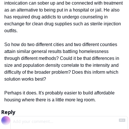
intoxication can sober up and be connected with treatment 
as an alternative to being put in a hospital or jail. He also 
has required drug addicts to undergo counseling in 
exchange for clean drug supplies such as sterile injection 
outfits. 
So how do two different cities and two different counties 
attain similar general results battling homelessness 
through different methods? Could it be that differences in 
size and population density correlate to the intensity and 
difficulty of the broader problem? Does this inform which 
solution works best? 
Perhaps it does. It's probably easier to build affordable 
housing where there is a little more leg room.
Reply