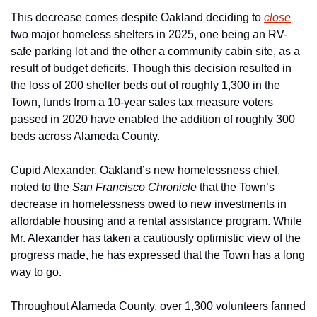
This decrease comes despite Oakland deciding to 
close
two major homeless shelters in 2025, one being an RV-
safe parking lot and the other a community cabin site, as a 
result of budget deficits. Though this decision resulted in 
the loss of 200 shelter beds out of roughly 1,300 in the 
Town, funds from a 10-year sales tax measure voters 
passed in 2020 have enabled the addition of roughly 300 
beds across Alameda County.
Cupid Alexander, Oakland’s new homelessness chief, 
noted to the 
San Francisco Chronicle 
that the Town’s 
decrease in homelessness owed to new investments in 
affordable housing and a rental assistance program. While 
Mr. Alexander has taken a cautiously optimistic view of the 
progress made, he has expressed that the Town has a long 
way to go. 
Throughout Alameda County, over 1,300 volunteers fanned 