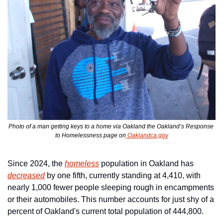
Photo of a man getting keys to a home via Oakland the Oakland’s Response 
to Homelessness page on
 Oaklandca.gov
Since 2024, the 
homeless
 population in Oakland has 
decreased
 by one fifth, currently standing at 4,410, with 
nearly 1,000 fewer people sleeping rough in encampments 
or their automobiles. This number accounts for just shy of a 
percent of Oakland's current total population of 444,800.