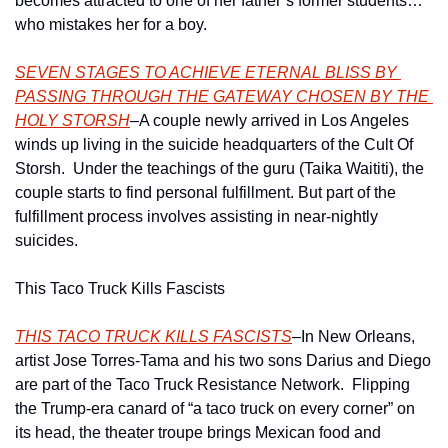
becomes attracted to one of her father’s former students…
who mistakes her for a boy.
SEVEN STAGES TO ACHIEVE ETERNAL BLISS BY 
PASSING THROUGH THE GATEWAY CHOSEN BY THE 
HOLY STORSH
–A couple newly arrived in Los Angeles 
winds up living in the suicide headquarters of the Cult Of 
Storsh.  Under the teachings of the guru (Taika Waititi), the 
couple starts to find personal fulfillment. But part of the 
fulfillment process involves assisting in near-nightly 
suicides.
This Taco Truck Kills Fascists
THIS TACO TRUCK KILLS FASCISTS
–In New Orleans, 
artist Jose Torres-Tama and his two sons Darius and Diego 
are part of the Taco Truck Resistance Network.  Flipping 
the Trump-era canard of “a taco truck on every corner” on 
its head, the theater troupe brings Mexican food and 