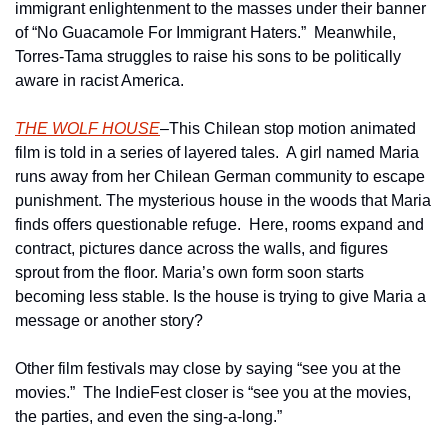
immigrant enlightenment to the masses under their banner 
of “No Guacamole For Immigrant Haters.”  Meanwhile, 
Torres-Tama struggles to raise his sons to be politically 
aware in racist America.
THE WOLF HOUSE
–This Chilean stop motion animated 
film is told in a series of layered tales.  A girl named Maria 
runs away from her Chilean German community to escape 
punishment. The mysterious house in the woods that Maria 
finds offers questionable refuge.  Here, rooms expand and 
contract, pictures dance across the walls, and figures 
sprout from the floor. Maria’s own form soon starts 
becoming less stable. Is the house is trying to give Maria a 
message or another story?
Other film festivals may close by saying “see you at the 
movies.”  The IndieFest closer is “see you at the movies, 
the parties, and even the sing-a-long.”