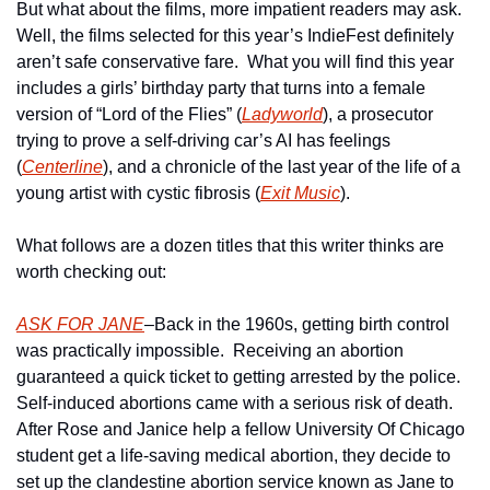
But what about the films, more impatient readers may ask.  
Well, the films selected for this year’s IndieFest definitely 
aren’t safe conservative fare.  What you will find this year 
includes a girls’ birthday party that turns into a female 
version of “Lord of the Flies” (
Ladyworld
), a prosecutor 
trying to prove a self-driving car’s AI has feelings 
(
Centerline
), and a chronicle of the last year of the life of a 
young artist with cystic fibrosis (
Exit Music
).
What follows are a dozen titles that this writer thinks are 
worth checking out:
ASK FOR JANE
–Back in the 1960s, getting birth control 
was practically impossible.  Receiving an abortion 
guaranteed a quick ticket to getting arrested by the police. 
Self-induced abortions came with a serious risk of death.  
After Rose and Janice help a fellow University Of Chicago 
student get a life-saving medical abortion, they decide to 
set up the clandestine abortion service known as Jane to 