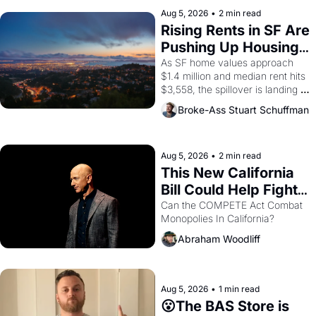
company's improvised skits and 
scenes brought the Delano 
Aug 5, 2026
•
2 min read
grape strike screaming into the 
Rising Rents in SF Are 
American consciousness from 
Pushing Up Housing 
1965 through 1967
Costs In Oakland
As SF home values approach 
$1.4 million and median rent hits 
$3,558, the spillover is landing 
across the bay. Oakland renters 
Broke-Ass Stuart Schuffman
are showing up to open houses 
with recommendation letters in 
hand.
Aug 5, 2026
•
2 min read
This New California 
Bill Could Help Fight 
Monopolies Like 
Can the COMPETE Act Combat 
Monopolies In California? 
Amazon and PG&E
Abraham Woodliff
Aug 5, 2026
•
1 min read
😮The BAS Store is 