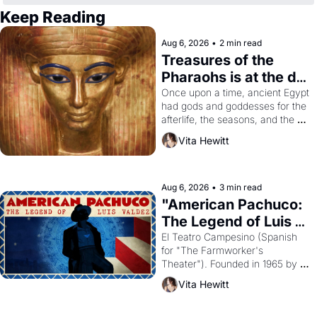
Keep Reading
Aug 6, 2026
•
2 min read
Treasures of the 
Pharaohs is at the de 
Young
Once upon a time, ancient Egypt 
had gods and goddesses for the 
afterlife, the seasons, and the 
harvest. What then must it have 
Vita Hewitt
looked like when the Egyptian 
ruler Akhenaten attempted to 
reform religion by declaring the 
solar god Aten to be the principal 
Aug 6, 2026
•
3 min read
god of Egypt? 
"American Pachuco: 
The Legend of Luis 
Valdez."
El Teatro Campesino (Spanish 
for "The Farmworker's 
Theater"). Founded in 1965 by 
playwright, director, and 
Vita Hewitt
impresario Luis Valdez, himself 
the son of a farmworker, the 