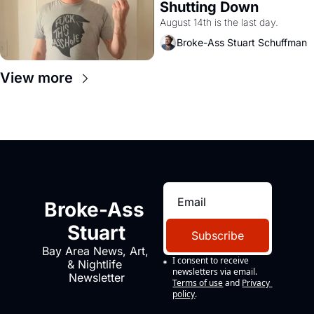
Shutting Down
August 14th is the last day.
Broke-Ass Stuart Schuffman
View more
Broke-Ass 
Stuart
Subscribe
Bay Area News, Art, 
I consent to receive 
& Nightlife 
newsletters via email.
Newsletter
Terms of use
and
Privacy 
policy
.