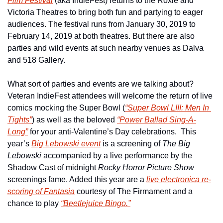
Film Festival
 (aka IndieFest) returns to the Roxie and 
Victoria Theatres to bring both fun and partying to eager 
audiences. The festival runs from January 30, 2019 to 
February 14, 2019 at both theatres. But there are also 
parties and wild events at such nearby venues as Dalva 
and 518 Gallery.
What sort of parties and events are we talking about?  
Veteran IndieFest attendees will welcome the return of live 
comics mocking the Super Bowl (
“Super Bowl LIII: Men In 
Tights”
) as well as the beloved 
“Power Ballad Sing-A-
Long”
 for your anti-Valentine’s Day celebrations.  This 
year’s 
Big Lebowski event
 is a screening of 
The Big 
Lebowski
 accompanied by a live performance by the 
Shadow Cast of midnight 
Rocky Horror Picture Show
screenings fame. Added this year are a 
live electronica re-
scoring of 
Fantasia
 courtesy of The Firmament and a 
chance to play 
“Beetlejuice Bingo.”