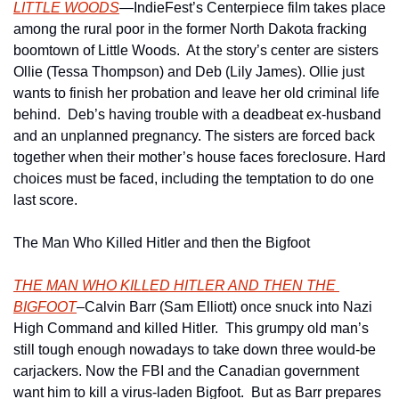
LITTLE WOODS
—IndieFest’s Centerpiece film takes place 
among the rural poor in the former North Dakota fracking 
boomtown of Little Woods.  At the story’s center are sisters 
Ollie (Tessa Thompson) and Deb (Lily James). Ollie just 
wants to finish her probation and leave her old criminal life 
behind.  Deb’s having trouble with a deadbeat ex-husband 
and an unplanned pregnancy. The sisters are forced back 
together when their mother’s house faces foreclosure. Hard 
choices must be faced, including the temptation to do one 
last score.
The Man Who Killed Hitler and then the Bigfoot
THE MAN WHO KILLED HITLER AND THEN THE 
BIGFOOT
–Calvin Barr (Sam Elliott) once snuck into Nazi 
High Command and killed Hitler.  This grumpy old man’s 
still tough enough nowadays to take down three would-be 
carjackers. Now the FBI and the Canadian government 
want him to kill a virus-laden Bigfoot.  But as Barr prepares 