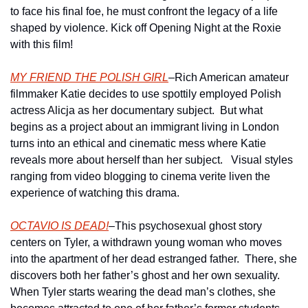
to face his final foe, he must confront the legacy of a life 
shaped by violence. Kick off Opening Night at the Roxie 
with this film!
MY FRIEND THE POLISH GIRL
–Rich American amateur 
filmmaker Katie decides to use spottily employed Polish 
actress Alicja as her documentary subject.  But what 
begins as a project about an immigrant living in London 
turns into an ethical and cinematic mess where Katie 
reveals more about herself than her subject.   Visual styles 
ranging from video blogging to cinema verite liven the 
experience of watching this drama.
OCTAVIO IS DEAD!
–This psychosexual ghost story 
centers on Tyler, a withdrawn young woman who moves 
into the apartment of her dead estranged father.  There, she 
discovers both her father’s ghost and her own sexuality. 
When Tyler starts wearing the dead man’s clothes, she 