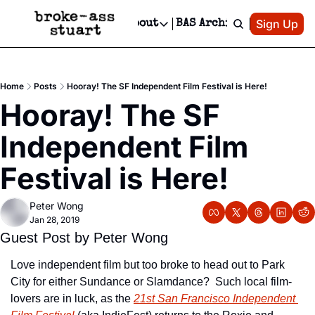
Patreon
Sign Up
Do
dvertise
Socials
About
BAS Archive
Advertise
Socials
About
 Area Events Calendar
Advertise Events
Instagram
Our Writers
Threads
Newsletter Ads & Sponsorship, Ticket Giveaways & MORE
Home
Posts
Hooray! The SF Independent Film Festival is Here!
mit Your Event!
TikTok
Who is Broke-Ass Stuart?
X
Hooray! The SF 
Creative Department
 Events Newsletter
Facebook
Contact
Reels, TikToks, & Sponsored Editorials!
Independent Film 
 Events Text Message
Privacy Policy
Get Events Newsletter
Email &/or SMS
Festival is Here!
Editorial Policy
Peter Wong
Jan 28, 2019
Guest Post by Peter Wong
Love independent film but too broke to head out to Park 
City for either Sundance or Slamdance?  Such local film-
lovers are in luck, as the 
21st San Francisco Independent 