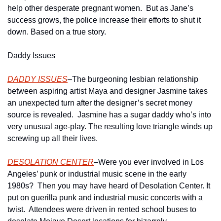
help other desperate pregnant women.  But as Jane’s 
success grows, the police increase their efforts to shut it 
down. Based on a true story.
Daddy Issues
DADDY ISSUES
–The burgeoning lesbian relationship 
between aspiring artist Maya and designer Jasmine takes 
an unexpected turn after the designer’s secret money 
source is revealed.  Jasmine has a sugar daddy who’s into 
very unusual age-play. The resulting love triangle winds up 
screwing up all their lives.
DESOLATION CENTER
–Were you ever involved in Los 
Angeles’ punk or industrial music scene in the early 
1980s?  Then you may have heard of Desolation Center. It 
put on guerilla punk and industrial music concerts with a 
twist.  Attendees were driven in rented school buses to 