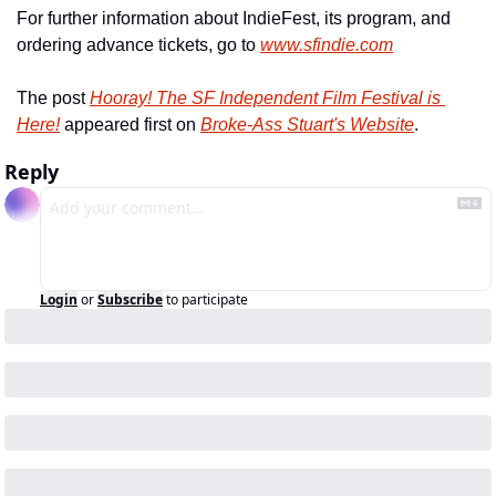
For further information about IndieFest, its program, and 
ordering advance tickets, go to 
www.sfindie.com
The post 
Hooray! The SF Independent Film Festival is 
Here!
 appeared first on 
Broke-Ass Stuart's Website
.
Reply
Login
or
Subscribe
to participate