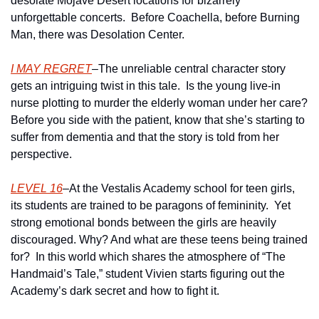
desolate Mojave Desert locations for bizarrely 
unforgettable concerts.  Before Coachella, before Burning 
Man, there was Desolation Center.
I MAY REGRET
–The unreliable central character story 
gets an intriguing twist in this tale.  Is the young live-in 
nurse plotting to murder the elderly woman under her care? 
Before you side with the patient, know that she’s starting to 
suffer from dementia and that the story is told from her 
perspective.
LEVEL 16
–At the Vestalis Academy school for teen girls, 
its students are trained to be paragons of femininity.  Yet 
strong emotional bonds between the girls are heavily 
discouraged. Why? And what are these teens being trained 
for?  In this world which shares the atmosphere of “The 
Handmaid’s Tale,” student Vivien starts figuring out the 
Academy’s dark secret and how to fight it.