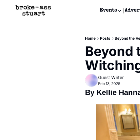
Events
Adver
Events
Bay Area
Home
Posts
Beyond the Vei
Submit Y
Beyond th
Get Even
Witching
Get Even
Guest Writer
Feb 13, 2025
By Kellie Hann