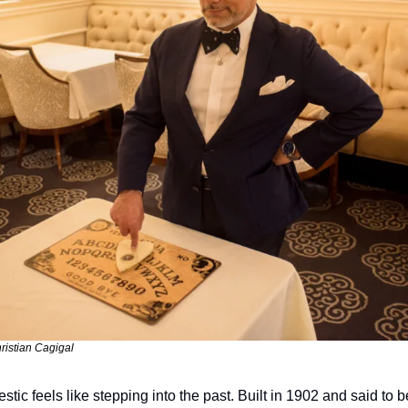
ristian Cagigal
stic feels like stepping into the past. Built in 1902 and said to 