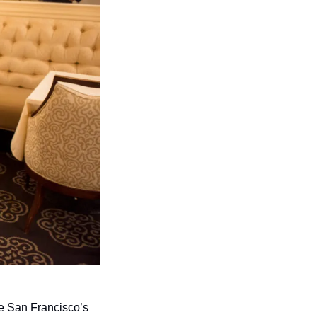
be San Francisco’s 