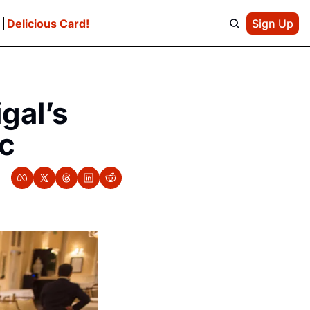
e
Delicious Card!
Sign Up
gal’s 
ic