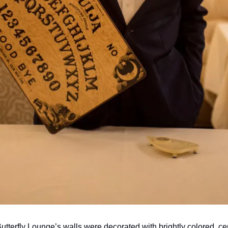
utterfly Lounge’s walls were decorated with brightly colored, cent