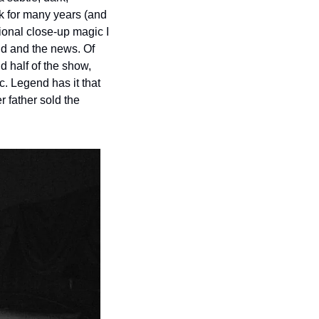
k for many years (and 
ional close-up magic I 
ld and the news. Of 
 half of the show, 
. Legend has it that 
father sold the 