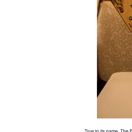
True to its name, The B