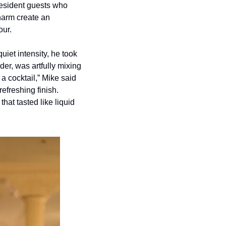
resident guests who 
harm create an 
our.
et intensity, he took 
r, was artfully mixing 
 a cocktail,” Mike said 
freshing finish. 
at tasted like liquid 