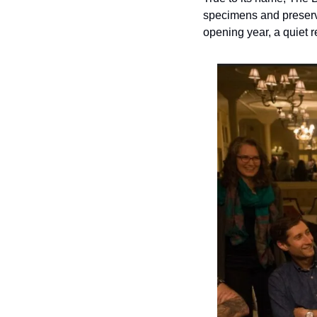
specimens and preserve
opening year, a quiet r