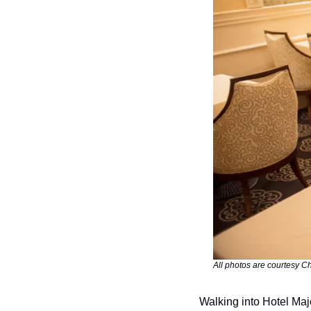
All photos are courtesy Ch
Walking into Hotel Maje