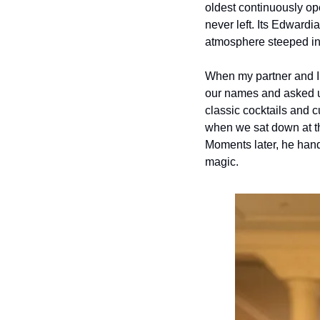
oldest continuously ope
never left. Its Edward
atmosphere steeped in 
When my partner and I a
our names and asked us 
classic cocktails and 
when we sat down at the
Moments later, he hande
magic.