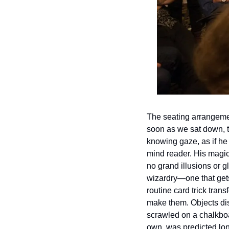
The seating arrangemen
soon as we sat down, 
knowing gaze, as if he
mind reader. His magic
no grand illusions or gl
wizardry—one that gets
routine card trick tran
make them. Objects di
scrawled on a chalkboar
own, was predicted lon