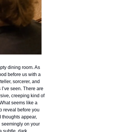
pty dining room. As 
d before us with a 
eller, sorcerer, and 
I’ve seen. There are 
sive, creeping kind of 
What seems like a 
o reveal before you 
thoughts appear, 
, seemingly on your 
 subtle, dark, 