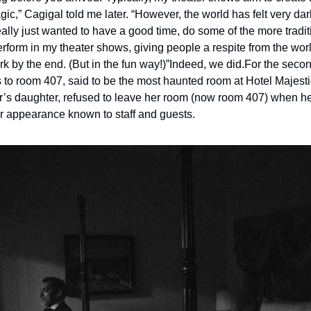
c,” Cagigal told me later. “However, the world has felt very dar
 really just wanted to have a good time, do some of the more tradit
erform in my theater shows, giving people a respite from the wor
k by the end. (But in the fun way!)”
Indeed, we did.
For the second
 to room 407, said to be the most haunted room at Hotel Majestic
r’s daughter, refused to leave her room (now room 407) when her 
r appearance known to staff and guests.