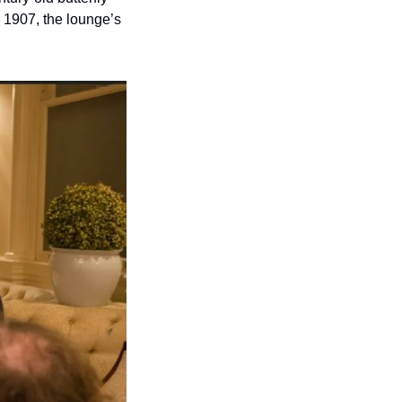
1907, the lounge’s 