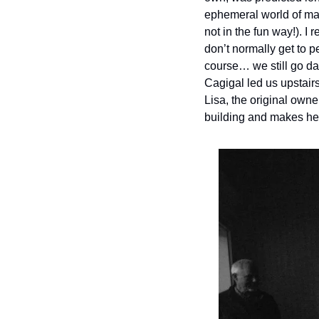
ephemeral world of magi
not in the fun way!). I
don’t normally get to p
course… we still go dar
Cagigal led us upstairs
Lisa, the original owne
building and makes he