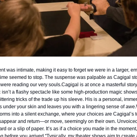
t was intimate, making it easy to forget we were in a larger, em
time seemed to stop. The suspense was palpable as Cagigal stoo
 were reading our very souls.
Cagigal is at once a masterful storyt
 isn’t a flashy spectacle like some high-production magic shows 
ittering tricks of the trade up his sleeve. His is a personal, immer
 under your skin and leaves you with a lingering sense of awe.
sforms into a silent exchange, where your choices are Cagigal’s t
sappear and return—or move, seemingly on their own. Unvoiced 
d or a slip of paper. It’s as if a choice you made in the moment
g before you arrived.
“Typically, my theater shows aim to create a