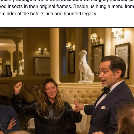
d insects in their original frames. Beside us hung a menu from 
eminder of the hotel’s rich and haunted legacy.