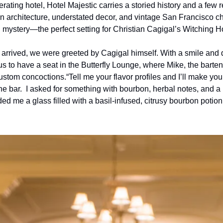
rating hotel, Hotel Majestic carries a storied history and a few 
ian architecture, understated decor, and vintage San Francisco c
mystery—the perfect setting for Christian Cagigal’s Witching H
rrived, we were greeted by Cagigal himself. With a smile and qui
to have a seat in the Butterfly Lounge, where Mike, the bartende
custom concoctions.
“Tell me your flavor profiles and I’ll make you
 bar.  I asked for something with bourbon, herbal notes, and a re
d me a glass filled with a basil-infused, citrusy bourbon potion th