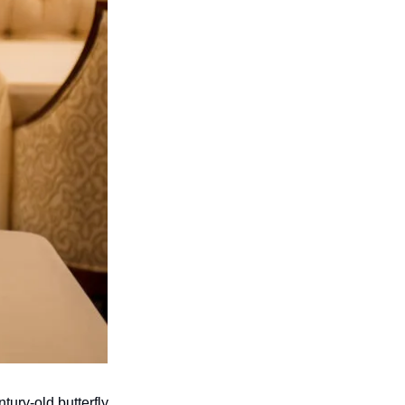
ury-old butterfly 