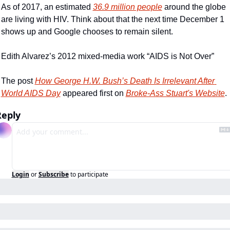
As of 2017, an estimated 
36.9 million people
 around the globe 
are living with HIV. Think about that the next time December 1 
shows up and Google chooses to remain silent.
Edith Alvarez’s 2012 mixed-media work “AIDS is Not Over”
The post 
How George H.W. Bush’s Death Is Irrelevant After 
World AIDS Day
 appeared first on 
Broke-Ass Stuart's Website
.
Reply
Login
or
Subscribe
to participate