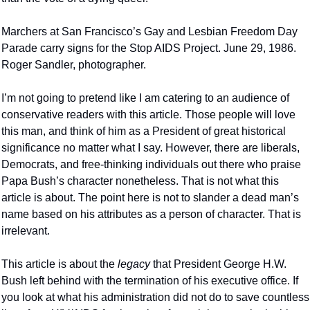
Marchers at San Francisco’s Gay and Lesbian Freedom Day 
Parade carry signs for the Stop AIDS Project. June 29, 1986. 
Roger Sandler, photographer.
I’m not going to pretend like I am catering to an audience of 
conservative readers with this article. Those people will love 
this man, and think of him as a President of great historical 
significance no matter what I say. However, there are liberals, 
Democrats, and free-thinking individuals out there who praise 
Papa Bush’s character nonetheless. That is not what this 
article is about. The point here is not to slander a dead man’s 
name based on his attributes as a person of character. That is 
irrelevant.
This article is about the 
legacy 
that President George H.W. 
Bush left behind with the termination of his executive office. If 
you look at what his administration did not do to save countless 