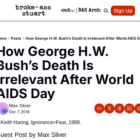
Patreon
Sign Up
Do
dvertise
Socials
About
BAS Archive
Advertise
Socials
About
 Area Events Calendar
Advertise Events
Instagram
Our Writers
Threads
Newsletter Ads & Sponsorship, Ticket Giveaways & MORE
ome
Posts
How George H.W. Bush’s Death Is Irrelevant After World AIDS 
mit Your Event!
TikTok
Who is Broke-Ass Stuart?
X
How George H.W. 
Creative Department
 Events Newsletter
Facebook
Contact
Reels, TikToks, & Sponsored Editorials!
Bush’s Death Is 
 Events Text Message
Privacy Policy
Get Events Newsletter
Email &/or SMS
Irrelevant After World 
Editorial Policy
AIDS Day
Max Silver
Dec 7, 2018
Keith Haring, Ignorance=Fear, 1989.
uest Post by Max Silver