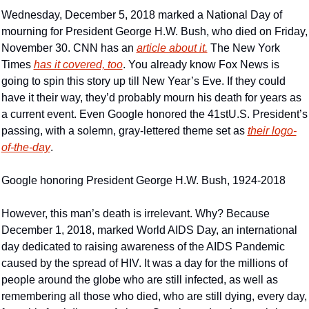
Wednesday, December 5, 2018 marked a National Day of 
mourning for President George H.W. Bush, who died on Friday, 
November 30. CNN has an 
article about it.
 The New York 
Times 
has it covered, too
. You already know Fox News is 
going to spin this story up till New Year’s Eve. If they could 
have it their way, they’d probably mourn his death for years as 
a current event. Even Google honored the 41stU.S. President’s 
passing, with a solemn, gray-lettered theme set as 
their logo-
of-the-day
.
Google honoring President George H.W. Bush, 1924-2018
However, this man’s death is irrelevant. Why? Because 
December 1, 2018, marked World AIDS Day, an international 
day dedicated to raising awareness of the AIDS Pandemic 
caused by the spread of HIV. It was a day for the millions of 
people around the globe who are still infected, as well as 
remembering all those who died, who are still dying, every day, 