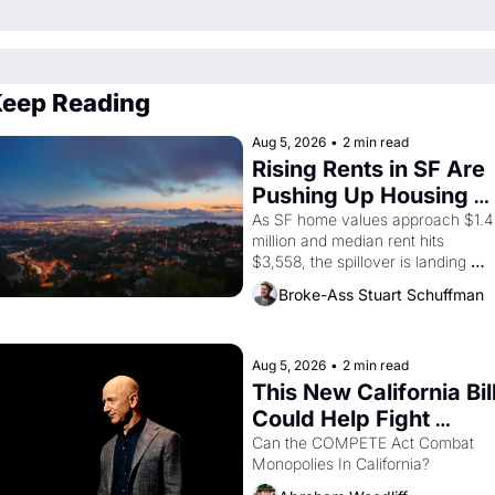
eep Reading
Aug 5, 2026
•
2 min read
Rising Rents in SF Are 
Pushing Up Housing 
Costs In Oakland
As SF home values approach $1.4 
million and median rent hits 
$3,558, the spillover is landing 
across the bay. Oakland renters 
Broke-Ass Stuart Schuffman
are showing up to open houses 
with recommendation letters in 
hand.
Aug 5, 2026
•
2 min read
This New California Bill
Could Help Fight 
Monopolies Like 
Can the COMPETE Act Combat 
Monopolies In California? 
Amazon and PG&E