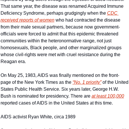
That same year, the disease was renamed Acquired Immune 
Deficiency Syndrome, perhaps grudgingly when the 
CDC 
received reports of women
 who had contracted the disease 
from their male sexual partners, because now government-
officials were forced to admit that this epidemic threatened 
communities within the heteronormative range, not just 
homosexuals, Black people, and other marginalized groups 
whose civil-rights were met with cruel resistance during the 
Reagan era.
On May 25, 1983, AIDS was finally mentioned on the front-
page of the New York Times as the 
“No. 1 priority”
 of the United 
States Public Health Service. Six years later, George H.W. 
Bush is nominated for presidency. There are 
at least 100,000
reported cases of AIDS in the United States at this time.
AIDS activist Ryan White, circa 1989