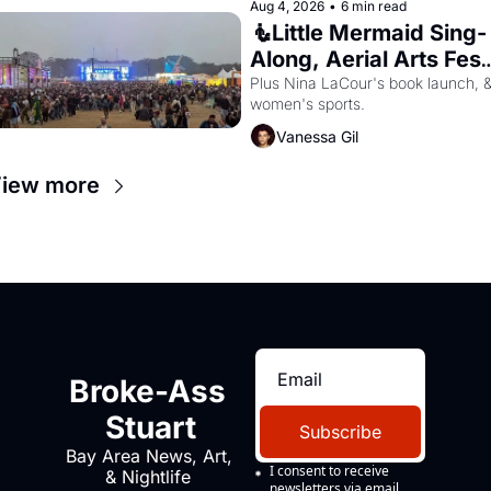
Aug 4, 2026
•
6 min read
🧜Little Mermaid Sing-
Along, Aerial Arts Fest,
& Cat Videos!
Plus Nina LaCour's book launch, &
women's sports.
Vanessa Gil
iew more
Broke-Ass 
Stuart
Subscribe
Bay Area News, Art, 
I consent to receive 
& Nightlife 
newsletters via email.