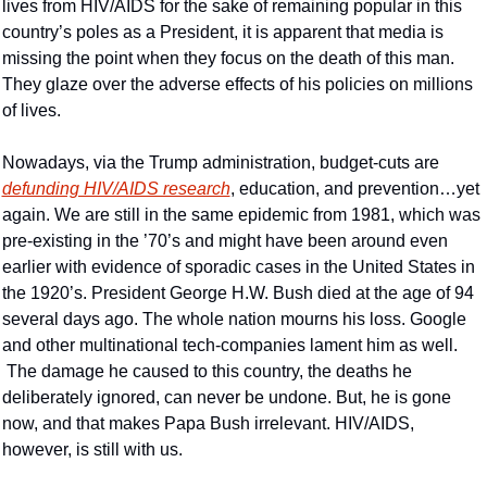
lives from HIV/AIDS for the sake of remaining popular in this 
country’s poles as a President, it is apparent that media is 
missing the point when they focus on the death of this man. 
They glaze over the adverse effects of his policies on millions 
of lives.
Nowadays, via the Trump administration, budget-cuts are 
defunding HIV/AIDS research
, education, and prevention…yet 
again. We are still in the same epidemic from 1981, which was 
pre-existing in the ’70’s and might have been around even 
earlier with evidence of sporadic cases in the United States in 
the 1920’s. President George H.W. Bush died at the age of 94 
several days ago. The whole nation mourns his loss. Google 
and other multinational tech-companies lament him as well. 
 The damage he caused to this country, the deaths he 
deliberately ignored, can never be undone. But, he is gone 
now, and that makes Papa Bush irrelevant. HIV/AIDS, 
however, is still with us.