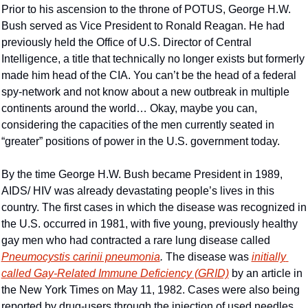
Prior to his ascension to the throne of POTUS, George H.W. 
Bush served as Vice President to Ronald Reagan. He had 
previously held the Office of U.S. Director of Central 
Intelligence, a title that technically no longer exists but formerly 
made him head of the CIA. You can’t be the head of a federal 
spy-network and not know about a new outbreak in multiple 
continents around the world… Okay, maybe you can, 
considering the capacities of the men currently seated in 
“greater” positions of power in the U.S. government today.
By the time George H.W. Bush became President in 1989, 
AIDS/ HIV was already devastating people’s lives in this 
country. The first cases in which the disease was recognized in 
the U.S. occurred in 1981, with five young, previously healthy 
gay men who had contracted a rare lung disease called 
Pneumocystis carinii pneumonia
. 
The disease was 
initially 
called Gay-Related Immune Deficiency (GRID)
 by an article in 
the New York Times on May 11, 1982. Cases were also being 
reported by drug-users through the injection of used needles. 