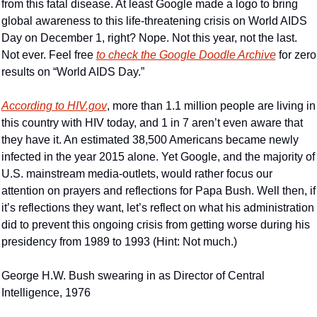
from this fatal disease. At least Google made a logo to bring 
global awareness to this life-threatening crisis on World AIDS 
Day on December 1, right? Nope. Not this year, not the last. 
Not ever. Feel free 
to check the Google Doodle Archive
 for zero 
results on “World AIDS Day.”
According to HIV.gov
, more than 1.1 million people are living in 
this country with HIV today, and 1 in 7 aren’t even aware that 
they have it. An estimated 38,500 Americans became newly 
infected in the year 2015 alone. Yet Google, and the majority of 
U.S. mainstream media-outlets, would rather focus our 
attention on prayers and reflections for Papa Bush. Well then, if 
it’s reflections they want, let’s reflect on what his administration 
did to prevent this ongoing crisis from getting worse during his 
presidency from 1989 to 1993 (Hint: Not much.)
George H.W. Bush swearing in as Director of Central 
Intelligence, 1976