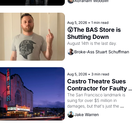
Abraham Woodliff
Aug 5, 2026
•
1 min read
😮The BAS Store is 
Shutting Down
August 14th is the last day.
Broke-Ass Stuart Schuffman
Aug 5, 2026
•
3 min read
Castro Theatre Sues 
Contractor for Faulty 
Renovations 
The San Francisco landmark is 
suing for over $5 million in 
damages, but that's just the 
beginning. 
Jake Warren