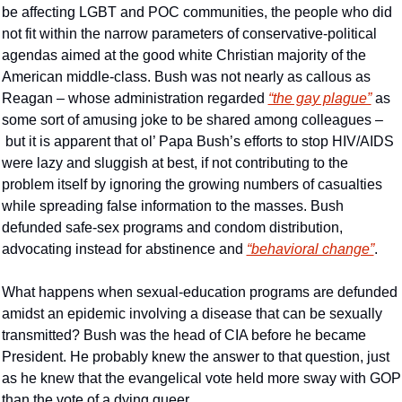
be affecting LGBT and POC communities, the people who did 
not fit within the narrow parameters of conservative-political 
agendas aimed at the good white Christian majority of the 
American middle-class. Bush was not nearly as callous as 
Reagan – whose administration regarded 
“the gay plague”
 as 
some sort of amusing joke to be shared among colleagues –
 but it is apparent that ol’ Papa Bush’s efforts to stop HIV/AIDS 
were lazy and sluggish at best, if not contributing to the 
problem itself by ignoring the growing numbers of casualties 
while spreading false information to the masses. Bush 
defunded safe-sex programs and condom distribution, 
advocating instead for abstinence and 
“behavioral change”
.
What happens when sexual-education programs are defunded 
amidst an epidemic involving a disease that can be sexually 
transmitted? Bush was the head of CIA before he became 
President. He probably knew the answer to that question, just 
as he knew that the evangelical vote held more sway with GOP 
than the vote of a dying queer.