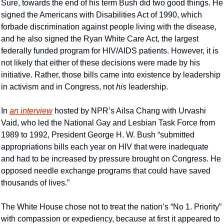
Sure, towards the end of his term Bush did two good things. He 
signed the Americans with Disabilities Act of 1990, which 
forbade discrimination against people living with the disease, 
and he also signed the Ryan White Care Act, the largest 
federally funded program for HIV/AIDS patients. However, it is 
not likely that either of these decisions were made by his 
initiative. Rather, those bills came into existence by leadership 
in activism and in Congress, not 
his 
leadership.
In 
an interview
 hosted by NPR’s Ailsa Chang with Urvashi 
Vaid, who led the National Gay and Lesbian Task Force from 
1989 to 1992, President George H. W. Bush “submitted 
appropriations bills each year on HIV that were inadequate 
and had to be increased by pressure brought on Congress. He 
opposed needle exchange programs that could have saved 
thousands of lives.”
The White House chose not to treat the nation’s “No 1. Priority” 
with compassion or expediency, because at first it appeared to 