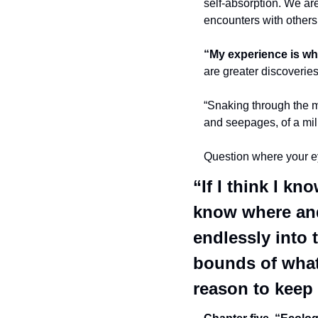
self-absorption. We are
encounters with others
“My experience is wha
are greater discoverie
“Snaking through the m
and seepages, of a mill
Question where your eyes
“If I think I kn
know where and 
endlessly into t
bounds of what 
reason to keep 