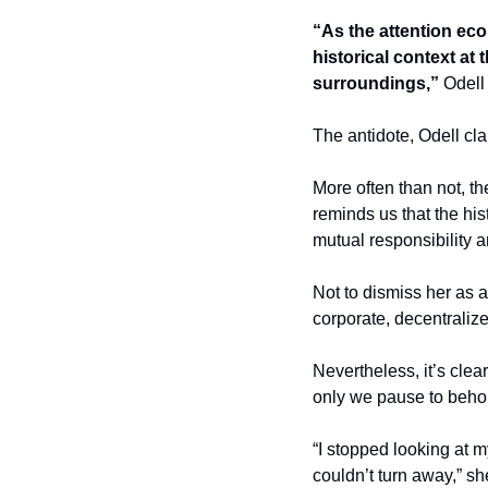
“As the attention eco
historical context at 
surroundings,”
 Odell
The antidote, Odell clai
More often than not, th
reminds us that the hist
mutual responsibility a
Not to dismiss her as 
corporate, decentraliz
Nevertheless, it’s clear
only we pause to behol
“I stopped looking at 
couldn’t turn away,” she 