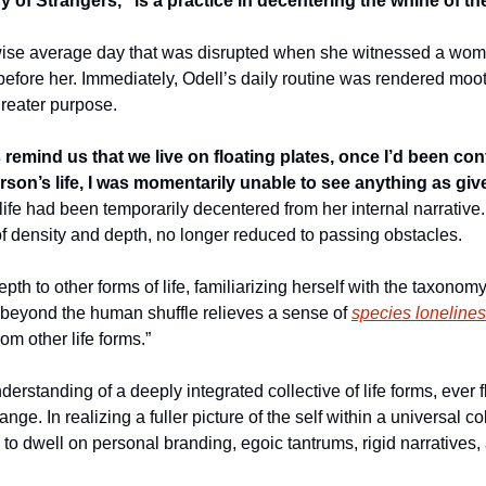
y of Strangers,” is a practice in decentering the whine of th
wise average day that was disrupted when she witnessed a woma
efore her. Immediately, Odell’s daily routine was rendered moot.
reater purpose. 
remind us that we live on floating plates, once I’d been conf
erson’s life, I was momentarily unable to see anything as giv
 life had been temporarily decentered from her internal narrative
of density and depth, no longer reduced to passing obstacles. 
th to other forms of life, familiarizing herself with the taxonomy 
e beyond the human shuffle relieves a sense of 
species loneline
om other life forms.” 
rstanding of a deeply integrated collective of life forms, ever fl
nge. In realizing a fuller picture of the self within a universal co
 to dwell on personal branding, egoic tantrums, rigid narratives,