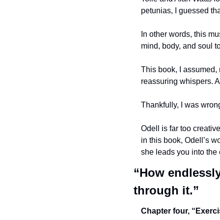
petunias, I guessed tha
In other words, this mu
mind, body, and soul t
This book, I assumed, m
reassuring whispers. A 
Thankfully, I was wron
Odell is far too creativ
in this book, Odell’s wo
she leads you into the 
“How endlessly 
through it.”
Chapter four, “Exerci