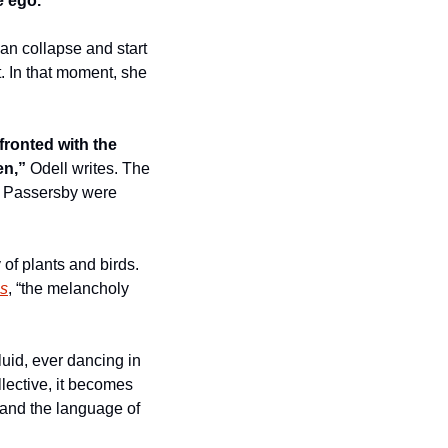
e ego. 
n collapse and start 
 In that moment, she 
ronted with the 
en,”
 Odell writes. The 
. Passersby were 
of plants and birds. 
ss
, “the melancholy 
uid, ever dancing in 
llective, it becomes 
 and the language of 