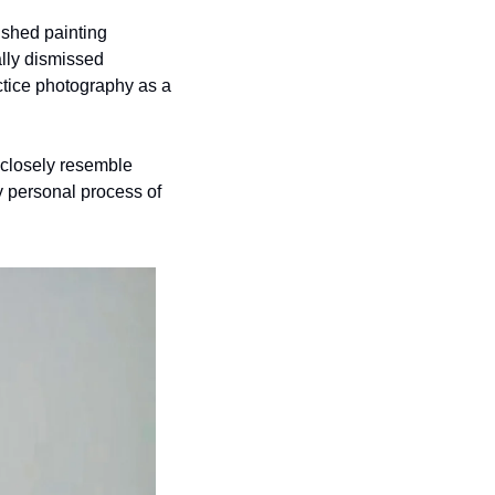
ished painting 
lly dismissed 
ctice photography as a 
closely resemble 
y personal process of 