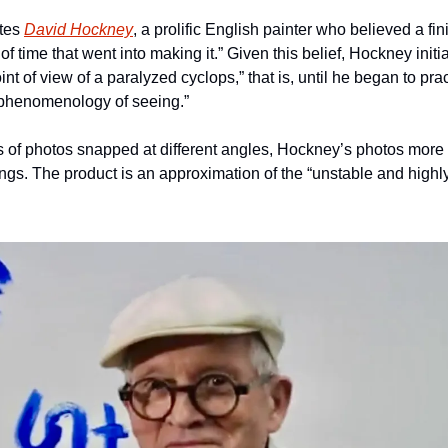
tes 
David Hockney
, a prolific English painter who believed a fin
f time that went into making it.” Given this belief, Hockney initia
nt of view of a paralyzed cyclops,” that is, until he began to pra
“phenomenology of seeing.” 
 of photos snapped at different angles, Hockney’s photos more 
ings. The product is an approximation of the “unstable and highl