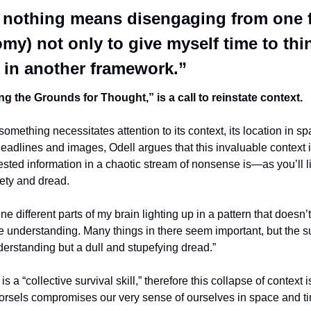
 nothing means disengaging from one f
my) not only to give myself time to thin
 in another framework.”
ng the Grounds for Thought,” is a call to reinstate context.
omething necessitates attention to its context, its location in spa
headlines and images, Odell argues that this invaluable context is 
ested information in a chaotic stream of nonsense is—as you’ll li
iety and dread.
ne different parts of my brain lighting up in a pattern that doesn’
e understanding. Many things in there seem important, but the su
derstanding but a dull and stupefying dread.”
 a “collective survival skill,” therefore this collapse of context is 
orsels compromises our very sense of ourselves in space and t