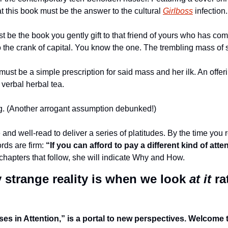
t this book must be the answer to the cultural 
Girlboss
 infection.
st be the book you gently gift to that friend of yours who has co
o the crank of capital. You know the one. The trembling mass of 
ust be a simple prescription for said mass and her ilk. An offerin
verbal herbal tea. 
g. (Another arrogant assumption debunked!) 
e and well-read to deliver a series of platitudes. By the time you 
rds are firm: 
“If you can afford to pay a different kind of att
chapters that follow, she will indicate Why and How. 
strange reality is when we look 
at it
 ra
ses in Attention,” is a portal to new perspectives. Welcome to