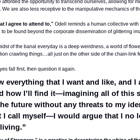
 afforded the opportunity to transcend ourselves, allowing for m
. We are also less receptive to the manipulative mechanics of t
t I agree to attend to,”
 Odell reminds a human collective with
s to be found beyond the corporate dissemination of glittering i
idst of the banal everyday is a deep weirdness, a world of flowe
ion crawling things…all just on the other side of the chain-link f
 fall first, then question it again. 
ow everything that I want and like, and I a
how I’ll find it—imagining all of this s
he future without any threats to my iden
I call myself—I would argue that I no l
living.” 