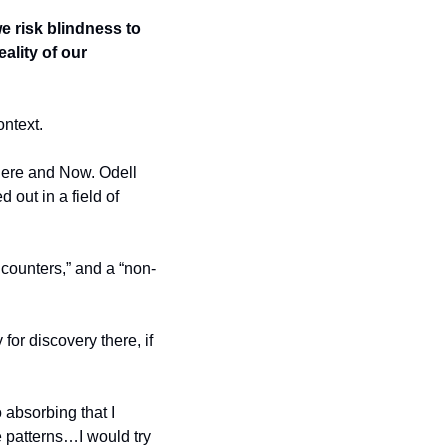
 risk blindness to 
ality of our 
ontext.
 Here and Now. Odell 
out in a field of 
ncounters,” and a “non-
for discovery there, if 
absorbing that I 
ce patterns…I would try 