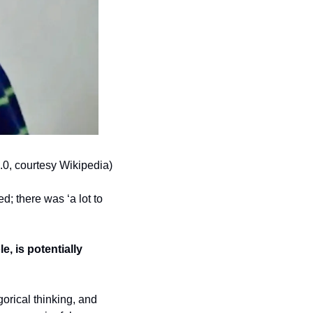
0, courtesy Wikipedia)
; there was ‘a lot to 
, is potentially 
rical thinking, and 