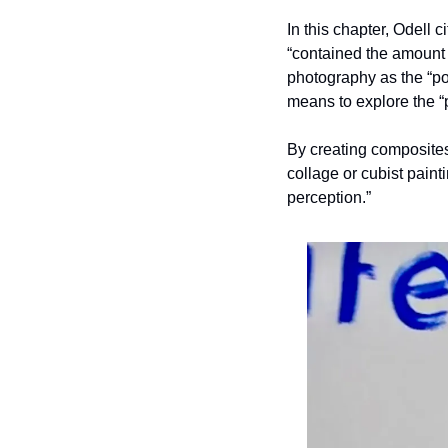
In this chapter, Odell ci
“contained the amount o
photography as the “poi
means to explore the 
By creating composites
collage or cubist paint
perception.” 