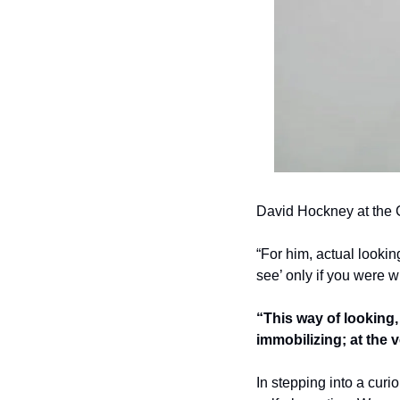
David Hockney at the 
“For him, actual lookin
see’ only if you were wi
“This way of looking, 
immobilizing; at the v
In stepping into a curi