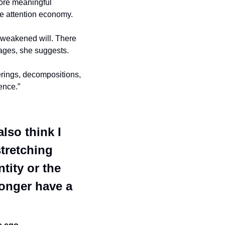
ore meaningful 
he attention economy. 
 weakened will. There 
mages, she suggests.
rings, decompositions, 
ence.” 
lso think I 
tretching 
tity or the 
onger have a 