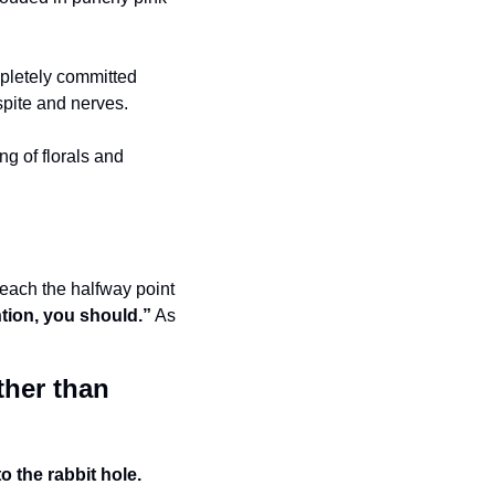
 
mpletely committed 
spite and nerves. 
g of florals and 
reach the halfway point 
ention, you should.”
 As 
ther than 
 the rabbit hole. 