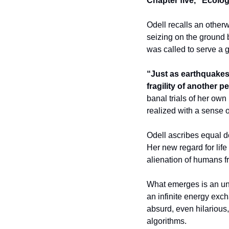
Chapter five, “Ecolog
Odell recalls an other
seizing on the ground b
was called to serve a g
“Just as earthquakes 
fragility of another p
banal trials of her own
realized with a sense 
Odell ascribes equal dep
Her new regard for lif
alienation of humans fr
What emerges is an unde
an infinite energy excha
absurd, even hilarious,
algorithms. 