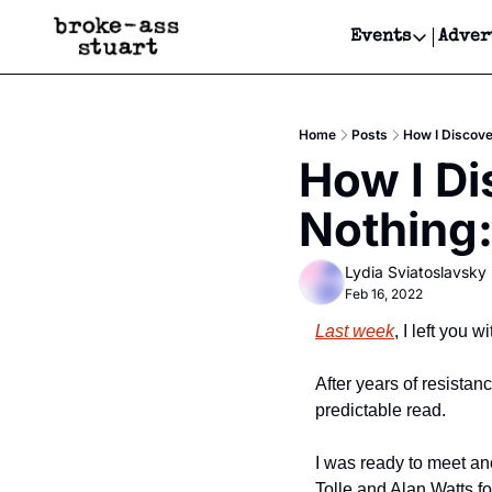
Events
Adver
Events
Bay Area
Home
Posts
How I Discove
Submit Y
How I Di
Get Even
Nothing:
Get Even
Lydia Sviatoslavsky
Feb 16, 2022
Last week
, I left you w
After years of resistan
predictable read. 
I was ready to meet an
Tolle and Alan Watts f