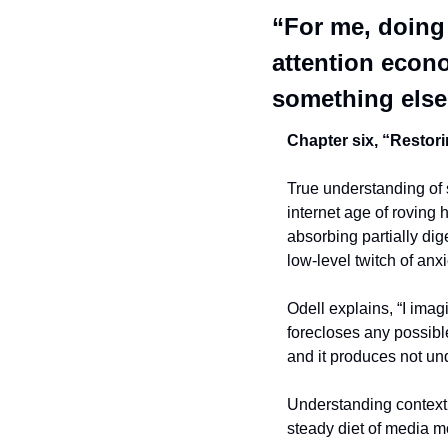
“For me, doing
attention econo
something else
Chapter six, “Restori
True understanding of s
internet age of roving 
absorbing partially dig
low-level twitch of anx
Odell explains, “I imagi
forecloses any possibl
and it produces not un
Understanding context is
steady diet of media m