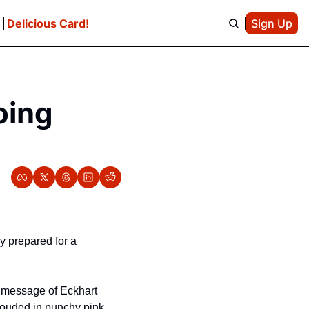
e
Delicious Card!
Sign Up
ing 
y prepared for a 
 message of Eckhart 
rouded in punchy pink 