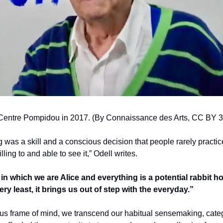
Centre Pompidou in 2017. (By Connaissance des Arts, CC BY 3.
g was a skill and a conscious decision that people rarely practiced
lling to and able to see it,” Odell writes. 
in which we are Alice and everything is a potential rabbit hole
ery least, it brings us out of step with the everyday.” 
ous frame of mind, we transcend our habitual sensemaking, catego