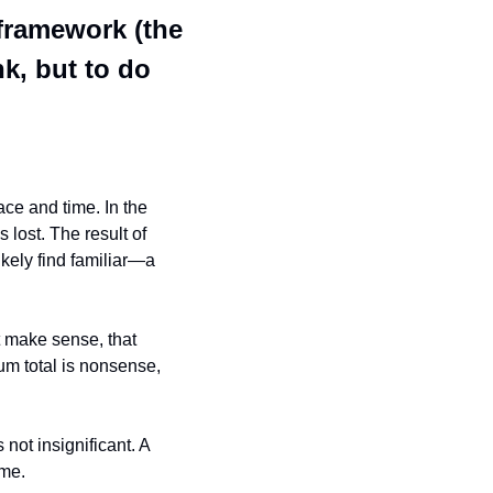
ramework (the 
k, but to do 
ce and time. In the 
lost. The result of 
kely find familiar—a 
t make sense, that 
m total is nonsense, 
not insignificant. A 
ime.