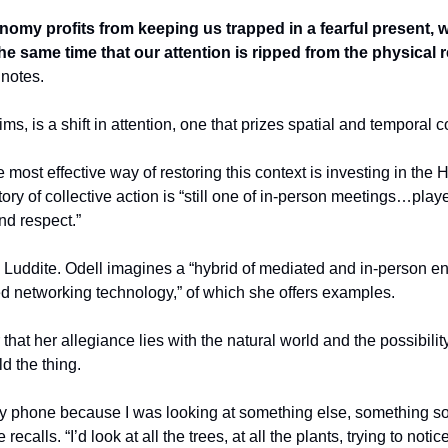
nomy profits from keeping us trapped in a fearful present, we
the same time that our attention is ripped from the physical re
 notes.
ms, is a shift in attention, one that prizes spatial and temporal c
e most effective way of restoring this context is investing in the
ory of collective action is “still one of in-person meetings…played 
nd respect.”
a Luddite. Odell imagines a “hybrid of mediated and in-person e
ed networking technology,” of which she offers examples.
 that her allegiance lies with the natural world and the possibility 
d the thing.
my phone because I was looking at something else, something so 
recalls. “I’d look at all the trees, at all the plants, trying to noti