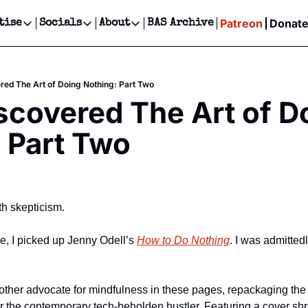
Patreon
Donat
tise
Socials
About
BAS Archive
Advertise
Socials
About
 Events Calendar
Advertise Events
Instagram
Our Writers
Threads
Newsletter Ads & Sponsorship, Ticket Giveaways & MORE
red The Art of Doing Nothing: Part Two
our Event!
TikTok
Who is Broke-Ass Stuart?
X
scovered The Art of Do
Creative Department
ts Newsletter
Facebook
Contact
Reels, TikToks, & Sponsored Editorials!
 Part Two
ts Text Message
Privacy Policy
Get Events Newsletter
Email &/or SMS
Editorial Policy
ith skepticism. 
ce, I picked up Jenny Odell’s 
How to Do Nothing
. I was admittedl
other advocate for mindfulness in these pages, repackaging the
or the contemporary tech-beholden hustler. Featuring a cover sh