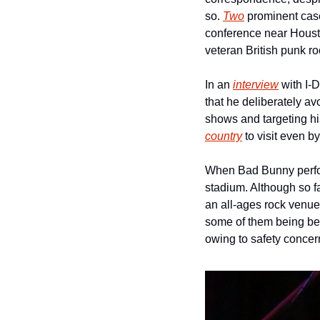
so. 
Two
 prominent case
conference near Housto
veteran British punk r
In an 
interview
 with I
that he deliberately av
shows and targeting hi
country
 to visit even b
When Bad Bunny perfor
stadium. Although so fa
an all-ages rock venue 
some of them being be
owing to safety concern