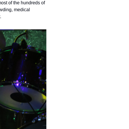
st of the hundreds of 
wding, medical 
.