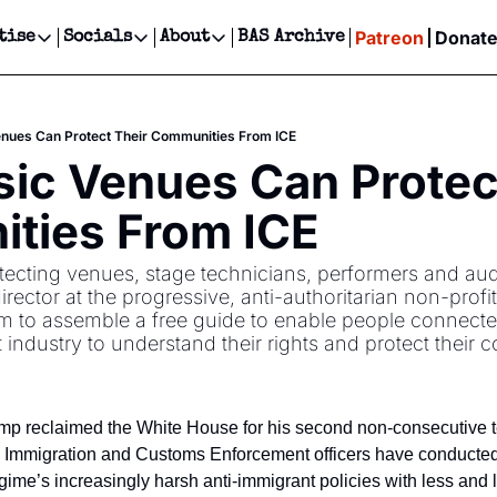
Patreon
Donat
tise
Socials
About
BAS Archive
Advertise
Socials
About
 Events Calendar
Advertise Events
Instagram
Our Writers
Threads
Newsletter Ads & Sponsorship, Ticket Giveaways & MORE
nues Can Protect Their Communities From ICE
our Event!
TikTok
Who is Broke-Ass Stuart?
X
c Venues Can Protect
Creative Department
ts Newsletter
Facebook
Contact
Reels, TikToks, & Sponsored Editorials!
ties From ICE
ts Text Message
Privacy Policy
Get Events Newsletter
Email &/or SMS
otecting venues, stage technicians, performers and aud
Editorial Policy
rector at the progressive, anti-authoritarian non-profit
m to assemble a free guide to enable people connecte
t industry to understand their rights and protect their 
p reclaimed the White House for his second non-consecutive te
. Immigration and Customs Enforcement officers have conducted 
ime’s increasingly harsh anti-immigrant policies with less and le