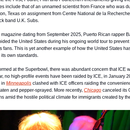
s include that of an unnamed scientist from France who was due 
n, Texas on assignment from Centre National de la Recherche S
ock band U.K. Subs.
-D magazine dating from September 2025, Puerto Rican rapper B
oided the United States during his ongoing world tour to prevent 
s fans. This is yet another example of how the United States h
y its own standards.
med at the Superbowl, there was abundant concern that ICE wou
r, no high-profile events have been raided by ICE, in January 20
in 
Minneapolis
 clashed with ICE officers raiding the convenienc
aten and pepper-sprayed. More recently, 
Chicago
 canceled its
s amid the hostile political climate for immigrants created by t