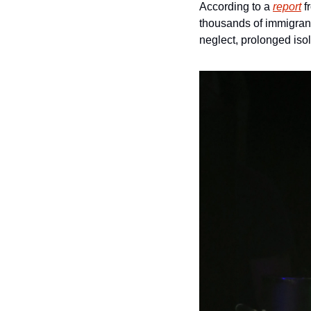
According to a 
report
 
thousands of immigrant
neglect, prolonged iso