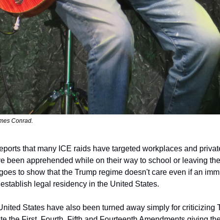
mes Conrad. 
eports that many ICE raids have targeted workplaces and private
ve been apprehended while on their way to school or leaving the
 goes to show that the Trump regime doesn't care even if an immi
establish legal residency in the United States.
 United States have also been turned away simply for criticizing T
e the First, Fourth, Fifth and Fourteenth Amendments giving the