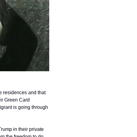
 residences and that 
ir Green Card 
grant is going through 
rump in their private 
m the freedom to do 