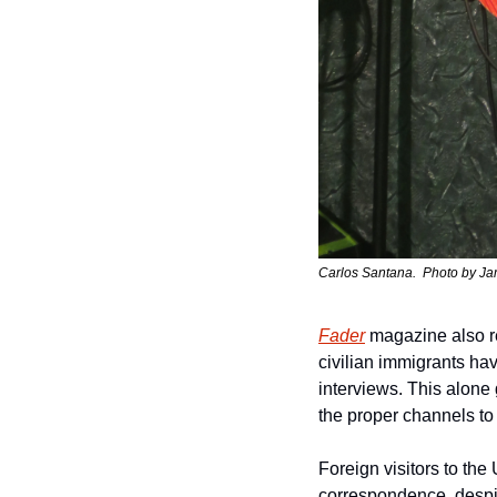
Carlos Santana.  Photo by 
Ja
Fader
 magazine also r
civilian immigrants ha
interviews. This alone
the proper channels to 
Foreign visitors to the
correspondence, despit