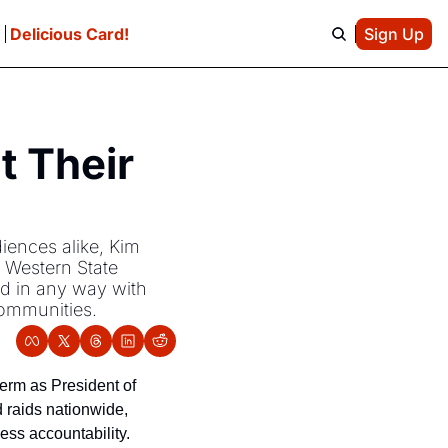
e
Delicious Card!
Sign Up
 Their 
iences alike, Kim 
 Western State 
d in any way with 
communities.
rm as President of 
raids nationwide, 
ss accountability. 