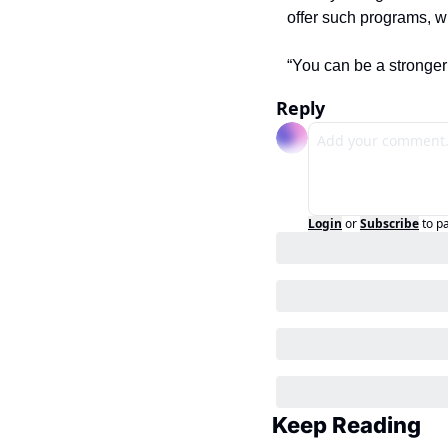
offer such programs, w
“You can be a stronger 
Reply
Login
or
Subscribe
to p
Keep Reading