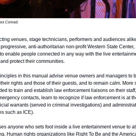
es Conrad. 
ecting venues, stage technicians, performers and audiences alike
 progressive, anti-authoritarian non-profit Western State Center,
 to enable people connected in any way with the live entertainmen
 and protect their communities.
inciples in this manual advise venue owners and managers to b
heir rights and those of their guests, and to remain calm. More s
 to train and establish law enforcement liaisons on their staff,
rgency contacts, learn to recognize if law enforcement is at the
cial warrants (served in criminal investigations) and administrat
s such as ICE).
es anyone who sets foot inside a live entertainment venue to att
ng. Human rights organizations like Right To Be and the American