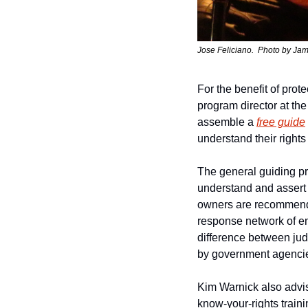
Jose Feliciano.  
Photo by 
Jam
For the benefit of prot
program director at the
assemble a 
free guide
understand their rights
The general guiding pr
understand and assert t
owners are recommended
response network of eme
difference between judi
by government agencie
Kim Warnick also advis
know-your-rights traini