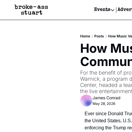
Events
Adver
Events
Bay Area
Home
Posts
How Music Ve
Submit Y
How Musi
Get Even
Communi
Get Even
For the benefit of pr
Warnick, a program di
Center, headed a tea
the live entertainmen
James Conrad
May 28, 2026
Ever since Donald Trum
the United States, U.S
enforcing the Trump reg