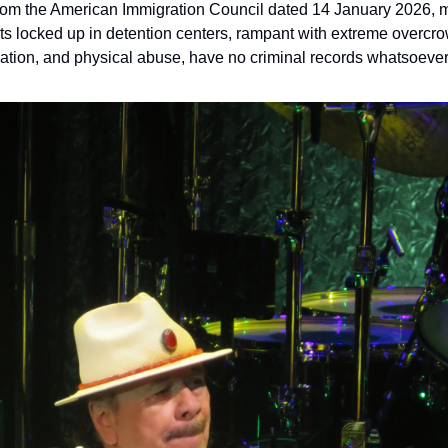
from the American Immigration Council dated 14 January 2026, mo
s locked up in detention centers, rampant with extreme overcro
lation, and physical abuse, have no criminal records whatsoever