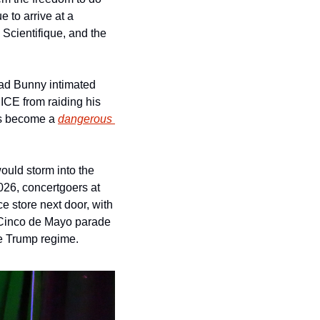
to arrive at a 
cientifique, and the 
ad Bunny intimated 
ICE from raiding his 
as become a 
dangerous 
ld storm into the 
26, concertgoers at 
e store next door, with 
 Cinco de Mayo parade 
he Trump regime.