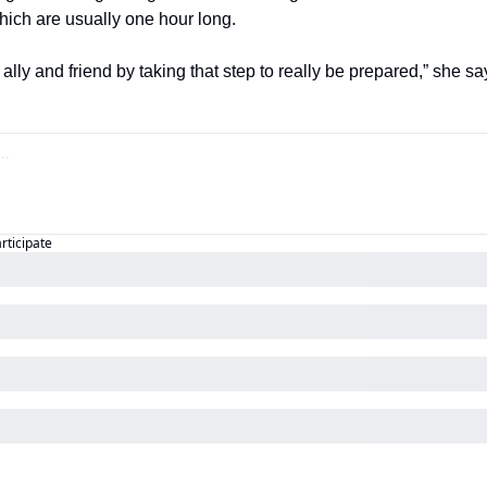
hich are usually one hour long.
ally and friend by taking that step to really be prepared,” she sa
articipate