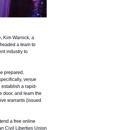
, Kim Warnick, a 
 headed a team to 
t industry to 
e prepared, 
pecifically, venue 
 establish a rapid-
 door, and learn the 
ive warrants (issued 
end a free online 
 Civil Liberties Union 