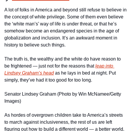
A lot of folks in America and beyond still refuse to believe in 
the concept of white privilege. Some of them even believe 
the ‘white man’s’ way of life is under threat, or that he’s 
somehow become an endangered species in the age of 
globalization and inclusion. It’s an awkward moment in 
history to believe such things.
The truth is, the wealthy and the white do have reason to 
be frightened — just not for the reasons that 
leap into 
Lindsey Graham’s head
 as he lays in bed at night. Put 
simply, they’ve had it too good for too long.
Senator Lindsey Graham (Photo by Win McNamee/Getty 
Images)
As hordes of overgrown children take to America’s streets 
to march against inclusiveness, the rest of us are left 
figuring out how to build a different world — a better world.