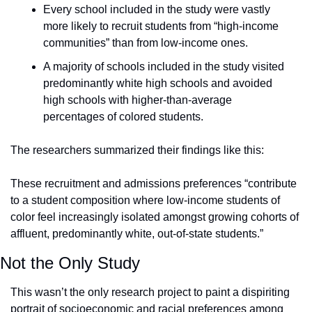
Every school included in the study were vastly 
more likely to recruit students from “high-income 
communities” than from low-income ones.
A majority of schools included in the study visited 
predominantly white high schools and avoided 
high schools with higher-than-average 
percentages of colored students.
The researchers summarized their findings like this:
These recruitment and admissions preferences “contribute 
to a student composition where low-income students of 
color feel increasingly isolated amongst growing cohorts of 
affluent, predominantly white, out-of-state students.”
Not the Only Study
This wasn’t the only research project to paint a dispiriting 
portrait of socioeconomic and racial preferences among 