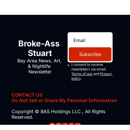
Broke-Ass 
Stuart
Subscribe
Bay Area News, Art, 
I consent to receive 
& Nightlife 
newsletters via email.
Newsletter
Terms of use
and
Privacy 
policy
.
CONTACT US
Do Not Sell or Share My Personal Information
Copyright © BAS Holdings LLC., All Rights 
Reserved.