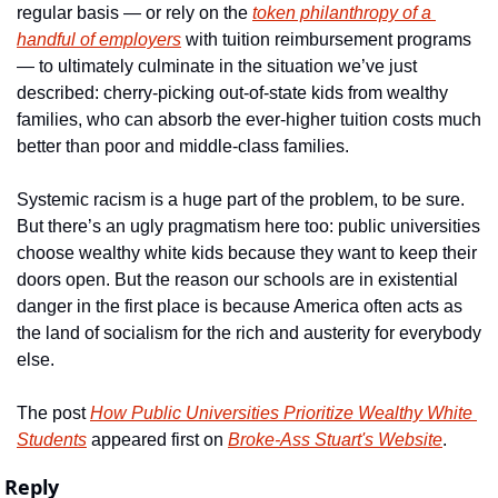
regular basis — or rely on the 
token philanthropy of a 
handful of employers
 with tuition reimbursement programs 
— to ultimately culminate in the situation we’ve just 
described: cherry-picking out-of-state kids from wealthy 
families, who can absorb the ever-higher tuition costs much 
better than poor and middle-class families.
Systemic racism is a huge part of the problem, to be sure. 
But there’s an ugly pragmatism here too: public universities 
choose wealthy white kids because they want to keep their 
doors open. But the reason our schools are in existential 
danger in the first place is because America often acts as 
the land of socialism for the rich and austerity for everybody 
else.
The post 
How Public Universities Prioritize Wealthy White 
Students
 appeared first on 
Broke-Ass Stuart's Website
.
Reply