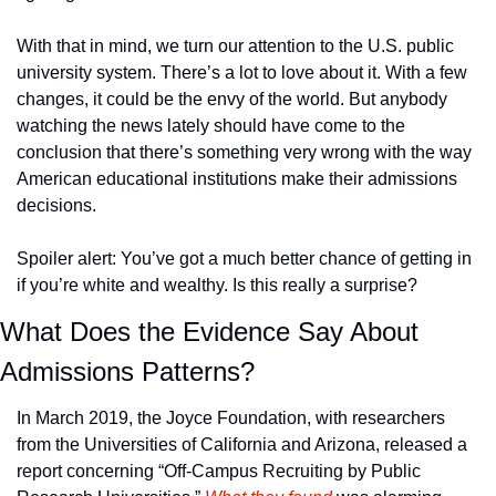
With that in mind, we turn our attention to the U.S. public 
university system. There’s a lot to love about it. With a few 
changes, it could be the envy of the world. But anybody 
watching the news lately should have come to the 
conclusion that there’s something very wrong with the way 
American educational institutions make their admissions 
decisions.
Spoiler alert: You’ve got a much better chance of getting in 
if you’re white and wealthy. Is this really a surprise?
What Does the Evidence Say About 
Admissions Patterns?
In March 2019, the Joyce Foundation, with researchers 
from the Universities of California and Arizona, released a 
report concerning “Off-Campus Recruiting by Public 