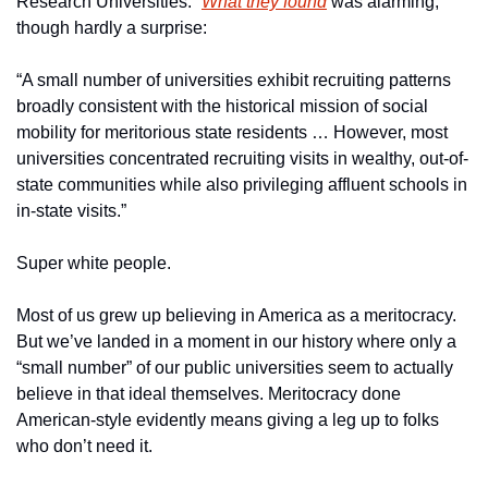
Research Universities.” 
What they found
 was alarming, 
though hardly a surprise:
“A small number of universities exhibit recruiting patterns 
broadly consistent with the historical mission of social 
mobility for meritorious state residents … However, most 
universities concentrated recruiting visits in wealthy, out-of-
state communities while also privileging affluent schools in 
in-state visits.”
Super white people.
Most of us grew up believing in America as a meritocracy. 
But we’ve landed in a moment in our history where only a 
“small number” of our public universities seem to actually 
believe in that ideal themselves. Meritocracy done 
American-style evidently means giving a leg up to folks 
who don’t need it.