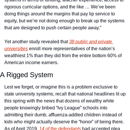
rigorous curricular options, and the like … We’ve been 
doing things around the margins that pay lip service to 
equity, but we’re not doing enough to break up the systems 
that are designed to push certain people away.”
Yet another study revealed that 
38 public and private 
universities
 enroll more representatives of the nation’s 
wealthiest 1% than they did from the entire bottom 60% of 
American income earners.
A Rigged System
Lest we forget, or imagine this is a problem exclusive to 
state university systems, recall that national headlines lit up 
this spring with the news that dozens of wealthy white 
people knowingly bribed “Ivy League” schools into 
admitting their dumb, affluenza-addled children instead of 
kids who might actually deserve the “honor” of being there. 
As of April 2019, 
14 of the defendants
 had accepted plea 