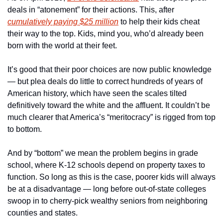
deals in “atonement” for their actions. This, after 
cumulatively paying $25 million
 to help their kids cheat 
their way to the top. Kids, mind you, who’d already been 
born with the world at their feet.
It’s good that their poor choices are now public knowledge 
— but plea deals do little to correct hundreds of years of 
American history, which have seen the scales tilted 
definitively toward the white and the affluent. It couldn’t be 
much clearer that America’s “meritocracy” is rigged from top 
to bottom.
And by “bottom” we mean the problem begins in grade 
school, where K-12 schools depend on property taxes to 
function. So long as this is the case, poorer kids will always 
be at a disadvantage — long before out-of-state colleges 
swoop in to cherry-pick wealthy seniors from neighboring 
counties and states.