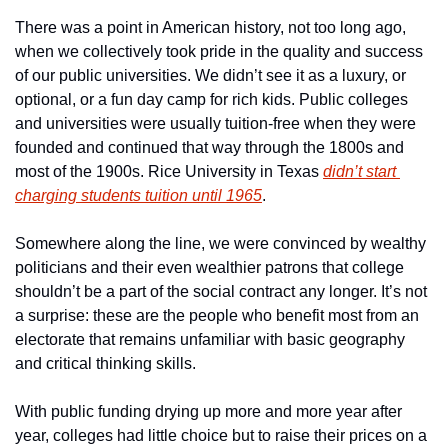
There was a point in American history, not too long ago, 
when we collectively took pride in the quality and success 
of our public universities. We didn’t see it as a luxury, or 
optional, or a fun day camp for rich kids. Public colleges 
and universities were usually tuition-free when they were 
founded and continued that way through the 1800s and 
most of the 1900s. Rice University in Texas 
didn’t start 
charging students tuition until 1965
.
Somewhere along the line, we were convinced by wealthy 
politicians and their even wealthier patrons that college 
shouldn’t be a part of the social contract any longer. It’s not 
a surprise: these are the people who benefit most from an 
electorate that remains unfamiliar with basic geography 
and critical thinking skills.
With public funding drying up more and more year after 
year, colleges had little choice but to raise their prices on a 