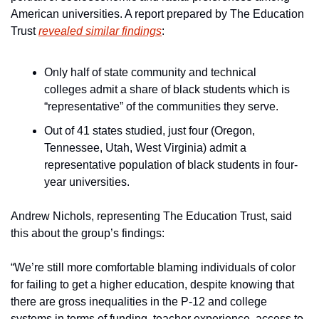
American universities. A report prepared by The Education 
Trust 
revealed similar findings
:
Only half of state community and technical 
colleges admit a share of black students which is 
“representative” of the communities they serve.
Out of 41 states studied, just four (Oregon, 
Tennessee, Utah, West Virginia) admit a 
representative population of black students in four-
year universities.
Andrew Nichols, representing The Education Trust, said 
this about the group’s findings:
“We’re still more comfortable blaming individuals of color 
for failing to get a higher education, despite knowing that 
there are gross inequalities in the P-12 and college 
systems in terms of funding, teacher experience, access to 