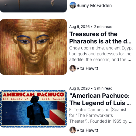
Bunny McFadden
Aug 6, 2026
•
2 min read
Treasures of the 
Pharaohs is at the de 
Young
Once upon a time, ancient Egypt 
had gods and goddesses for the 
afterlife, the seasons, and the 
harvest. What then must it have 
Vita Hewitt
looked like when the Egyptian 
ruler Akhenaten attempted to 
reform religion by declaring the 
solar god Aten to be the principal 
Aug 6, 2026
•
3 min read
god of Egypt? 
"American Pachuco: 
The Legend of Luis 
Valdez."
El Teatro Campesino (Spanish 
for "The Farmworker's 
Theater"). Founded in 1965 by 
playwright, director, and 
Vita Hewitt
impresario Luis Valdez, himself 