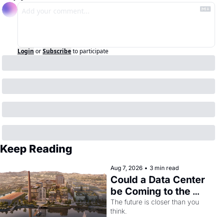
Login
or
Subscribe
to participate
Keep Reading
Aug 7, 2026
•
3 min read
Could a Data Center 
be Coming to the 
Dogpatch?
The future is closer than you 
think.