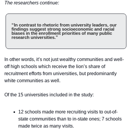
The researchers continue:
“In contrast to rhetoric from university leaders, our 
findings suggest strong socioeconomic and racial 
biases in the enrollment priorities of many public 
research universities.”
In other words, it’s not just wealthy communities and well-
off high schools which receive the lion’s share of 
recruitment efforts from universities, but predominantly 
white communities as well.
Of the 15 universities included in the study:
12 schools made more recruiting visits to out-of-
state communities than to in-state ones; 7 schools 
made twice as many visits.