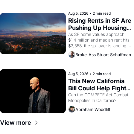
the son of a farmworker, the 
company's improvised skits and 
scenes brought the Delano 
Aug 5, 2026
•
2 min read
grape strike screaming into the 
Rising Rents in SF Are 
American consciousness from 
Pushing Up Housing 
1965 through 1967
Costs In Oakland
As SF home values approach 
$1.4 million and median rent hits 
$3,558, the spillover is landing 
across the bay. Oakland renters 
Broke-Ass Stuart Schuffman
are showing up to open houses 
with recommendation letters in 
hand.
Aug 5, 2026
•
2 min read
This New California 
Bill Could Help Fight 
Monopolies Like 
Can the COMPETE Act Combat 
Monopolies In California? 
Amazon and PG&E
Abraham Woodliff
View more