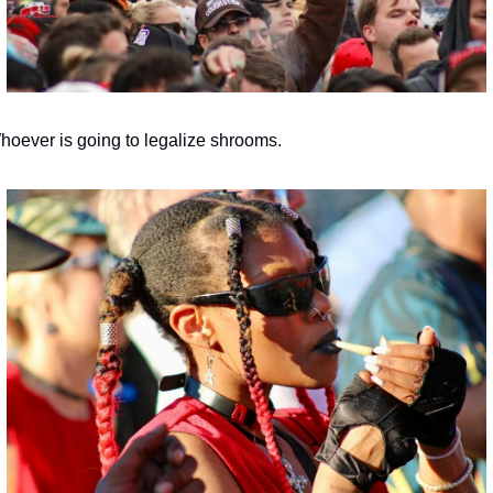
hoever is going to legalize shrooms.