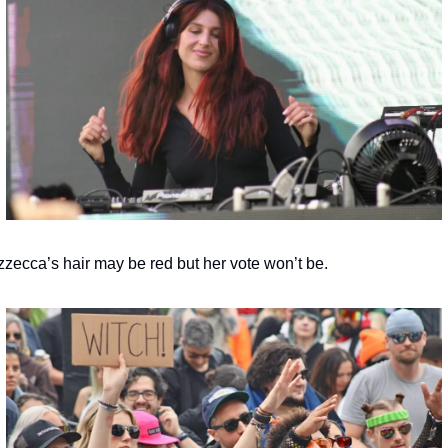
zzecca’s hair may be red but her vote won’t be.