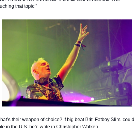
uching that topic!”
at’s their weapon of choice? If big beat Brit, Fatboy Slim. could
te in the U.S. he’d write in Christopher Walken