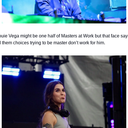
uie Vega might be one half of Masters at Work but that face says
l them choices trying to be master don’t work for him.