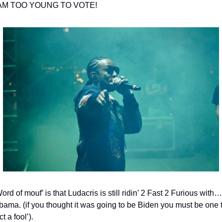
 AM TOO YOUNG TO VOTE!
ord of mouf’ is that Ludacris is still ridin’ 2 Fast 2 Furious with… 
bama. (if you thought it was going to be Biden you must be one t
ct a fool’).