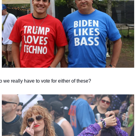
 we really have to vote for either of these?