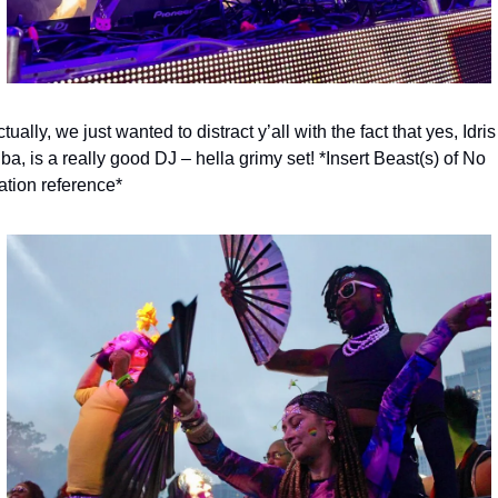
tually, we just wanted to distract y’all with the fact that yes, Idris 
ba, is a really good DJ – hella grimy set! *Insert Beast(s) of No 
ation reference*