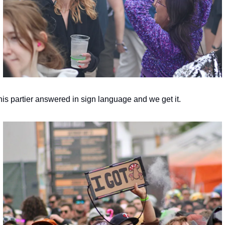
his partier answered in sign language and we get it.