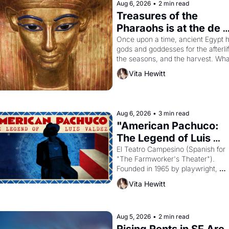
Aug 6, 2026
•
2 min read
Treasures of the 
Pharaohs is at the de 
Young
Once upon a time, ancient Egypt h
gods and goddesses for the afterlife
the seasons, and the harvest. What
then must it have looked like when 
Vita Hewitt
the Egyptian ruler Akhenaten 
attempted to reform religion by 
declaring the solar god Aten to be 
principal god of Egypt? 
Aug 6, 2026
•
3 min read
"American Pachuco: 
The Legend of Luis 
Valdez."
El Teatro Campesino (Spanish for 
"The Farmworker's Theater"). 
Founded in 1965 by playwright, 
director, and impresario Luis Valdez
Vita Hewitt
himself the son of a farmworker, th
company's improvised skits and 
scenes brought the Delano grape 
strike screaming into the American
Aug 5, 2026
•
2 min read
consciousness from 1965 through 