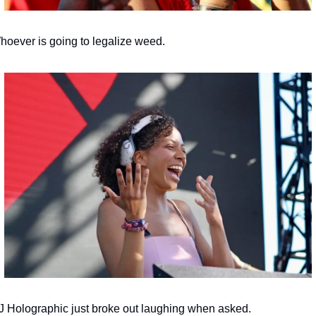
hoever is going to legalize weed.
J Holographic just broke out laughing when asked.