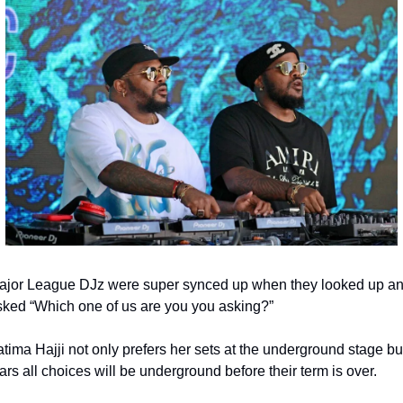
ajor League DJz were super synced up when they looked up an
sked “Which one of us are you you asking?”
tima Hajji not only prefers her sets at the underground stage but
ars all choices will be underground before their term is over.