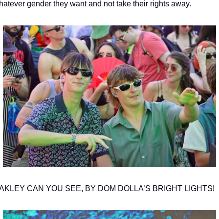
hatever gender they want and not take their rights away.
AKLEY CAN YOU SEE, BY DOM DOLLA’S BRIGHT LIGHTS!