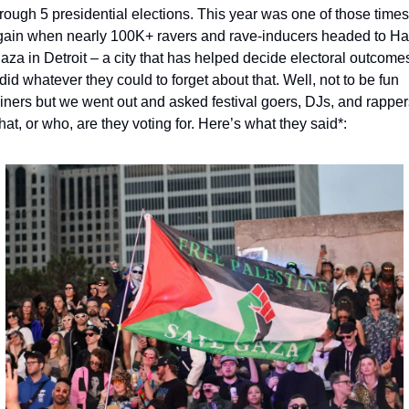
rough 5 presidential elections. This year was one of those times 
gain when nearly 100K+ ravers and rave-inducers headed to Har
aza in Detroit – a city that has helped decide electoral outcomes
did whatever they could to forget about that. Well, not to be fun 
iners but we went out and asked festival goers, DJs, and rappers
at, or who, are they voting for. Here’s what they said*: