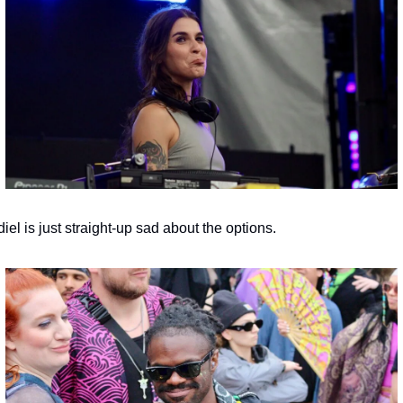
iel is just straight-up sad about the options.