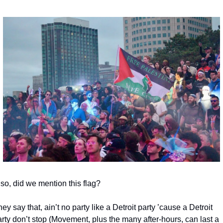
so, did we mention this flag?
ey say that, ain’t no party like a Detroit party ’cause a Detroit 
rty don’t stop (Movement, plus the many after-hours, can last a 