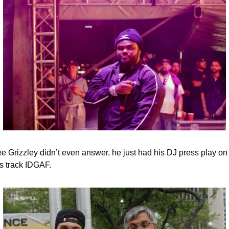
e Grizzley didn’t even answer, he just had his DJ press play on 
is track IDGAF.