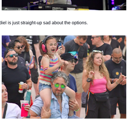
iel is just straight-up sad about the options.