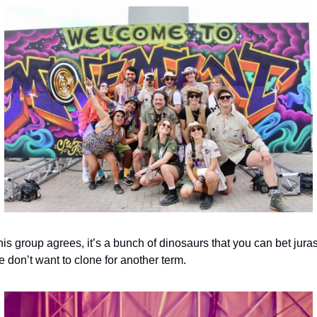
is group agrees, it’s a bunch of dinosaurs that you can bet juras
 don’t want to clone for another term.