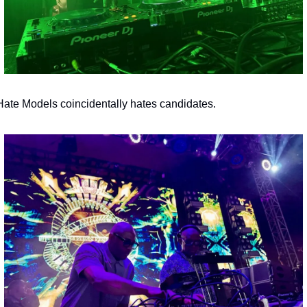
 Hate Models coincidentally hates candidates.