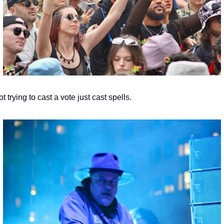
t trying to cast a vote just cast spells.