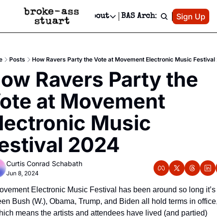
Patreon
Sign Up
Do
dvertise
Socials
About
BAS Archive
Advertise
Socials
About
 Area Events Calendar
Advertise Events
Instagram
Our Writers
Threads
Newsletter Ads & Sponsorship, Ticket Giveaways & MORE
e
Posts
How Ravers Party the Vote at Movement Electronic Music Festival
mit Your Event!
TikTok
Who is Broke-Ass Stuart?
X
ow Ravers Party the 
Creative Department
 Events Newsletter
Facebook
Contact
Reels, TikToks, & Sponsored Editorials!
ote at Movement 
 Events Text Message
Privacy Policy
Get Events Newsletter
Email &/or SMS
lectronic Music 
Editorial Policy
estival 2024
Curtis Conrad Schabath
Jun 8, 2024
ovement Electronic Music Festival has been around so long it’s 
een Bush (W.), Obama, Trump, and Biden all hold terms in office,
hich means the artists and attendees have lived (and partied) 