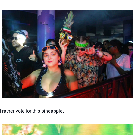
d rather vote for this pineapple.