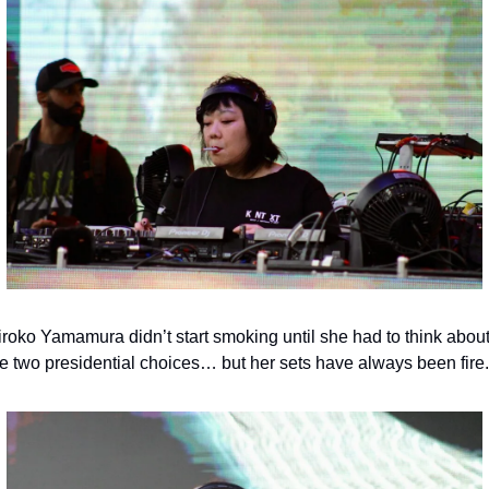
iroko Yamamura didn’t start smoking until she had to think about
he two presidential choices… but her sets have always been fire.