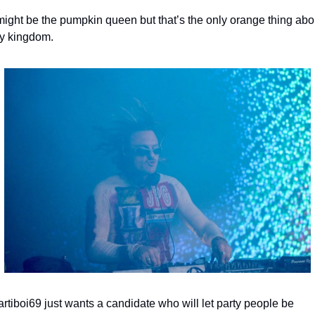
might be the pumpkin queen but that’s the only orange thing abou
y kingdom.
rtiboi69 just wants a candidate who will let party people be 