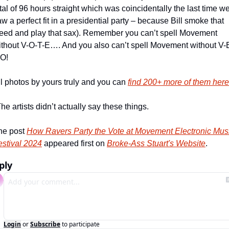
tal of 96 hours straight which was coincidentally the last time we
w a perfect fit in a presidential party – because Bill smoke that 
eed and play that sax). Remember you can’t spell Movement 
ithout V-O-T-E…. And you also can’t spell Movement without V-
O! 
l photos by yours truly and you can 
find 200+ more of them here
he artists didn’t actually say these things.
he post 
How Ravers Party the Vote at Movement Electronic Musi
estival 2024
 appeared first on 
Broke-Ass Stuart's Website
.
ply
Login
or
Subscribe
to participate