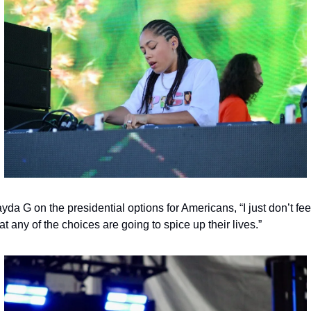
yda G on the presidential options for Americans, “I just don’t feel
at any of the choices are going to spice up their lives.”