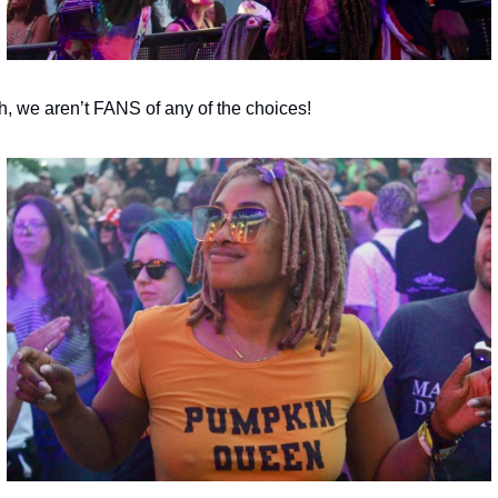
h, we aren’t FANS of any of the choices!