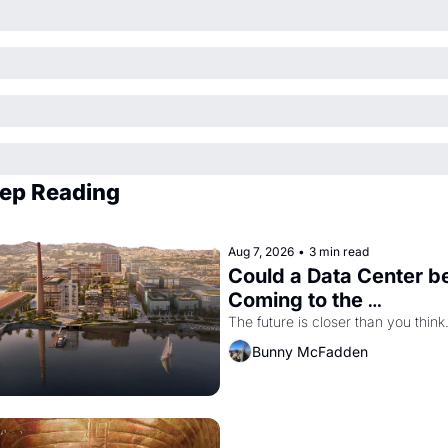
ep Reading
Aug 7, 2026
•
3 min read
Could a Data Center be
Coming to the 
Dogpatch?
The future is closer than you think
Bunny McFadden