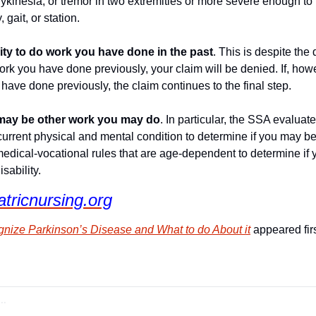
adykinesia, or tremor in two extremities or more severe enough to r
 gait, or station.
ity to do work you have done in the past
. This is despite the 
work you have done previously, your claim will be denied. If, how
have done previously, the claim continues to the final step.
e may be other work you may do
. In particular, the SSA evaluat
urrent physical and mental condition to determine if you may be 
medical-vocational rules that are age-dependent to determine if 
sability.
atricnursing.org
nize Parkinson’s Disease and What to do About it
 appeared fir