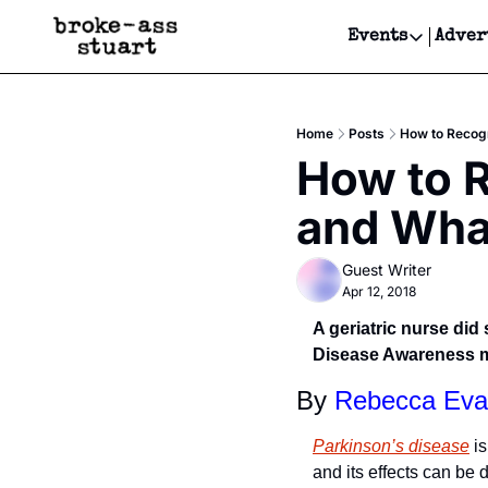
Events
Adver
Events
Bay Area
Home
Posts
How to Recogn
Submit Y
How to R
Get Even
and What
Get Even
Guest Writer
Apr 12, 2018
A geriatric nurse di
Disease Awareness mo
By 
Rebecca Eva
Parkinson’s disease
 i
and its effects can be 