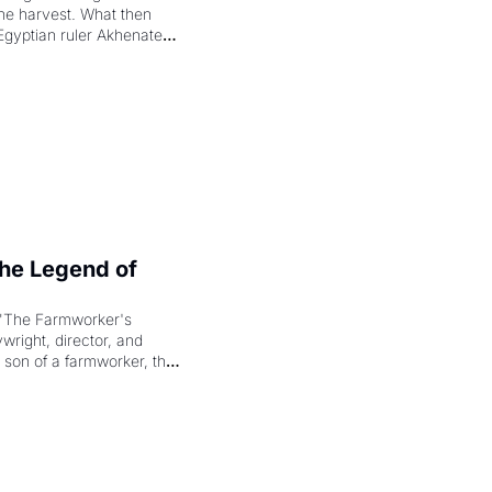
the harvest. What then 
Egyptian ruler Akhenaten 
laring the solar god Aten 
e Legend of 
"The Farmworker's 
right, director, and 
 son of a farmworker, the 
cenes brought the Delano 
merican consciousness 