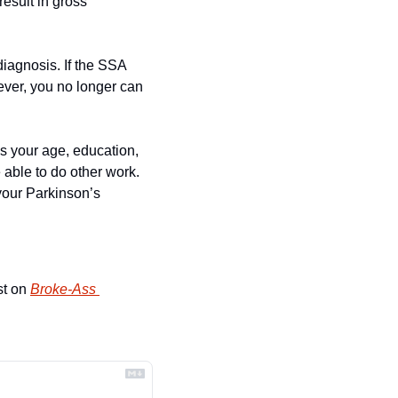
esult in gross 
diagnosis. If the SSA 
ever, you no longer can 
es your age, education, 
able to do other work. 
your Parkinson’s 
st on 
Broke-Ass 