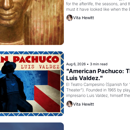
for the afterlife, the seasons, and 
must it have looked like when the 
attempted to reform religion by dec
Vita Hewitt
to be the principal god of Egypt? 
Aug 6, 2026
•
3 min read
"American Pachuco: Th
Luis Valdez."
El Teatro Campesino (Spanish for 
Theater"). Founded in 1965 by playw
impresario Luis Valdez, himself the
company's improvised skits and s
Vita Hewitt
grape strike screaming into the A
from 1965 through 1967