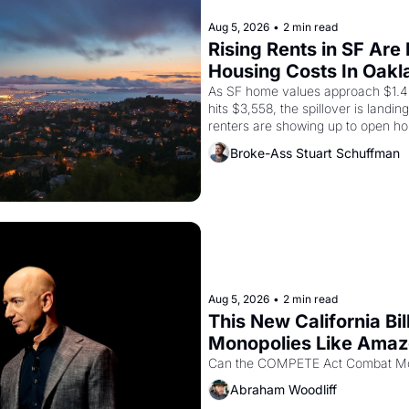
Aug 5, 2026
•
2 min read
Rising Rents in SF Are
Housing Costs In Oakl
As SF home values approach $1.4 m
hits $3,558, the spillover is landi
renters are showing up to open ho
recommendation letters in hand.
Broke-Ass Stuart Schuffman
Aug 5, 2026
•
2 min read
This New California Bil
Monopolies Like Ama
Abraham Woodliff