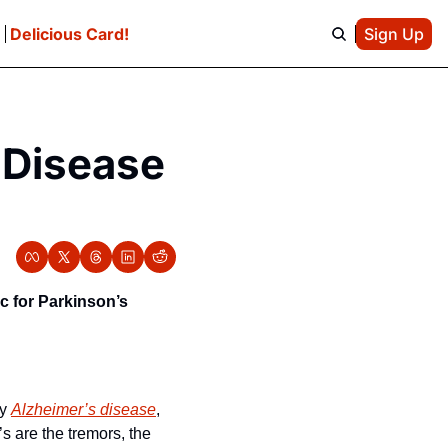
e
Delicious Card!
Sign Up
Disease 
 for Parkinson’s 
y 
Alzheimer’s disease
, 
 are the tremors, the 