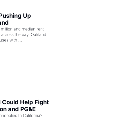
 Pushing Up 
and
illion and median rent 
ng across the bay. Oakland 
uses with 
l Could Help Fight 
zon and PG&E
Can the COMPETE Act Combat Monopolies In California? 