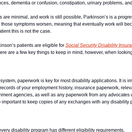
nces, dementia or confusion, constipation, urinary problems, and 
are minimal, and work is still possible, Parkinson’s is a progre
e those symptoms worsen, meaning that eventually work will be
atient this is not the case.
nson’s patients are eligible for 
Social Security Disability Insur
here are a few key things to keep in mind, however, when lookin
system, paperwork is key for most disability applications. It is i
 records of your employment history, insurance paperwork, rele
rnment agencies, as well as any paperwork from any advocates
so important to keep copies of any exchanges with any disability
every disability program has different eligibility requirements.