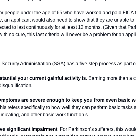
for people under the age of 65 who have worked and paid FICA t
ce, an applicant would also need to show that they are unable to
ected to last continuously for at least 12 months. (Given that Park
th no cure, this last criteria will never be a problem for an appli
l Security Administration (SSA) has a five-step process as part of
antial your current gainful activity is
. Earning more than a c
isqualification.
symptoms are severe enough to keep you from even basic wo
this refers specifically to how well they can perform basic tasks 
unicating, and other basic work function.s
ve significant impairment
. For Parkinson’s sufferers, this would