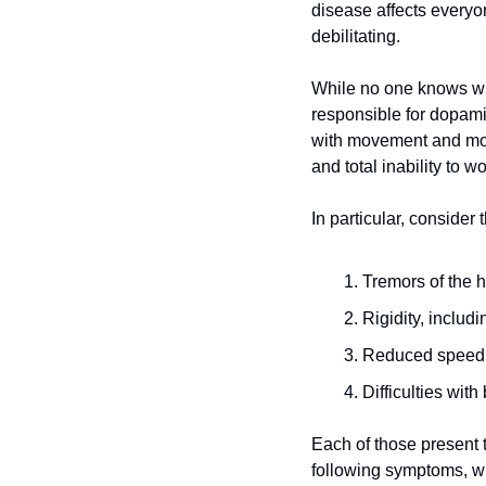
disease affects everyon
debilitating.
While no one knows wha
responsible for dopami
with movement and more,
and total inability to wo
In particular, consider
Tremors of the h
Rigidity, includ
Reduced speed
Difficulties with
Each of those present th
following symptoms, whi