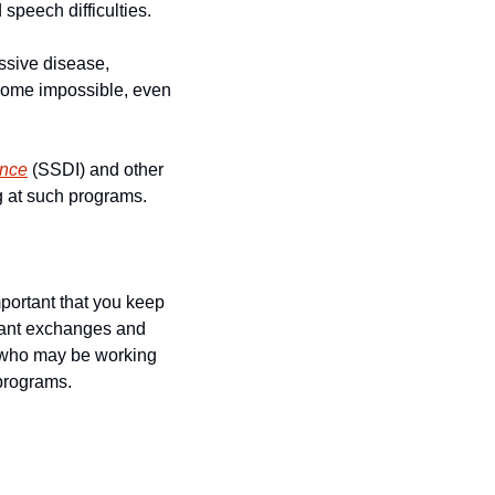
speech difficulties.
ssive disease, 
come impossible, even 
ance
 (SSDI) and other 
g at such programs.
mportant that you keep 
vant exchanges and 
 who may be working 
 programs.