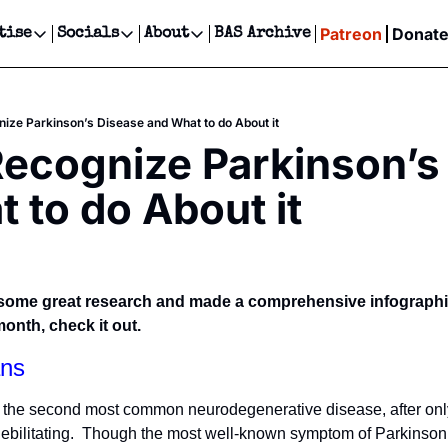
Patreon
Donat
tise
Socials
About
BAS Archive
Advertise
Socials
About
 Events Calendar
Advertise Events
Instagram
Our Writers
Threads
Newsletter Ads & Sponsorship, Ticket Giveaways & MORE
ize Parkinson’s Disease and What to do About it
our Event!
TikTok
Who is Broke-Ass Stuart?
X
ecognize Parkinson’s 
Creative Department
ts Newsletter
Facebook
Contact
Reels, TikToks, & Sponsored Editorials!
 to do About it
ts Text Message
Privacy Policy
Get Events Newsletter
Email &/or SMS
Editorial Policy
d some great research and made a comprehensive infographic
nth, check it out.
ns
s the second most common neurodegenerative disease, after onl
debilitating.  Though the most well-known symptom of Parkinson’s