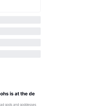
hs is at the de 
had gods and goddesses 