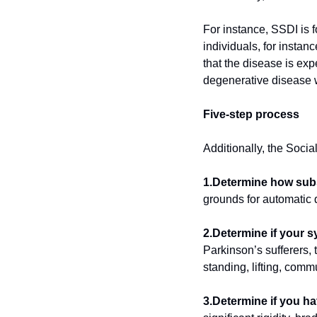
For instance, SSDI is 
individuals, for instan
that the disease is exp
degenerative disease wi
Five-step process
Additionally, the Socia
1.Determine how subst
grounds for automatic d
2.Determine if your 
Parkinson’s sufferers, 
standing, lifting, comm
3.Determine if you ha