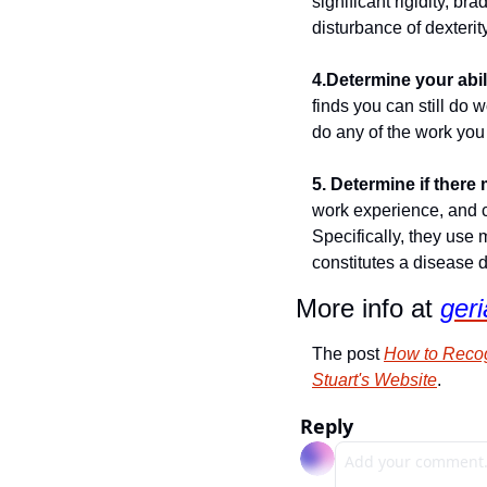
significant rigidity, br
disturbance of dexterity,
4.Determine your abil
finds you can still do 
do any of the work you 
5. Determine if ther
work experience, and c
Specifically, they use 
constitutes a disease di
More info at 
geri
The post 
How to Recog
Stuart's Website
.
Reply