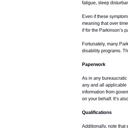
fatigue, sleep disturba
Even if these symptoms 
meaning that over tim
if for the Parkinson’s p
Fortunately, many Parki
disability programs. T
Paperwork
As in any bureaucratic 
any and all applicable
information from gove
on your behalf. It’s al
Qualifications
Additionally, note that 