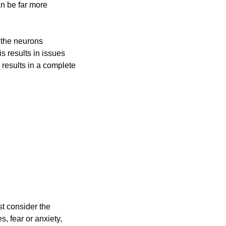
n be far more 
 the neurons 
 results in issues 
results in a complete 
st consider the 
 fear or anxiety, 