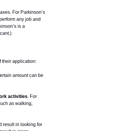
axes. For Parkinson’s 
 perform any job and 
inson’s is a 
cant.)
 their application:
ertain amount can be 
rk activities
. For 
such as walking, 
 result in looking for 