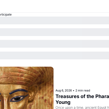
articipate
Aug 6, 2026
•
2 min read
Treasures of the Pharao
Young
Once upon a time, ancient Egypt 