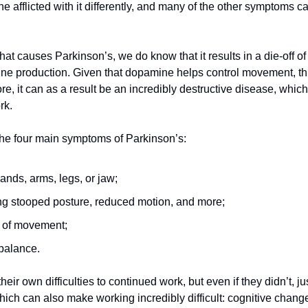
e afflicted with it differently, and many of the other symptoms ca
t causes Parkinson’s, we do know that it results in a die-off of
ne production. Given that dopamine helps control movement, this
 it can as a result be an incredibly destructive disease, which 
rk.
 the four main symptoms of Parkinson’s:
ands, arms, legs, or jaw;
ing stooped posture, reduced motion, and more;
 of movement;
 balance.
eir own difficulties to continued work, but even if they didn’t, ju
ch can also make working incredibly difficult: cognitive changes,