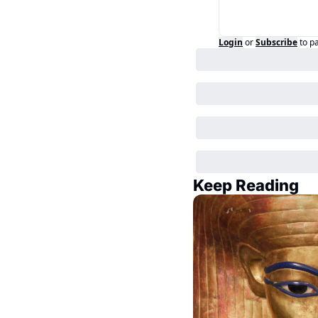
Login
or
Subscribe
to p
Keep Reading