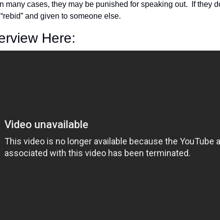
 many cases, they may be punished for speaking out.  If they do 
 “rebid” and given to someone else.
terview Here: