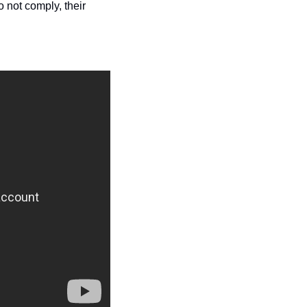
not comply, their 