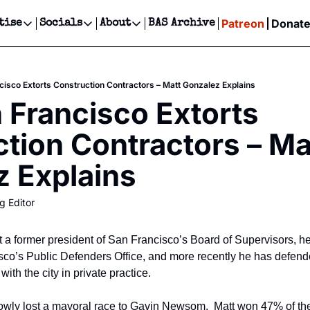
Patreon
Donat
tise
Socials
About
BAS Archive
Advertise
Socials
About
 Events Calendar
Advertise Events
Instagram
Our Writers
Threads
Newsletter Ads & Sponsorship, Ticket Giveaways & MORE
isco Extorts Construction Contractors – Matt Gonzalez Explains
our Event!
TikTok
Who is Broke-Ass Stuart?
X
Francisco Extorts 
Creative Department
ts Newsletter
Facebook
Contact
Reels, TikToks, & Sponsored Editorials!
tion Contractors – Mat
ts Text Message
Privacy Policy
Get Events Newsletter
Email &/or SMS
 Explains
Editorial Policy
g Editor
t a former president of San Francisco’s Board of Supervisors, he
sco’s Public Defenders Office, and more recently he has defende
with the city in private practice.
wly lost a mayoral race to Gavin Newsom.  Matt won 47% of the v