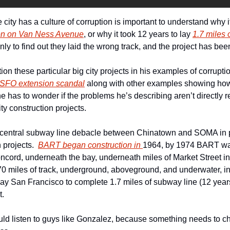
ity has a culture of corruption is important to understand why i
tion on Van Ness Avenue
, or why it took 12 years to lay 
1.7 miles o
only to find out they laid the wrong track, and the project has bee
n these particular big city projects in his examples of corrupti
 SFO extension scandal
 along with other examples showing how f
e has to wonder if the problems he’s describing aren’t directly re
ty construction projects.
 central subway line debacle between Chinatown and SOMA in pe
 projects.  
BART began construction in 
1964, by 1974 BART was
ncord, underneath the bay, underneath miles of Market Street in
70 miles of track, underground, aboveground, and underwater, in 
ay San Francisco to complete 1.7 miles of subway line (12 years), 
t.
hould listen to guys like Gonzalez, because something needs to 