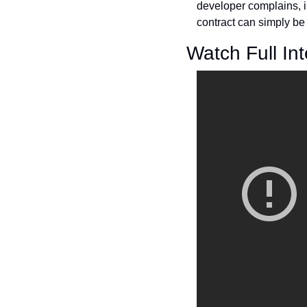
developer complains, in
contract can simply be
Watch Full In