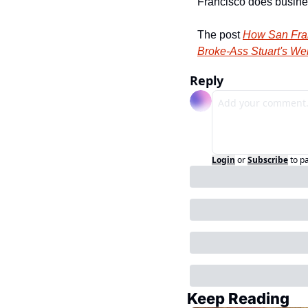
Francisco does busine
The post 
How San Fran
Broke-Ass Stuart's We
Reply
Login
or
Subscribe
to p
Keep Reading