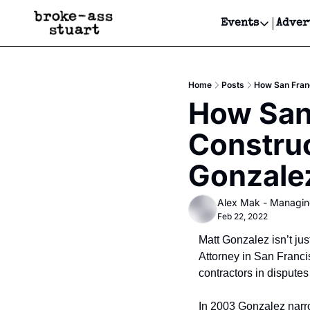
Events
Adver
Events
Bay Area
Home
Posts
How San Franc
Submit Y
How San 
Get Even
Construc
Get Even
Gonzalez
Alex Mak - Managin
Feb 22, 2022
Matt Gonzalez isn’t jus
Attorney in San Franci
contractors in disputes 
In 2003 Gonzalez narro