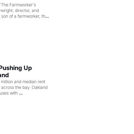
"The Farmworker's 
right, director, and 
 son of a farmworker, the 
cenes brought the Delano 
merican consciousness 
 Pushing Up 
and
illion and median rent 
ng across the bay. Oakland 
uses with 