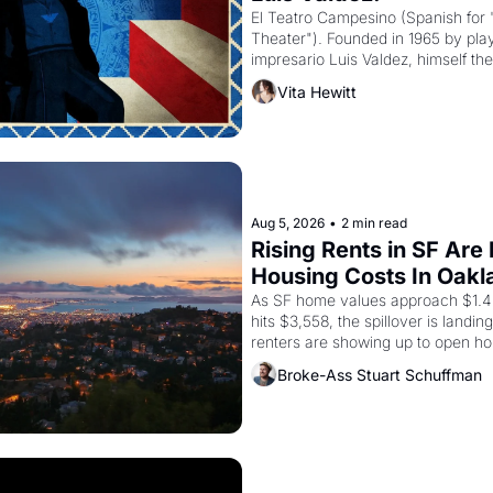
El Teatro Campesino (Spanish for 
Theater"). Founded in 1965 by playw
impresario Luis Valdez, himself the
company's improvised skits and s
Vita Hewitt
grape strike screaming into the A
from 1965 through 1967
Aug 5, 2026
•
2 min read
Rising Rents in SF Are
Housing Costs In Oakl
As SF home values approach $1.4 m
hits $3,558, the spillover is landi
renters are showing up to open ho
recommendation letters in hand.
Broke-Ass Stuart Schuffman