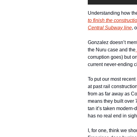
Understanding how the c
to finish the construc
Central Subway line
, 
Gonzalez doesn’t mentio
the Nuru case and the
corruption goes) but on
current never-ending ci
To put our most recent
at past rail construction
from as far away as Co
means they built over 
tan it’s taken modern-d
has no real end in sigh
I, for one, think we s