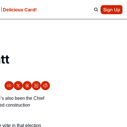
e
Delicious Card!
Sign Up
t 
’s also been the Chief 
d construction 
ote in that election 