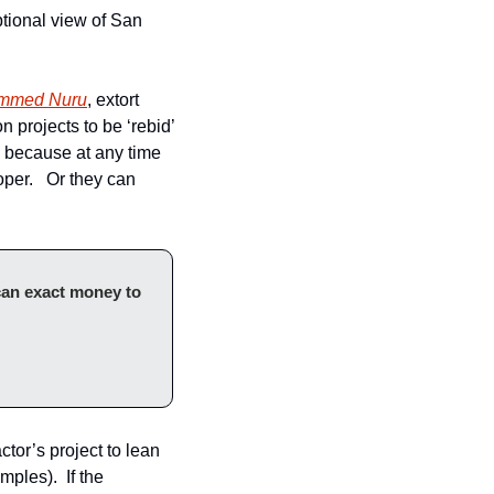
ional view of San 
ammed Nuru
, extort 
on projects to be ‘rebid’ 
, because at any time 
er.   Or they can 
can exact money to 
ctor’s project to lean 
ples).  If the 