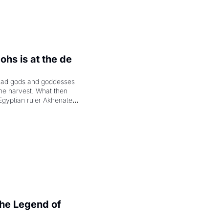
hs is at the de 
had gods and goddesses 
the harvest. What then 
Egyptian ruler Akhenaten 
laring the solar god Aten 
e Legend of 