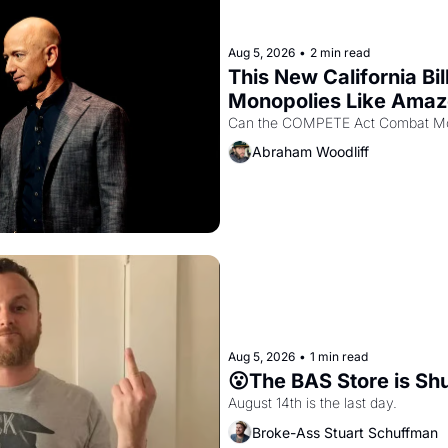
Aug 5, 2026
•
2 min read
This New California Bil
Monopolies Like Ama
Abraham Woodliff
Aug 5, 2026
•
1 min read
😮The BAS Store is Sh
August 14th is the last day.
Broke-Ass Stuart Schuffman