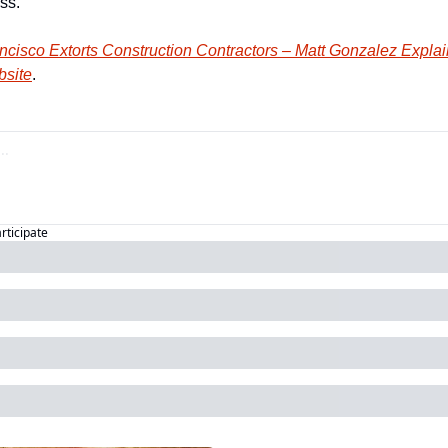
ss.
cisco Extorts Construction Contractors – Matt Gonzalez Expla
bsite
.
articipate