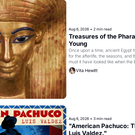
Aug 6, 2026
•
2 min read
Treasures of the Pharao
Young
Once upon a time, ancient Egypt 
for the afterlife, the seasons, and 
must it have looked like when the 
attempted to reform religion by dec
Vita Hewitt
to be the principal god of Egypt? 
Aug 6, 2026
•
3 min read
"American Pachuco: Th
Luis Valdez."