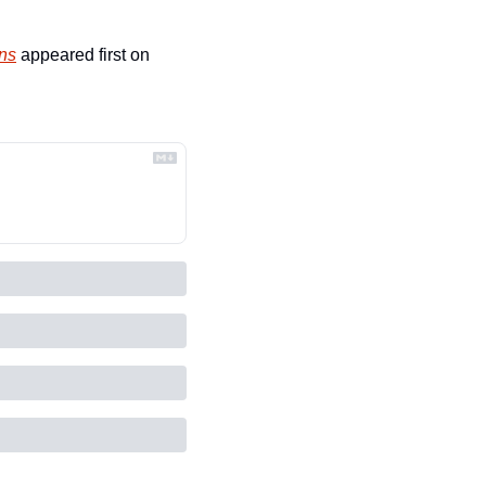
ins
 appeared first on 