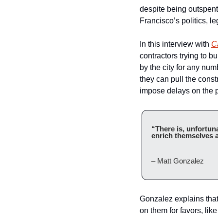
despite being outspen
Francisco’s politics, l
In this interview with 
Ca
contractors trying to bui
by the city for any num
they can pull the const
impose delays on the p
“There is, unfortuna
enrich themselves a
– Matt Gonzalez
Gonzalez explains that i
on them for favors, like