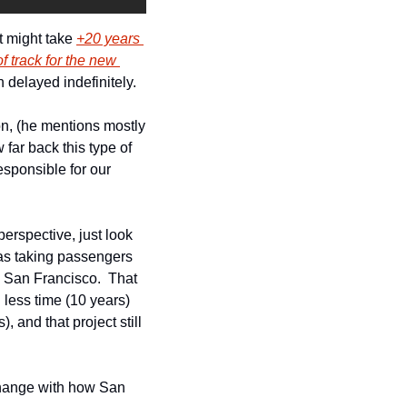
t might take 
+20 years 
f track for the new 
n delayed indefinitely.
on, (he mentions mostly 
ar back this type of 
sponsible for our 
rspective, just look 
 taking passengers 
 San Francisco.  That 
less time (10 years) 
and that project still 
change with how San 