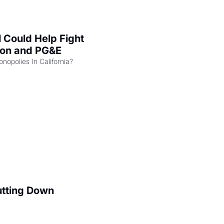
l Could Help Fight 
zon and PG&E
Can the COMPETE Act Combat Monopolies In California? 
utting Down