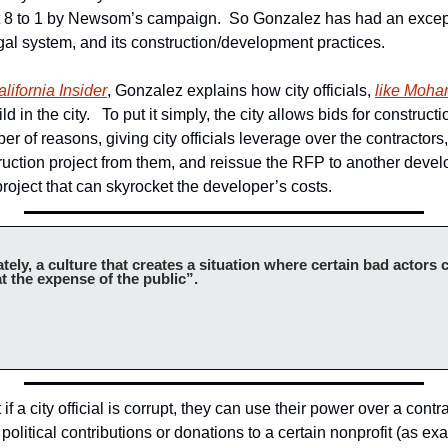
t 8 to 1 by Newsom’s campaign.  So Gonzalez has had an except
egal system, and its construction/development practices.
lifornia Insider
, Gonzalez explains how city officials, 
like Moh
ld in the city.   To put it simply, the city allows bids for constructi
ber of reasons, giving city officials leverage over the contractors
ruction project from them, and reissue the RFP to another develop
roject that can skyrocket the developer’s costs.
tely, a culture that creates a situation where certain bad actors 
t the expense of the public”.
f a city official is corrupt, they can use their power over a contra
 political contributions or donations to a certain nonprofit (as exam