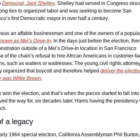
 
Democrat, Jack Shelley
. Shelley had served in Congress since
rong ties to organized labor and was seeking to become San 
co’s first Democratic mayor in over half a century.
was an affable businessman and one of the owners of a popula
known as Mel’s Drive-In
. In the days just before the election, the
stration outside of a Mel’s Drive-In location in San Francisco 
 of the chain’s refusal to hire African Americans in customer-fac
ns, such as waiters or waitresses. The young civil rights attorne
y organized that boycott and therefore helped 
deliver the election
y was Willie Brown
.
 won the election, and that’s when the pieces started to fall into 
ved the way for, six decades later, Harris having the presidency w
ch.
of a legacy
arly 1964 special election, California Assemblyman Phil Burton, 