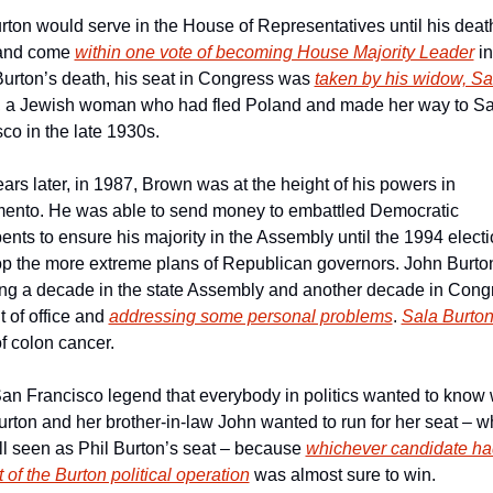
rton would serve in the House of Representatives until his death
and come 
within one vote of becoming House Majority Leader
 i
urton’s death, his seat in Congress was 
taken by his widow, Sal
, a Jewish woman who had fled Poland and made her way to Sa
co in the late 1930s.
ars later, in 1987, Brown was at the height of his powers in 
ento. He was able to send money to embattled Democratic 
nts to ensure his majority in the Assembly until the 1994 electio
p the more extreme plans of Republican governors. John Burton,
ng a decade in the state Assembly and another decade in Congr
 of office and 
addressing some personal problems
. 
Sala Burton
of colon cancer.
 San Francisco legend that everybody in politics wanted to know 
rton and her brother-in-law John wanted to run for her seat – wh
ll seen as Phil Burton’s seat – because 
whichever candidate had
 of the Burton political operation
 was almost sure to win.