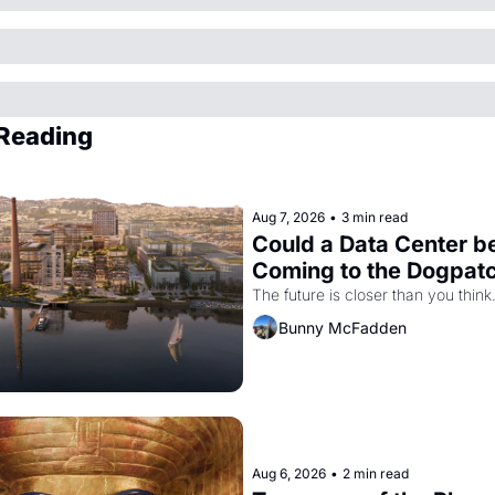
Reading
Aug 7, 2026
•
3 min read
Could a Data Center be
Coming to the Dogpat
The future is closer than you think
Bunny McFadden
Aug 6, 2026
•
2 min read