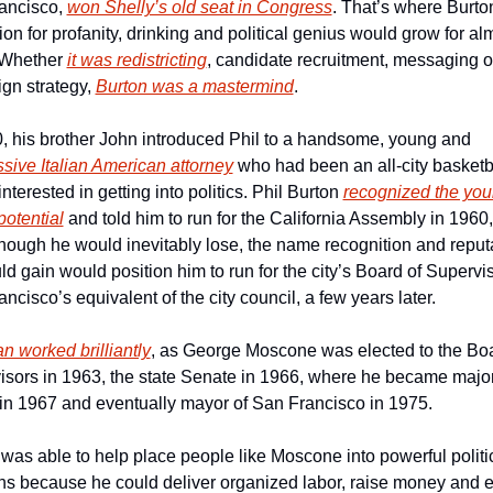
ancisco, 
won Shelly’s old seat in Congress
. That’s where Burton
ion for profanity, drinking and political genius would grow for alm
 Whether 
it was redistricting
, candidate recruitment, messaging or
n strategy, 
Burton was a mastermind
.
In 1960, his brother John introduced Phil to a handsome, young and 
sive Italian American attorney
 who had been an all-city basketba
interested in getting into politics. Phil Burton 
recognized the you
otential
 and told him to run for the California Assembly in 1960,
though he would inevitably lose, the name recognition and reputa
d gain would position him to run for the city’s Board of Supervis
ncisco’s equivalent of the city council, a few years later.
n worked brilliantly
, as George Moscone was elected to the Boar
sors in 1963, the state Senate in 1966, where he became majori
 in 1967 and eventually mayor of San Francisco in 1975.
was able to help place people like Moscone into powerful politic
ns because he could deliver organized labor, raise money and e