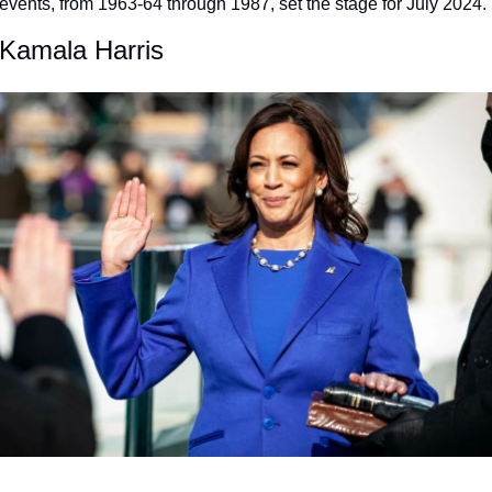
vents, from 1963-64 through 1987, set the stage for July 2024.
 Kamala Harris