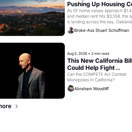
Pushing Up Housing Co
In Oakland
As SF home values approach $1.4 m
and median rent hits $3,558, the sp
is landing across the bay. Oakland 
are showing up to open houses wit
Broke-Ass Stuart Schuffman
recommendation letters in hand.
Aug 5, 2026
•
2 min read
This New California Bill
Could Help Fight 
Monopolies Like Amaz
Can the COMPETE Act Combat 
Monopolies In California? 
and PG&E
Abraham Woodliff
more