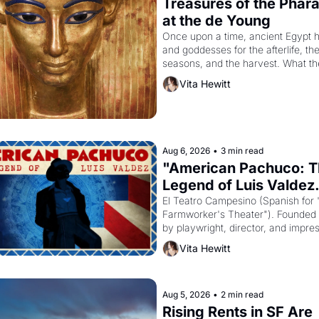
Treasures of the Pharao
at the de Young
Once upon a time, ancient Egypt h
and goddesses for the afterlife, the
seasons, and the harvest. What th
it have looked like when the Egypti
Vita Hewitt
Akhenaten attempted to reform reli
declaring the solar god Aten to be 
principal god of Egypt? 
Aug 6, 2026
•
3 min read
"American Pachuco: T
Legend of Luis Valdez.
El Teatro Campesino (Spanish for 
Farmworker's Theater"). Founded i
by playwright, director, and impresa
Valdez, himself the son of a farmwo
Vita Hewitt
the company's improvised skits an
scenes brought the Delano grape st
screaming into the American 
consciousness from 1965 through 
Aug 5, 2026
•
2 min read
Rising Rents in SF Are 