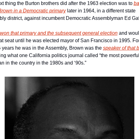
t thing the Burton brothers did after the 1963 election was to 
ba
 Brown in a Democratic primary
 later in 1964, in a different state 
ly district, against incumbent Democratic Assemblyman Ed Gaf
won that primary and the subsequent general election
 and woul
at seat until he was elected mayor of San Francisco in 1995. For
5 years he was in the Assembly, Brown was the 
speaker of that 
g what one California politics journal called “the most powerful
ian in the country in the 1980s and ‘90s.”