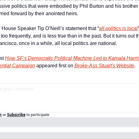
sive politics that were embodied by Phil Burton and his brother
ried forward by their anointed heirs.
 House Speaker Tip O’Neill’s statement that “
all politics is local
”
too frequently, and is less true than in the past. But it turns out th
ncisco, once in a while, all local politics are national.
st 
How SF’s Democratic Political Machine Led to Kamala Harris’
ential Campaign
 appeared first on 
Broke-Ass Stuart's Website
.
n
or
Subscribe
to participate