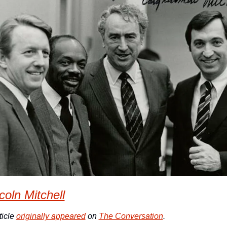
coln Mitchell
icle 
originally appeared
 on 
The Conversation
. 