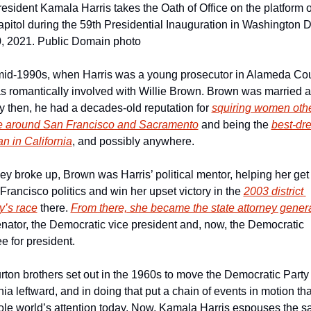
esident Kamala Harris takes the Oath of Office on the platform of
pitol during the 59th Presidential Inauguration in Washington D.
0, 2021. Public Domain photo
 mid-1990s, when Harris was a young prosecutor in Alameda Coun
 romantically involved with Willie Brown. Brown was married at
y then, he had a decades-old reputation for 
squiring women othe
fe around San Francisco and Sacramento
 and being the 
best-dre
ian in California
, and possibly anywhere.
hey broke up, Brown was Harris’ political mentor, helping her get 
Francisco politics and win her upset victory in the 
2003 district 
y’s race
 there. 
From there, she became the state attorney gener
nator, the Democratic vice president and, now, the Democratic 
 for president.
ton brothers set out in the 1960s to move the Democratic Party i
nia leftward, and in doing that put a chain of events in motion tha
ole world’s attention today. Now, Kamala Harris espouses the s