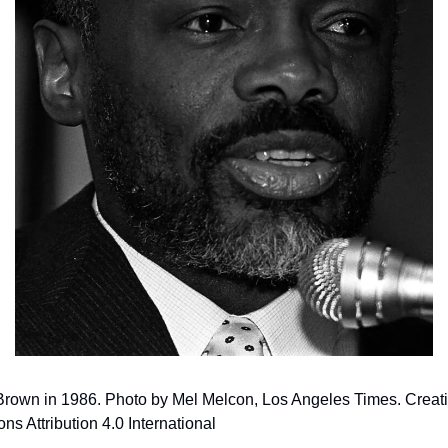
 Brown in 1986. Photo by Mel Melcon, Los Angeles Times. Creati
 Attribution 4.0 International