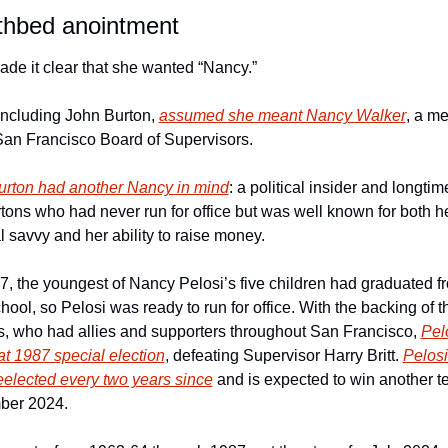
thbed anointment
de it clear that she wanted “Nancy.”
ncluding John Burton, 
assumed she meant Nancy Walker
, a m
San Francisco Board of Supervisors.
urton had another Nancy in mind
: a political insider and longtime
tons who had never run for office but was well known for both he
al savvy and her ability to raise money.
, the youngest of Nancy Pelosi’s five children had graduated fr
hool, so Pelosi was ready to run for office. With the backing of th
s, who had allies and supporters throughout San Francisco, 
Pelo
t 1987 special election
, defeating Supervisor Harry Britt. 
Pelosi
eelected every two years since
 and is expected to win another te
ber 2024.