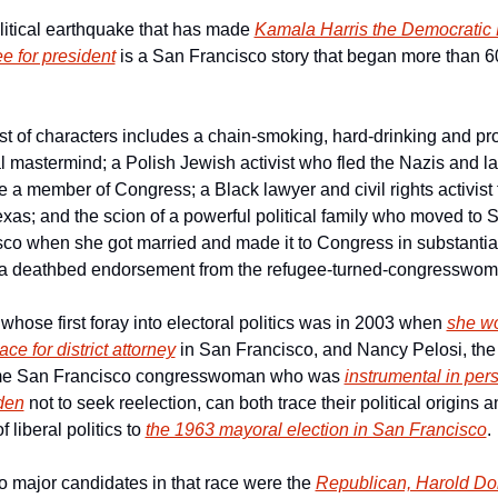
itical earthquake that has made 
Kamala Harris the Democratic P
e for president
 is a San Francisco story that began more than 60
t of characters includes a chain-smoking, hard-drinking and pro
al mastermind; a Polish Jewish activist who fled the Nazis and lat
a member of Congress; a Black lawyer and civil rights activist 
exas; and the scion of a powerful political family who moved to S
co when she got married and made it to Congress in substantial 
 a deathbed endorsement from the refugee-turned-congresswom
 whose first foray into electoral politics was in 2003 when 
she wo
ace for district attorney
 in San Francisco, and Nancy Pelosi, the 
me San Francisco congresswoman who was 
instrumental in per
den
 not to seek reelection, can both trace their political origins an
 liberal politics to 
the 1963 mayoral election in San Francisco
.
 major candidates in that race were the 
Republican, Harold D