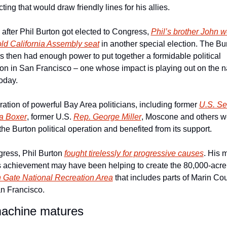
icting that would draw friendly lines for his allies.
 after Phil Burton got elected to Congress, 
Phil’s brother John w
old California Assembly seat
 in another special election. The Bur
s then had enough power to put together a formidable political 
on in San Francisco – one whose impact is playing out on the na
oday.
ation of powerful Bay Area politicians, including former 
U.S. Sen
a Boxer
, former U.S. 
Rep. George Miller
, Moscone and others we
 the Burton political operation and benefited from its support.
ress, Phil Burton 
fought tirelessly for progressive causes
. His m
famous achievement may ha
 Gate National Recreation Area
 that includes parts of Marin Cou
n Francisco.
achine matures