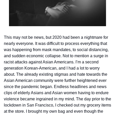
This may not be news, but 2020 had been a nightmare for 
nearly everyone. It was difficult to process everything that 
was happening from mask mandates, to social distancing, 
and sudden economic collapse. Not to mention a surge in 
racist attacks against Asian Americans. I’m a second 
generation Korean-American, and I had a lot to worry 
about. The already existing stigmas and hate towards the 
Asian American community were further heightened ever 
since the pandemic began. Endless headlines and news 
clips of elderly Asians and Asian women having to endure 
violence became ingrained in my mind. 
The day prior to the 
lockdown in San Francisco, I checked out my grocery items 
at the store. I brought my own bag and even though the 