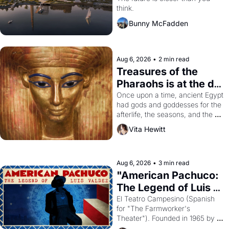
think.
Bunny McFadden
Aug 6, 2026
•
2 min read
Treasures of the 
Pharaohs is at the de 
Young
Once upon a time, ancient Egypt 
had gods and goddesses for the 
afterlife, the seasons, and the 
harvest. What then must it have 
Vita Hewitt
looked like when the Egyptian 
ruler Akhenaten attempted to 
reform religion by declaring the 
solar god Aten to be the principal 
Aug 6, 2026
•
3 min read
god of Egypt? 
"American Pachuco: 
The Legend of Luis 
Valdez."
El Teatro Campesino (Spanish 
for "The Farmworker's 
Theater"). Founded in 1965 by 
playwright, director, and 