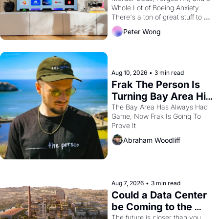
Whole Lot of Boeing Anxiety. 
Way
There's a ton of great stuff to 
watch this month.
Peter Wong
Aug 10, 2026
•
3 min read
Frak The Person Is 
Turning Bay Area Hip 
Hop Into a Video 
The Bay Area Has Always Had 
Game, Now Frak Is Going To 
Game For One Night 
Prove It
Only At The 
Abraham Woodliff
Independent
Aug 7, 2026
•
3 min read
Could a Data Center 
be Coming to the 
Dogpatch?
The future is closer than you 