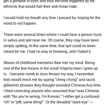
get a glimpse of eyes and thus become triggered by my 
ethnicity that would fuel their anti-Asian hate. 
I would hold my breath any time I passed by, hoping for the 
worst to not happen. 
There were several times where I could hear a person hock 
in saliva and spit near me. Of course, they may have been 
simply spitting. At the same time, that spit could’ve been 
meant for me. I had no way or knowing, and I hated it.
Waves of childhood memories flew into my mind. Being 
one of the few Asians in the small Virginia town I grew up 
in.  I became numb to slurs thrown my way. I remember 
kids would mock me by saying “ching chong” and racist 
gibberish phrases they thought sounded Chinese.
Any time 
I tried correcting anyone who assumed that I was Chinese 
with “No you’re wrong, I’m Korean,” I either get a confused 
“oh” or “pfft, same thing!”  
Or the dreaded “slant eye” — 