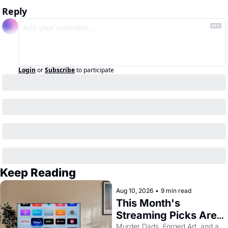
Reply
Login
or
Subscribe
to participate
Keep Reading
Aug 10, 2026
•
9 min read
This Month's 
Streaming Picks Are 
Unhinged in the Best 
Murder Dads, Forged Art, and a 