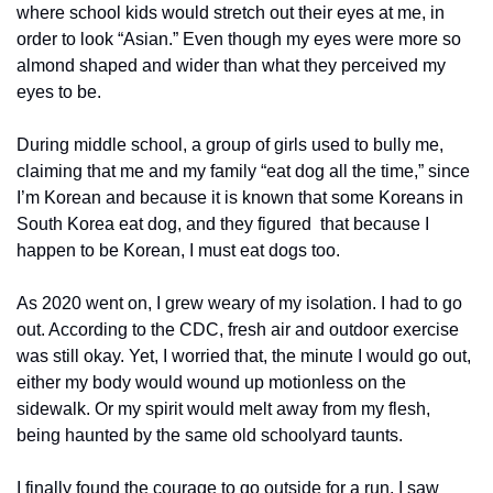
where school kids would stretch out their eyes at me, in 
order to look “Asian.” Even though my eyes were more so 
almond shaped and wider than what they perceived my 
eyes to be.
During middle school, a group of girls used to bully me, 
claiming that me and my family “eat dog all the time,” since 
I’m Korean and because it is known that some Koreans in 
South Korea eat dog, and they figured  that because I 
happen to be Korean, I must eat dogs too.  
As 2020 went on, I grew weary of my isolation. I had to go 
out. According to the CDC, fresh air and outdoor exercise 
was still okay. Yet, I worried that, the minute I would go out, 
either my body would wound up motionless on the 
sidewalk. Or my spirit would melt away from my flesh, 
being haunted by the same old schoolyard taunts. 
I finally found the courage to go outside for a run. I saw 