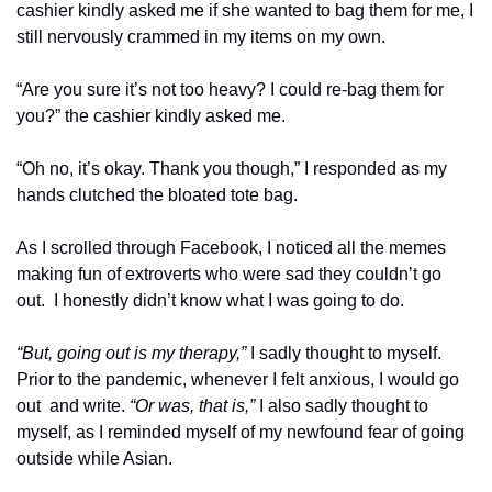
cashier kindly asked me if she wanted to bag them for me, I 
still nervously crammed in my items on my own. 
“Are you sure it’s not too heavy? I could re-bag them for 
you?” the cashier kindly asked me. 
“Oh no, it’s okay. Thank you though,” I responded as my 
hands clutched the bloated tote bag.
As I scrolled through Facebook, I noticed all the memes 
making fun of extroverts who were sad they couldn’t go 
out.  I honestly didn’t know what I was going to do.
“But, going out is my therapy,” 
I sadly thought to myself. 
Prior to the pandemic, whenever I felt anxious, I would go 
out  and write. 
“Or was, that is,” 
I also sadly thought to 
myself, as I reminded myself of my newfound fear of going 
outside while Asian. 