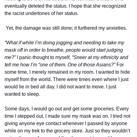
eventually deleted the status. I hope that she recognized 
the racist undertones of her status.
 Yet, the damage was still done; it furthered my anxieties.
“What if while I’m doing jogging and needing to take my 
mask off in order to breathe, people would start judging 
me?”
 I panic-thought to myself, 
“Sneer at my ethnicity and 
tell me how I’m “one of them. One of those Asians?” 
For 
some time, I merely remained in my room. I wanted to hide 
myself from the world. There were times even where I just 
would lie in bed all day. I did not want to move. I just 
wanted to sleep.
Some days, I would go out and get some groceries. Every 
time I stepped out, I made sure my mask was on. I tried not 
giving anyone eye contact whenever I passed by anyone 
while on my trek to the grocery store. Just so they wouldn’t 