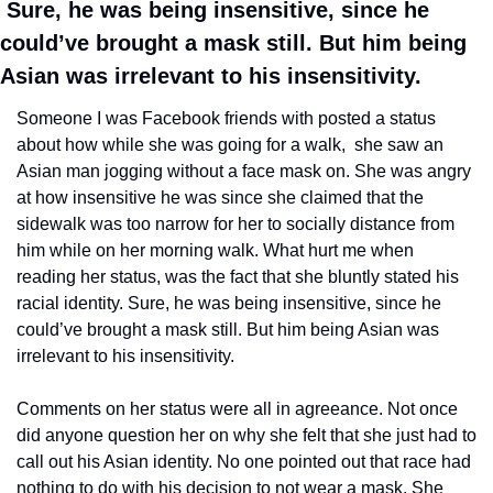
 Sure, he was being insensitive, since he 
could’ve brought a mask still. But him being 
Asian was irrelevant to his insensitivity. 
Someone I was Facebook friends with posted a status 
about how while she was going for a walk,  she saw an 
Asian man jogging without a face mask on. She was angry 
at how insensitive he was since she claimed that the 
sidewalk was too narrow for her to socially distance from 
him while on her morning walk. What hurt me when 
reading her status, was the fact that she bluntly stated his 
racial identity. Sure, he was being insensitive, since he 
could’ve brought a mask still. But him being Asian was 
irrelevant to his insensitivity. 
Comments on her status were all in agreeance. Not once 
did anyone question her on why she felt that she just had to 
call out his Asian identity. No one pointed out that race had 
nothing to do with his decision to not wear a mask. She 