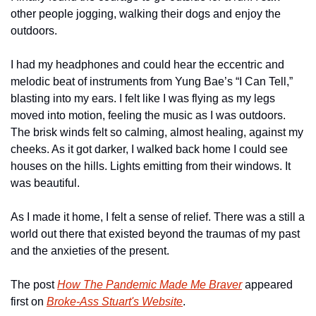
other people jogging, walking their dogs and enjoy the 
outdoors. 
I had my headphones and could hear the eccentric and 
melodic beat of instruments from Yung Bae’s “I Can Tell,” 
blasting into my ears. I felt like I was flying as my legs 
moved into motion, feeling the music as I was outdoors. 
The brisk winds felt so calming, almost healing, against my 
cheeks. As it got darker, I walked back home I could see 
houses on the hills. Lights emitting from their windows. It 
was beautiful. 
As I made it home, I felt a sense of relief. There was a still a 
world out there that existed beyond the traumas of my past 
and the anxieties of the present.
The post 
How The Pandemic Made Me Braver
 appeared 
first on 
Broke-Ass Stuart's Website
.