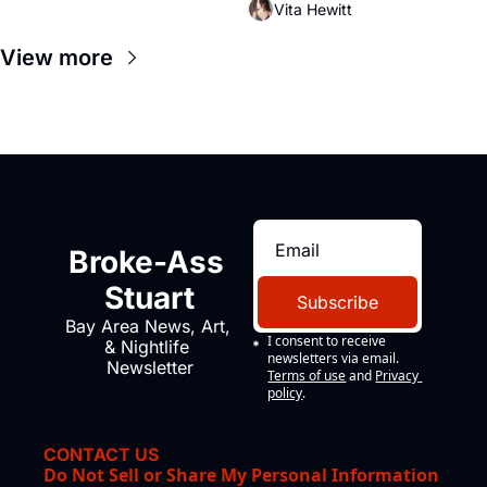
Vita Hewitt
impresario Luis Valdez, himself 
the son of a farmworker, the 
View more
company's improvised skits and 
scenes brought the Delano 
grape strike screaming into the 
American consciousness from 
1965 through 1967
Broke-Ass 
Stuart
Subscribe
Bay Area News, Art, 
I consent to receive 
& Nightlife 
newsletters via email.
Newsletter
Terms of use
and
Privacy 
policy
.
CONTACT US
Do Not Sell or Share My Personal Information