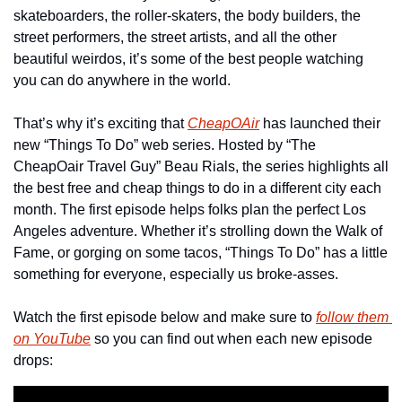
skateboarders, the roller-skaters, the body builders, the 
street performers, the street artists, and all the other 
beautiful weirdos, it’s some of the best people watching 
you can do anywhere in the world.
That’s why it’s exciting that 
CheapOAir
 has launched their 
new “Things To Do” web series. Hosted by “The 
CheapOair Travel Guy” Beau Rials, the series highlights all 
the best free and cheap things to do in a different city each 
month. The first episode helps folks plan the perfect Los 
Angeles adventure. Whether it’s strolling down the Walk of 
Fame, or gorging on some tacos, “Things To Do” has a little 
something for everyone, especially us broke-asses.
Watch the first episode below and make sure to 
follow them 
on YouTube
 so you can find out when each new episode 
drops: