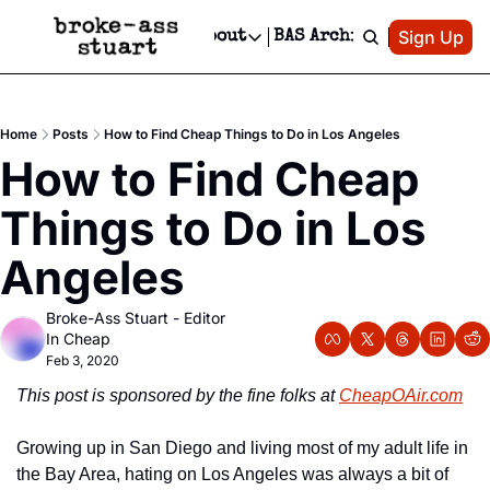
Patreon
Sign Up
Do
dvertise
Socials
About
BAS Archive
Advertise
Socials
About
 Area Events Calendar
Advertise Events
Instagram
Our Writers
Threads
Newsletter Ads & Sponsorship, Ticket Giveaways & MORE
Home
Posts
How to Find Cheap Things to Do in Los Angeles
mit Your Event!
TikTok
Who is Broke-Ass Stuart?
X
How to Find Cheap 
Creative Department
 Events Newsletter
Facebook
Contact
Reels, TikToks, & Sponsored Editorials!
Things to Do in Los 
 Events Text Message
Privacy Policy
Get Events Newsletter
Email &/or SMS
Angeles
Editorial Policy
Broke-Ass Stuart - Editor 
In Cheap
Feb 3, 2020
This post is sponsored by the fine folks at 
CheapOAir.com
Growing up in San Diego and living most of my adult life in 
the Bay Area, hating on Los Angeles was always a bit of 