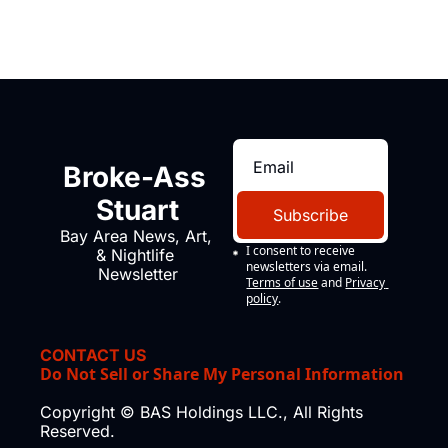
Broke-Ass 
Stuart
Subscribe
Bay Area News, Art, 
I consent to receive 
& Nightlife 
newsletters via email.
Newsletter
Terms of use
and
Privacy 
policy
.
CONTACT US
Do Not Sell or Share My Personal Information
Copyright © BAS Holdings LLC., All Rights 
Reserved.