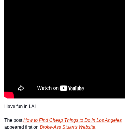
Have fun in LA!
The post 
How to Find Cheap Things to Do in Los Angeles
appeared first on 
Broke-Ass Stuart's Website
.