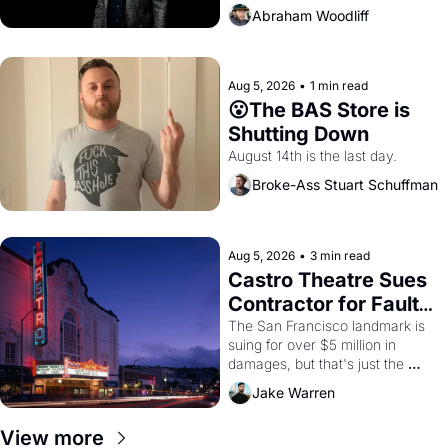
Abraham Woodliff
Aug 5, 2026
•
1 min read
😮The BAS Store is 
Shutting Down
August 14th is the last day.
Broke-Ass Stuart Schuffman
Aug 5, 2026
•
3 min read
Castro Theatre Sues 
Contractor for Faulty 
Renovations 
The San Francisco landmark is 
suing for over $5 million in 
damages, but that's just the 
beginning. 
Jake Warren
View more