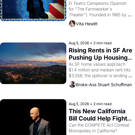
Valdez."
El Teatro Campesino (Spanish 
for "The Farmworker's 
Theater"). Founded in 1965 by 
playwright, director, and 
Vita Hewitt
impresario Luis Valdez, himself 
the son of a farmworker, the 
company's improvised skits and 
scenes brought the Delano 
Aug 5, 2026
•
2 min read
grape strike screaming into the 
Rising Rents in SF Are 
American consciousness from 
Pushing Up Housing 
1965 through 1967
Costs In Oakland
As SF home values approach 
$1.4 million and median rent hits 
$3,558, the spillover is landing 
across the bay. Oakland renters 
Broke-Ass Stuart Schuffman
are showing up to open houses 
with recommendation letters in 
hand.
Aug 5, 2026
•
2 min read
This New California 
Bill Could Help Fight 
Monopolies Like 
Can the COMPETE Act Combat 
Monopolies In California? 
Amazon and PG&E