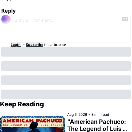
Reply
Login
or
Subscribe
to participate
Keep Reading
Aug 6, 2026
•
3 min read
"American Pachuco: 
The Legend of Luis 