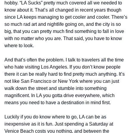
hobby. “LA Sucks” pretty much covered all we needed to 
know about it. That’s all changed in recent years though 
since LA keeps managing to get cooler and cooler. There’s 
so much rad art and nightlife going on, and the city is so 
big, that you can pretty much find something to fall in love 
with no matter who you are. That said, you have to know 
where to look.
And that’s often the problem. I talk to travelers all the time 
who hate visiting Los Angeles. If you don’t know people 
there it can be really hard to find pretty much anything. It’s 
not like San Francisco or New York where you can just 
walk down the street and stumble into something 
magnificent. In LA you gotta drive everywhere, which 
means you need to have a destination in mind first.
Luckily if you do know where to go, LA can be as 
inexpensive as it is fun. Just spending a Saturday at 
Venice Beach costs you nothing, and between the 