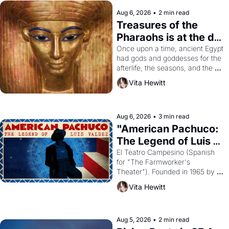
Aug 6, 2026
•
2 min read
Treasures of the 
Pharaohs is at the de 
Young
Once upon a time, ancient Egypt 
had gods and goddesses for the 
afterlife, the seasons, and the 
harvest. What then must it have 
Vita Hewitt
looked like when the Egyptian 
ruler Akhenaten attempted to 
reform religion by declaring the 
solar god Aten to be the principal 
Aug 6, 2026
•
3 min read
god of Egypt? 
"American Pachuco: 
The Legend of Luis 
Valdez."
El Teatro Campesino (Spanish 
for "The Farmworker's 
Theater"). Founded in 1965 by 
playwright, director, and 
Vita Hewitt
impresario Luis Valdez, himself 
the son of a farmworker, the 
company's improvised skits and 
scenes brought the Delano 
Aug 5, 2026
•
2 min read