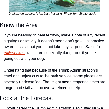
Drinking on the river is fun but it has risks. Photo from Shutterstock.
Know the Area
If you’re heading to bear territory, make a note of any recent 
sightings or activity. It doesn’t mean don’t go – just practice 
awareness so that you’re not taken by surprise. Same for 
rattlesnakes
, which are especially dangerous if you’re 
going out with your dog. 
Understand that because of the Trump Administration’s 
cruel and unjust cuts to the park service, some places are 
severely understaffed. That might mean response times are 
longer and staff are too overwhelmed to help. 
Look at the Forecast 
Unfortunately, the Trump Administration also gutted NOAA 