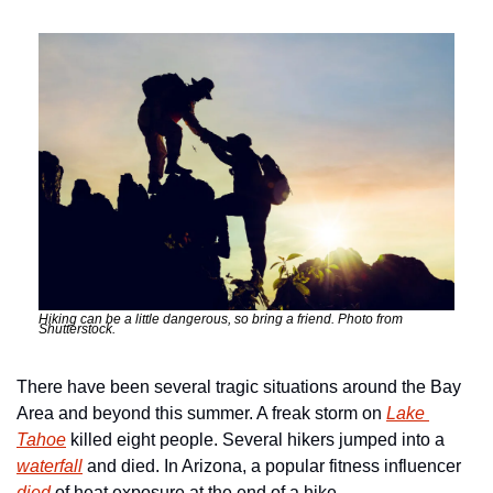
Hiking can be a little dangerous, so bring a friend. Photo from 
Shutterstock.
There have been several tragic situations around the Bay 
Area and beyond this summer. A freak storm on 
Lake 
Tahoe
 killed eight people. Several hikers jumped into a 
waterfall
 and died. In Arizona, a popular fitness influencer 
died
 of heat exposure at the end of a hike.