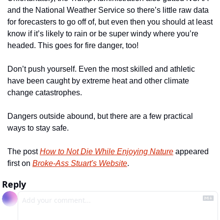
and the National Weather Service so there’s little raw data 
for forecasters to go off of, but even then you should at least 
know if it’s likely to rain or be super windy where you’re 
headed. This goes for fire danger, too! 
Don’t push yourself. Even the most skilled and athletic 
have been caught by extreme heat and other climate 
change catastrophes. 
Dangers outside abound, but there are a few practical 
ways to stay safe. 
The post 
How to Not Die While Enjoying Nature
 appeared 
first on 
Broke-Ass Stuart's Website
.
Reply