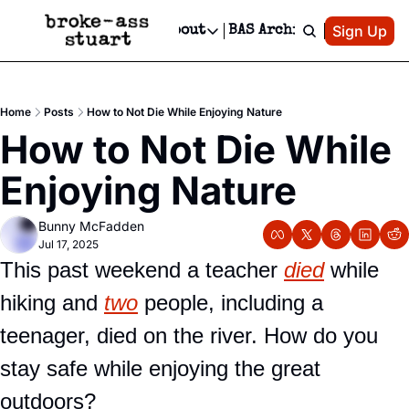
Patreon
Sign Up
Do
dvertise
Socials
About
BAS Archive
Advertise
Socials
About
 Area Events Calendar
Advertise Events
Instagram
Our Writers
Threads
Newsletter Ads & Sponsorship, Ticket Giveaways & MORE
Home
Posts
How to Not Die While Enjoying Nature
mit Your Event!
TikTok
Who is Broke-Ass Stuart?
X
How to Not Die While 
Creative Department
 Events Newsletter
Facebook
Contact
Reels, TikToks, & Sponsored Editorials!
Enjoying Nature
 Events Text Message
Privacy Policy
Get Events Newsletter
Email &/or SMS
Bunny McFadden
Editorial Policy
Jul 17, 2025
This past weekend a teacher 
died
 while 
hiking and 
two
 people, including a 
teenager, died on the river. How do you 
stay safe while enjoying the great 
outdoors?