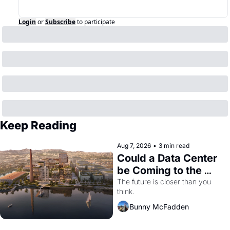
Login
or
Subscribe
to participate
Keep Reading
Aug 7, 2026
•
3 min read
Could a Data Center 
be Coming to the 
Dogpatch?
The future is closer than you 
think.
Bunny McFadden