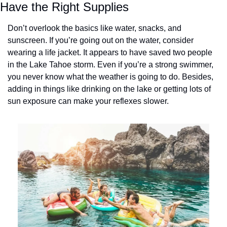
Have the Right Supplies
Don’t overlook the basics like water, snacks, and 
sunscreen. If you’re going out on the water, consider 
wearing a life jacket. It appears to have saved two people 
in the Lake Tahoe storm. Even if you’re a strong swimmer, 
you never know what the weather is going to do. Besides, 
adding in things like drinking on the lake or getting lots of 
sun exposure can make your reflexes slower.