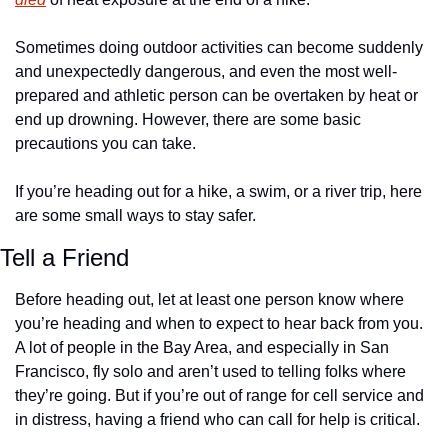
Sometimes doing outdoor activities can become suddenly 
and unexpectedly dangerous, and even the most well-
prepared and athletic person can be overtaken by heat or 
end up drowning. However, there are some basic 
precautions you can take.
If you’re heading out for a hike, a swim, or a river trip, here 
are some small ways to stay safer.
Tell a Friend
Before heading out, let at least one person know where 
you’re heading and when to expect to hear back from you. 
A lot of people in the Bay Area, and especially in San 
Francisco, fly solo and aren’t used to telling folks where 
they’re going. But if you’re out of range for cell service and 
in distress, having a friend who can call for help is critical. 