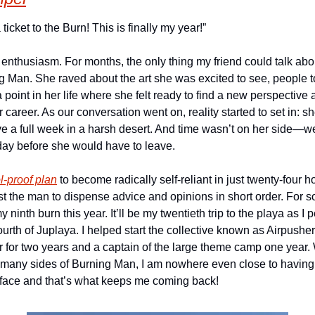
 ticket to the Burn! This is finally my year!”
 enthusiasm. For months, the only thing my friend could talk ab
g Man. She raved about the art she was excited to see, people t
point in her life where she felt ready to find a new perspective
areer. As our conversation went on, reality started to set in: sh
ve a full week in a harsh desert. And time wasn’t on her side—we
day before she would have to leave.
l-proof plan
 to become radically self-reliant in just twenty-four h
ust the man to dispense advice and opinions in short order. For
y ninth burn this year. It’ll be my twentieth trip to the playa as I p
rth of Juplaya. I helped start the collective known as Airpusher,
r for two years and a captain of the large theme camp one year. 
many sides of Burning Man, I am nowhere even close to having see
rface and that’s what keeps me coming back!