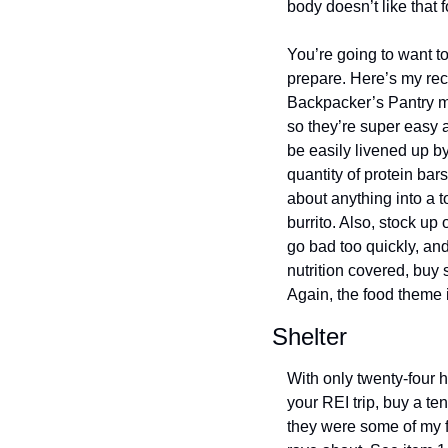
body doesn’t like that fo
You’re going to want to
prepare. Here’s my rec
Backpacker’s Pantry me
so they’re super easy 
be easily livened up b
quantity of protein bar
about anything into a t
burrito. Also, stock up 
go bad too quickly, and
nutrition covered, buy 
Again, the food theme i
Shelter
With only twenty-four h
your REI trip, buy a t
they were some of my fa