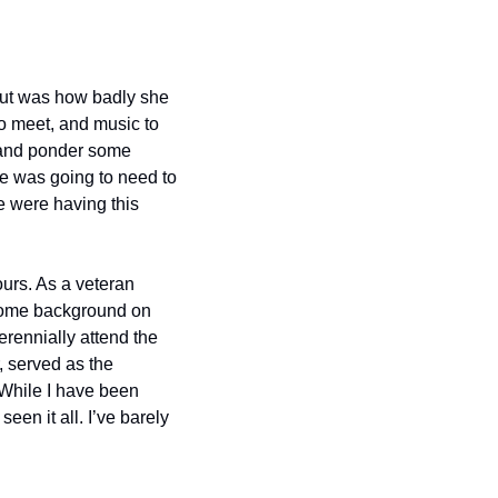
out was how badly she 
o meet, and music to 
 and ponder some 
e was going to need to 
 were having this 
ours. As a veteran 
 some background on 
erennially attend the 
 served as the 
While I have been 
n it all. I’ve barely 