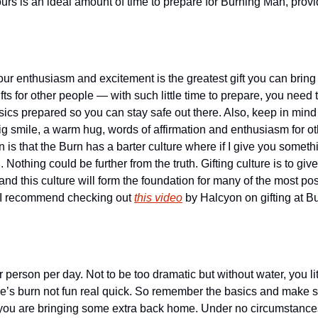
ours is an ideal amount of time to prepare for Burning Man, provi
your enthusiasm and excitement is the greatest gift you can bring 
fts for other people — with such little time to prepare, you need
sics prepared so you can stay safe out there. Also, keep in mind th
g smile, a warm hug, words of affirmation and enthusiasm for oth
s that the Burn has a barter culture where if I give you somethi
Nothing could be further from the truth. Gifting culture is to give
nd this culture will form the foundation for many of the most posit
 I recommend checking out 
this video
 by Halcyon on gifting at Bu
 person per day. Not to be too dramatic but without water, you lite
’s burn not fun real quick. So remember the basics and make su
 you are bringing some extra back home. Under no circumstance