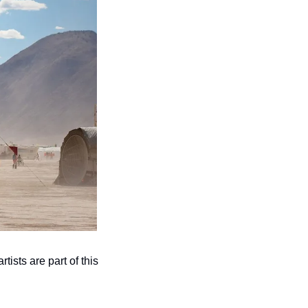
ts are part of this 