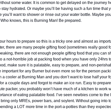
thout some water. It is common to get delayed on the journey h
o stay hydrated. Or maybe you’ll be having such a fun time that y
 you’ll want to shower or rinse out your water bottle. Maybe you’l
s. Who knows, this is Burning Man! Be prepared.
ur hours to prepare so this is a tricky one and almost as import
ter, there are many people gifting food (sometimes really good fo
peaking, there are not enough people gifting food that you can s
 a not-horrible job at packing food when you have only 24hrs to p
od, make sure it is palatable, easy to prepare, and non-perishab
important for any Burner but even more so for the person packing
in a cooler at Burning Man and you don’t want to lose half your fo
r a couple days and forgot to make an ice run. Easy to prepare w
te packer, you probably won’t have much of a kitchen to work with
tance of eating palatable food. I’ve seen newbies come to the Bur
 bring only MREs, power bars, and soylent. Without going into to
ending a LOT more time in the port-a-potties than they expected 