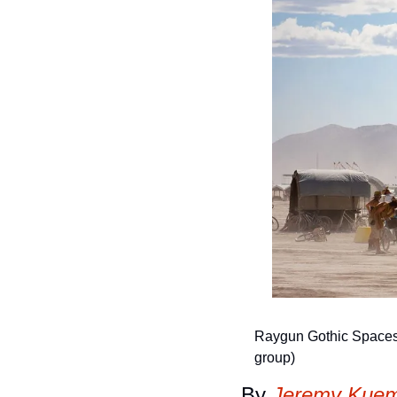
Raygun Gothic Spaceshi
group)
By 
Jeremy Kuem