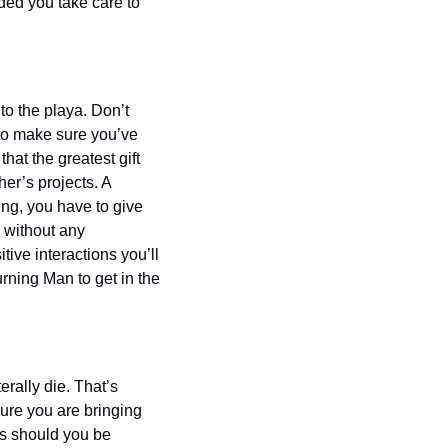
ded you take care to 
to the playa. Don’t 
 to make sure you’ve 
at the greatest gift 
er’s projects. A 
ng, you have to give 
 without any 
ive interactions you’ll 
rning Man to get in the 
rally die. That’s 
re you are bringing 
s should you be 