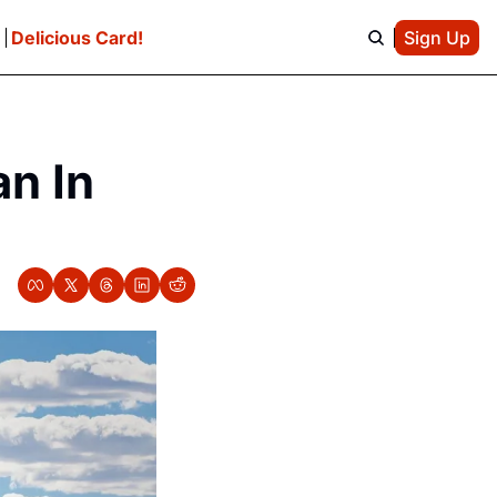
e
Delicious Card!
Sign Up
n In 