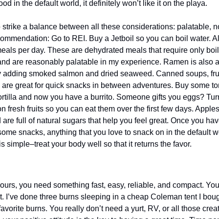
od in the default world, it definitely won’t like it on the playa.
 strike a balance between all these considerations: palatable, n
ommendation: Go to REI. Buy a Jetboil so you can boil water. Al
als per day. These are dehydrated meals that require only boili
and are reasonably palatable in my experience. Ramen is also a 
y adding smoked salmon and dried seaweed. Canned soups, fruit 
s are great for quick snacks in between adventures. Buy some torti
ortilla and now you have a burrito. Someone gifts you eggs? Turn i
on fresh fruits so you can eat them over the first few days. Apples 
 are full of natural sugars that help you feel great. Once you have
some snacks, anything that you love to snack on in the default wor
s simple–treat your body well so that it returns the favor.
ours, you need something fast, easy, reliable, and compact. You 
ent. I’ve done three burns sleeping in a cheap Coleman tent I bo
vorite burns. You really don’t need a yurt, RV, or all those crea