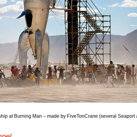
p at Burning Man – made by FiveTonCrane (several Seaport artis
pel