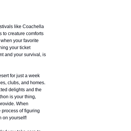
stivals like Coachella 
 to creature comforts 
when your favorite 
ing your ticket 
 and your survival, is 
sert for just a week 
ries, clubs, and homes. 
ted delights and the 
hon is your thing, 
provide. When 
process of figuring 
n on yourself!