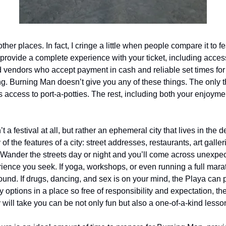
ther places. In fact, I cringe a little when people compare it to fe
rovide a complete experience with your ticket, including access
d vendors who accept payment in cash and reliable set times for 
ing. Burning Man doesn’t give you any of these things. The only th
access to port-a-potties. The rest, including both your enjoyment
a festival at all, but rather an ephemeral city that lives in the de
of the features of a city: street addresses, restaurants, art galle
ty. Wander the streets day or night and you’ll come across unexpec
erience you seek. If yoga, workshops, or even running a full marat
ound. If drugs, dancing, and sex is on your mind, the Playa can 
options in a place so free of responsibility and expectation, the 
will take you can be not only fun but also a one-of-a-kind lesso