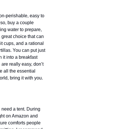
on-perishable, easy to 
so, buy a couple 
ng water to prepare, 
great choice that can 
cups, and a rational 
llas. You can put just 
t into a breakfast 
are really easy, don’t 
 all the essential 
ld, bring it with you. 
need a tent. During 
ught on Amazon and 
ture comforts people 