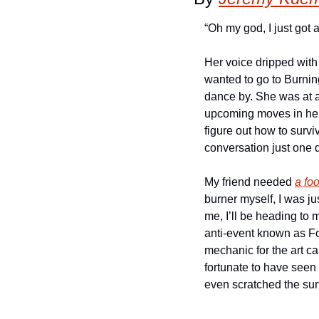
“Oh my god, I just got a
Her voice dripped with
wanted to go to Burnin
dance by. She was at a 
upcoming moves in her c
figure out how to survi
conversation just one 
My friend needed 
a foo
burner myself, I was j
me, I’ll be heading to m
anti-event known as Fou
mechanic for the art ca
fortunate to have seen 
even scratched the su