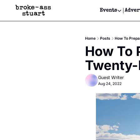
Events
Adver
Events
Bay Area
Home
Posts
How To Prepar
Submit Y
How To P
Get Even
Twenty-
Get Even
Guest Writer
Aug 24, 2022