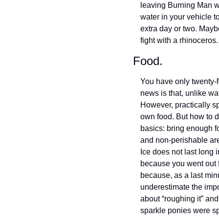
leaving Burning Man wi
water in your vehicle t
extra day or two. Maybe
fight with a rhinocero
Food.
You have only twenty-fo
news is that, unlike wa
However, practically s
own food. But how to do
basics: bring enough fo
and non-perishable are 
Ice does not last long 
because you went out fo
because, as a last minu
underestimate the impor
about “roughing it” and
sparkle ponies were sp