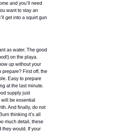
ome and you’ll need 
ou want to stay an 
l get into a squirt gun 
ant as water. The good 
od!) on the playa. 
how up without your 
repare? First off, the 
le. Easy to prepare 
 at the last minute. 
od supply just 
ill be essential 
. And finally, do not 
n thinking it’s all 
o much detail, these 
they would. If your 