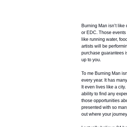
Burning Man isn’t like o
or EDC. Those events p
like running water, foo
artists will be perform
purchase guarantees is 
up to you.
To me Burning Man isn’t 
every year. It has many 
It even lives like a ci
ability to find any exp
those opportunities ab
presented with so many 
out where your journey 