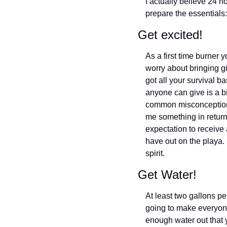
I actually believe 24 h
prepare the essentials:
Get excited!
As a first time burner 
worry about bringing gi
got all your survival ba
anyone can give is a bi
common misconception i
me something in return. 
expectation to receive a
have out on the playa.
spirit.
Get Water!
At least two gallons per
going to make everyone
enough water out that