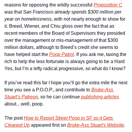
reasons for opposing the wildly successful 
Proposition C
was that 
San Francisco already spends $300 million per 
year on homelessness
, with not nearly enough to show for 
it. Breed, Wiener, and Chiu gloss over the fact that as 
recent members of the Board of Supervisors they presided 
over the management or mis-management of that $300 
million dollars, although to Breed’s credit she seems to 
have helped start the 
Poop Patrol
. If you ask me, taxing the 
rich to help the less fortunate is always going to be a Hard 
Yes, but I’m a lefty radical progressive, so what do I know?
If you’ve read this far I hope you’ll go the extra mile the next 
time you see a P.O.O.P., and contribute to 
Broke-Ass 
Stuart’s Patreon
, so he can continue 
publishing articles
about…well, poop.
The post 
How to Report Street Poop in SF so it Gets 
Cleaned Up
 appeared first on 
Broke-Ass Stuart's Website
.