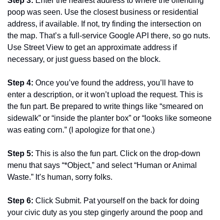
Step 3: 
Enter the nearest address to where the offending 
poop was seen. Use the closest business or residential 
address, if available. If not, try finding the intersection on 
the map. That’s a full-service Google API there, so go nuts. 
Use Street View to get an approximate address if 
necessary, or just guess based on the block.
Step 4: 
Once you’ve found the address, you’ll have to 
enter a description, or it won’t upload the request. This is 
the fun part. Be prepared to write things like “smeared on 
sidewalk” or “inside the planter box” or “looks like someone 
was eating corn.” (I apologize for that one.)
Step 5: 
This is also the fun part. Click on the drop-down 
menu that says “*Object,” and select “Human or Animal 
Waste.” It’s human, sorry folks.
Step 6: 
Click Submit. Pat yourself on the back for doing 
your civic duty as you step gingerly around the poop and 