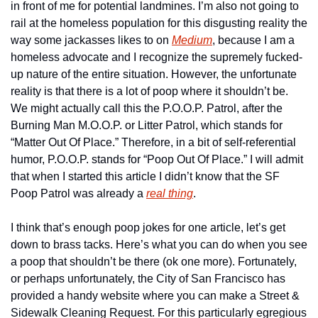
in front of me for potential landmines. I’m also not going to 
rail at the homeless population for this disgusting reality the 
way some jackasses likes to on 
Medium
, because I am a 
homeless advocate and I recognize the supremely fucked-
up nature of the entire situation. However, the unfortunate 
reality is that there is a lot of poop where it shouldn’t be. 
We might actually call this the P.O.O.P. Patrol, after the 
Burning Man M.O.O.P. or Litter Patrol, which stands for 
“Matter Out Of Place.” Therefore, in a bit of self-referential 
humor, P.O.O.P. stands for “Poop Out Of Place.” I will admit 
that when I started this article I didn’t know that the SF 
Poop Patrol was already a 
real thing
.
I think that’s enough poop jokes for one article, let’s get 
down to brass tacks. Here’s what you can do when you see 
a poop that shouldn’t be there (ok one more). Fortunately, 
or perhaps unfortunately, the City of San Francisco has 
provided a handy website where you can make a Street & 
Sidewalk Cleaning Request. For this particularly egregious 