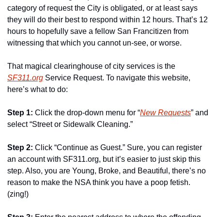
category of request the City is obligated, or at least says 
they will do their best to respond within 12 hours. That’s 12 
hours to hopefully save a fellow San Francitizen from 
witnessing that which you cannot un-see, or worse.
That magical clearinghouse of city services is the 
SF311.org
 Service Request. To navigate this website, 
here’s what to do:
Step 1: 
Click the drop-down menu for “
New Requests
” and 
select “Street or Sidewalk Cleaning.”
Step 2: 
Click “Continue as Guest.” Sure, you can register 
an account with SF311.org, but it’s easier to just skip this 
step. Also, you are Young, Broke, and Beautiful, there’s no 
reason to make the NSA think you have a poop fetish. 
(zing!)