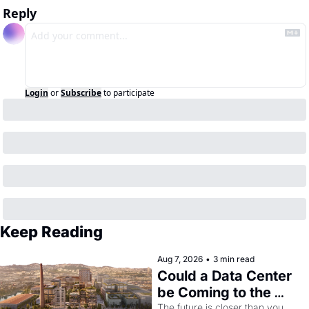
Reply
Login
or
Subscribe
to participate
Keep Reading
Aug 7, 2026
•
3 min read
Could a Data Center 
be Coming to the 
The future is closer than you 