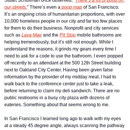
Stuart Schuffman once observed, “
There’s a lot of poop on 
our streets.
” There’s even a 
poop map
 of San Francisco. 
It’s an ongoing crisis of humanitarian proportions, with over 
10,000 homeless people in our city and far too few places 
for them to do their business. Nonprofit and city services 
such as 
Lava Mae
 and the 
Pit Stop
 mobile bathrooms are 
helping tremendously, but it’s still not enough. While I 
understand the reasons, it grinds my gears every time I 
need to ask for a code to use the bathroom. I even popped 
off recently to an attendant at the 500 12th Street building 
next to Oakland City Center. Having been given false 
information by the provider of my midday meal, I had to 
walk back to the conference center just to take a leak, 
before returning to claim my deli sandwich. There are no 
public restrooms in a busy city plaza with dozens of 
eateries. Something about that seems wrong to me.
In San Francisco I learned long ago to walk with my eyes 
at a steady 45 degree angle, always scanning the pathway 