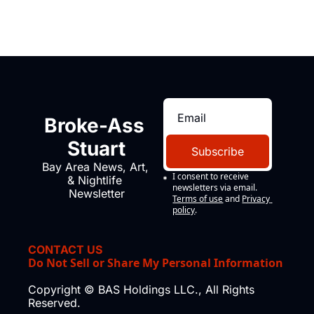
Broke-Ass 
Stuart
Subscribe
Bay Area News, Art, 
I consent to receive 
& Nightlife 
newsletters via email.
Newsletter
Terms of use
and
Privacy 
policy
.
CONTACT US
Do Not Sell or Share My Personal Information
Copyright © BAS Holdings LLC., All Rights 
Reserved.