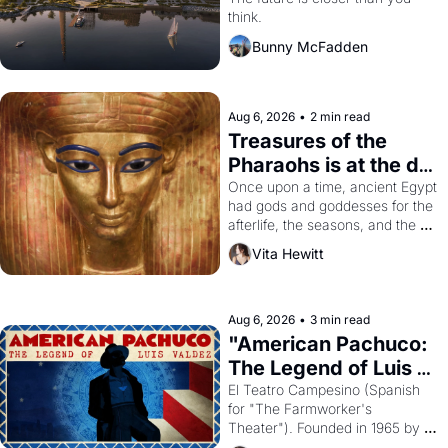
Dogpatch?
think.
Bunny McFadden
Aug 6, 2026
•
2 min read
Treasures of the 
Pharaohs is at the de 
Young
Once upon a time, ancient Egypt 
had gods and goddesses for the 
afterlife, the seasons, and the 
harvest. What then must it have 
Vita Hewitt
looked like when the Egyptian 
ruler Akhenaten attempted to 
reform religion by declaring the 
solar god Aten to be the principal 
Aug 6, 2026
•
3 min read
god of Egypt? 
"American Pachuco: 
The Legend of Luis 
Valdez."
El Teatro Campesino (Spanish 
for "The Farmworker's 
Theater"). Founded in 1965 by 
playwright, director, and 