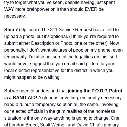
try to forget what you’ve seen, despite having just spent 
WAY more brainpower on it than should EVER be 
necessary.
Step 7 
(Optional): The 311 Service Request has a field to 
upload a photo, but it’s optional. (I think you’re required to 
submit either Description or Photo, one or the other). Now 
personally, I don’t want pictures of poop on my phone, even 
temporarily. I’m also not sure of the legalities on this, so I 
would never suggest that you email said picture to your 
local elected representative for the district in which you 
might happen to be walking.
But we need to understand that 
joining the P.O.O.P. Patrol 
is a BAND-AID! 
A glorious, revolting, eminently necessary 
band-aid, but a temporary solution all the same. Involving 
our elected officials in the grim realities of the homeless 
situation is the only way anything is going to change. One 
of London Breed, Scott Weiner, and David Chiu’s primary 