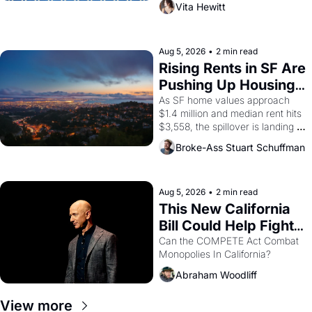
Vita Hewitt
impresario Luis Valdez, himself 
the son of a farmworker, the 
company's improvised skits and 
scenes brought the Delano 
Aug 5, 2026
•
2 min read
grape strike screaming into the 
Rising Rents in SF Are 
American consciousness from 
Pushing Up Housing 
1965 through 1967
Costs In Oakland
As SF home values approach 
$1.4 million and median rent hits 
$3,558, the spillover is landing 
across the bay. Oakland renters 
Broke-Ass Stuart Schuffman
are showing up to open houses 
with recommendation letters in 
hand.
Aug 5, 2026
•
2 min read
This New California 
Bill Could Help Fight 
Monopolies Like 
Can the COMPETE Act Combat 
Monopolies In California? 
Amazon and PG&E
Abraham Woodliff
View more