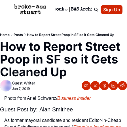
Patreon
Sign Up
Do
dvertise
Socials
About
BAS Archive
Advertise
Socials
About
 Area Events Calendar
Advertise Events
Instagram
Our Writers
Threads
Newsletter Ads & Sponsorship, Ticket Giveaways & MORE
Home
Posts
How to Report Street Poop in SF so it Gets Cleaned Up
mit Your Event!
TikTok
Who is Broke-Ass Stuart?
X
How to Report Street 
Creative Department
 Events Newsletter
Facebook
Contact
Reels, TikToks, & Sponsored Editorials!
Poop in SF so it Gets 
 Events Text Message
Privacy Policy
Get Events Newsletter
Email &/or SMS
Cleaned Up
Editorial Policy
Guest Writer
Jan 7, 2019
Photo from Ariel Schwartz/
Business Insider
Guest Post by: Alan Smithee
As former mayoral candidate and resident Editor-in-Cheap 