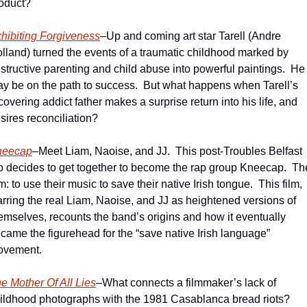
oduct?  
hibiting Forgiveness
–Up and coming art star Tarell (Andre 
lland) turned the events of a traumatic childhood marked by 
structive parenting and child abuse into powerful paintings.  He 
y be on the path to success.  But what happens when Tarell’s 
covering addict father makes a surprise return into his life, and 
sires reconciliation?   
neecap
–Meet Liam, Naoise, and JJ.  This post-Troubles Belfast 
io decides to get together to become the rap group Kneecap.  The
m: to use their music to save their native Irish tongue.  This film, 
arring the real Liam, Naoise, and JJ as heightened versions of 
emselves, recounts the band’s origins and how it eventually 
came the figurehead for the “save native Irish language” 
vement.  
e Mother Of All Lies
–What connects a filmmaker’s lack of 
ildhood photographs with the 1981 Casablanca bread riots?  