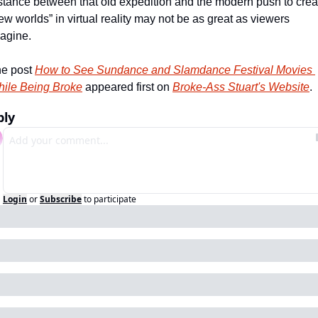
stance between that old expedition and the modern push to creat
ew worlds” in virtual reality may not be as great as viewers 
agine.    
e post 
How to See Sundance and Slamdance Festival Movies 
ile Being Broke
 appeared first on 
Broke-Ass Stuart's Website
.
ply
Login
or
Subscribe
to participate