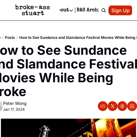
Patreon
Sign Up
Do
dvertise
Socials
About
BAS Archive
Advertise
Socials
About
 Area Events Calendar
Advertise Events
Instagram
Our Writers
Threads
Newsletter Ads & Sponsorship, Ticket Giveaways & MORE
e
Posts
How to See Sundance and Slamdance Festival Movies While Being
mit Your Event!
TikTok
Who is Broke-Ass Stuart?
X
ow to See Sundance 
Creative Department
 Events Newsletter
Facebook
Contact
Reels, TikToks, & Sponsored Editorials!
nd Slamdance Festival
 Events Text Message
Privacy Policy
Get Events Newsletter
Email &/or SMS
ovies While Being 
Editorial Policy
roke
Peter Wong
Jan 17, 2024