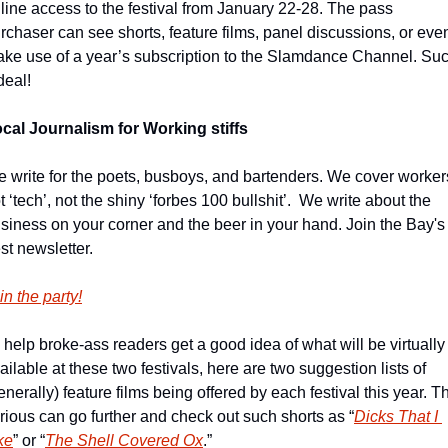
line access to the festival from January 22-28. The pass 
rchaser can see shorts, feature films, panel discussions, or even
ke use of a year’s subscription to the Slamdance Channel. Suc
deal!
cal Journalism for Working stiffs
 write for the poets, busboys, and bartenders. We cover workers
t ‘tech’, not the shiny ‘forbes 100 bullshit’.  We write about the 
siness on your corner and the beer in your hand. Join the Bay's 
st newsletter.
in the party!
 help broke-ass readers get a good idea of what will be virtually 
ailable at these two festivals, here are two suggestion lists of 
enerally) feature films being offered by each festival this year. Th
rious can go further and check out such shorts as “
Dicks That I 
ke
” or “
The Shell Covered Ox
.”