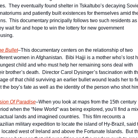
ves.  They eventually found shelter in Tskaltubo’s decaying Sovie
natoriums and patiently built existences for themselves amid the
ins.  This documentary principally follows two such residents as 
ey wait for and hope to win the lottery for new government 
using.
e Bullet
–This documentary centers on the relationship of two 
fferent women in Afghanistan.  Bibi Hajji is a mother who’s lost h
ungest child and who must help her remaining sons deal with 
eir brother’s death.  Director Carol Dysinger’s fascination with th
age of that child surviving an earlier bullet wound leads her to fi
t the boy’s fate as well as the identity of the person who shot hi
sion Of Paradise
–When you look at maps from the 15th century 
riod when the “New World” was being explored, you’ll find a mix
 actual lands and imagined countries.  This film recounts a 
azilian military expedition to locate the island of Hy-Brazil, said t
 located west of Ireland and above the Fortunate Islands.  But th