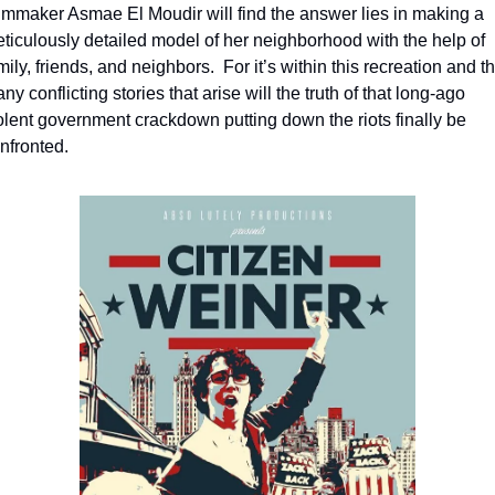
lmmaker Asmae El Moudir will find the answer lies in making a 
ticulously detailed model of her neighborhood with the help of 
mily, friends, and neighbors.  For it’s within this recreation and th
ny conflicting stories that arise will the truth of that long-ago 
olent government crackdown putting down the riots finally be 
nfronted.