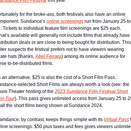
amdance Film Festival
 this year.   
rtunately for the broke-ass, both festivals also have an online 
mponent. Sundance’s 
online screenings
 run from January 25 to 
. Tickets to individual feature film screenings are $25 each. 
at’s available will generally not include films that already have 
stribution deals or are close to being bought for distribution. This 
iter suspects the festival prefers not to have viewers wearing 
rate hats (thanks, 
Abel Ferrara
) among its online audience for 
ese to-be-distributed films.
 an alternative, $25 is also the cost of a Short Film Pass. 
ndance-selected Short Films are always worth a look (see: the 
xie Theater hosting of the 
2023 Sundance Film Festival Short 
lm Tour
). This pass gives unlimited access from January 25 to 28
 all the short films being shown at Sundance 2024.
amdance, by contrast, keeps things simple with its 
Virtual Pass
 
line screenings. $50 plus taxes and fees gives viewers unlimited