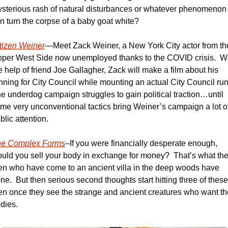
sterious rash of natural disturbances or whatever phenomenon 
n turn the corpse of a baby goat white?
tizen Weiner
—Meet Zack Weiner, a New York City actor from the
per West Side now unemployed thanks to the COVID crisis.  Wi
e help of friend Joe Gallagher, Zack will make a film about his 
nning for City Council while mounting an actual City Council run.
e underdog campaign struggles to gain political traction…until 
me very unconventional tactics bring Weiner’s campaign a lot of
blic attention.
he Complex Forms
–If you were financially desperate enough, 
uld you sell your body in exchange for money?  That’s what the
n who have come to an ancient villa in the deep woods have 
ne.  But then serious second thoughts start hitting three of these 
n once they see the strange and ancient creatures who want the
dies. 