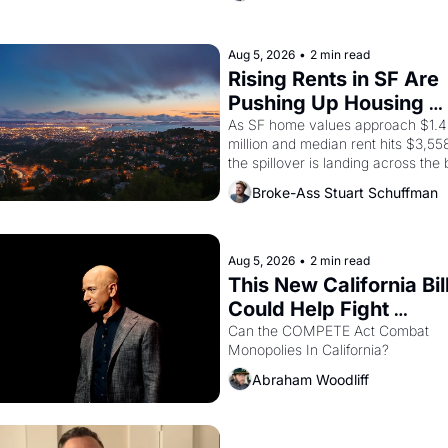
company's improvised skits and 
scenes brought the Delano grape 
strike screaming into the American
Aug 5, 2026
•
2 min read
consciousness from 1965 through 
Rising Rents in SF Are 
1967
Pushing Up Housing 
Costs In Oakland
As SF home values approach $1.4 
million and median rent hits $3,558
the spillover is landing across the b
Oakland renters are showing up to 
Broke-Ass Stuart Schuffman
open houses with recommendation
letters in hand.
Aug 5, 2026
•
2 min read
This New California Bill
Could Help Fight 
Monopolies Like Amaz
Can the COMPETE Act Combat 
Monopolies In California? 
and PG&E
Abraham Woodliff