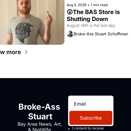
Aug 5, 2026
•
1 min read
😮The BAS Store is 
Shutting Down
August 14th is the last day.
Broke-Ass Stuart Schuffman
ew more
Broke-Ass 
Stuart
Subscribe
Bay Area News, Art, 
I consent to receive 
& Nightlife 