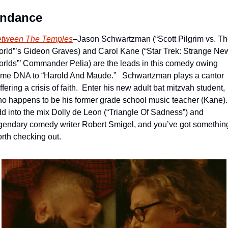
ndance
tween The Temples
–Jason Schwartzman (“Scott Pilgrim vs. Th
rld”’s Gideon Graves) and Carol Kane (“Star Trek: Strange New
rlds”’ Commander Pelia) are the leads in this comedy owing 
me DNA to “Harold And Maude.”   Schwartzman plays a cantor 
ffering a crisis of faith.  Enter his new adult bat mitzvah student, 
o happens to be his former grade school music teacher (Kane). 
d into the mix Dolly de Leon (“Triangle Of Sadness”) and 
gendary comedy writer Robert Smigel, and you’ve got something
rth checking out.