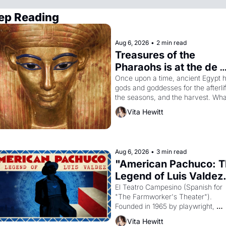
ep Reading
Aug 6, 2026
•
2 min read
Treasures of the 
Pharaohs is at the de 
Young
Once upon a time, ancient Egypt h
gods and goddesses for the afterlife
the seasons, and the harvest. What
then must it have looked like when 
Vita Hewitt
Egyptian ruler Akhenaten attempted
reform religion by declaring the sol
god Aten to be the principal god of 
Egypt? 
Aug 6, 2026
•
3 min read
"American Pachuco: T
Legend of Luis Valdez.
El Teatro Campesino (Spanish for 
"The Farmworker's Theater"). 
Founded in 1965 by playwright, 
director, and impresario Luis Valdez
Vita Hewitt
himself the son of a farmworker, th