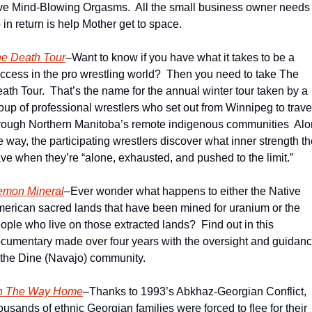
ve Mind-Blowing Orgasms.  All the small business owner needs t
 in return is help Mother get to space.  
e Death Tour
–Want to know if you have what it takes to be a 
ccess in the pro wrestling world?  Then you need to take The 
ath Tour.  That’s the name for the annual winter tour taken by a 
oup of professional wrestlers who set out from Winnipeg to travel
rough Northern Manitoba’s remote indigenous communities  Alo
e way, the participating wrestlers discover what inner strength th
ve when they’re “alone, exhausted, and pushed to the limit.”
mon Mineral
–Ever wonder what happens to either the Native 
erican sacred lands that have been mined for uranium or the 
ople who live on those extracted lands?  Find out in this 
cumentary made over four years with the oversight and guidanc
 the Dine (Navajo) community.
n The Way Home
–Thanks to 1993’s Abkhaz-Georgian Conflict, 
ousands of ethnic Georgian families were forced to flee for their 