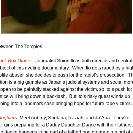
tween The Temples
ack Box Diaries
–Journalist Shiori Ito is both director and central 
bject of this riveting documentary.  When Ito gets raped by a hig
ofile abuser, she decides to push for the rapist’s prosecution.  Th
tion is a big gamble as Japan’s judicial systems and social more
ppen to be painfully stacked against the victim, so Ito’s push for 
stice will bring down a backlash.  But Ito’s risky quest winds up 
rning into a landmark case bringing hope for future rape victims. 
ughters
–Meet Aubrey, Santana, Raziah, and Ja’Ana.  They’re 
ur girls preparing for a Daddy Daughter Dance with their fathers. 
e dance happens to be part of a fatherhood program run out of a