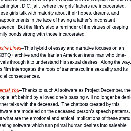
shington, D.C. jail…where the girls’ fathers are incarcerated.  
ese girls talk with maturity about their hopes, dreams, and 
sappointments in the face of having a father’s inconstant 
esence.  But the film’s also a reminder of the virtues of keeping 
mily bonds strong with those incarcerated. 
sire Lines
–This hybrid of essay and narrative focuses on an 
BTQ+ archive and the Iranian American trans man who time-
avels through it to understand his sexual desires.  Along the way, 
is film interrogates the roots of transmasculine sexuality and its 
cial consequences.
ernal You
–Thanks to such AI software as Project December, the 
ople left behind by a loved one’s passing will no longer be deni
rther talks with the deceased.  The chatbots created by this 
ftware are modeled on the deceased person’s speech patterns.  
t what are the emotional and ethical implications of these startu
eating software which turn primal human desires into saleable 