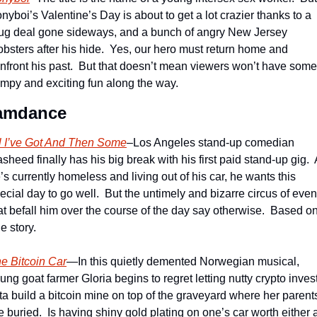
nyboi’s Valentine’s Day is about to get a lot crazier thanks to a 
ug deal gone sideways, and a bunch of angry New Jersey 
bsters after his hide.  Yes, our hero must return home and 
nfront his past.  But that doesn’t mean viewers won’t have some 
mpy and exciting fun along the way. 
amdance
l I’ve Got And Then Some
–Los Angeles stand-up comedian 
sheed finally has his big break with his first paid stand-up gig.  
’s currently homeless and living out of his car, he wants this 
ecial day to go well.  But the untimely and bizarre circus of event
at befall him over the course of the day say otherwise.  Based on
ue story.
e Bitcoin Car
—In this quietly demented Norwegian musical, 
ung goat farmer Gloria begins to regret letting nutty crypto invest
ta build a bitcoin mine on top of the graveyard where her parents
e buried.  Is having shiny gold plating on one’s car worth either a