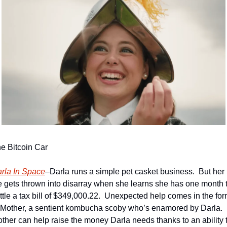
e Bitcoin Car
rla In Space
–Darla runs a simple pet casket business.  But her 
fe gets thrown into disarray when she learns she has one month t
ttle a tax bill of $349,000.22.  Unexpected help comes in the for
 Mother, a sentient kombucha scoby who’s enamored by Darla.  
ther can help raise the money Darla needs thanks to an ability t