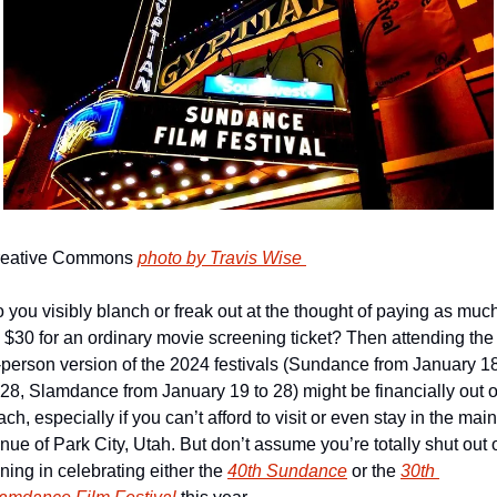
eative Commons 
photo by Travis Wise 
 you visibly blanch or freak out at the thought of paying as much
 $30 for an ordinary movie screening ticket? Then attending the 
-person version of the 2024 festivals (Sundance from January 18
 28, Slamdance from January 19 to 28) might be financially out of
ach, especially if you can’t afford to visit or even stay in the main 
nue of Park City, Utah. But don’t assume you’re totally shut out o
ining in celebrating either the 
40th Sundance
 or the 
30th 