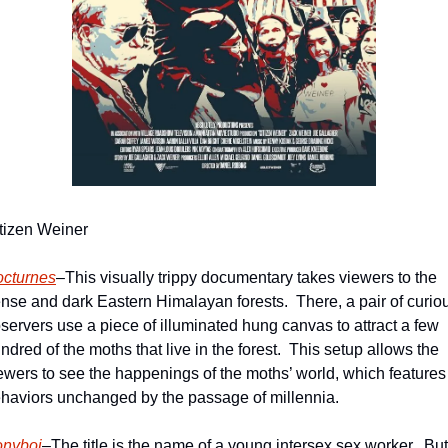
tizen Weiner
cturnes
–This visually trippy documentary takes viewers to the 
nse and dark Eastern Himalayan forests.  There, a pair of curiou
servers use a piece of illuminated hung canvas to attract a few 
ndred of the moths that live in the forest.  This setup allows the 
ewers to see the happenings of the moths’ world, which features 
haviors unchanged by the passage of millennia.   
nyboi
–The title is the name of a young intersex sex worker.  But 