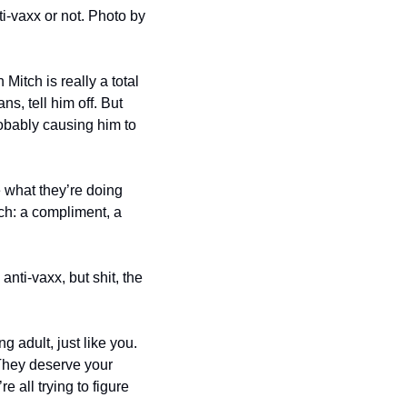
This is just a photo of a family dinner from Flickr. We have not idea if these folks are anti-vaxx or not. Photo by 
Mitch is really a total 
s, tell him off. But 
obably causing him to 
 what they’re doing 
h: a compliment, a 
nti-vaxx, but shit, the 
g adult, just like you. 
They deserve your 
all trying to figure 