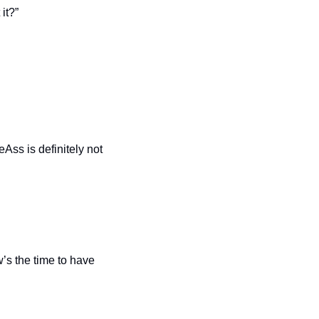
it?”
s is definitely not 
’s the time to have 