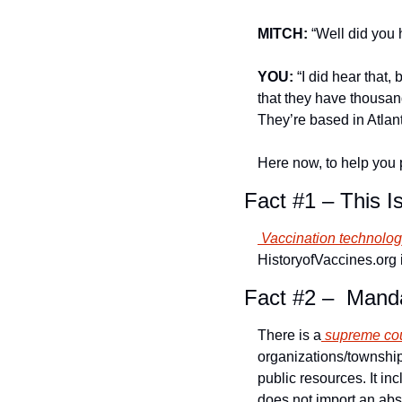
MITCH:
 “Well did yo
YOU:
 “I did hear that
that they have thousand
They’re based in Atla
Here now, to help you 
Fact #1 – This I
 Vaccination technolo
HistoryofVaccines.org 
Fact #2 –  Mand
There is a
 supreme cou
organizations/township
public resources. It in
does not import an abso