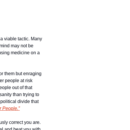
 viable tactic. Many 
mind may not be 
 using medicine on a 
for them but enraging 
r people at risk 
ople out of that 
nity than trying to 
olitical divide that 
r People.”
sly correct you are. 
el and beat you with 