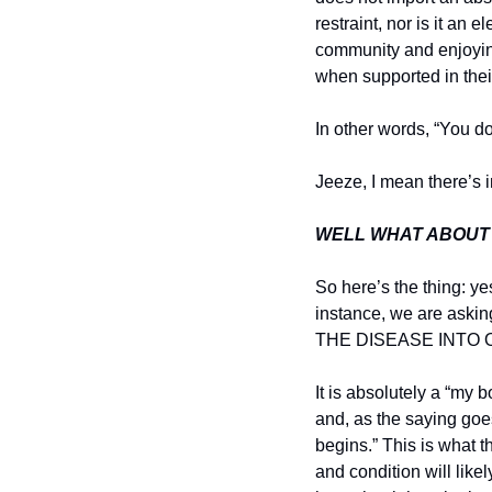
restraint, nor is it an 
community and enjoying
when supported in their
In other words, “You do
Jeeze, I mean there’s i
WELL WHAT ABOUT
So here’s the thing: yes
instance, we are ask
THE DISEASE INTO 
It is absolutely a “my 
and, as the saying goes
begins.” This is what 
and condition will like