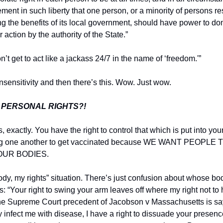
element in such liberty that one person, or a minority of persons re
 the benefits of its local government, should have power to dom
 action by the authority of the State.”
n’t get to act like a jackass 24/7 in the name of ‘freedom.'”
nsensitivity and then there’s this. Wow. Just wow.
 PERSONAL RIGHTS?!
, exactly. You have the right to control that which is put into your
ing one another to get vaccinated because WE WANT PEOPLE
OUR BODIES.
body, my rights” situation. There’s just confusion about whose bod
: “Your right to swing your arm leaves off where my right not to
the Supreme Court precedent of Jacobson v Massachusetts is sayi
ly infect me with disease, I have a right to dissuade your presenc