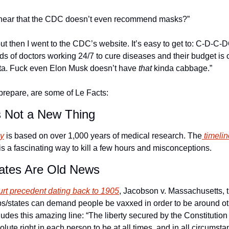
u hear that the CDC doesn’t even recommend masks?”
, but then I went to the CDC’s website. It’s easy to get to: C-D-
s of doctors working 24/7 to cure diseases and their budget is o
nta. Fuck even Elon Musk doesn’t have 
that
 kinda cabbage.”
prepare, are some of Le Facts:
s Not a New Thing
gy
 is based on over 1,000 years of medical research. The
 timeli
is a fascinating way to kill a few hours and misconceptions.
ates Are Old News
rt precedent dating back to 1905
, Jacobson v. Massachusetts, th
s/states can demand people be vaxxed in order to be around othe
cludes this amazing line: “The liberty secured by the Constitution 
lute right in each person to be at all times, and in all circumsta