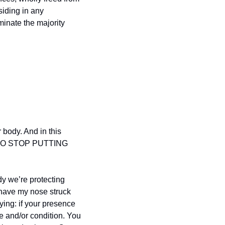
siding in any 
inate the majority 
 body. And in this 
 TO STOP PUTTING 
y we’re protecting 
 have my nose struck 
ng: if your presence 
e and/or condition. You 