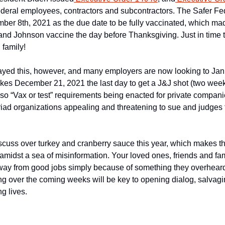
 federal employees, contractors and subcontractors. The Safer Fe
ber 8th, 2021 as the due date to be fully vaccinated, which made
nd Johnson vaccine the day before Thanksgiving. Just in time t
 family!
ayed this, however, and many employers are now looking to Janu
es December 21, 2021 the last day to get a J&J shot (two weeks 
lso “Vax or test” requirements being enacted for private compani
riad organizations appealing and threatening to sue and judges
iscuss over turkey and cranberry sauce this year, which makes thi
amidst a sea of misinformation. Your loved ones, friends and fam
way from good jobs simply because of something they overhear
ng over the coming weeks will be key to opening dialog, salvagin
ng lives.