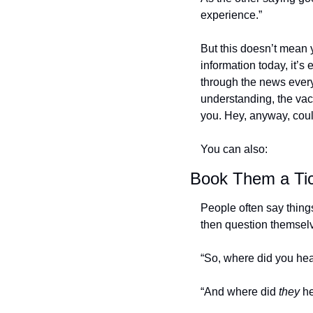
experience.”
But this doesn’t mean 
information today, it’s 
through the news every 
understanding, the vacc
you. Hey, anyway, cou
You can also:
Book Them a Tic
People often say things 
then question themselv
“So, where did you hea
“And where did 
they
 h