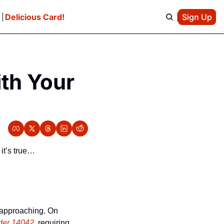
e
Delicious Card!
Sign Up
th Your 
 it’s true…
 approaching. On 
der 14042
, requiring 