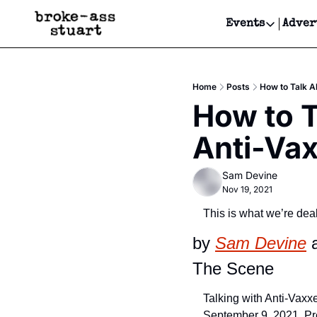
Events
Adver
Events
Bay Area
Home
Posts
How to Talk A
Submit Y
How to T
Get Even
Anti-Vax
Get Even
Sam Devine
Nov 19, 2021
This is what we’re deal
by 
Sam Devine
 
The Scene
Talking with Anti-Vaxxe
September 9, 2021, Pr