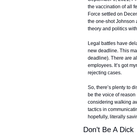
the vaccination of all
Force settled on Decem
the one-shot Johnson a
theory and politics with
Legal battles have del
new deadline. This mak
deadline). There are a
employees. It’s got my
rejecting cases.
So, there’s plenty to d
be the voice of reason 
considering walking a
tactics in communicati
hopefully, literally savi
Don’t Be A Dick