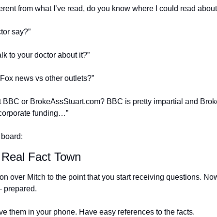
erent from what I’ve read, do you know where I could read about 
tor say?”
lk to your doctor about it?”
Fox news vs other outlets?”
BBC or BrokeAssStuart.com? BBC is pretty impartial and BrokeAs
corporate funding…”
 board:
 Real Fact Town
on over Mitch to the point that you start receiving questions. Now
 – prepared.
e them in your phone. Have easy references to the facts.