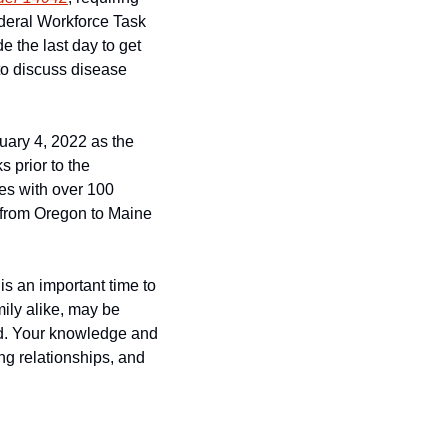
deral Workforce Task 
 the last day to get 
o discuss disease 
ary 4, 2022 as the 
prior to the 
es with over 100 
 from Oregon to Maine 
s an important time to 
ily alike, may be 
d. Your knowledge and 
g relationships, and 