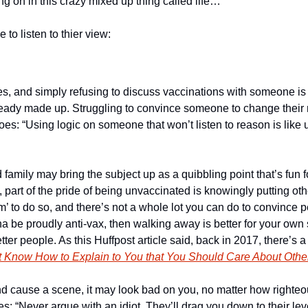
ing on in this crazy mixed up thing called life…
e to listen to thier view:
, and simply refusing to discuss vaccinations with someone is a
eady made up. Struggling to convince someone to change their 
 goes: “Using logic on someone that won’t listen to reason is like
d family may bring the subject up as a quibbling point that’s fun 
, part of the pride of being unvaccinated is knowingly putting othe
’ to do so, and there’s not a whole lot you can do to convince pe
na be proudly anti-vax, then walking away is better for your own sa
er people. As this Huffpost article said, back in 2017, there’s a p
’t Know How to Explain to You that You Should Care About Othe
nd cause a scene, it may look bad on you, no matter how righteou
s: “Never argue with an idiot. They’ll drag you down to their lev