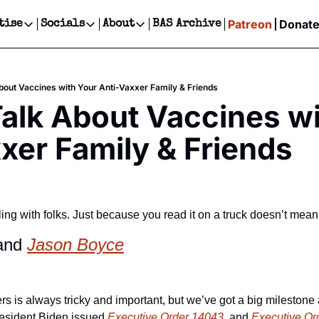
Patreon
Donat
tise
Socials
About
BAS Archive
Advertise
Socials
About
 Events Calendar
Advertise Events
Instagram
Our Writers
Threads
Newsletter Ads & Sponsorship, Ticket Giveaways & MORE
bout Vaccines with Your Anti-Vaxxer Family & Friends
our Event!
TikTok
Who is Broke-Ass Stuart?
X
alk About Vaccines wi
Creative Department
ts Newsletter
Facebook
Contact
Reels, TikToks, & Sponsored Editorials!
xer Family & Friends
ts Text Message
Privacy Policy
Get Events Newsletter
Email &/or SMS
Editorial Policy
ing with folks. Just because you read it on a truck doesn’t mean
and 
Jason Boyce
rs is always tricky and important, but we’ve got a big milestone
esident Biden issued
 Executive Order 14043
, and
 Executive Or