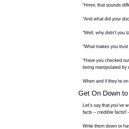
“Hmm, that sounds diff
“And what did your doc
“Well, why didn’t you ta
“What makes you trust 
“Have you checked out 
being manipulated by 
When and if they’re on
Get On Down to
Let’s say that you’ve w
facts – credible facts!!
Write them down or hav