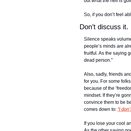
out what the hell is go
So, if you don’t feel abl
Don’t discuss it.
Silence speaks volumes
people’s minds are alr
fruitful. As the saying
dead person.”
Also, sadly, friends an
for you. For some folks
because of the ‘freedom
mindset. If they’re gon
convince them to be bett
comes down to: 
“I don
If you lose your cool a
As the other saying goe