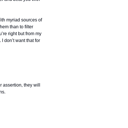
th myriad sources of 
em than to filter 
’re right but from my 
 don’t want that for 
 assertion, they will 
ns.