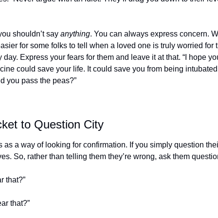
you shouldn’t say 
anything
. You can always express concern. Wi
easier for some folks to tell when a loved one is truly worried for th
day. Express your fears for them and leave it at that. “I hope you
ine could save your life. It could save you from being intubated. I
ld you pass the peas?”
ket to Question City
as a way of looking for confirmation. If you simply question their
es. So, rather than telling them they’re wrong, ask them questio
r that?”
ear that?”