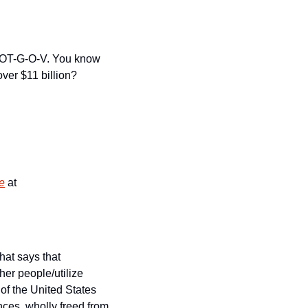
C-DOT-G-O-V. You know 
ver $11 billion? 
ne
 at 
at says that 
r people/utilize 
of the United States 
nces, wholly freed from 