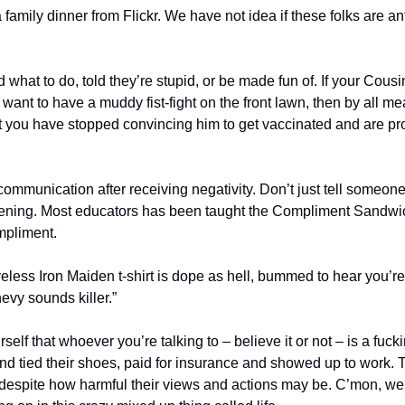
what to do, told they’re stupid, or be made fun of. If your Cousin 
ant to have a muddy fist-fight on the front lawn, then by all mean
int you have stopped convincing him to get vaccinated and are pr
mmunication after receiving negativity. Don’t just tell someone
stening. Most educators has been taught the Compliment Sandwic
ompliment.
eless Iron Maiden t-shirt is dope as hell, bummed to hear you’re a
vy sounds killer.”
self that whoever you’re talking to – believe it or not – is a fuckin
nd tied their shoes, paid for insurance and showed up to work. 
espite how harmful their views and actions may be. C’mon, we’re 