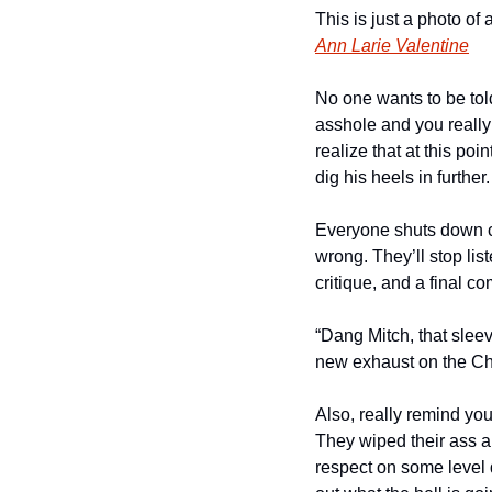
Ann Larie Valentine
No one wants to be told 
asshole and you really w
realize that at this po
dig his heels in further.
Everyone shuts down co
wrong. They’ll stop li
critique, and a final c
“Dang Mitch, that sleev
new exhaust on the Che
Also, really remind your
They wiped their ass a
respect on some level d