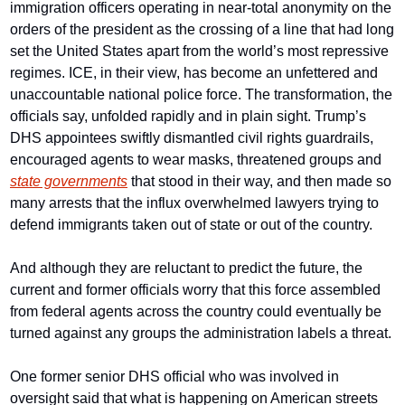
immigration officers operating in near-total anonymity on the 
orders of the president as the crossing of a line that had long 
set the United States apart from the world’s most repressive 
regimes. ICE, in their view, has become an unfettered and 
unaccountable national police force. The transformation, the 
officials say, unfolded rapidly and in plain sight. Trump’s 
DHS appointees swiftly dismantled civil rights guardrails, 
encouraged agents to wear masks, threatened groups and 
state governments
 that stood in their way, and then made so 
many arrests that the influx overwhelmed lawyers trying to 
defend immigrants taken out of state or out of the country.
And although they are reluctant to predict the future, the 
current and former officials worry that this force assembled 
from federal agents across the country could eventually be 
turned against any groups the administration labels a threat.
One former senior DHS official who was involved in 
oversight said that what is happening on American streets 