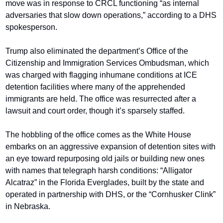
move was in response to CRCL functioning “as internal 
adversaries that slow down operations,” according to a DHS 
spokesperson.
Trump also eliminated the department’s Office of the 
Citizenship and Immigration Services Ombudsman, which 
was charged with flagging inhumane conditions at ICE 
detention facilities where many of the apprehended 
immigrants are held. The office was resurrected after a 
lawsuit and court order, though it’s sparsely staffed.
The hobbling of the office comes as the White House 
embarks on an aggressive expansion of detention sites with 
an eye toward repurposing old jails or building new ones 
with names that telegraph harsh conditions: “Alligator 
Alcatraz” in the Florida Everglades, built by the state and 
operated in partnership with DHS, or the “Cornhusker Clink” 
in Nebraska.