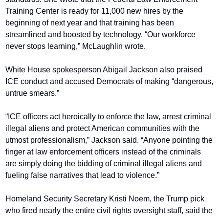
Training Center is ready for 11,000 new hires by the 
beginning of next year and that training has been 
streamlined and boosted by technology. “Our workforce 
never stops learning,” McLaughlin wrote.
White House spokesperson Abigail Jackson also praised 
ICE conduct and accused Democrats of making “dangerous, 
untrue smears.”
“ICE officers act heroically to enforce the law, arrest criminal 
illegal aliens and protect American communities with the 
utmost professionalism,” Jackson said. “Anyone pointing the 
finger at law enforcement officers instead of the criminals 
are simply doing the bidding of criminal illegal aliens and 
fueling false narratives that lead to violence.”
Homeland Security Secretary Kristi Noem, the Trump pick 
who fired nearly the entire civil rights oversight staff, said the 