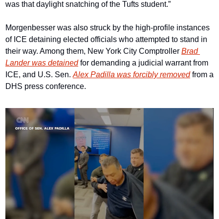
was that daylight snatching of the Tufts student.”
Morgenbesser was also struck by the high-profile instances 
of ICE detaining elected officials who attempted to stand in 
their way. Among them, New York City Comptroller 
Brad 
Lander was detained
 for demanding a judicial warrant from 
ICE, and U.S. Sen. 
Alex Padilla was forcibly removed
 from a 
DHS press conference.