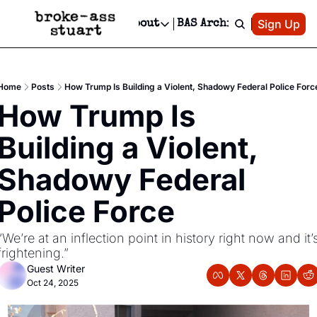
Patreon
Sign Up
Do
dvertise
Socials
About
BAS Archive
Advertise
Socials
About
 Area Events Calendar
Advertise Events
Instagram
Our Writers
Threads
Newsletter Ads & Sponsorship, Ticket Giveaways & MORE
Home
Posts
How Trump Is Building a Violent, Shadowy Federal Police Forc
mit Your Event!
TikTok
Who is Broke-Ass Stuart?
X
How Trump Is 
Creative Department
 Events Newsletter
Facebook
Contact
Reels, TikToks, & Sponsored Editorials!
Building a Violent, 
 Events Text Message
Privacy Policy
Get Events Newsletter
Email &/or SMS
Shadowy Federal 
Editorial Policy
Police Force
“We’re at an inflection point in history right now and it’s
frightening.”
Guest Writer
Oct 24, 2025