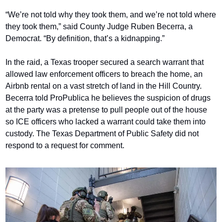
“We’re not told why they took them, and we’re not told where 
they took them,” said County Judge Ruben Becerra, a 
Democrat. “By definition, that’s a kidnapping.”
In the raid, a Texas trooper secured a search warrant that 
allowed law enforcement officers to breach the home, an 
Airbnb rental on a vast stretch of land in the Hill Country. 
Becerra told ProPublica he believes the suspicion of drugs 
at the party was a pretense to pull people out of the house 
so ICE officers who lacked a warrant could take them into 
custody. The Texas Department of Public Safety did not 
respond to a request for comment.