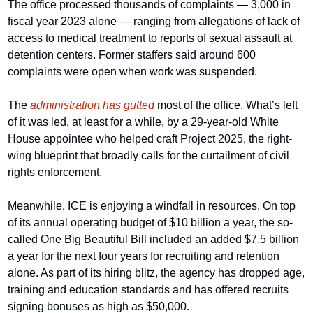
The office processed thousands of complaints — 3,000 in 
fiscal year 2023 alone — ranging from allegations of lack of 
access to medical treatment to reports of sexual assault at 
detention centers. Former staffers said around 600 
complaints were open when work was suspended.
The 
administration has gutted
 most of the office. What’s left 
of it was led, at least for a while, by a 29-year-old White 
House appointee who helped craft Project 2025, the right-
wing blueprint that broadly calls for the curtailment of civil 
rights enforcement.
Meanwhile, ICE is enjoying a windfall in resources. On top 
of its annual operating budget of $10 billion a year, the so-
called One Big Beautiful Bill included an added $7.5 billion 
a year for the next four years for recruiting and retention 
alone. As part of its hiring blitz, the agency has dropped age, 
training and education standards and has offered recruits 
signing bonuses as high as $50,000.