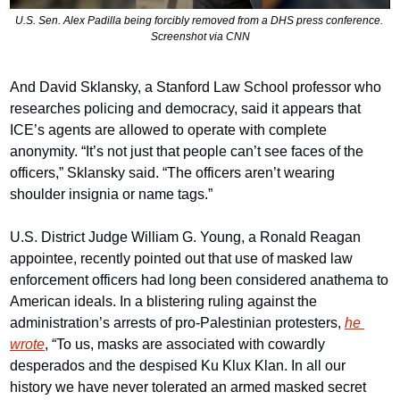
U.S. Sen. Alex Padilla being forcibly removed from a DHS press conference. 
Screenshot via CNN
And David Sklansky, a Stanford Law School professor who 
researches policing and democracy, said it appears that 
ICE’s agents are allowed to operate with complete 
anonymity. “It’s not just that people can’t see faces of the 
officers,” Sklansky said. “The officers aren’t wearing 
shoulder insignia or name tags.”
U.S. District Judge William G. Young, a Ronald Reagan 
appointee, recently pointed out that use of masked law 
enforcement officers had long been considered anathema to 
American ideals. In a blistering ruling against the 
administration’s arrests of pro-Palestinian protesters, 
he 
wrote
, “To us, masks are associated with cowardly 
desperados and the despised Ku Klux Klan. In all our 
history we have never tolerated an armed masked secret 