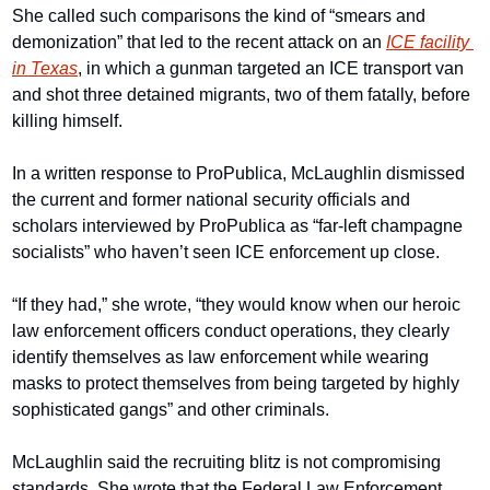
She called such comparisons the kind of “smears and 
demonization” that led to the recent attack on an 
ICE facility 
in Texas
, in which a gunman targeted an ICE transport van 
and shot three detained migrants, two of them fatally, before 
killing himself.
In a written response to ProPublica, McLaughlin dismissed 
the current and former national security officials and 
scholars interviewed by ProPublica as “far-left champagne 
socialists” who haven’t seen ICE enforcement up close.
“If they had,” she wrote, “they would know when our heroic 
law enforcement officers conduct operations, they clearly 
identify themselves as law enforcement while wearing 
masks to protect themselves from being targeted by highly 
sophisticated gangs” and other criminals.
McLaughlin said the recruiting blitz is not compromising 
standards. She wrote that the Federal Law Enforcement 