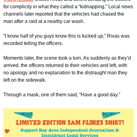
for complicity in what they called a “kidnapping.” Local news 
channels later reported that the vehicles had chased the 
man after a raid at a nearby car wash.
“I know half of you guys know this is fucked up,” Rivas was 
recorded telling the officers.
Moments later, the scene took a turn. As suddenly as they’d 
arrived, the officers returned to their vehicles and left, with 
no apology and no explanation to the distraught man they 
left on the sidewalk.
Through a mask, one of them said, “Have a good day.”