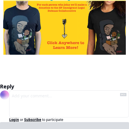
Reply
Login
or
Subscribe
to participate