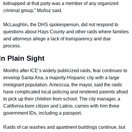
kidnapped at that party was a member of any organized 
criminal group,” Muñoz said.
McLaughlin, the DHS spokesperson, did not respond to 
questions about Hays County and other raids where families 
and attorneys allege a lack of transparency and due 
process.
In Plain Sight
Months after ICE’s widely publicized raids, fear continues to 
envelop Santa Ana, a majority-Hispanic city with a large 
immigrant population. Amezcua, the mayor, said the raids 
have complicated local policing and rendered parents afraid 
to pick up their children from school. The city manager, a 
California-born citizen and Latino, carries with him three 
government IDs, including a passport.
Raids of car washes and apartment buildings continue, but 