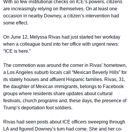
With so few institutional checks on ICE’s powers, citizens 
are increasingly relying on themselves. On at least one 
occasion in nearby Downey, a citizen’s intervention had 
some effect.
On June 12, Melyssa Rivas had just started her workday 
when a colleague burst into her office with urgent news: 
“ICE is here.”
The commotion was around the corner in Rivas’ hometown, 
a Los Angeles suburb locals call “Mexican Beverly Hills” for 
its stately houses and affluent Hispanic families. Rivas, 31, 
the daughter of Mexican immigrants, belongs to Facebook 
groups where residents share updates about cultural 
festivals, church programs and, these days, the presence of 
Trump’s deportation foot soldiers.
Rivas had seen posts about ICE officers sweeping through 
LA and figured Downey’s turn had come. She and her co-