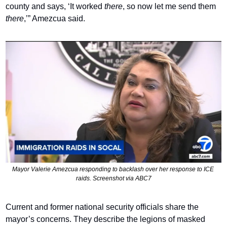
county and says, ‘It worked 
there
, so now let me send them 
there
,’” Amezcua said.
Mayor Valerie Amezcua responding to backlash over her response to ICE 
raids. Screenshot via ABC7
Current and former national security officials share the 
mayor’s concerns. They describe the legions of masked 