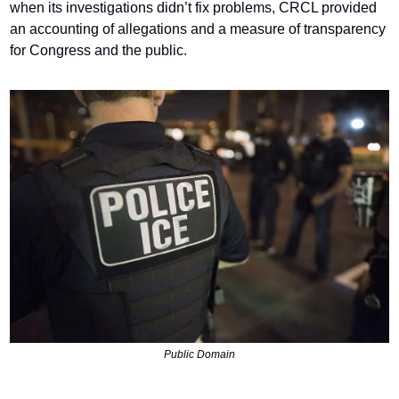
when its investigations didn’t fix problems, CRCL provided 
an accounting of allegations and a measure of transparency 
for Congress and the public.
Public Domain