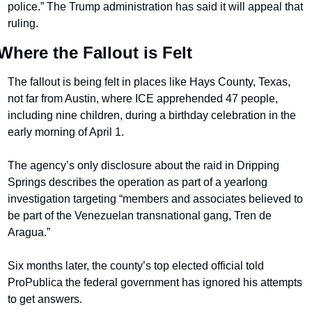
police.” The Trump administration has said it will appeal that 
ruling.
Where the Fallout is Felt
The fallout is being felt in places like Hays County, Texas, 
not far from Austin, where ICE apprehended 47 people, 
including nine children, during a birthday celebration in the 
early morning of April 1.
The agency’s only disclosure about the raid in Dripping 
Springs describes the operation as part of a yearlong 
investigation targeting “members and associates believed to 
be part of the Venezuelan transnational gang, Tren de 
Aragua.”
Six months later, the county’s top elected official told 
ProPublica the federal government has ignored his attempts 
to get answers.