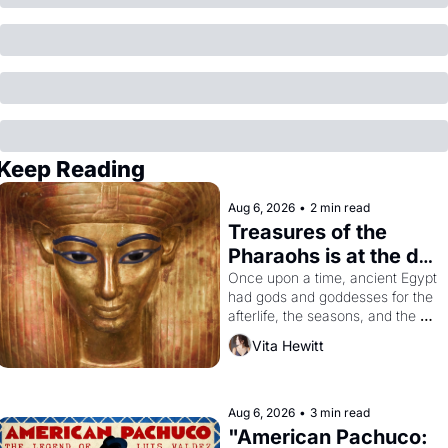
Keep Reading
Aug 6, 2026
•
2 min read
Treasures of the 
Pharaohs is at the de 
Young
Once upon a time, ancient Egypt 
had gods and goddesses for the 
afterlife, the seasons, and the 
harvest. What then must it have 
Vita Hewitt
looked like when the Egyptian 
ruler Akhenaten attempted to 
reform religion by declaring the 
solar god Aten to be the principal 
Aug 6, 2026
•
3 min read
god of Egypt? 
"American Pachuco: 