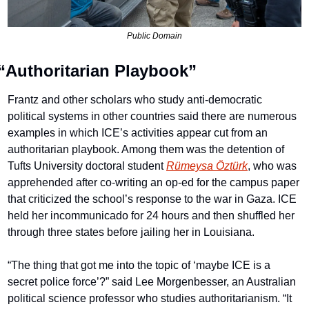
Public Domain
“Authoritarian Playbook”
Frantz and other scholars who study anti-democratic 
political systems in other countries said there are numerous 
examples in which ICE’s activities appear cut from an 
authoritarian playbook. Among them was the detention of 
Tufts University doctoral student 
Rümeysa Öztürk
, who was 
apprehended after co-writing an op-ed for the campus paper 
that criticized the school’s response to the war in Gaza. ICE 
held her incommunicado for 24 hours and then shuffled her 
through three states before jailing her in Louisiana.
“The thing that got me into the topic of ‘maybe ICE is a 
secret police force’?” said Lee Morgenbesser, an Australian 
political science professor who studies authoritarianism. “It 