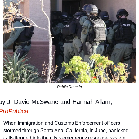
Public Domain
by J. David McSwane and Hannah Allam, 
ProPublica
When Immigration and Customs Enforcement officers 
stormed through Santa Ana, California, in June, panicked 
calls flooded into the city’s emergency response system.