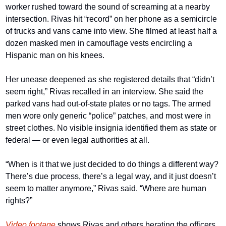
worker rushed toward the sound of screaming at a nearby 
intersection. Rivas hit “record” on her phone as a semicircle 
of trucks and vans came into view. She filmed at least half a 
dozen masked men in camouflage vests encircling a 
Hispanic man on his knees.
Her unease deepened as she registered details that “didn’t 
seem right,” Rivas recalled in an interview. She said the 
parked vans had out-of-state plates or no tags. The armed 
men wore only generic “police” patches, and most were in 
street clothes. No visible insignia identified them as state or 
federal — or even legal authorities at all.
“When is it that we just decided to do things a different way? 
There’s due process, there’s a legal way, and it just doesn’t 
seem to matter anymore,” Rivas said. “Where are human 
rights?”
Video footage
 shows Rivas and others berating the officers 