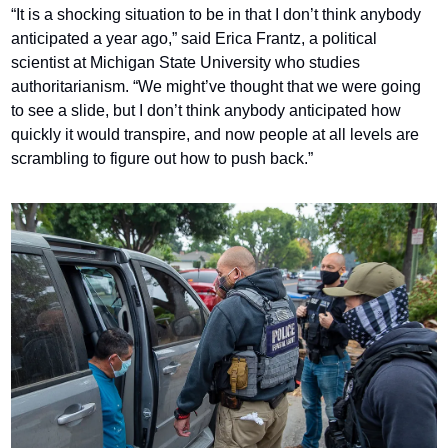
“It is a shocking situation to be in that I don’t think anybody 
anticipated a year ago,” said Erica Frantz, a political 
scientist at Michigan State University who studies 
authoritarianism. “We might’ve thought that we were going 
to see a slide, but I don’t think anybody anticipated how 
quickly it would transpire, and now people at all levels are 
scrambling to figure out how to push back.”