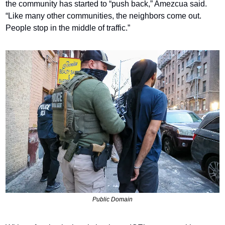
the community has started to “push back,” Amezcua said. 
“Like many other communities, the neighbors come out. 
People stop in the middle of traffic.”
Public Domain