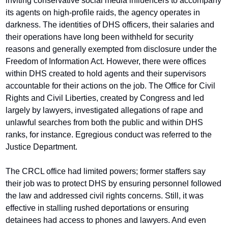
inviting conservative social media influencers to accompany 
its agents on high-profile raids, the agency operates in 
darkness. The identities of DHS officers, their salaries and 
their operations have long been withheld for security 
reasons and generally exempted from disclosure under the 
Freedom of Information Act. However, there were offices 
within DHS created to hold agents and their supervisors 
accountable for their actions on the job. The Office for Civil 
Rights and Civil Liberties, created by Congress and led 
largely by lawyers, investigated allegations of rape and 
unlawful searches from both the public and within DHS 
ranks, for instance. Egregious conduct was referred to the 
Justice Department.
The CRCL office had limited powers; former staffers say 
their job was to protect DHS by ensuring personnel followed 
the law and addressed civil rights concerns. Still, it was 
effective in stalling rushed deportations or ensuring 
detainees had access to phones and lawyers. And even 