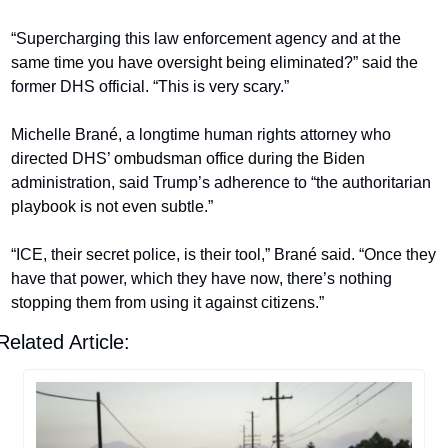
“Supercharging this law enforcement agency and at the 
same time you have oversight being eliminated?” said the 
former DHS official. “This is very scary.”
Michelle Brané, a longtime human rights attorney who 
directed DHS’ ombudsman office during the Biden 
administration, said Trump’s adherence to “the authoritarian 
playbook is not even subtle.”
“ICE, their secret police, is their tool,” Brané said. “Once they 
have that power, which they have now, there’s nothing 
stopping them from using it against citizens.”
Related Article: