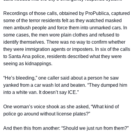
Recordings of those calls, obtained by ProPublica, captured 
some of the terror residents felt as they watched masked 
men ambush people and force them into unmarked cars. In 
some cases, the men wore plain clothes and refused to 
identify themselves. There was no way to confirm whether 
they were immigration agents or imposters. In six of the calls 
to Santa Ana police, residents described what they were 
seeing as kidnappings.
“He’s bleeding,” one caller said about a person he saw 
yanked from a car wash lot and beaten. “They dumped him 
into a white van. It doesn’t say ICE.”
One woman’s voice shook as she asked, “What kind of 
police go around without license plates?”
And then this from another: “Should we just run from them?”