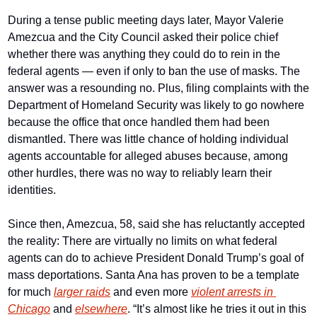
During a tense public meeting days later, Mayor Valerie 
Amezcua and the City Council asked their police chief 
whether there was anything they could do to rein in the 
federal agents — even if only to ban the use of masks. The 
answer was a resounding no. Plus, filing complaints with the 
Department of Homeland Security was likely to go nowhere 
because the office that once handled them had been 
dismantled. There was little chance of holding individual 
agents accountable for alleged abuses because, among 
other hurdles, there was no way to reliably learn their 
identities.
Since then, Amezcua, 58, said she has reluctantly accepted 
the reality: There are virtually no limits on what federal 
agents can do to achieve President Donald Trump’s goal of 
mass deportations. Santa Ana has proven to be a template 
for much 
larger raids
 and even more 
violent arrests in 
Chicago
 and 
elsewhere
. “It’s almost like he tries it out in this 