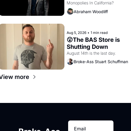
Monopolies In California? 
Amazon and PG&E
Abraham Woodliff
Aug 5, 2026
•
1 min read
😮The BAS Store is 
Shutting Down
August 14th is the last day.
Broke-Ass Stuart Schuffman
View more