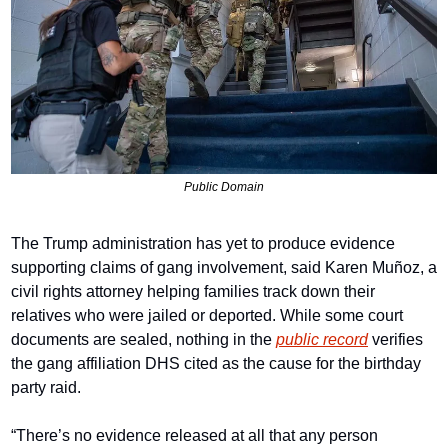
Public Domain
The Trump administration has yet to produce evidence 
supporting claims of gang involvement, said Karen Muñoz, a 
civil rights attorney helping families track down their 
relatives who were jailed or deported. While some court 
documents are sealed, nothing in the 
public record
 verifies 
the gang affiliation DHS cited as the cause for the birthday 
party raid.
“There’s no evidence released at all that any person 