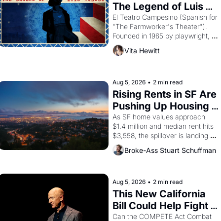
The Legend of Luis 
Valdez."
El Teatro Campesino (Spanish for 
"The Farmworker's Theater"). 
Founded in 1965 by playwright, 
director, and impresario Luis 
Vita Hewitt
Valdez, himself the son of a 
farmworker, the company's 
improvised skits and scenes 
brought the Delano grape strike 
Aug 5, 2026
•
2 min read
screaming into the American 
Rising Rents in SF Are 
consciousness from 1965 through 
Pushing Up Housing 
1967
Costs In Oakland
As SF home values approach 
$1.4 million and median rent hits 
$3,558, the spillover is landing 
across the bay. Oakland renters 
Broke-Ass Stuart Schuffman
are showing up to open houses 
with recommendation letters in 
hand.
Aug 5, 2026
•
2 min read
This New California 
Bill Could Help Fight 
Monopolies Like 
Can the COMPETE Act Combat 