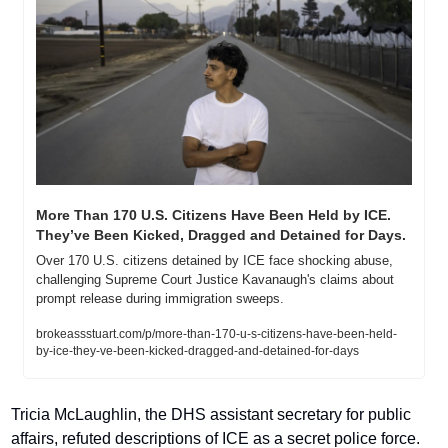
More Than 170 U.S. Citizens Have Been Held by ICE. 
They’ve Been Kicked, Dragged and Detained for Days.
Over 170 U.S. citizens detained by ICE face shocking abuse, 
challenging Supreme Court Justice Kavanaugh's claims about 
prompt release during immigration sweeps.
brokeassstuart.com/p/more-than-170-u-s-citizens-have-been-held-
by-ice-they-ve-been-kicked-dragged-and-detained-for-days
Tricia McLaughlin, the DHS assistant secretary for public 
affairs, refuted descriptions of ICE as a secret police force. 