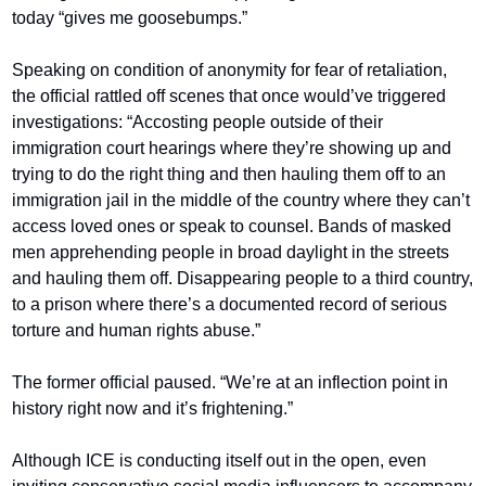
today “gives me goosebumps.”
Speaking on condition of anonymity for fear of retaliation, 
the official rattled off scenes that once would’ve triggered 
investigations: “Accosting people outside of their 
immigration court hearings where they’re showing up and 
trying to do the right thing and then hauling them off to an 
immigration jail in the middle of the country where they can’t 
access loved ones or speak to counsel. Bands of masked 
men apprehending people in broad daylight in the streets 
and hauling them off. Disappearing people to a third country, 
to a prison where there’s a documented record of serious 
torture and human rights abuse.”
The former official paused. “We’re at an inflection point in 
history right now and it’s frightening.”
Although ICE is conducting itself out in the open, even 