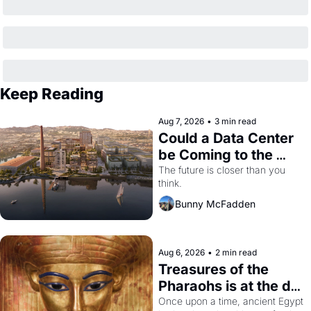
Keep Reading
Aug 7, 2026
•
3 min read
Could a Data Center 
be Coming to the 
Dogpatch?
The future is closer than you 
think.
Bunny McFadden
Aug 6, 2026
•
2 min read
Treasures of the 
Pharaohs is at the de 
Young
Once upon a time, ancient Egypt 