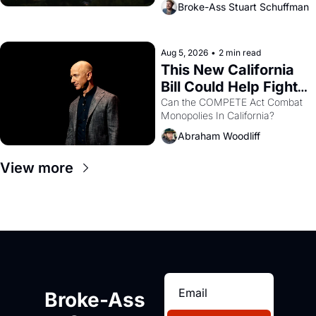
Broke-Ass Stuart Schuffman
are showing up to open houses 
with recommendation letters in 
hand.
Aug 5, 2026
•
2 min read
This New California 
Bill Could Help Fight 
Monopolies Like 
Can the COMPETE Act Combat 
Monopolies In California? 
Amazon and PG&E
Abraham Woodliff
View more
Broke-Ass 