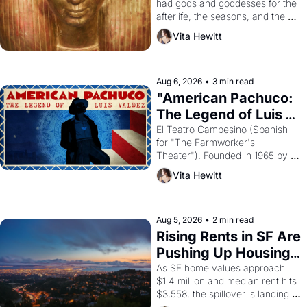
had gods and goddesses for the 
afterlife, the seasons, and the 
harvest. What then must it have 
Vita Hewitt
looked like when the Egyptian 
ruler Akhenaten attempted to 
reform religion by declaring the 
solar god Aten to be the principal 
Aug 6, 2026
•
3 min read
god of Egypt? 
"American Pachuco: 
The Legend of Luis 
Valdez."
El Teatro Campesino (Spanish 
for "The Farmworker's 
Theater"). Founded in 1965 by 
playwright, director, and 
Vita Hewitt
impresario Luis Valdez, himself 
the son of a farmworker, the 
company's improvised skits and 
scenes brought the Delano 
Aug 5, 2026
•
2 min read
grape strike screaming into the 
Rising Rents in SF Are 
American consciousness from 
Pushing Up Housing 
1965 through 1967
Costs In Oakland
As SF home values approach 
$1.4 million and median rent hits 
$3,558, the spillover is landing 
across the bay. Oakland renters 