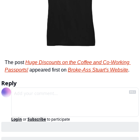
The post 
Huge Discounts on the Coffee and Co-Working 
Passports!
 appeared first on 
Broke-Ass Stuart's Website
.
Reply
Login
or
Subscribe
to participate