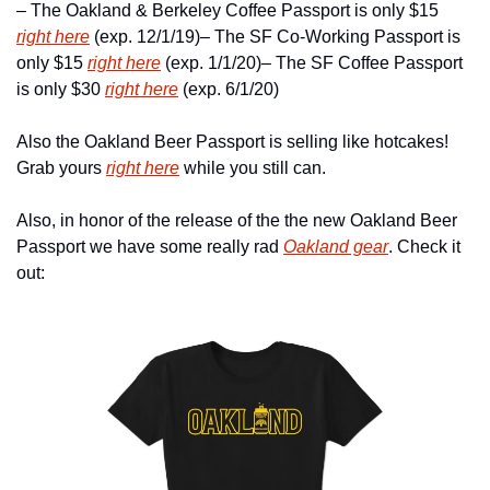
– The Oakland & Berkeley Coffee Passport is only $15 
right here
 (exp. 12/1/19)
– The SF Co-Working Passport is 
only $15 
right here
 (exp. 1/1/20)
– The SF Coffee Passport 
is only $30 
right here
 (exp. 6/1/20)
Also the Oakland Beer Passport is selling like hotcakes! 
Grab yours 
right here
 while you still can.
Also, in honor of the release of the the new Oakland Beer 
Passport we have some really rad 
Oakland gear
. Check it 
out: