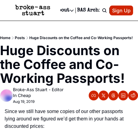
Patreon
Sign Up
Do
dvertise
Socials
About
BAS Archive
Advertise
Socials
About
 Area Events Calendar
Advertise Events
Instagram
Our Writers
Threads
Newsletter Ads & Sponsorship, Ticket Giveaways & MORE
Home
Posts
Huge Discounts on the Coffee and Co-Working Passports!
mit Your Event!
TikTok
Who is Broke-Ass Stuart?
X
Huge Discounts on 
Creative Department
 Events Newsletter
Facebook
Contact
Reels, TikToks, & Sponsored Editorials!
the Coffee and Co-
 Events Text Message
Privacy Policy
Get Events Newsletter
Email &/or SMS
Working Passports!
Editorial Policy
Broke-Ass Stuart - Editor 
In Cheap
Aug 19, 2019
Since we still have some copies of our other passports 
lying around we figured we’d get them in your hands at 
discounted prices: