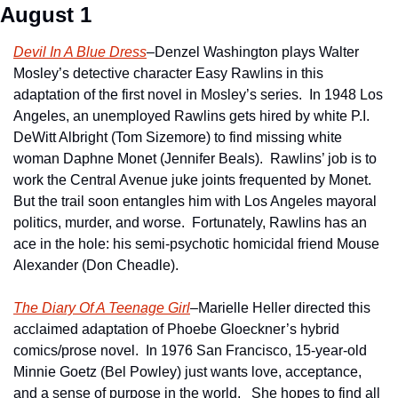
August 1
Devil In A Blue Dress
–Denzel Washington plays Walter 
Mosley’s detective character Easy Rawlins in this 
adaptation of the first novel in Mosley’s series.  In 1948 Los 
Angeles, an unemployed Rawlins gets hired by white P.I. 
DeWitt Albright (Tom Sizemore) to find missing white 
woman Daphne Monet (Jennifer Beals).  Rawlins’ job is to 
work the Central Avenue juke joints frequented by Monet.  
But the trail soon entangles him with Los Angeles mayoral 
politics, murder, and worse.  Fortunately, Rawlins has an 
ace in the hole: his semi-psychotic homicidal friend Mouse 
Alexander (Don Cheadle).
The Diary Of A Teenage Girl
–Marielle Heller directed this 
acclaimed adaptation of Phoebe Gloeckner’s hybrid 
comics/prose novel.  In 1976 San Francisco, 15-year-old 
Minnie Goetz (Bel Powley) just wants love, acceptance, 
and a sense of purpose in the world.   She hopes to find all 