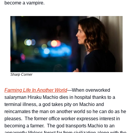
become a vampire.
Sharp Corner
Farming Life In Another World
—When overworked 
salaryman Hiraku Machio dies in hospital thanks to a 
terminal illness, a god takes pity on Machio and 
reincarnates the man on another world so he can do as he 
pleases.  The former office worker expresses interest in 
becoming a farmer.  The god transports Machio to an 
apparently lifeless forest far from civilization along with the 