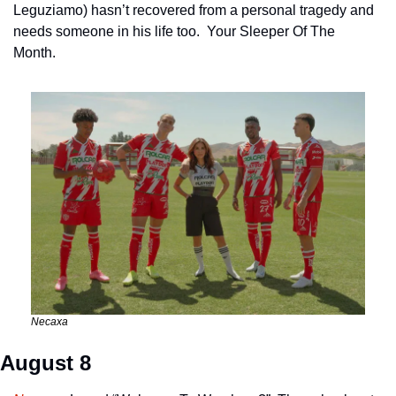
Leguziamo) hasn’t recovered from a personal tragedy and 
needs someone in his life too.  Your Sleeper Of The 
Month. 
Necaxa
August 8