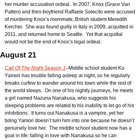
her murder accusation ordeal.  In 2007, Knox (Grace Van 
Patten) and then-boyfriend Raffaele Solecito were accused 
of murdering Knox’s roommate, British student Meredith 
Kercher.  She was found guilty in Italy in 2009, acquitted in 
2011, and returned home to Seattle.  Yet that acquittal 
would not be the end of Knox’s legal ordeal.
August 21
Call Of The Night Season 1
–Middle school student Ko 
Yamori has trouble falling asleep at night, so he regularly 
breaks curfew to wander around his town while the rest of 
the world sleeps.  On one of his nightly journeys, he meets 
a girl named Nazuna Nanakusa, who suggests his 
sleeping problems are related to his inability to let go of his 
inhibitions.  It turns out Nanakusa is a vampire, yet her 
biting Yamori doesn’t turn him into one because he doesn’t 
genuinely love her.  The middle school student now has a 
goal in life: falling in love with Nanakusa so he can 