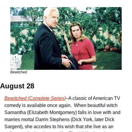
Bewitched
August 28
Bewitched (Complete Series)
–A classic of American TV 
comedy is available once again.  When beautiful witch 
Samantha (Elizabeth Montgomery) falls in love with and 
marries mortal Darrin Stephens (Dick York, later Dick 
Sargent), she accedes to his wish that she live as an 