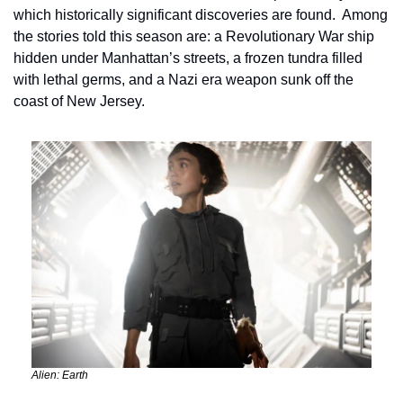
which historically significant discoveries are found.  Among 
the stories told this season are: a Revolutionary War ship 
hidden under Manhattan’s streets, a frozen tundra filled 
with lethal germs, and a Nazi era weapon sunk off the 
coast of New Jersey.
Alien: Earth