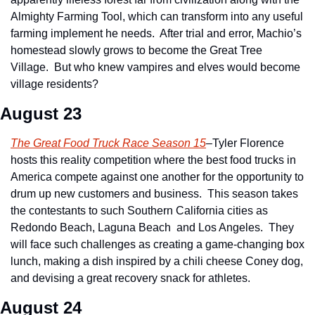
Almighty Farming Tool, which can transform into any useful 
farming implement he needs.  After trial and error, Machio’s 
homestead slowly grows to become the Great Tree 
Village.  But who knew vampires and elves would become 
village residents?
August 23
The Great Food Truck Race Season 15
–Tyler Florence 
hosts this reality competition where the best food trucks in 
America compete against one another for the opportunity to 
drum up new customers and business.  This season takes 
the contestants to such Southern California cities as 
Redondo Beach, Laguna Beach  and Los Angeles.  They 
will face such challenges as creating a game-changing box 
lunch, making a dish inspired by a chili cheese Coney dog, 
and devising a great recovery snack for athletes.
August 24