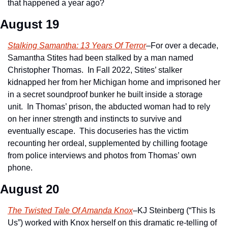
that happened a year ago?  
August 19
Stalking Samantha: 13 Years Of Terror
–For over a decade, 
Samantha Stites had been stalked by a man named 
Christopher Thomas.  In Fall 2022, Stites’ stalker 
kidnapped her from her Michigan home and imprisoned her 
in a secret soundproof bunker he built inside a storage 
unit.  In Thomas’ prison, the abducted woman had to rely 
on her inner strength and instincts to survive and 
eventually escape.  This docuseries has the victim 
recounting her ordeal, supplemented by chilling footage 
from police interviews and photos from Thomas’ own 
phone.
August 20
The Twisted Tale Of Amanda Knox
–KJ Steinberg (“This Is 
Us”) worked with Knox herself on this dramatic re-telling of 