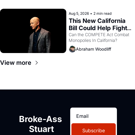
with recommendation letters in 
hand.
Aug 5, 2026
•
2 min read
This New California 
Bill Could Help Fight 
Monopolies Like 
Can the COMPETE Act Combat 
Monopolies In California? 
Amazon and PG&E
Abraham Woodliff
View more
Broke-Ass 
Stuart
Subscribe