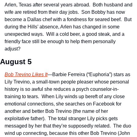
Arlen, Texas after several years abroad.  Both husband and 
wife are retired from their day jobs.  Son Bobby has now 
become a Dallas chef with a fondness for seared beef.  But 
during the Hills’ absence, Arlen has changed in some 
unexpected ways.  Will a cold beer, a good steak, and a 
friendly face still be enough to help them personally 
adjust?
August 5
Bob Trevino Likes It
—Barbie Ferreira (“Euphoria”) stars as 
Lily Trevino, a small-town people pleaser whose personal 
history is so awful she reduces a psych counselor-in-
training to tears.  When Lily winds up bereft of any close 
emotional connections, she searches on Facebook for 
another and better Bob Trevino (the name of her 
exploitative father).  The total stranger Lily picks gets 
messaged by her that they’re supposedly related.  The duo 
wind up connecting, because this other Bob Trevino (John 