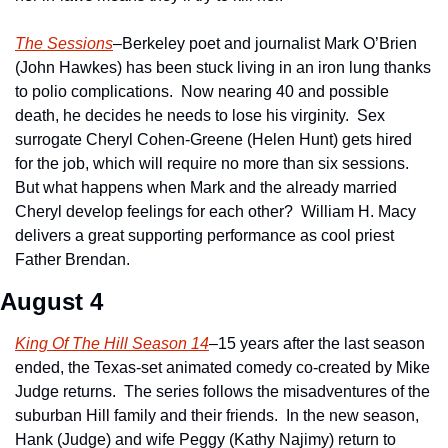
The Sessions
–Berkeley poet and journalist Mark O’Brien 
(John Hawkes) has been stuck living in an iron lung thanks 
to polio complications.  Now nearing 40 and possible 
death, he decides he needs to lose his virginity.  Sex 
surrogate Cheryl Cohen-Greene (Helen Hunt) gets hired 
for the job, which will require no more than six sessions.  
But what happens when Mark and the already married 
Cheryl develop feelings for each other?  William H. Macy 
delivers a great supporting performance as cool priest 
Father Brendan.
August 4
King Of The Hill Season 14
–15 years after the last season 
ended, the Texas-set animated comedy co-created by Mike 
Judge returns.  The series follows the misadventures of the 
suburban Hill family and their friends.  In the new season, 
Hank (Judge) and wife Peggy (Kathy Najimy) return to 