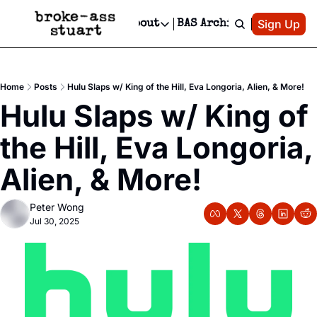
Patreon
Sign Up
Do
dvertise
Socials
About
BAS Archive
Advertise
Socials
About
 Area Events Calendar
Advertise Events
Instagram
Our Writers
Threads
Newsletter Ads & Sponsorship, Ticket Giveaways & MORE
Home
Posts
Hulu Slaps w/ King of the Hill, Eva Longoria, Alien, & More!
mit Your Event!
TikTok
Who is Broke-Ass Stuart?
X
Hulu Slaps w/ King of 
Creative Department
 Events Newsletter
Facebook
Contact
Reels, TikToks, & Sponsored Editorials!
the Hill, Eva Longoria, 
 Events Text Message
Privacy Policy
Get Events Newsletter
Email &/or SMS
Alien, & More!
Editorial Policy
Peter Wong
Jul 30, 2025