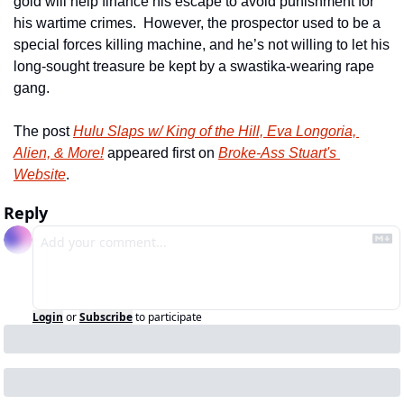
gold will help finance his escape to avoid punishment for 
his wartime crimes.  However, the prospector used to be a 
special forces killing machine, and he’s not willing to let his 
long-sought treasure be kept by a swastika-wearing rape 
gang.
The post 
Hulu Slaps w/ King of the Hill, Eva Longoria, 
Alien, & More!
 appeared first on 
Broke-Ass Stuart's 
Website
.
Reply
Login
or
Subscribe
to participate