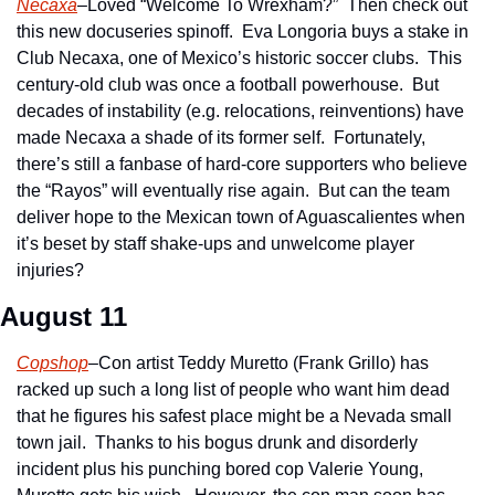
Necaxa
–Loved “Welcome To Wrexham?”  Then check out 
this new docuseries spinoff.  Eva Longoria buys a stake in 
Club Necaxa, one of Mexico’s historic soccer clubs.  This 
century-old club was once a football powerhouse.  But 
decades of instability (e.g. relocations, reinventions) have 
made Necaxa a shade of its former self.  Fortunately, 
there’s still a fanbase of hard-core supporters who believe 
the “Rayos” will eventually rise again.  But can the team 
deliver hope to the Mexican town of Aguascalientes when 
it’s beset by staff shake-ups and unwelcome player 
injuries?
August 11 
Copshop
–Con artist Teddy Muretto (Frank Grillo) has 
racked up such a long list of people who want him dead 
that he figures his safest place might be a Nevada small 
town jail.  Thanks to his bogus drunk and disorderly 
incident plus his punching bored cop Valerie Young, 