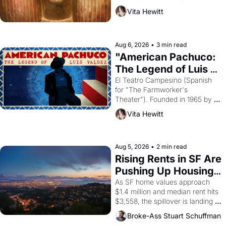
harvest. What then must it have 
Vita Hewitt
looked like when the Egyptian 
ruler Akhenaten attempted to 
reform religion by declaring the 
solar god Aten to be the principal 
Aug 6, 2026
•
3 min read
god of Egypt? 
"American Pachuco: 
The Legend of Luis 
Valdez."
El Teatro Campesino (Spanish 
for "The Farmworker's 
Theater"). Founded in 1965 by 
playwright, director, and 
Vita Hewitt
impresario Luis Valdez, himself 
the son of a farmworker, the 
company's improvised skits and 
scenes brought the Delano 
Aug 5, 2026
•
2 min read
grape strike screaming into the 
Rising Rents in SF Are 
American consciousness from 
Pushing Up Housing 
1965 through 1967
Costs In Oakland
As SF home values approach 
$1.4 million and median rent hits 
$3,558, the spillover is landing 
across the bay. Oakland renters 
Broke-Ass Stuart Schuffman
are showing up to open houses 