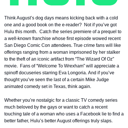
Think August’s dog days means kicking back with a cold 
one and a good book on the e-reader?  Not if you’ve got 
Hulu this month.  Catch the series premiere of a prequel to 
a well-known franchise whose first episode wowed recent 
San Diego Comic Con attendees. True crime fans will like 
offerings ranging from a woman imprisoned by her stalker 
to the theft of an iconic artifact from “The Wizard Of Oz” 
movie.  Fans of “Welcome To Wrexham” will appreciate a 
spinoff docuseries starring Eva Longoria. And if you’ve 
thought you’ve seen the last of a certain Mike Judge 
animated comedy set in Texas, think again.
Whether you’re nostalgic for a classic TV comedy series 
much beloved by the gays or want to catch a recent 
touching tale of a woman who uses a Facebook lie to find a 
better father, Hulu’s better August offerings truly slaps.