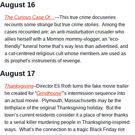
August 16
The Curious Case Of…
—This true crime docuseries 
recounts some strange but true crime stories.  Among the 
cases recounted are: an anti-masturbation crusader who 
allies herself with a Mormon mommy-vlogger, an “eco-
friendly” funeral home that’s way less than advertised, and 
a cat-centered religious cult whose members are used as 
its prophet’s instruments of revenge.
August 17
Thanksgiving
–Director Eli Roth turns the fake movie trailer 
he created for “
Grindhouse
”’s intermission sequence into 
an actual movie.  Plymouth, Massachusetts may be the 
birthplace of the original Thanksgiving holiday.  But the 
town’s current residents consider it a place of terror thanks 
to a serial killer murdering people in Thanksgiving-inspired 
ways.  What’s the connection to a tragic Black Friday riot 