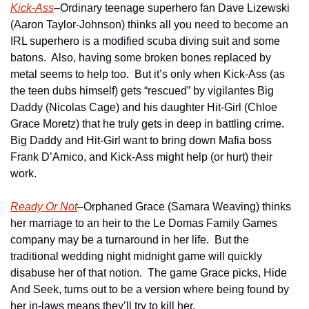
Kick-Ass
–Ordinary teenage superhero fan Dave Lizewski 
(Aaron Taylor-Johnson) thinks all you need to become an 
IRL superhero is a modified scuba diving suit and some 
batons.  Also, having some broken bones replaced by 
metal seems to help too.  But it’s only when Kick-Ass (as 
the teen dubs himself) gets “rescued” by vigilantes Big 
Daddy (Nicolas Cage) and his daughter Hit-Girl (Chloe 
Grace Moretz) that he truly gets in deep in battling crime.  
Big Daddy and Hit-Girl want to bring down Mafia boss 
Frank D’Amico, and Kick-Ass might help (or hurt) their 
work.
Ready Or Not
–Orphaned Grace (Samara Weaving) thinks 
her marriage to an heir to the Le Domas Family Games 
company may be a turnaround in her life.  But the 
traditional wedding night midnight game will quickly 
disabuse her of that notion.  The game Grace picks, Hide 
And Seek, turns out to be a version where being found by 
her in-laws means they’ll try to kill her.