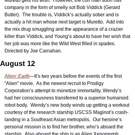
Muretto gets his wish.  However, the con man soon has 
company in the form of smelly sot Bob Viddick (Gerard 
Butler).  The trouble is, Viddick’s actually sober and is 
actually a hit man whose next target is Muretto.  Add into 
the mix drug smuggling and the appearance of a crazier 
killer than Viddick, and Young’s about to have her wish that 
her job was more like the Wild West filled in spades.  
Directed by Joe Carnahan.
August 12
Alien: Earth
—It’s two years before the events of the first 
“Alien” movie.  As the newest recruit to Prodigy 
Corporation’s attempt to monetize immortality, Wendy’s 
had her consciousness transferred to a superior humanoid 
robot body.  Wendy’s new body winds up getting a workout 
courtesy of the research starship USCSS Maginot’s crash-
landing in a Southeast Asian metropolis.  Our heroine’s 
personal mission is to find her brother, who’s aboard the 
starship.  Also aboard the ship is an Alien Xenomorph…