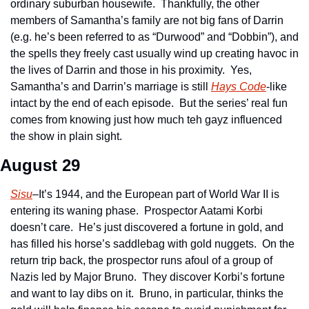
ordinary suburban housewife.  Thankfully, the other 
members of Samantha’s family are not big fans of Darrin 
(e.g. he’s been referred to as “Durwood” and “Dobbin”), and 
the spells they freely cast usually wind up creating havoc in 
the lives of Darrin and those in his proximity.  Yes, 
Samantha’s and Darrin’s marriage is still 
Hays Code
-like 
intact by the end of each episode.  But the series’ real fun 
comes from knowing just how much teh gayz influenced 
the show in plain sight.
August 29
Sisu
–It’s 1944, and the European part of World War II is 
entering its waning phase.  Prospector Aatami Korbi 
doesn’t care.  He’s just discovered a fortune in gold, and 
has filled his horse’s saddlebag with gold nuggets.  On the 
return trip back, the prospector runs afoul of a group of 
Nazis led by Major Bruno.  They discover Korbi’s fortune 
and want to lay dibs on it.  Bruno, in particular, thinks the 