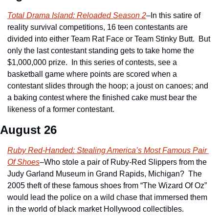
Total Drama Island: Reloaded Season 2
–In this satire of 
reality survival competitions, 16 teen contestants are 
divided into either Team Rat Face or Team Stinky Butt.  But 
only the last contestant standing gets to take home the 
$1,000,000 prize.  In this series of contests, see a 
basketball game where points are scored when a 
contestant slides through the hoop; a joust on canoes; and 
a baking contest where the finished cake must bear the 
likeness of a former contestant.
August 26
Ruby Red-Handed: Stealing America’s Most Famous Pair 
Of Shoes
–Who stole a pair of Ruby-Red Slippers from the 
Judy Garland Museum in Grand Rapids, Michigan?  The 
2005 theft of these famous shoes from “The Wizard Of Oz” 
would lead the police on a wild chase that immersed them 
in the world of black market Hollywood collectibles.