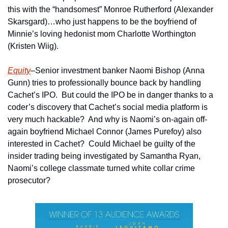
this with the “handsomest” Monroe Rutherford (Alexander 
Skarsgard)…who just happens to be the boyfriend of 
Minnie’s loving hedonist mom Charlotte Worthington 
(Kristen Wiig).
Equity
–Senior investment banker Naomi Bishop (Anna 
Gunn) tries to professionally bounce back by handling 
Cachet’s IPO.  But could the IPO be in danger thanks to a 
coder’s discovery that Cachet’s social media platform is 
very much hackable?  And why is Naomi’s on-again off-
again boyfriend Michael Connor (James Purefoy) also 
interested in Cachet?  Could Michael be guilty of the 
insider trading being investigated by Samantha Ryan, 
Naomi’s college classmate turned white collar crime 
prosecutor?