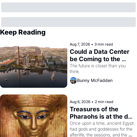
Keep Reading
Aug 7, 2026
•
3 min read
Could a Data Center 
be Coming to the 
Dogpatch?
The future is closer than you 
think.
Bunny McFadden
Aug 6, 2026
•
2 min read
Treasures of the 
Pharaohs is at the de 
Young
Once upon a time, ancient Egypt 
had gods and goddesses for the 
afterlife, the seasons, and the 