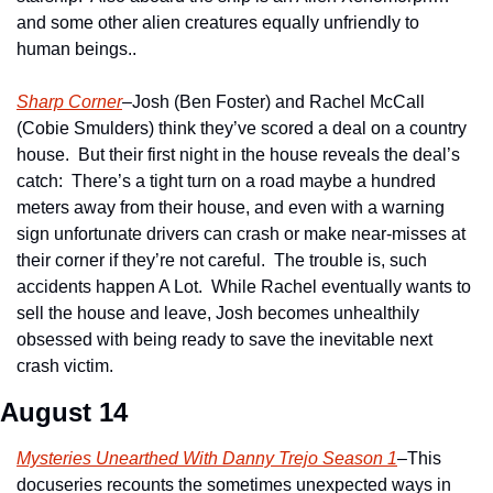
and some other alien creatures equally unfriendly to 
human beings..
Sharp Corner
–Josh (Ben Foster) and Rachel McCall 
(Cobie Smulders) think they’ve scored a deal on a country 
house.  But their first night in the house reveals the deal’s 
catch:  There’s a tight turn on a road maybe a hundred 
meters away from their house, and even with a warning 
sign unfortunate drivers can crash or make near-misses at 
their corner if they’re not careful.  The trouble is, such 
accidents happen A Lot.  While Rachel eventually wants to 
sell the house and leave, Josh becomes unhealthily 
obsessed with being ready to save the inevitable next 
crash victim.
August 14
Mysteries Unearthed With Danny Trejo Season 1
–This 
docuseries recounts the sometimes unexpected ways in 