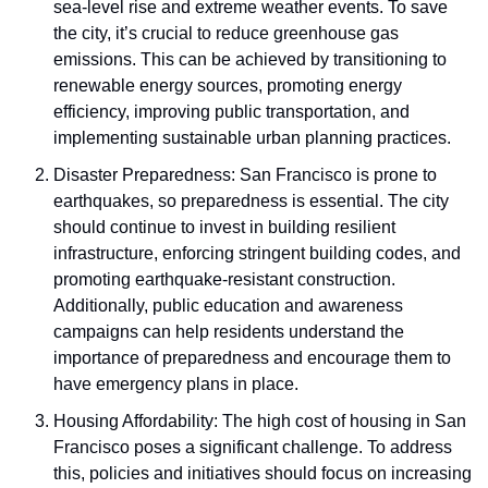
sea-level rise and extreme weather events. To save 
the city, it’s crucial to reduce greenhouse gas 
emissions. This can be achieved by transitioning to 
renewable energy sources, promoting energy 
efficiency, improving public transportation, and 
implementing sustainable urban planning practices.
Disaster Preparedness: San Francisco is prone to 
earthquakes, so preparedness is essential. The city 
should continue to invest in building resilient 
infrastructure, enforcing stringent building codes, and 
promoting earthquake-resistant construction. 
Additionally, public education and awareness 
campaigns can help residents understand the 
importance of preparedness and encourage them to 
have emergency plans in place.
Housing Affordability: The high cost of housing in San 
Francisco poses a significant challenge. To address 
this, policies and initiatives should focus on increasing 