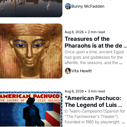
Bunny McFadden
Aug 6, 2026
•
2 min read
Treasures of the 
Pharaohs is at the de 
Young
Once upon a time, ancient Egypt 
had gods and goddesses for the 
afterlife, the seasons, and the 
harvest. What then must it have 
Vita Hewitt
looked like when the Egyptian ruler
Akhenaten attempted to reform 
religion by declaring the solar god 
Aten to be the principal god of 
Aug 6, 2026
•
3 min read
Egypt? 
"American Pachuco: 
The Legend of Luis 
Valdez."
El Teatro Campesino (Spanish for 
"The Farmworker's Theater"). 
Founded in 1965 by playwright, 