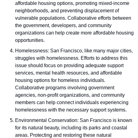
affordable housing options, promoting mixed-income 
neighborhoods, and preventing displacement of 
vulnerable populations. Collaborative efforts between 
the government, developers, and community 
organizations can help create more affordable housing 
opportunities.
Homelessness: San Francisco, like many major cities, 
struggles with homelessness. Efforts to address this 
issue should focus on providing adequate support 
services, mental health resources, and affordable 
housing options for homeless individuals. 
Collaborative programs involving government 
agencies, non-profit organizations, and community 
members can help connect individuals experiencing 
homelessness with the necessary support systems.
Environmental Conservation: San Francisco is known 
for its natural beauty, including its parks and coastal 
areas. Protecting and restoring these natural 