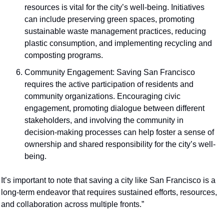
resources is vital for the city’s well-being. Initiatives 
can include preserving green spaces, promoting 
sustainable waste management practices, reducing 
plastic consumption, and implementing recycling and 
composting programs.
Community Engagement: Saving San Francisco 
requires the active participation of residents and 
community organizations. Encouraging civic 
engagement, promoting dialogue between different 
stakeholders, and involving the community in 
decision-making processes can help foster a sense of 
ownership and shared responsibility for the city’s well-
being.
It’s important to note that saving a city like San Francisco is a 
long-term endeavor that requires sustained efforts, resources, 
and collaboration across multiple fronts.”