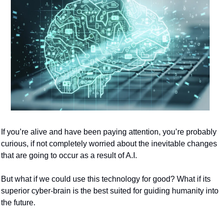
If you’re alive and have been paying attention, you’re probably 
curious, if not completely worried about the inevitable changes 
that are going to occur as a result of A.I.
But what if we could use this technology for good? What if its 
superior cyber-brain is the best suited for guiding humanity into 
the future.