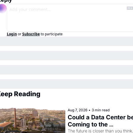
Login
or
Subscribe
to participate
eep Reading
Aug 7, 2026
•
3 min read
Could a Data Center be
Coming to the 
Dogpatch?
The future is closer than you think