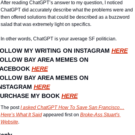
After reading ChatGPT’s answer to my question, I noticed 
ChatGPT did accurately describe what the problems were and 
then offered solutions that could be described as a buzzword 
salad that was extremely light on specifics.
In other words, ChatGPT is your average SF politician.
OLLOW MY WRITING ON INSTAGRAM 
HERE
OLLOW BAY AREA MEMES ON 
ACEBOOK 
HERE
OLLOW BAY AREA MEMES ON 
NSTAGRAM 
HERE
URCHASE MY BOOK 
HERE
The post 
I asked ChatGPT How To Save San Francisco…
Here’s What It Said
 appeared first on 
Broke-Ass Stuart's 
Website
.
Reply