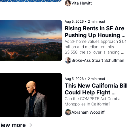
director, and impresario Luis 
Vita Hewitt
Valdez, himself the son of a 
farmworker, the company's 
improvised skits and scenes 
brought the Delano grape strike 
Aug 5, 2026
•
2 min read
screaming into the American 
Rising Rents in SF Are 
consciousness from 1965 through 
Pushing Up Housing 
1967
Costs In Oakland
As SF home values approach $1.4 
million and median rent hits 
$3,558, the spillover is landing 
across the bay. Oakland renters 
Broke-Ass Stuart Schuffman
are showing up to open houses 
with recommendation letters in 
hand.
Aug 5, 2026
•
2 min read
This New California Bill
Could Help Fight 
Monopolies Like 
Can the COMPETE Act Combat 
Monopolies In California? 
Amazon and PG&E
Abraham Woodliff
iew more