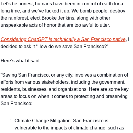
Let’s be honest, humans have been in control of earth for a 
long time, and we’ve fucked it up. We bomb people, destroy 
the rainforest, elect Brooke Jenkins, along with other 
unspeakable acts of horror that are too awful to utter.
Considering ChatGPT is technically a San Francisco native
, I 
decided to ask it “How do we save San Francisco?”
Here’s what it said:
“Saving San Francisco, or any city, involves a combination of 
efforts from various stakeholders, including the government, 
residents, businesses, and organizations. Here are some key 
areas to focus on when it comes to protecting and preserving 
San Francisco:
Climate Change Mitigation: San Francisco is 
vulnerable to the impacts of climate change, such as 