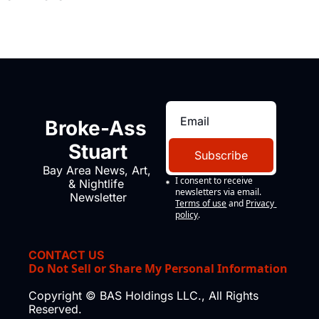
Broke-Ass 
Stuart
Subscribe
Bay Area News, Art, 
I consent to receive 
& Nightlife 
newsletters via email.
Newsletter
Terms of use
and
Privacy 
policy
.
CONTACT US
Do Not Sell or Share My Personal Information
Copyright © BAS Holdings LLC., All Rights 
Reserved.