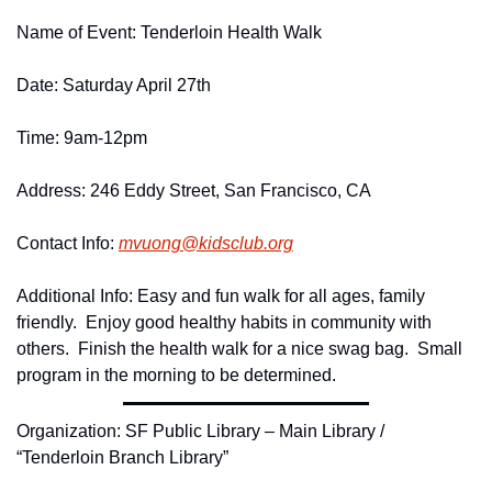
Name of Event: Tenderloin Health Walk
Date: Saturday April 27th
Time: 9am-12pm
Address: 246 Eddy Street, San Francisco, CA
Contact Info: 
mvuong@
kidsclub.
org
Additional Info: Easy and fun walk for all ages, family 
friendly.  Enjoy good healthy habits in community with 
others.  Finish the health walk for a nice swag bag.  Small 
program in the morning to be determined.
Organization: SF Public Library – Main Library / 
“Tenderloin Branch Library”