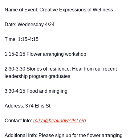
Name of Event: Creative Expressions of Wellness
Date: Wednesday 4/24 
Time: 1:15-4:15 
1:15-2:15 Flower arranging workshop 
2:30-3:30 Stories of resilience: Hear from our recent 
leadership program graduates 
3:30-4:15 Food and mingling 
Address: 374 Ellis St. 
Contact Info: 
mika@
healingwellsf.
org
Additional Info: Please sign up for the flower arranging 