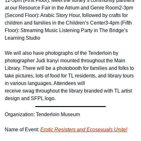
12-3pm (First Floor): Meet the library’s community partners 
at our Resource Fair in the Atrium and Genre Room
2-3pm 
(Second Floor): Arabic Story Hour, followed by crafts for 
children and families in the Children’s Center
3-4pm (Fifth 
Floor): Streaming Music Listening Party in The Bridge’s 
Learning Studio
We will also have photographs of the Tenderloin by 
photographer Judi Iranyi mounted throughout the Main 
Library. There will be a photobooth for families and folks to 
take pictures, lots of food for TL residents, and library tours 
in various languages. Attendees will 
receive swag throughout the library branded with TL artist 
design and SFPL logo.
Organization: Tenderloin Museum
Name of Event: 
Erotic Resisters and Ecosexuals Unite!