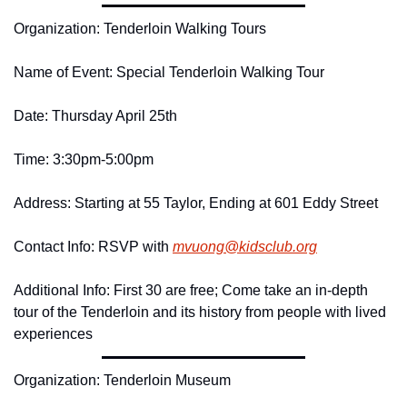
Organization: Tenderloin Walking Tours
Name of Event: Special Tenderloin Walking Tour
Date: Thursday April 25th
Time: 3:30pm-5:00pm
Address: Starting at 55 Taylor, Ending at 601 Eddy Street
Contact Info: RSVP with 
mvuong@
kidsclub.
org
Additional Info: First 30 are free; Come take an in-depth 
tour of the Tenderloin and its history from people with lived 
experiences
Organization: Tenderloin Museum