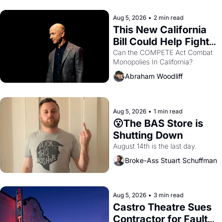
hand.
Aug 5, 2026
•
2 min read
This New California 
Bill Could Help Fight 
Monopolies Like 
Can the COMPETE Act Combat 
Monopolies In California? 
Amazon and PG&E
Abraham Woodliff
Aug 5, 2026
•
1 min read
😮The BAS Store is 
Shutting Down
August 14th is the last day.
Broke-Ass Stuart Schuffman
Aug 5, 2026
•
3 min read
Castro Theatre Sues 
Contractor for Faulty 