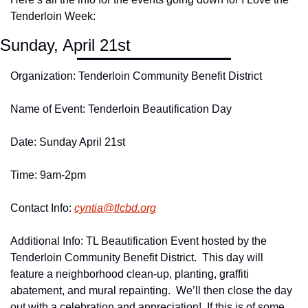
Tenderloin Week:
Sunday, April 21st
Organization: Tenderloin Community Benefit District
Name of Event: Tenderloin Beautification Day
Date: Sunday April 21st
Time: 9am-2pm
Contact Info: 
cyntia@
tlcbd.
org
Additional Info: TL Beautification Event hosted by the 
Tenderloin Community Benefit District.  This day will 
feature a neighborhood clean-up, planting, graffiti 
abatement, and mural repainting.  We’ll then close the day 
out with a celebration and appreciation!  If this is of some 