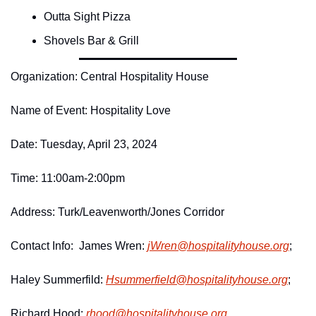
Outta Sight Pizza
Shovels Bar & Grill
Organization: Central Hospitality House
Name of Event: Hospitality Love
Date: Tuesday, April 23, 2024
Time: 11:00am-2:00pm
Address: Turk/Leavenworth/Jones Corridor
Contact Info:  James Wren: 
jWren@
hospitalityhouse.
org
;
Haley Summerfild: 
Hsummerfield@
hospitalityhouse.
org
;
Richard Hood: 
rhood@
hospitalityhouse.
org