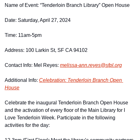
Name of Event: “Tenderloin Branch Library” Open House
Date: Saturday, April 27, 2024
Time: 11am-5pm
Address: 100 Larkin St, SF CA 94102
Contact Info: Mel Reyes: 
melissa-ann.
reyes@
sfpl.
org
Additional Info: 
Celebration: Tenderloin Branch Open 
House
Celebrate the inaugural Tenderloin Branch Open House 
and the activation of every floor of the Main Library for I 
Love Tenderloin Week. Participate in the following 
activities for the day: