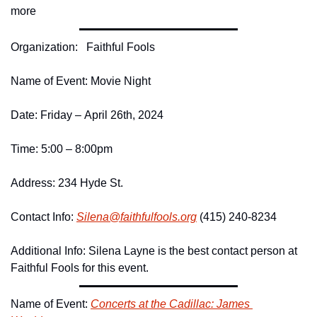
more
Organization:   Faithful Fools 
Name of Event: Movie Night 
Date: Friday – April 26th, 2024
Time: 5:00 – 8:00pm
Address: 234 Hyde St. 
Contact Info: 
Silena@
faithfulfools.
org
 (415) 240-8234
Additional Info: Silena Layne is the best contact person at 
Faithful Fools for this event.
Name of Event: 
Concerts at the Cadillac: James 