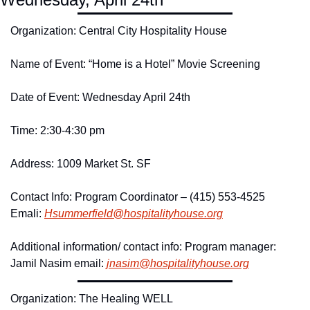
Organization: Central City Hospitality House 
Name of Event: “Home is a Hotel” Movie Screening 
Date of Event: Wednesday April 24th
Time: 2:30-4:30 pm 
Address: 1009 Market St. SF
Contact Info: Program Coordinator – (415) 553-4525 
Emali: 
Hsummerfield@
hospitalityhouse.
org
Additional information/ contact info: Program manager: 
Jamil Nasim email: 
jnasim@
hospitalityhouse.
org
Organization: The Healing WELL