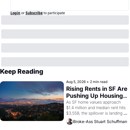
Login
or
Subscribe
to participate
Keep Reading
Aug 5, 2026
•
2 min read
Rising Rents in SF Are 
Pushing Up Housing 
Costs In Oakland
As SF home values approach 
$1.4 million and median rent hits 
$3,558, the spillover is landing 
across the bay. Oakland renters 
Broke-Ass Stuart Schuffman
are showing up to open houses 
with recommendation letters in 