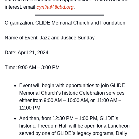
interest, email 
cyntia@
tlcbd.
org
.
Organization: GLIDE Memorial Church and Foundation 
Name of Event: Jazz and Justice Sunday
Date: April 21, 2024  
Time: 9:00 AM – 3:00 PM 
Event will begin with opportunities to join GLIDE 
Memorial Church’s historic Celebration services 
either from 9:00 AM – 10:00 AM, or, 11:00 AM – 
12:00 PM
And then, from 12:30 PM – 1:00 PM, GLIDE’s 
historic, Freedom Hall will be open for a Luncheon 
served by one of GLIDE’s legacy programs, Daily 