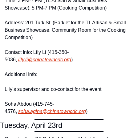
Time: 3 PM-7 PM (TL Artisan & Small Business 
Showcase); 5 PM-7 PM (Cooking Competition)
Address: 201 Turk St. (Parklet for the TL Artisan & Small 
Business Showcase, Community Room for the Cooking 
Competition)
Contact Info: Lily Li (415-350-
5036, 
lily.
li@
chinatowncdc.
org
)
Additional Info: 
Lily’s supervisor and co-contact for the event: 
Soha Abdou (415-745-
4576, 
soha.
agina@
chinatowncdc.
org
)
Tuesday, April 23rd