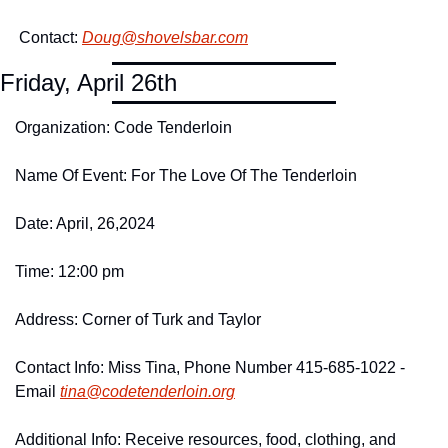
 Contact: 
Doug@
shovelsbar.
com
Friday, April 26th
Organization: Code Tenderloin
Name Of Event: For The Love Of The Tenderloin
Date: April, 26,2024
Time: 12:00 pm
Address: Corner of Turk and Taylor
Contact Info: Miss Tina, Phone Number 415-685-1022 -
Email 
tina@
codetenderloin.
org
Additional Info: Receive resources, food, clothing, and 