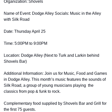
Organization: Shovels
Name of Event: Dodge Alley Socials: Music in the Alley 
with Silk Road
Date: Thursday April 25
Time: 5:00PM to 9:00PM
Location: Dodge Alley (Next to Turk and Larkin behind 
Shovels Bar)       
Additional Information: Join us for Music, Food and Games 
in Dodge Alley. This month’s music features the sounds of 
Silk Road, a group of young musicians playing  the 
classics from pop & funk to rock.
Complementary food supplied by Shovels Bar and Grill for 
the first 75 guests.