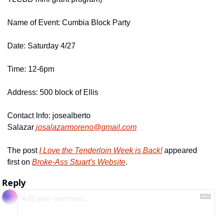
Name of Event: Cumbia Block Party
Date: Saturday 4/27
Time: 12-6pm
Address: 500 block of Ellis
Contact Info: josealberto 
Salazar 
josalazarmoreno@
gmail.
com
The post 
I Love the Tenderloin Week is Back!
 appeared 
first on 
Broke-Ass Stuart's Website
.
Reply