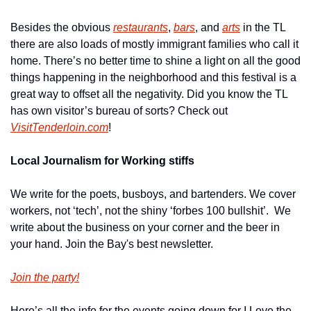
Besides the obvious 
restaurants
, 
bars
, and 
arts
 in the TL 
there are also loads of mostly immigrant families who call it 
home. There’s no better time to shine a light on all the good 
things happening in the neighborhood and this festival is a 
great way to offset all the negativity. Did you know the TL 
has own visitor’s bureau of sorts? Check out 
VisitTenderloin.com
!
Local Journalism for Working stiffs
We write for the poets, busboys, and bartenders. We cover 
workers, not ‘tech’, not the shiny ‘forbes 100 bullshit’.  We 
write about the business on your corner and the beer in 
your hand. Join the Bay's best newsletter.
Join the party!
Here’s all the info for the events going down for I Love the 