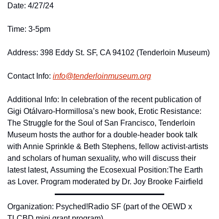
Date: 4/27/24
Time: 3-5pm 
Address: 398 Eddy St. SF, CA 94102 (Tenderloin Museum)
Contact Info: 
info@
tenderloinmuseum.
org
Additional Info: In celebration of the recent publication of 
Gigi Otálvaro-Hormillosa’s new book, Erotic Resistance: 
The Struggle for the Soul of San Francisco, Tenderloin 
Museum hosts the author for a double-header book talk 
with Annie Sprinkle & Beth Stephens, fellow activist-artists 
and scholars of human sexuality, who will discuss their 
latest latest, Assuming the Ecosexual Position:The Earth 
as Lover. Program moderated by Dr. Joy Brooke Fairfield
Organization: Psyched!Radio SF (part of the OEWD x 
TLCBD mini grant program)