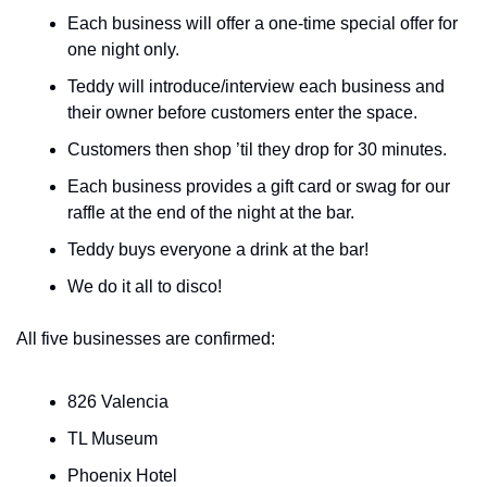
Each business will offer a one-time special offer for 
one night only.
Teddy will introduce/interview each business and 
their owner before customers enter the space.
Customers then shop ’til they drop for 30 minutes.
Each business provides a gift card or swag for our 
raffle at the end of the night at the bar.
Teddy buys everyone a drink at the bar!
We do it all to disco!
All five businesses are confirmed:
826 Valencia
TL Museum
Phoenix Hotel