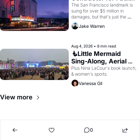
Renovations 
The San Francisco landmark is 
suing for over $5 million in 
damages, but that's just the 
beginning. 
Jake Warren
Aug 4, 2026
•
6 min read
🧜Little Mermaid 
Sing-Along, Aerial 
Arts Fest, & Cat 
Plus Nina LaCour's book launch, 
& women's sports.
Videos!
Vanessa Gil
View more
0