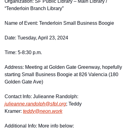
Organization: SF Public Library – Main Library / 
“Tenderloin Branch Library”
Name of Event: Tenderloin Small Business Boogie
Date: Tuesday, April 23, 2024
Time: 5-8:30 p.m. 
Address: Meeting at Golden Gate Greenway, hopefully 
starting Small Business Boogie at 826 Valencia (180 
Golden Gate Ave)
Contact Info: Julieanne Randolph: 
julieanne.
randolph@
sfpl.
org
; Teddy 
Kramer: 
teddy@
neon.
work
Additional Info: More info below: