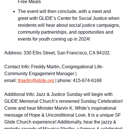
Free Meals
The event will then conclude, with a meet and 
greet with GLIDE’s Center for Social Justice when 
residents will hear about social justice campaigns, 
community partnerships, and opportunities and 
events for youth coming up in 2024!
Address: 330 Ellis Street, San Francisco, CA 94102. 
Contact Info: Freddy Martin, Congregational Life-
Community Engagement Manager | 
email: 
fmartin@
glide.
org
 | phone: 415-674-6168  
Additional Info: Jazz & Justice Sunday will begin with 
GLIDE Memorial Church’s renowned Sunday Celebration! 
Come and hear Minister Marvin K. White’s inspirational 
message of Hope & Unconditional Love. It is a unique SF 
Glide Church experience! Additionally, hear the jazzy & 
melodic sounds of Maurice Shelby, a famous & celebrated 