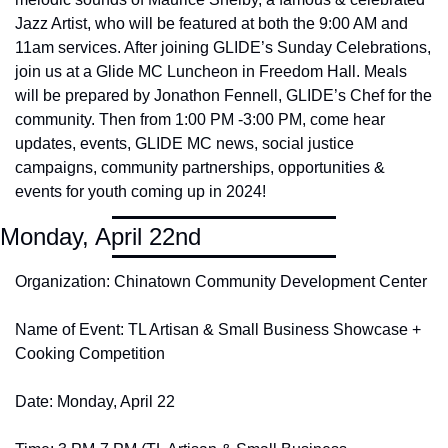
Jazz Artist, who will be featured at both the 9:00 AM and 
11am services. After joining GLIDE’s Sunday Celebrations, 
join us at a Glide MC Luncheon in Freedom Hall. Meals 
will be prepared by Jonathon Fennell, GLIDE’s Chef for the 
community. Then from 1:00 PM -3:00 PM, come hear 
updates, events, GLIDE MC news, social justice 
campaigns, community partnerships, opportunities & 
events for youth coming up in 2024! 
Monday, April 22nd
Organization: Chinatown Community Development Center
Name of Event: TL Artisan & Small Business Showcase + 
Cooking Competition
Date: Monday, April 22