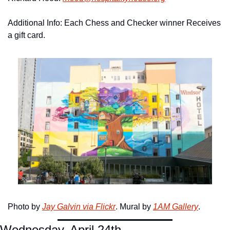
Additional Info: Each Chess and Checker winner Receives 
a gift card. 
Photo by 
Jay Galvin via Flickr
. Mural by 
1AM Gallery
.
Wednesday, April 24th