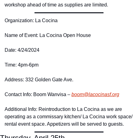
workshop ahead of time as supplies are limited. 
Organization: La Cocina
Name of Event: La Cocina Open House
Date: 4/24/2024
Time: 4pm-6pm
Address: 332 Golden Gate Ave. 
Contact Info: Boom Wanvisa – 
boom@
lacocinasf.
org
Additional Info: Reintroduction to La Cocina as we are 
operating as a commissary kitchen/ La Cocina work space/ 
rental event space. Appetizers will be served to guests. 
Thursday, April 25th