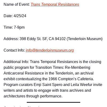
Name of Event: 
Trans Temporal Resistances
Date: 4/25/24
Time: 7-9pm 
Address: 398 Eddy St. SF, CA 94102 (Tenderloin Museum)
Contact Info: 
info@
tenderloinmuseum.
org
Additional Info: Trans Temporal Resistances is the closing 
public program for Transition Times: Re-Membering 
Anticarceral Resistance in the Tenderloin, an archival 
exhibit contextualizing the 1966 Compton’s Cafeteria. 
Program curators Emji Saint Spero and Leila Weefur invite 
writers and artists to engage with trans archives and 
architectures through performance. 