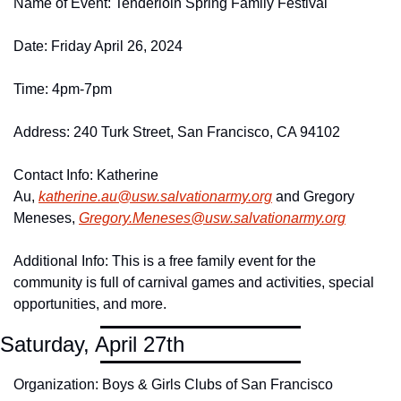
Name of Event: Tenderloin Spring Family Festival
Date: Friday April 26, 2024
Time: 4pm-7pm
Address: 240 Turk Street, San Francisco, CA 94102
Contact Info: Katherine 
Au, 
katherine.
au@
usw.
salvationarmy.
org
 and Gregory 
Meneses, 
Gregory.
Meneses@
usw.
salvationarmy.
org
Additional Info: This is a free family event for the 
community is full of carnival games and activities, special 
opportunities, and more.
Saturday, April 27th
Organization: Boys & Girls Clubs of San Francisco