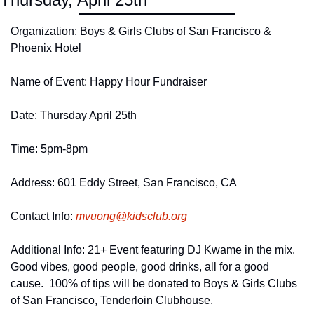
Organization: Boys & Girls Clubs of San Francisco & 
Phoenix Hotel
Name of Event: Happy Hour Fundraiser
Date: Thursday April 25th
Time: 5pm-8pm
Address: 601 Eddy Street, San Francisco, CA
Contact Info: 
mvuong@
kidsclub.
org
Additional Info: 21+ Event featuring DJ Kwame in the mix.  
Good vibes, good people, good drinks, all for a good 
cause.  100% of tips will be donated to Boys & Girls Clubs 
of San Francisco, Tenderloin Clubhouse.