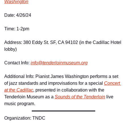
Washington
Date: 4/26/24
Time: 1-2pm
Address: 380 Eddy St. SF, CA 94102 (in the Cadillac Hotel 
lobby)
Contact Info: 
info@
tenderloinmuseum.
org
Additional Info: Pianist James Washington performs a set 
of jazz standards and improvisations for a special 
Concert 
at the Cadillac
, presented in collaboration with the 
Tenderloin Museum as a 
Sounds of the Tenderloin
 live 
music program.
Organization: TNDC