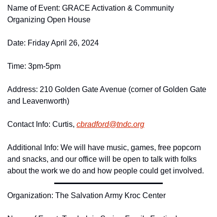
Name of Event: GRACE Activation & Community 
Organizing Open House
Date: Friday April 26, 2024
Time: 3pm-5pm
Address: 210 Golden Gate Avenue (corner of Golden Gate 
and Leavenworth)
Contact Info: Curtis, 
cbradford@
tndc.
org
Additional Info: We will have music, games, free popcorn 
and snacks, and our office will be open to talk with folks 
about the work we do and how people could get involved.
Organization: The Salvation Army Kroc Center