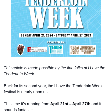
This article is made possible by the fine folks at I Love the 
Tenderloin Week.
Back for its second year, the I Love the Tenderloin Week 
festival is nearly upon us!
This time it’s running from 
April 21st – April 27th
 and it 
sounds fantastic!