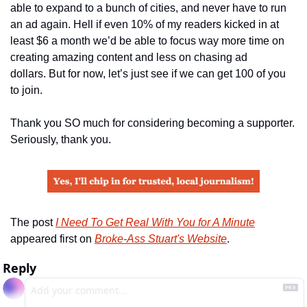
able to expand to a bunch of cities, and never have to run 
an ad again. Hell if even 10% of my readers kicked in at 
least $6 a month we’d be able to focus way more time on 
creating amazing content and less on chasing ad 
dollars. But for now, let’s just see if we can get 100 of you 
to join.
Thank you SO much for considering becoming a supporter. 
Seriously, thank you.
The post 
I Need To Get Real With You for A Minute
appeared first on 
Broke-Ass Stuart's Website
.
Reply