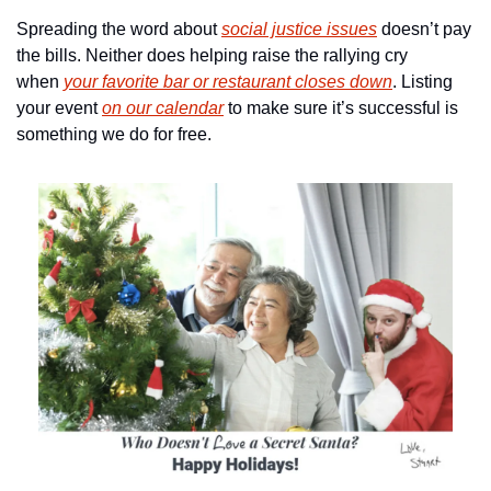
Spreading the word about 
social justice issues
 doesn’t pay 
the bills. Neither does helping raise the rallying cry 
when 
your favorite bar or restaurant closes down
. Listing 
your event 
on our calendar
 to make sure it’s successful is 
something we do for free.