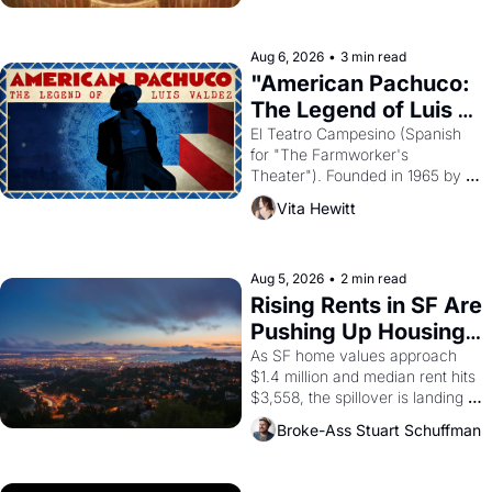
ruler Akhenaten attempted to 
reform religion by declaring the 
solar god Aten to be the principal 
Aug 6, 2026
•
3 min read
god of Egypt? 
"American Pachuco: 
The Legend of Luis 
Valdez."
El Teatro Campesino (Spanish 
for "The Farmworker's 
Theater"). Founded in 1965 by 
playwright, director, and 
Vita Hewitt
impresario Luis Valdez, himself 
the son of a farmworker, the 
company's improvised skits and 
scenes brought the Delano 
Aug 5, 2026
•
2 min read
grape strike screaming into the 
Rising Rents in SF Are 
American consciousness from 
Pushing Up Housing 
1965 through 1967
Costs In Oakland
As SF home values approach 
$1.4 million and median rent hits 
$3,558, the spillover is landing 
across the bay. Oakland renters 
Broke-Ass Stuart Schuffman
are showing up to open houses 
with recommendation letters in 
hand.