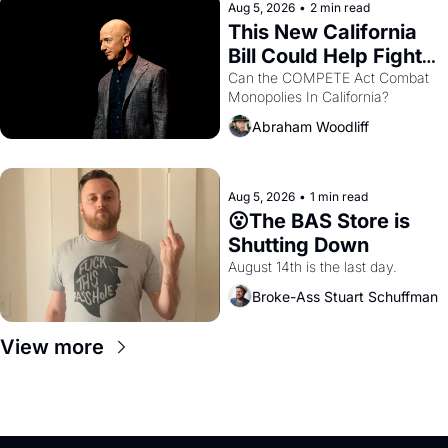
Aug 5, 2026
•
2 min read
This New California 
Bill Could Help Fight 
Monopolies Like 
Can the COMPETE Act Combat 
Monopolies In California? 
Amazon and PG&E
Abraham Woodliff
Aug 5, 2026
•
1 min read
😮The BAS Store is 
Shutting Down
August 14th is the last day.
Broke-Ass Stuart Schuffman
View more