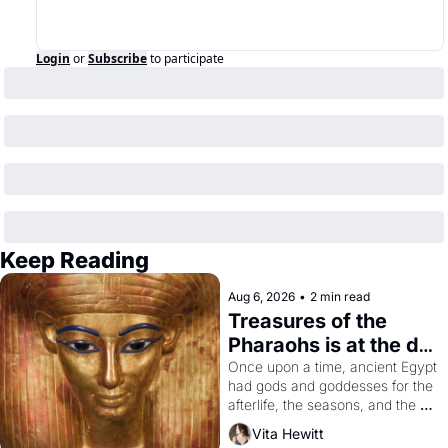
Login
or
Subscribe
to participate
Keep Reading
Aug 6, 2026
•
2 min read
Treasures of the 
Pharaohs is at the de 
Young
Once upon a time, ancient Egypt 
had gods and goddesses for the 
afterlife, the seasons, and the 
harvest. What then must it have 
Vita Hewitt
looked like when the Egyptian 