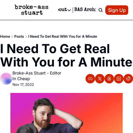
Patreon
Sign Up
Do
dvertise
Socials
About
BAS Archive
Advertise
Socials
About
 Area Events Calendar
Advertise Events
Instagram
Our Writers
Threads
Newsletter Ads & Sponsorship, Ticket Giveaways & MORE
Home
Posts
I Need To Get Real With You for A Minute
mit Your Event!
TikTok
Who is Broke-Ass Stuart?
X
I Need To Get Real 
Creative Department
 Events Newsletter
Facebook
Contact
Reels, TikToks, & Sponsored Editorials!
With You for A Minute
 Events Text Message
Privacy Policy
Get Events Newsletter
Email &/or SMS
Broke-Ass Stuart - Editor 
Editorial Policy
In Cheap
Nov 17, 2022