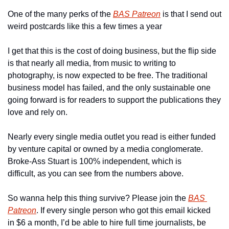
One of the many perks of the 
BAS Patreon
 is that I send out 
weird postcards like this a few times a year
I get that this is the cost of doing business, but the flip side 
is that nearly all media, from music to writing to 
photography, is now expected to be free. The traditional 
business model has failed, and the only sustainable one 
going forward is for readers to support the publications they 
love and rely on.
Nearly every single media outlet you read is either funded 
by venture capital or owned by a media conglomerate. 
Broke-Ass Stuart is 100% independent, which is 
difficult, as you can see from the numbers above.
So wanna help this thing survive? Please join the 
BAS 
Patreon
. If every single person who got this email kicked 
in $6 a month, I’d be able to hire full time journalists, be 