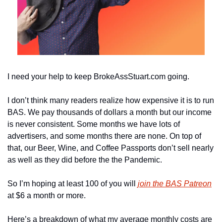
I need your help to keep BrokeAssStuart.com going.
I don’t think many readers realize how expensive it is to run 
BAS. We pay thousands of dollars a month but our income 
is never consistent. Some months we have lots of 
advertisers, and some months there are none. On top of 
that, our Beer, Wine, and Coffee Passports don’t sell nearly 
as well as they did before the the Pandemic.
So I’m hoping at least 100 of you will 
join the BAS Patreon
at $6 a month or more.
Here’s a breakdown of what my average monthly costs are 