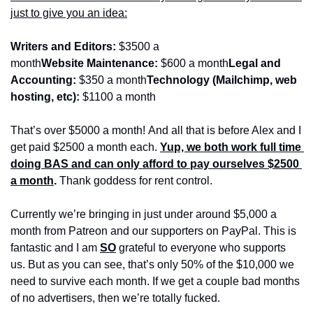
just to give you an idea:
Writers and Editors:
 $3500 a 
month
Website Maintenance:
 $600 a month
Legal and 
Accounting:
 $350 a month
Technology (Mailchimp, web 
hosting, etc):
 $1100 a month
That’s over $5000 a month! And all that is before Alex and I 
get paid $2500 a month each. 
Yup, we both work full time 
doing BAS and can only afford to pay ourselves $2500 
a month
.
 Thank goddess for rent control.
Currently we’re bringing in just under around $5,000 a 
month from Patreon and our supporters on PayPal. This is 
fantastic and I am 
SO
 grateful to everyone who supports 
us. But as you can see, that’s only 50% of the $10,000 we 
need to survive each month. If we get a couple bad months 
of no advertisers, then we’re totally fucked.