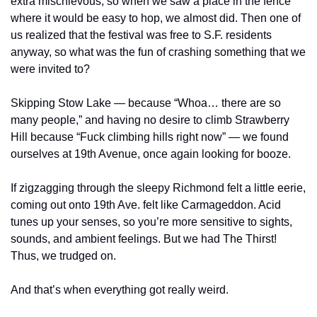
extra mischievous, so when we saw a place in the fence 
where it would be easy to hop, we almost did. Then one of 
us realized that the festival was free to S.F. residents 
anyway, so what was the fun of crashing something that we 
were invited to?
Skipping Stow Lake — because “Whoa… there are so 
many people,” and having no desire to climb Strawberry 
Hill because “Fuck climbing hills right now” — we found 
ourselves at 19th Avenue, once again looking for booze.
If zigzagging through the sleepy Richmond felt a little eerie, 
coming out onto 19th Ave. felt like Carmageddon. Acid 
tunes up your senses, so you’re more sensitive to sights, 
sounds, and ambient feelings. But we had The Thirst! 
Thus, we trudged on.
And that’s when everything got really weird.