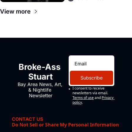
View more
Broke-Ass 
Stuart
Subscribe
Bay Area News, Art, 
I consent to receive 
& Nightlife 
newsletters via email.
Newsletter
Terms of use
and
Privacy 
policy
.
CONTACT US
Do Not Sell or Share My Personal Information