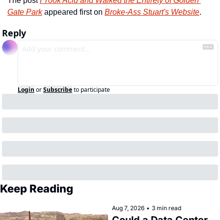
The post 
I Took Acid and Walked the Entirety of Golden 
Gate Park
 appeared first on 
Broke-Ass Stuart's Website
.
Reply
Login
or
Subscribe
to participate
Keep Reading
Aug 7, 2026
•
3 min read