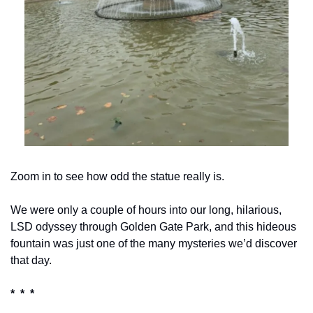
Zoom in to see how odd the statue really is.
We were only a couple of hours into our long, hilarious, 
LSD odyssey through Golden Gate Park, and this hideous 
fountain was just one of the many mysteries we’d discover 
that day.
*  *  *