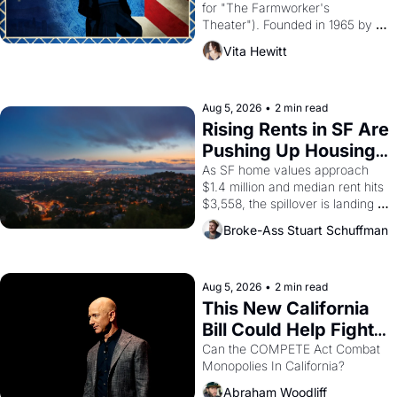
for "The Farmworker's 
Theater"). Founded in 1965 by 
playwright, director, and 
Vita Hewitt
impresario Luis Valdez, himself 
the son of a farmworker, the 
company's improvised skits and 
scenes brought the Delano 
Aug 5, 2026
•
2 min read
grape strike screaming into the 
Rising Rents in SF Are 
American consciousness from 
Pushing Up Housing 
1965 through 1967
Costs In Oakland
As SF home values approach 
$1.4 million and median rent hits 
$3,558, the spillover is landing 
across the bay. Oakland renters 
Broke-Ass Stuart Schuffman
are showing up to open houses 
with recommendation letters in 
hand.
Aug 5, 2026
•
2 min read
This New California 
Bill Could Help Fight 
Monopolies Like 
Can the COMPETE Act Combat 
Monopolies In California? 
Amazon and PG&E
Abraham Woodliff