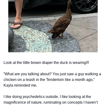
Look at the little brown diaper the duck is wearing!!!
“What are you talking about? You just saw a guy walking a 
chicken on a leash in the Tenderloin like a month ago,” 
Kayla reminded me.
I like doing psychedelics outside. I like looking at the 
magnificence of nature, ruminating on concepts I haven’t 