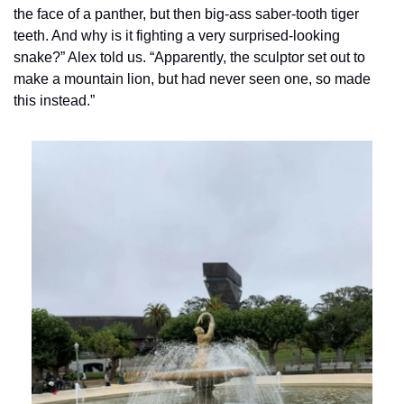
the face of a panther, but then big-ass saber-tooth tiger 
teeth. And why is it fighting a very surprised-looking 
snake?” Alex told us. “Apparently, the sculptor set out to 
make a mountain lion, but had never seen one, so made 
this instead.”