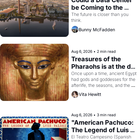
Could a Data Center 
be Coming to the 
Dogpatch?
The future is closer than you 
think.
Bunny McFadden
Aug 6, 2026
•
2 min read
Treasures of the 
Pharaohs is at the de 
Young
Once upon a time, ancient Egypt 
had gods and goddesses for the 
afterlife, the seasons, and the 
harvest. What then must it have 
Vita Hewitt
looked like when the Egyptian 
ruler Akhenaten attempted to 
reform religion by declaring the 
solar god Aten to be the principal 
Aug 6, 2026
•
3 min read
god of Egypt? 
"American Pachuco: 
The Legend of Luis 
Valdez."
El Teatro Campesino (Spanish 