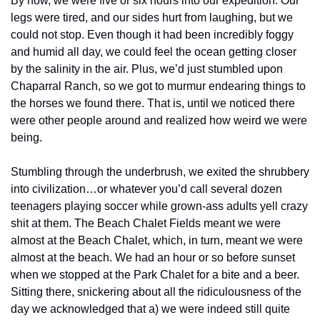
By now, we were five or six hours into our expedition. Our 
legs were tired, and our sides hurt from laughing, but we 
could not stop. Even though it had been incredibly foggy 
and humid all day, we could feel the ocean getting closer 
by the salinity in the air. Plus, we’d just stumbled upon 
Chaparral Ranch, so we got to murmur endearing things to 
the horses we found there. That is, until we noticed there 
were other people around and realized how weird we were 
being.
Stumbling through the underbrush, we exited the shrubbery 
into civilization…or whatever you’d call several dozen 
teenagers playing soccer while grown-ass adults yell crazy 
shit at them. The Beach Chalet Fields meant we were 
almost at the Beach Chalet, which, in turn, meant we were 
almost at the beach. We had an hour or so before sunset 
when we stopped at the Park Chalet for a bite and a beer. 
Sitting there, snickering about all the ridiculousness of the 
day we acknowledged that a) we were indeed still quite 