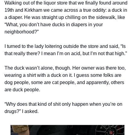
Walking out of the liquor store that we finally found around 
19th and Kirkham we came across a true oddity: a duck in 
a diaper. He was straight up chilling on the sidewalk, like 
“What, you don’t have ducks in diapers in your 
neighborhood?”
I turned to the lady loitering outside the store and said, “Is 
that really there? I mean I’m on acid, but I’m not that high.”
The duck wasn’t alone, though. Her owner was there too, 
wearing a shirt with a duck on it. I guess some folks are 
dog people, some are cat people, and apparently, others 
are duck people.
“Why does that kind of shit only happen when you’re on 
drugs?” I asked.