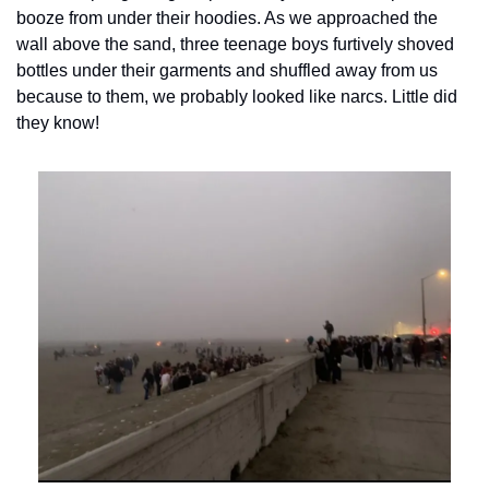
booze from under their hoodies. As we approached the 
wall above the sand, three teenage boys furtively shoved 
bottles under their garments and shuffled away from us 
because to them, we probably looked like narcs. Little did 
they know!