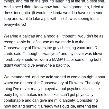
things, and roll on the ground laughing at the stupidest shit. 
And since I didn’t know how hard I was gonna trip, I tried to 
dress incognito. (It would be kinda weird to have someone 
stop and want to take a pic with me if I was seeing trails 
everywhere.)
Wearing a ballcap and a hoodie, I thought I wouldn’t be as 
recognizable but of course as we made it to the 
Conservatory of Flowers the guy checking vaxx and ID 
cards said, “I thought it was you!” and my cover was blown. 
I probably should’ve worn a MAGA hat or something but I 
didn’t want to give everyone a bad trip.
We meandered, and the acid started to come on right about 
when we entered the Conservatory of Flowers. The only 
thing I’ve never really enjoyed about psychedelics is the 
body high. It makes me feel like I can’t get physically 
comfortable and can give me mild anxiety. Considering 
how hot and humid it already was outside, entering the 