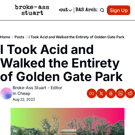
Patreon
Sign Up
Do
dvertise
Socials
About
BAS Archive
Advertise
Socials
About
 Area Events Calendar
Advertise Events
Instagram
Our Writers
Threads
Newsletter Ads & Sponsorship, Ticket Giveaways & MORE
Home
Posts
I Took Acid and Walked the Entirety of Golden Gate Park
mit Your Event!
TikTok
Who is Broke-Ass Stuart?
X
I Took Acid and 
Creative Department
 Events Newsletter
Facebook
Contact
Reels, TikToks, & Sponsored Editorials!
Walked the Entirety 
 Events Text Message
Privacy Policy
Get Events Newsletter
Email &/or SMS
of Golden Gate Park
Editorial Policy
Broke-Ass Stuart - Editor 
In Cheap
Aug 22, 2022