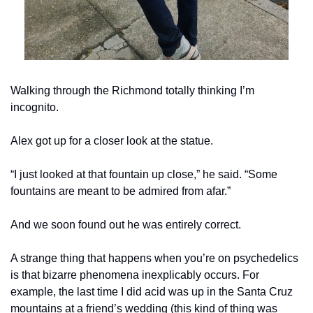
Walking through the Richmond totally thinking I’m 
incognito.
Alex got up for a closer look at the statue.
“I just looked at that fountain up close,” he said. “Some 
fountains are meant to be admired from afar.”
And we soon found out he was entirely correct.
A strange thing that happens when you’re on psychedelics 
is that bizarre phenomena inexplicably occurs. For 
example, the last time I did acid was up in the Santa Cruz 
mountains at a friend’s wedding (this kind of thing was 