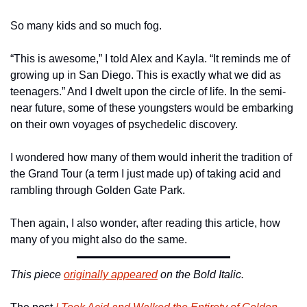
So many kids and so much fog.
“This is awesome,” I told Alex and Kayla. “It reminds me of 
growing up in San Diego. This is exactly what we did as 
teenagers.” And I dwelt upon the circle of life. In the semi-
near future, some of these youngsters would be embarking 
on their own voyages of psychedelic discovery.
I wondered how many of them would inherit the tradition of 
the Grand Tour (a term I just made up) of taking acid and 
rambling through Golden Gate Park.
Then again, I also wonder, after reading this article, how 
many of you might also do the same.
This piece 
originally appeared
 on the Bold Italic.