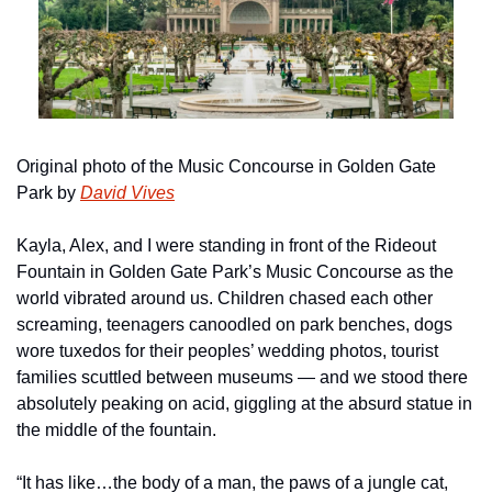
Original photo of the Music Concourse in Golden Gate 
Park by 
David Vives
Kayla, Alex, and I were standing in front of the Rideout 
Fountain in Golden Gate Park’s Music Concourse as the 
world vibrated around us. Children chased each other 
screaming, teenagers canoodled on park benches, dogs 
wore tuxedos for their peoples’ wedding photos, tourist 
families scuttled between museums — and we stood there 
absolutely peaking on acid, giggling at the absurd statue in 
the middle of the fountain.
“It has like…the body of a man, the paws of a jungle cat, 