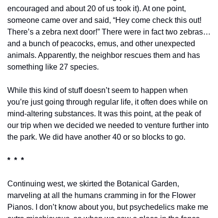
encouraged and about 20 of us took it). At one point, 
someone came over and said, “Hey come check this out! 
There’s a zebra next door!” There were in fact two zebras…
and a bunch of peacocks, emus, and other unexpected 
animals. Apparently, the neighbor rescues them and has 
something like 27 species.
While this kind of stuff doesn’t seem to happen when 
you’re just going through regular life, it often does while on 
mind-altering substances. It was this point, at the peak of 
our trip when we decided we needed to venture further into 
the park. We did have another 40 or so blocks to go.
*  *  *
Continuing west, we skirted the Botanical Garden, 
marveling at all the humans cramming in for the Flower 
Pianos. I don’t know about you, but psychedelics make me 