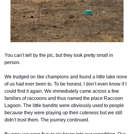
You can’t tell by the pic, but they look pretty small in 
person.
We trudged on like champions and found a little lake none 
of us had ever been to. To be honest, I don’t even know if I 
could find it again. We immediately came across a few 
families of raccoons and thus named the place Raccoon 
Lagoon. The little bandits were obviously used to people 
because they were playing up their cuteness but we still 
didn’t trust them. The journey continued.