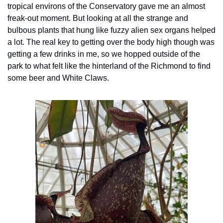
tropical environs of the Conservatory gave me an almost 
freak-out moment. But looking at all the strange and 
bulbous plants that hung like fuzzy alien sex organs helped 
a lot. The real key to getting over the body high though was 
getting a few drinks in me, so we hopped outside of the 
park to what felt like the hinterland of the Richmond to find 
some beer and White Claws.