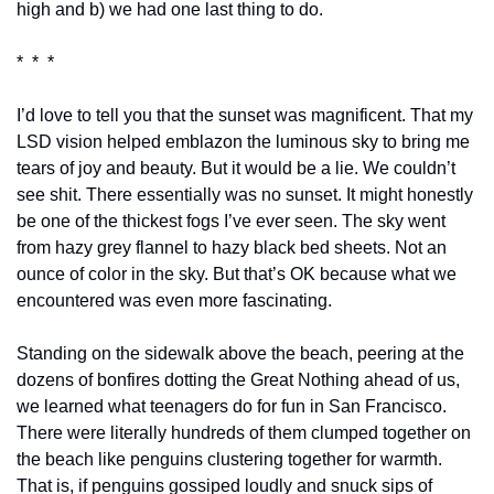
high and b) we had one last thing to do.
*  *  *
I’d love to tell you that the sunset was magnificent. That my 
LSD vision helped emblazon the luminous sky to bring me 
tears of joy and beauty. But it would be a lie. We couldn’t 
see shit. There essentially was no sunset. It might honestly 
be one of the thickest fogs I’ve ever seen. The sky went 
from hazy grey flannel to hazy black bed sheets. Not an 
ounce of color in the sky. But that’s OK because what we 
encountered was even more fascinating.
Standing on the sidewalk above the beach, peering at the 
dozens of bonfires dotting the Great Nothing ahead of us, 
we learned what teenagers do for fun in San Francisco. 
There were literally hundreds of them clumped together on 
the beach like penguins clustering together for warmth. 
That is, if penguins gossiped loudly and snuck sips of 