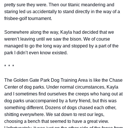
pretty sure they were. Then our titanic meandering and 
staring led us accidentally to stand directly in the way of a 
frisbee-golf tournament.
Somewhere along the way, Kayla had decided that we 
weren’t leaving until we saw the bison. We of course 
managed to go the long way and stopped by a part of the 
park I didn’t even know existed.
*  *  *
The Golden Gate Park Dog Training Area is like the Chase 
Center of dog parks. Under normal circumstances, Kayla 
and I sometimes find ourselves the creeps who hang out at 
dog parks unaccompanied by a furry friend, but this was 
something different. Dozens of dogs chased each other, 
shitting everywhere. We sat down to rest our legs, 
choosing a bench that seemed to have a great view. 