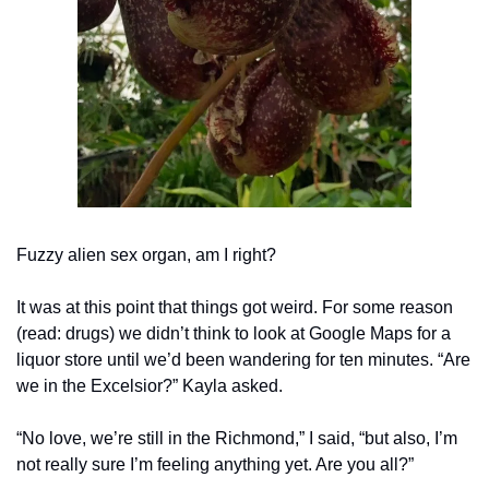
Fuzzy alien sex organ, am I right?
It was at this point that things got weird. For some reason 
(read: drugs) we didn’t think to look at Google Maps for a 
liquor store until we’d been wandering for ten minutes. “Are 
we in the Excelsior?” Kayla asked.
“No love, we’re still in the Richmond,” I said, “but also, I’m 
not really sure I’m feeling anything yet. Are you all?”