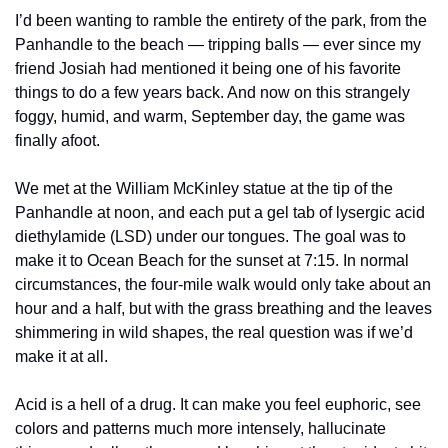
I’d been wanting to ramble the entirety of the park, from the 
Panhandle to the beach — tripping balls — ever since my 
friend Josiah had mentioned it being one of his favorite 
things to do a few years back. And now on this strangely 
foggy, humid, and warm, September day, the game was 
finally afoot.
We met at the William McKinley statue at the tip of the 
Panhandle at noon, and each put a gel tab of lysergic acid 
diethylamide (LSD) under our tongues. The goal was to 
make it to Ocean Beach for the sunset at 7:15. In normal 
circumstances, the four-mile walk would only take about an 
hour and a half, but with the grass breathing and the leaves 
shimmering in wild shapes, the real question was if we’d 
make it at all.
Acid is a hell of a drug. It can make you feel euphoric, see 
colors and patterns much more intensely, hallucinate 