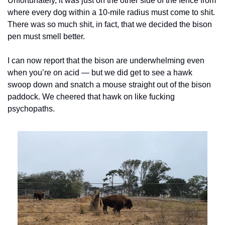
Unfortunately, it was just on the other side of the fence from 
where every dog within a 10-mile radius must come to shit. 
There was so much shit, in fact, that we decided the bison 
pen must smell better.
I can now report that the bison are underwhelming even 
when you’re on acid — but we did get to see a hawk 
swoop down and snatch a mouse straight out of the bison 
paddock. We cheered that hawk on like fucking 
psychopaths.