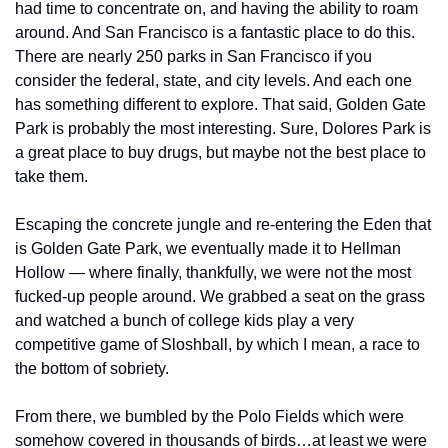
had time to concentrate on, and having the ability to roam 
around. And San Francisco is a fantastic place to do this. 
There are nearly 250 parks in San Francisco if you 
consider the federal, state, and city levels. And each one 
has something different to explore. That said, Golden Gate 
Park is probably the most interesting. Sure, Dolores Park is 
a great place to buy drugs, but maybe not the best place to 
take them.
Escaping the concrete jungle and re-entering the Eden that 
is Golden Gate Park, we eventually made it to Hellman 
Hollow — where finally, thankfully, we were not the most 
fucked-up people around. We grabbed a seat on the grass 
and watched a bunch of college kids play a very 
competitive game of Sloshball, by which I mean, a race to 
the bottom of sobriety.
From there, we bumbled by the Polo Fields which were 
somehow covered in thousands of birds…at least we were 