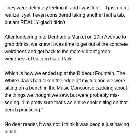
They were definitely feeling it, and I was too — I just didn’t 
realize it yet. I even considered taking another half a tab, 
but am REALLY glad I didn’t.
After lumbering into Denhard’s Market on 10th Avenue to 
grab drinks, we knew it was time to get out of the concrete 
weirdness and get back to the more vibrant green 
weirdness of Golden Gate Park.
Which is how we ended up at the Rideout Fountain. The 
White Claws had taken the edge off my trip and we were 
sitting on a bench in the Music Concourse cackling about 
the things we thought we saw, but were probably mis-
seeing. “I’m pretty sure that’s an entire choir sitting on that 
bench practicing.”
No dear reader, it was not. I think it was people just having 
lunch.