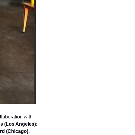
Determined to bring together a diverse and expansive collection, Roberts worked in collaboration with 
s (Los Angeles); 
rd (Chicago).