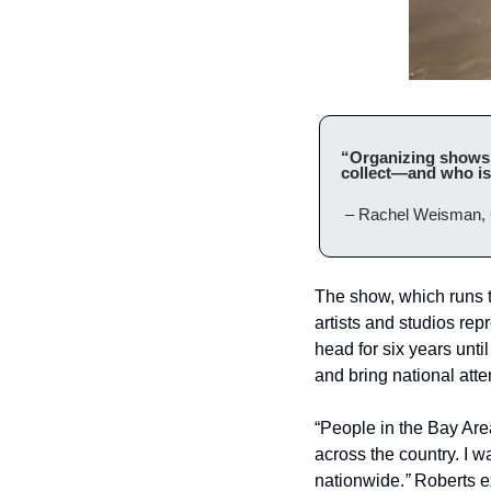
“Organizing shows of
collect—and who is 
 – Rachel Weisman, 
The show, which runs th
artists and studios repr
head for six years unti
and bring national atten
“People in the Bay Area
across the country. I w
nationwide.
”
 Roberts e