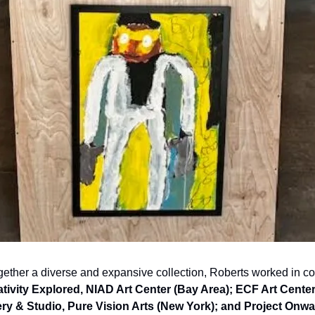
tivity Explored, NIAD Art Center (Bay Area); ECF Art Center
ry & Studio, Pure Vision Arts (New York); and Project Onwa