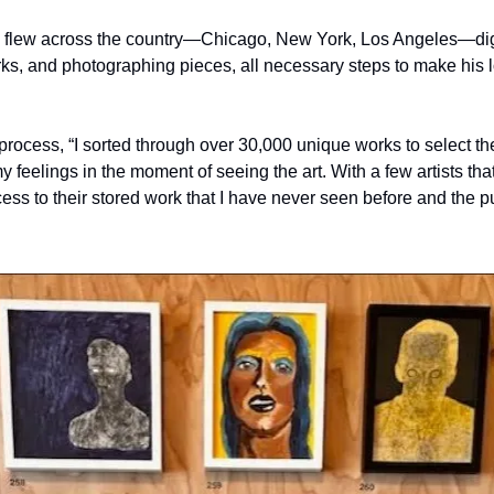
he flew across the country—Chicago, New York, Los Angeles—dig
rks, and photographing pieces, all necessary steps to make his 
rocess, “I sorted through over 30,000 unique works to select the 
y feelings in the moment of seeing the art. With a few artists that
ess to their stored work that I have never seen before and the p