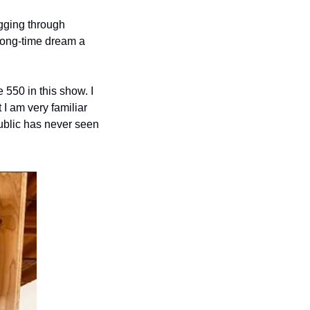
ging through 
long-time dream a 
550 in this show. I 
 I am very familiar 
ublic has never seen 