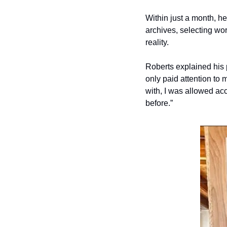
Within just a month, 
archives, selecting wo
reality.
Roberts explained his p
only paid attention to m
with, I was allowed acc
before.”