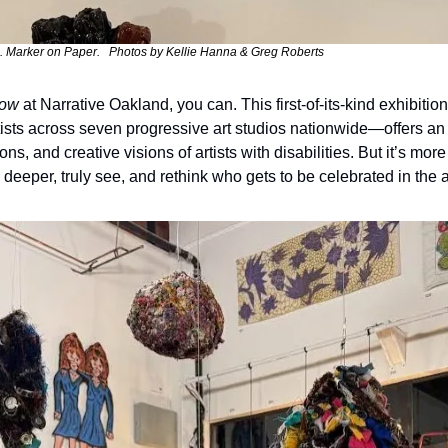
. Marker on Paper.   Photos by Kellie Hanna & Greg Roberts
dow
 at Narrative Oakland, you can. This first-of-its-kind exhibiti
ists across seven progressive art studios nationwide—offers an i
s, and creative visions of artists with disabilities. But it’s more 
ok deeper, truly see, and rethink who gets to be celebrated in the a