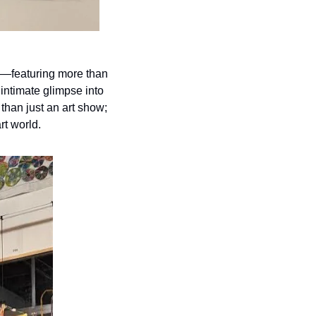
on—featuring more than 
ntimate glimpse into 
than just an art show; 
rt world.