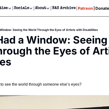
Patreon
Donat
tise
Socials
About
BAS Archive
Advertise
Socials
About
 Events Calendar
Advertise Events
Instagram
Our Writers
Threads
Newsletter Ads & Sponsorship, Ticket Giveaways & MORE
 Window: Seeing the World Through the Eyes of Artists with Disabilities
our Event!
TikTok
Who is Broke-Ass Stuart?
X
 Had a Window: Seeing 
Creative Department
ts Newsletter
Facebook
Contact
Reels, TikToks, & Sponsored Editorials!
rough the Eyes of Arti
ts Text Message
Privacy Policy
Get Events Newsletter
Email &/or SMS
ies
Editorial Policy
to see the world through someone else’s eyes?