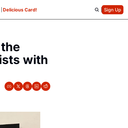
e
Delicious Card!
Sign Up
the 
sts with 