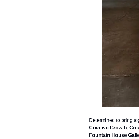
Creative Growth, Crea
Fountain House Galle