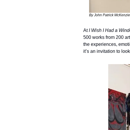
By John Patrick McKenzie
At 
I Wish I Had a Win
500 works from 200 art
the experiences, emotion
it’s an invitation to lo