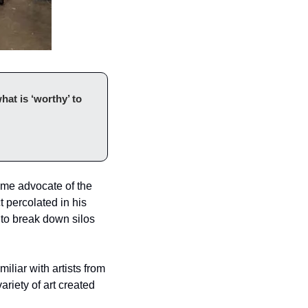
at is ‘worthy’ to 
ime advocate of the 
 percolated in his 
 to break down silos 
liar with artists from 
riety of art created 