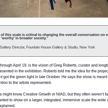
 this scale is critical to changing the overall conversation on wh
‘worthy’ in broader society.”
Gallery Director, Fountain House Gallery & Studio, New York
rough April 19, is the vision of Greg Roberts, curator and longt
esented in the exhibition. Roberts told me the idea for the project
l it got the green light in late October. He says the show is meant
tion to the artists represented.
 might know Creative Growth or NIAD, but they often weren’t fami
anted to show on a larger, integrated, immersive scale the wide va
xplained.