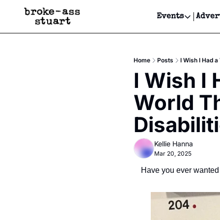
Events
Adver
Events
Bay Area
Home
Posts
I Wish I Had a
Submit Y
I Wish I
Get Even
World Th
Get Even
Disabilit
Kellie Hanna
Mar 20, 2025
Have you ever wanted 