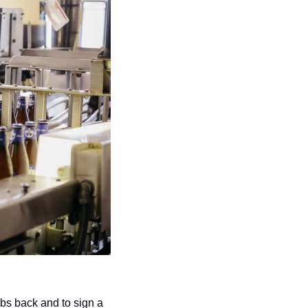
obs back and to sign a 