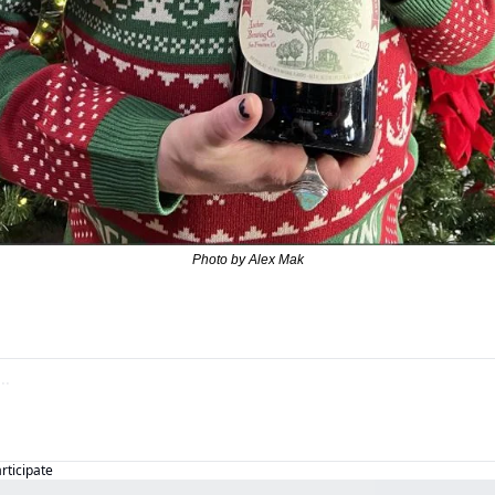
Photo by Alex Mak
articipate