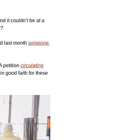
d it couldn’t be at a 
r?
nd last month 
someone 
 petition 
circulating
 good faith for these 