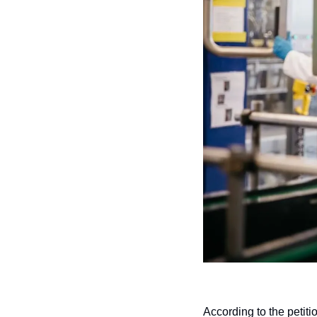
According to the petiti