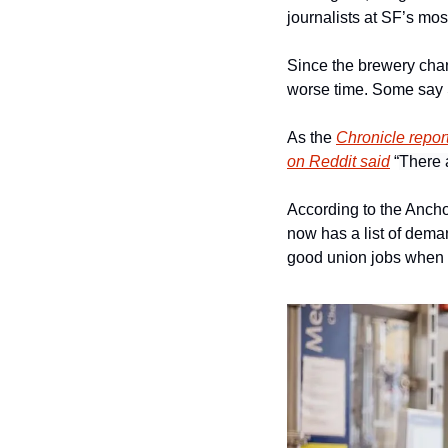
journalists at SF’s m
Since the brewery ch
worse time. Some say Sa
As the 
Chronicle repor
on Reddit said
 “
There a
According to the Anchor
now has a list of deman
good union jobs when 