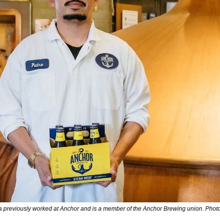
a previously worked at Anchor and is a member of the Anchor Brewing union. Photo