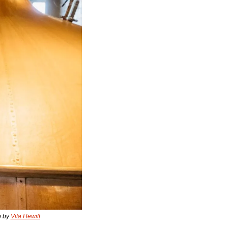
 by 
Vita Hewitt