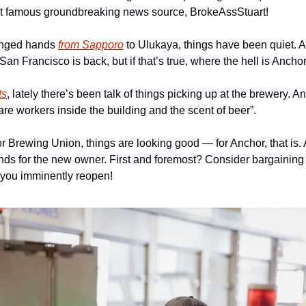
ost famous groundbreaking news source, BrokeAssStuart!
anged hands 
from Sapporo
 to Ulukaya, things have been quiet. An
n Francisco is back, but if that’s true, where the hell is Ancho
ts
, lately there’s been talk of things picking up at the brewery. A
re workers inside the building and the scent of beer”.
 Brewing Union, things are looking good — for Anchor, that is. A
ds for the new owner. First and foremost? Consider bargaining in
you imminently reopen! 