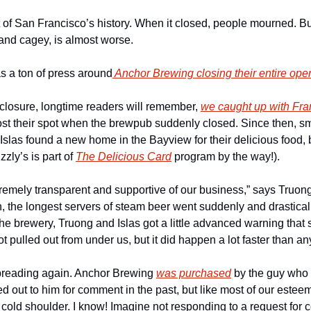
 of San Francisco’s history. When it closed, people mourned. Bu
 and cagey, is almost worse.
s a ton of press around
 Anchor Brewing closing their entire ope
 closure, longtime readers will remember, 
we caught up with Fran
lost their spot when the brewpub suddenly closed. Since then, s
slas found a new home in the Bayview for their delicious food, 
zly’s is part of 
The Delicious Card
 program by the way!). 
emely transparent and supportive of our business,” says Truong.
, the longest servers of steam beer went suddenly and drastical
 the brewery, Truong and Islas got a little advanced warning that
 got pulled out from under us, but it did happen a lot faster than 
preading again. Anchor Brewing 
was purchased
 by the guy who
 out to him for comment in the past, but like most of our estee
 cold shoulder. I know! Imagine not responding to a request for 