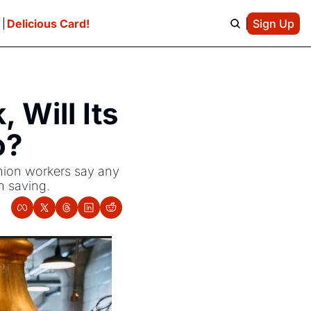
e
Delicious Card!
Sign Up
Will Its 
o?
nion workers say any 
h saving.