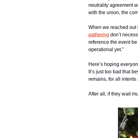
neutrality agreement w
with the union, the com
When we reached out to 
gathering
 don’t necessa
reference the event be ou
operational yet.” 
Here’s hoping everyone
It’s just too bad that 
remains, for all intent
After all, if they wait