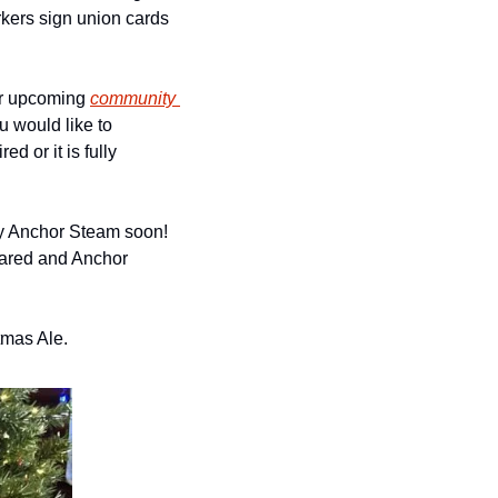
kers sign union cards 
ir upcoming 
community 
u would like to 
d or it is fully 
y Anchor Steam soon! 
hared and Anchor 
tmas Ale. 