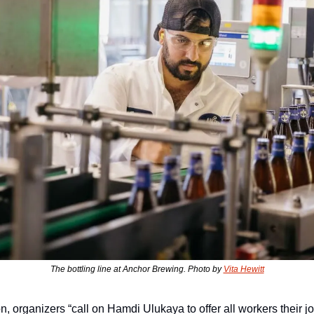
The bottling line at Anchor Brewing. Photo by 
Vita Hewitt
on, organizers “call on Hamdi Ulukaya to offer all workers their j