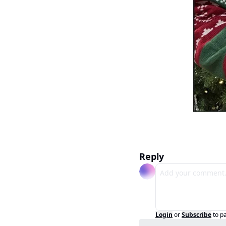
Reply
Login
or
Subscribe
to p