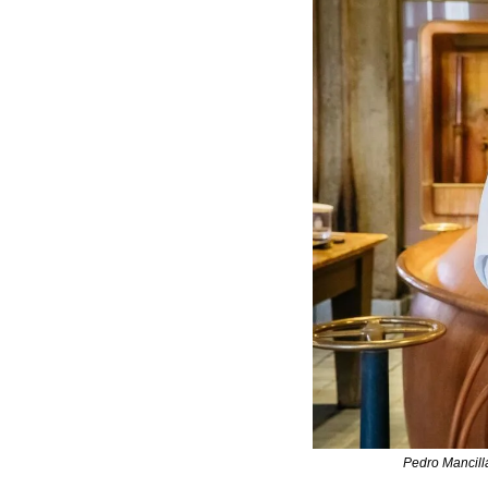
Pedro Mancill