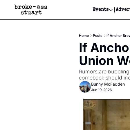
Events
Adver
Events
Bay Area
Home
Posts
If Anchor Bre
Submit Y
If Ancho
Get Even
Union W
Get Even
Rumors are bubbling u
comeback should incl
Bunny McFadden
Jun 19, 2026