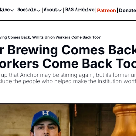
Patreon
Donat
tise
Socials
About
BAS Archive
Advertise
Socials
About
 Events Calendar
Advertise Events
Instagram
Our Writers
Threads
Newsletter Ads & Sponsorship, Ticket Giveaways & MORE
wing Comes Back, Will Its Union Workers Come Back Too?
our Event!
TikTok
Who is Broke-Ass Stuart?
X
r Brewing Comes Back, 
Creative Department
ts Newsletter
Facebook
Contact
Reels, TikToks, & Sponsored Editorials!
orkers Come Back To
ts Text Message
Privacy Policy
Get Events Newsletter
Email &/or SMS
p that Anchor may be stirring again, but its former u
Editorial Policy
ude the people who helped make the institution wort