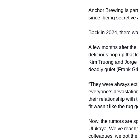
Anchor Brewing is part
since, being secretive
Back in 2024, there wa
A few months after the
delicious pop up that 
Kim Truong and Jorge I
deadly quiet (Frank Griz
“They were always extr
everyone’s devastation
their relationship with
“It wasn’t like the rug
Now, the rumors are s
Ulukaya. We’ve reached
colleagues, we got the