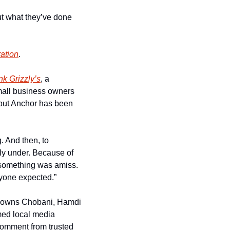
t what they’ve done 
ration
. 
k Grizzly’s
, a 
mall business owners 
but Anchor has been 
 And then, to 
ly under. Because of 
 something was amiss. 
anyone expected.”
 owns Chobani, Hamdi 
med local media 
comment from trusted 