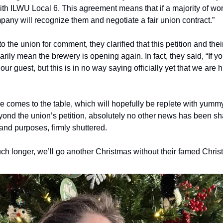
ith ILWU Local 6. This agreement means that if a majority of wor
pany will recognize them and negotiate a fair union contract.” 
the union for comment, they clarified that this petition and the
rily mean the brewery is opening again. In fact, they said, “If yo
r guest, but this is in no way saying officially yet that we are hire
 comes to the table, which will hopefully be replete with yumm
beyond the union’s petition, absolutely no other news has been s
s and purposes, firmly shuttered.
 much longer, we’ll go another Christmas without their famed Chris