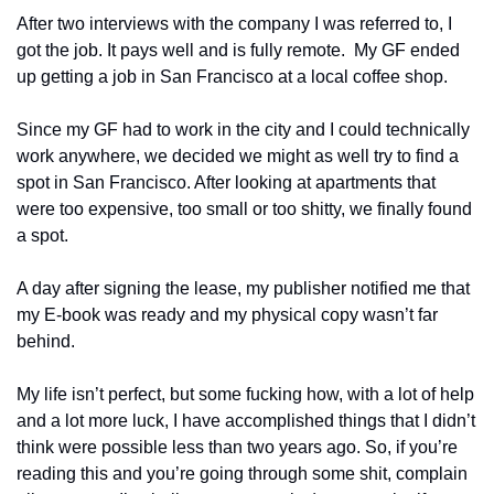
After two interviews with the company I was referred to, I 
got the job. It pays well and is fully remote.  My GF ended 
up getting a job in San Francisco at a local coffee shop.
Since my GF had to work in the city and I could technically 
work anywhere, we decided we might as well try to find a 
spot in San Francisco. After looking at apartments that 
were too expensive, too small or too shitty, we finally found 
a spot. 
A day after signing the lease, my publisher notified me that 
my E-book was ready and my physical copy wasn’t far 
behind.
My life isn’t perfect, but some fucking how, with a lot of help 
and a lot more luck, I have accomplished things that I didn’t 
think were possible less than two years ago. So, if you’re 
reading this and you’re going through some shit, complain 