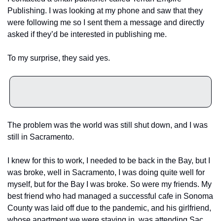
Publishing. I was looking at my phone and saw that they 
were following me so I sent them a message and directly 
asked if they’d be interested in publishing me. 
To my surprise, they said yes. 
The problem was the world was still shut down, and I was 
still in Sacramento. 
I knew for this to work, I needed to be back in the Bay, but I 
was broke, well in Sacramento, I was doing quite well for 
myself, but for the Bay I was broke. So were my friends. My 
best friend who had managed a successful cafe in Sonoma 
County was laid off due to the pandemic, and his girlfriend, 
whose apartment we were staying in, was attending Sac 