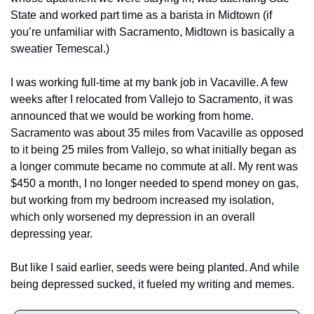
State and worked part time as a barista in Midtown (if 
you’re unfamiliar with Sacramento, Midtown is basically a 
sweatier Temescal.) 
I was working full-time at my bank job in Vacaville. A few 
weeks after I relocated from Vallejo to Sacramento, it was 
announced that we would be working from home. 
Sacramento was about 35 miles from Vacaville as opposed 
to it being 25 miles from Vallejo, so what initially began as 
a longer commute became no commute at all. My rent was 
$450 a month, I no longer needed to spend money on gas, 
but working from my bedroom increased my isolation, 
which only worsened my depression in an overall 
depressing year. 
But like I said earlier, seeds were being planted. And while 
being depressed sucked, it fueled my writing and memes. 