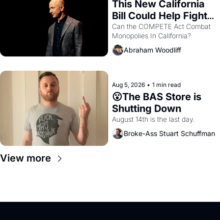
This New California 
Bill Could Help Fight 
Monopolies Like 
Can the COMPETE Act Combat 
Monopolies In California? 
Amazon and PG&E
Abraham Woodliff
Aug 5, 2026
•
1 min read
😮The BAS Store is 
Shutting Down
August 14th is the last day.
Broke-Ass Stuart Schuffman
View more