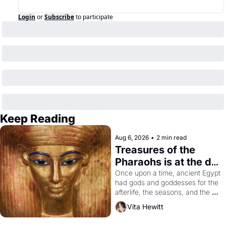
Login
or
Subscribe
to participate
Keep Reading
Aug 6, 2026
•
2 min read
Treasures of the 
Pharaohs is at the de 
Young
Once upon a time, ancient Egypt 
had gods and goddesses for the 
afterlife, the seasons, and the 
harvest. What then must it have 
Vita Hewitt
looked like when the Egyptian 
ruler Akhenaten attempted to 