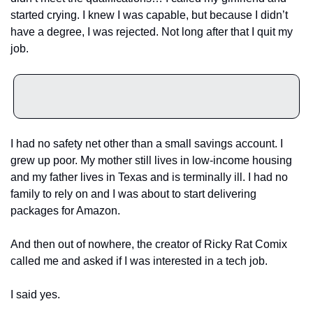
started crying. I knew I was capable, but because I didn’t 
have a degree, I was rejected. Not long after that I quit my 
job. 
I had no safety net other than a small savings account. I 
grew up poor. My mother still lives in low-income housing 
and my father lives in Texas and is terminally ill. I had no 
family to rely on and I was about to start delivering 
packages for Amazon. 
And then out of nowhere, the creator of Ricky Rat Comix 
called me and asked if I was interested in a tech job.
I said yes.