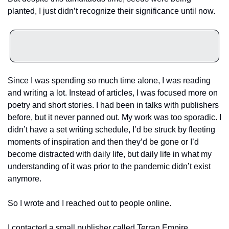
planted, I just didn’t recognize their significance until now. 
Since I was spending so much time alone, I was reading 
and writing a lot. Instead of articles, I was focused more on 
poetry and short stories. I had been in talks with publishers 
before, but it never panned out. My work was too sporadic. I 
didn’t have a set writing schedule, I’d be struck by fleeting 
moments of inspiration and then they’d be gone or I’d 
become distracted with daily life, but daily life in what my 
understanding of it was prior to the pandemic didn’t exist 
anymore. 
So I wrote and I reached out to people online. 
I contacted a small publisher called Terran Empire 