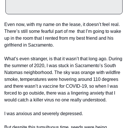
Even now, with my name on the lease, it doesn’t feel real. 
There’s still some fearful part of me  that I’m going to wake 
up in the room that I rented from my best friend and his 
girlfriend in Sacramento. 
What’s even stranger, is that it wasn’t that long ago. During 
the summer of 2020, I was stuck in Sacramento’s South 
Natomas neighborhood. The sky was orange with wildfire 
smoke, temperatures were hovering around 110 degrees 
and there wasn’t a vaccine for COVID-19, so when I was 
forced to go outside, there was a lingering anxiety that I 
would catch a killer virus no one really understood. 
I was anxious and severely depressed.
But despite this tumultuous time, seeds were being 