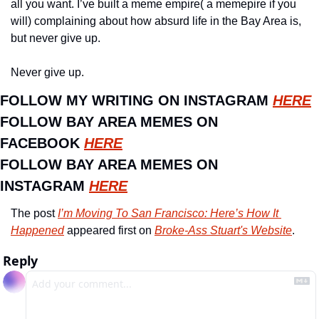
all you want. I’ve built a meme empire( a memepire if you 
will) complaining about how absurd life in the Bay Area is, 
but never give up. 
Never give up.
FOLLOW MY WRITING ON INSTAGRAM 
HERE
FOLLOW BAY AREA MEMES ON 
FACEBOOK 
HERE
FOLLOW BAY AREA MEMES ON 
INSTAGRAM 
HERE
The post 
I’m Moving To San Francisco: Here’s How It 
Happened
 appeared first on 
Broke-Ass Stuart's Website
.
Reply