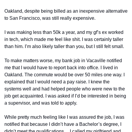
Oakland, despite being billed as an inexpensive alternative 
to San Francisco, was still really expensive. 
I was making less than 50k a year, and my gf’s ex worked 
in tech, which made me feel like shit. I was certainly taller 
than him. I’m also likely taller than you, but I still felt small. 
To make matters worse, my bank job in Vacaville notified 
me that I would have to report back into office. I lived in 
Oakland. The commute would be over 50 miles one way. I 
explained that I would need a pay raise. I knew the 
systems well and had helped people who were new to the 
job get acquainted. I was asked if I’d be interested in being 
a supervisor, and was told to apply. 
While pretty much feeling like I was assured the job, I was 
notified that because I didn’t have a Bachelor’s degree, I 
didn’t meet the qualifications… I called my girlfriend and 