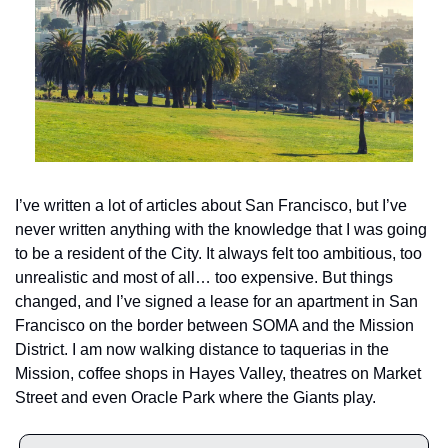
I’ve written a lot of articles about San Francisco, but I’ve 
never written anything with the knowledge that I was going 
to be a resident of the City. It always felt too ambitious, too 
unrealistic and most of all… too expensive. But things 
changed, and I’ve signed a lease for an apartment in San 
Francisco on the border between SOMA and the Mission 
District. I am now walking distance to taquerias in the 
Mission, coffee shops in Hayes Valley, theatres on Market 
Street and even Oracle Park where the Giants play. 