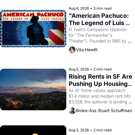
reform religion by declaring the 
solar god Aten to be the principal 
Aug 6, 2026
•
3 min read
god of Egypt? 
"American Pachuco: 
The Legend of Luis 
Valdez."
El Teatro Campesino (Spanish 
for "The Farmworker's 
Theater"). Founded in 1965 by 
playwright, director, and 
Vita Hewitt
impresario Luis Valdez, himself 
the son of a farmworker, the 
company's improvised skits and 
scenes brought the Delano 
Aug 5, 2026
•
2 min read
grape strike screaming into the 
Rising Rents in SF Are 
American consciousness from 
Pushing Up Housing 
1965 through 1967
Costs In Oakland
As SF home values approach 
$1.4 million and median rent hits 
$3,558, the spillover is landing 
across the bay. Oakland renters 
Broke-Ass Stuart Schuffman
are showing up to open houses 
with recommendation letters in 
hand.
Aug 5, 2026
•
2 min read