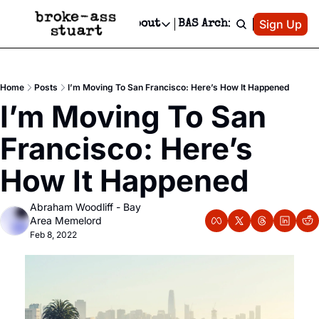
Patreon
Sign Up
Do
dvertise
Socials
About
BAS Archive
Advertise
Socials
About
 Area Events Calendar
Advertise Events
Instagram
Our Writers
Threads
Newsletter Ads & Sponsorship, Ticket Giveaways & MORE
Home
Posts
I’m Moving To San Francisco: Here’s How It Happened
mit Your Event!
TikTok
Who is Broke-Ass Stuart?
X
I’m Moving To San 
Creative Department
 Events Newsletter
Facebook
Contact
Reels, TikToks, & Sponsored Editorials!
Francisco: Here’s 
 Events Text Message
Privacy Policy
Get Events Newsletter
Email &/or SMS
How It Happened
Editorial Policy
Abraham Woodliff - Bay 
Area Memelord
Feb 8, 2022