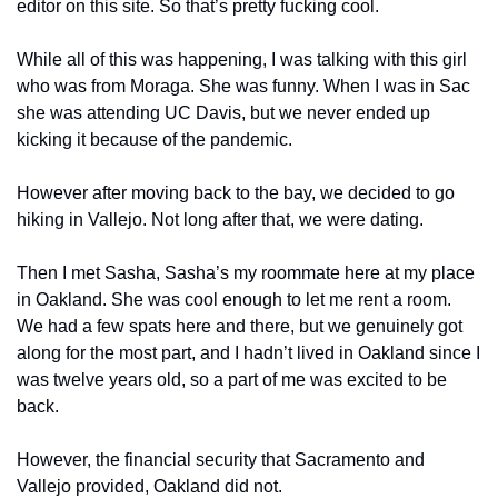
editor on this site. So that’s pretty fucking cool. 
While all of this was happening, I was talking with this girl 
who was from Moraga. She was funny. When I was in Sac 
she was attending UC Davis, but we never ended up 
kicking it because of the pandemic. 
However after moving back to the bay, we decided to go 
hiking in Vallejo. Not long after that, we were dating. 
Then I met Sasha, Sasha’s my roommate here at my place 
in Oakland. She was cool enough to let me rent a room. 
We had a few spats here and there, but we genuinely got 
along for the most part, and I hadn’t lived in Oakland since I 
was twelve years old, so a part of me was excited to be 
back. 
However, the financial security that Sacramento and 
Vallejo provided, Oakland did not. 