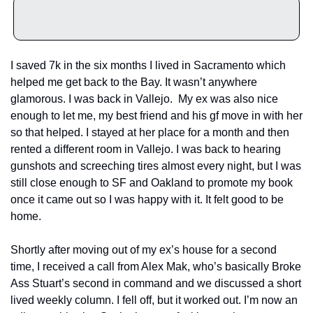
I saved 7k in the six months I lived in Sacramento which 
helped me get back to the Bay. It wasn’t anywhere 
glamorous. I was back in Vallejo.  My ex was also nice 
enough to let me, my best friend and his gf move in with her 
so that helped. I stayed at her place for a month and then 
rented a different room in Vallejo. I was back to hearing 
gunshots and screeching tires almost every night, but I was 
still close enough to SF and Oakland to promote my book 
once it came out so I was happy with it. It felt good to be 
home.
Shortly after moving out of my ex’s house for a second 
time, I received a call from Alex Mak, who’s basically Broke 
Ass Stuart’s second in command and we discussed a short 
lived weekly column. I fell off, but it worked out. I’m now an 