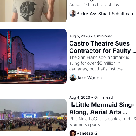
August 14th is the last day.
Broke-Ass Stuart Schuffman
Aug 5, 2026
•
3 min read
Castro Theatre Sues 
Contractor for Faulty 
Renovations 
The San Francisco landmark is 
suing for over $5 million in 
damages, but that's just the 
beginning. 
Jake Warren
Aug 4, 2026
•
6 min read
🧜Little Mermaid Sing-
Along, Aerial Arts 
Fest, & Cat Videos!
Plus Nina LaCour's book launch, &
women's sports.
Vanessa Gil