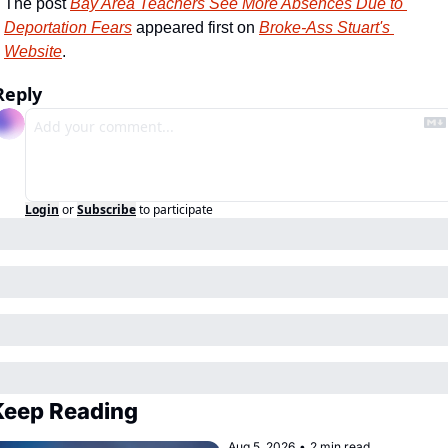
The post 
Bay Area Teachers See More Absences Due to 
Deportation Fears
 appeared first on 
Broke-Ass Stuart's 
Website
.
Reply
Login
or
Subscribe
to participate
Keep Reading
Aug 5, 2026
•
2 min read