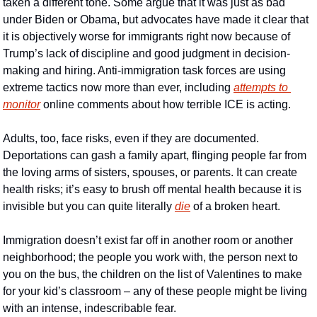
taken a different tone. Some argue that it was just as bad 
under Biden or Obama, but advocates have made it clear that 
it is objectively worse for immigrants right now because of 
Trump’s lack of discipline and good judgment in decision-
making and hiring. Anti-immigration task forces are using 
extreme tactics now more than ever, including 
attempts to 
monitor
 online comments about how terrible ICE is acting. 
Adults, too, face risks, even if they are documented. 
Deportations can gash a family apart, flinging people far from 
the loving arms of sisters, spouses, or parents. It can create 
health risks; it’s easy to brush off mental health because it is 
invisible but you can quite literally 
die
 of a broken heart.
Immigration doesn’t exist far off in another room or another 
neighborhood; the people you work with, the person next to 
you on the bus, the children on the list of Valentines to make 
for your kid’s classroom – any of these people might be living 
with an intense, indescribable fear. 