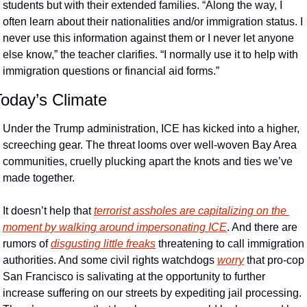
students but with their extended families. “Along the way, I 
often learn about their nationalities and/or immigration status. I 
never use this information against them or I never let anyone 
else know,” the teacher clarifies. “I normally use it to help with 
immigration questions or financial aid forms.”
Today’s Climate
Under the Trump administration, ICE has kicked into a higher, 
screeching gear. The threat looms over well-woven Bay Area 
communities, cruelly plucking apart the knots and ties we’ve 
made together. 
It doesn’t help that 
terrorist assholes are capitalizing on the 
moment by walking around impersonating ICE
. And there are 
rumors of 
disgusting little freaks
 threatening to call immigration 
authorities. And some civil rights watchdogs 
worry
 that pro-cop 
San Francisco is salivating at the opportunity to further 
increase suffering on our streets by expediting jail processing. 