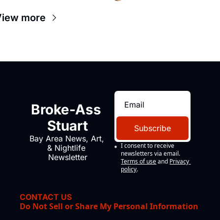
View more
Broke-Ass 
Stuart
Subscribe
Bay Area News, Art, 
I consent to receive 
& Nightlife 
newsletters via email.
Newsletter
Terms of use
and
Privacy 
policy
.
CONTACT US
Do Not Sell or Share My Personal Information