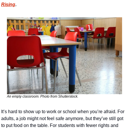
Rising
. 
An empty classroom. Photo from Shutterstock.
It’s hard to show up to work or school when you’re afraid. For 
adults, a job might not feel safe anymore, but they’ve still got 
to put food on the table. For students with fewer rights and 