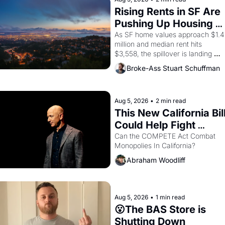
Rising Rents in SF Are 
Pushing Up Housing 
Costs In Oakland
As SF home values approach $1.4 
million and median rent hits 
$3,558, the spillover is landing 
across the bay. Oakland renters 
Broke-Ass Stuart Schuffman
are showing up to open houses 
with recommendation letters in 
hand.
Aug 5, 2026
•
2 min read
This New California Bill
Could Help Fight 
Monopolies Like 
Can the COMPETE Act Combat 
Monopolies In California? 
Amazon and PG&E
Abraham Woodliff
Aug 5, 2026
•
1 min read
😮The BAS Store is 
Shutting Down