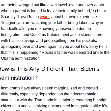
are being wringed out like a wet towel, over and over again 
when a parent is forced to leave their family behind,” scholar 
Shantay Rhea Rocha 
writes
 about her own experience. 
“Imagine you are watching your father being taken away in 
handcuffs after you unknowingly answer the door to 
Immigration and Customs Enforcement as he stands there 
with his life savings and pride spilling from his pockets, 
apologizing over and over again to you about how sorry he is 
that this is happening.” Rocha’s father was deported under the 
Obama administration. 
ow is This Any Different Than Biden’s 
dministration?
Immigrants have always been marginalized and treated 
differently, especially dependent on their documentation 
status, but with the Trump administration threatening birthright 
citizenship and villainizing documented immigration alike it’s 