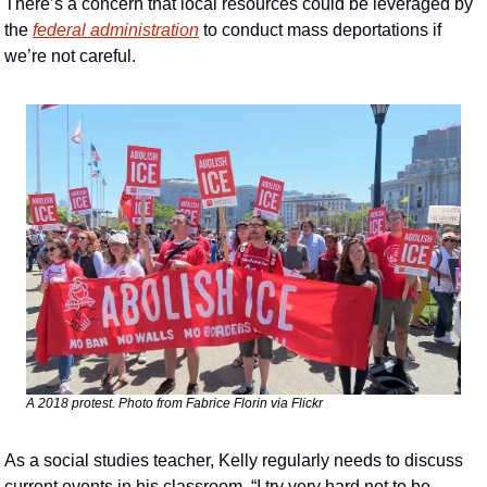
There’s a concern that local resources could be leveraged by 
the 
federal administration
 to conduct mass deportations if 
we’re not careful. 
A 2018 protest. Photo from Fabrice Florin via Flickr 
As a social studies teacher, Kelly regularly needs to discuss 
current events in his classroom. “I try very hard not to be 