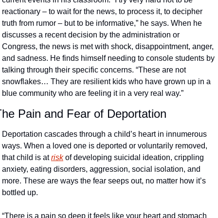
reactionary – to wait for the news, to process it, to decipher 
truth from rumor – but to be informative,” he says. When he 
discusses a recent decision by the administration or 
Congress, the news is met with shock, disappointment, anger, 
and sadness. He finds himself needing to console students by 
talking through their specific concerns. “These are not 
snowflakes… They are resilient kids who have grown up in a 
blue community who are feeling it in a very real way.”
The Pain and Fear of Deportation
Deportation cascades through a child’s heart in innumerous 
ways. When a loved one is deported or voluntarily removed, 
that child is at 
risk
 of developing suicidal ideation, crippling 
anxiety, eating disorders, aggression, social isolation, and 
more. These are ways the fear seeps out, no matter how it’s 
bottled up. 
“There is a pain so deep it feels like your heart and stomach 