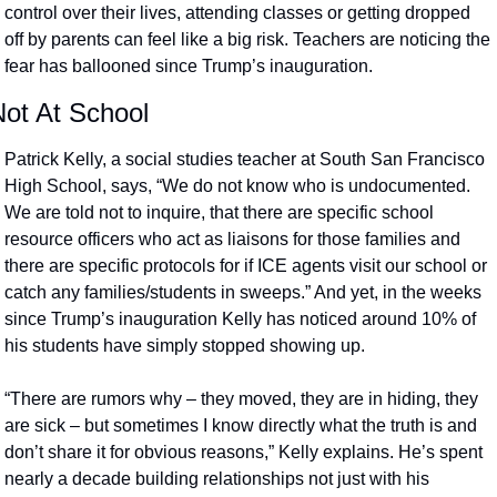
control over their lives, attending classes or getting dropped 
off by parents can feel like a big risk. Teachers are noticing the 
fear has ballooned since Trump’s inauguration.
Not At School
Patrick Kelly, a social studies teacher at South San Francisco 
High School, says, “We do not know who is undocumented. 
We are told not to inquire, that there are specific school 
resource officers who act as liaisons for those families and 
there are specific protocols for if ICE agents visit our school or 
catch any families/students in sweeps.” And yet, in the weeks 
since Trump’s inauguration Kelly has noticed around 10% of 
his students have simply stopped showing up. 
“There are rumors why – they moved, they are in hiding, they 
are sick – but sometimes I know directly what the truth is and 
don’t share it for obvious reasons,” Kelly explains. He’s spent 
nearly a decade building relationships not just with his 