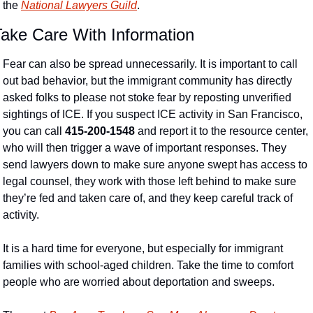
the 
National Lawyers Guild
. 
Take Care With Information
Fear can also be spread unnecessarily. It is important to call 
out bad behavior, but the immigrant community has directly 
asked folks to please not stoke fear by reposting unverified 
sightings of ICE. If you suspect ICE activity in San Francisco, 
you can call 
415-200-1548
 and report it to the resource center, 
who will then trigger a wave of important responses. They 
send lawyers down to make sure anyone swept has access to 
legal counsel, they work with those left behind to make sure 
they’re fed and taken care of, and they keep careful track of 
activity.
It is a hard time for everyone, but especially for immigrant 
families with school-aged children. Take the time to comfort 
people who are worried about deportation and sweeps. 