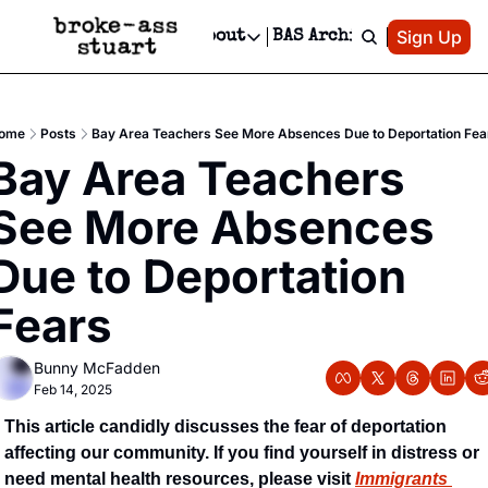
Patreon
Sign Up
Do
dvertise
Socials
About
BAS Archive
Advertise
Socials
About
 Area Events Calendar
Advertise Events
Instagram
Our Writers
Threads
Newsletter Ads & Sponsorship, Ticket Giveaways & MORE
ome
Posts
Bay Area Teachers See More Absences Due to Deportation Fea
mit Your Event!
TikTok
Who is Broke-Ass Stuart?
X
Bay Area Teachers 
Creative Department
 Events Newsletter
Facebook
Contact
Reels, TikToks, & Sponsored Editorials!
See More Absences 
 Events Text Message
Privacy Policy
Get Events Newsletter
Email &/or SMS
Due to Deportation 
Editorial Policy
Fears
Bunny McFadden
Feb 14, 2025
This article candidly discusses the fear of deportation 
affecting our community. If you find yourself in distress or 
need mental health resources, please visit 
Immigrants 