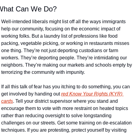
What Can We Do?
Well-intended liberals might list off all the ways immigrants 
help our community, focusing on the economic impact of 
working folks. But a laundry list of professions like food 
packing, vegetable picking, or working in restaurants misses 
one thing. They’re not just deporting custodians or farm 
workers. They’re deporting people. They’re intimidating our 
neighbors. They’re making our markets and schools empty by 
terrorizing the community with impunity.
If all this talk of fear has you itching to do something, you can 
get involved by handing out 
red Know Your Rights (KYR) 
cards
. Tell your district supervisor where you stand and 
encourage them to vote with more restraint on heated topics 
rather than reducing oversight to solve longstanding 
challenges on our streets. Get some training on de-escalation 
techniques. If you are protesting, protect yourself by visiting 