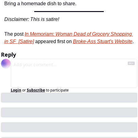
Bring a homemade dish to share.
Disclaimer: This is satire!
The post 
In Memoriam: Woman Dead of Grocery Shopping 
in SF  [Satire]
 appeared first on 
Broke-Ass Stuart's Website
.
Reply
Login
or
Subscribe
to participate