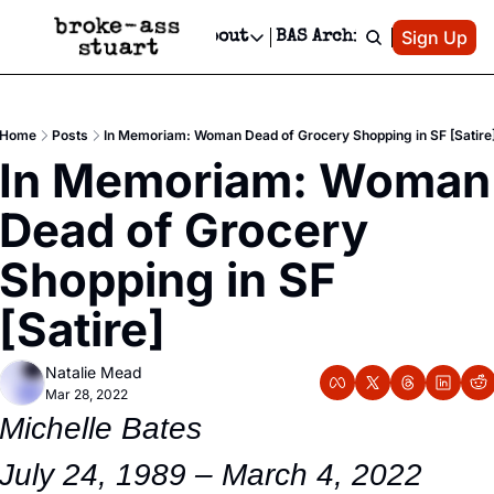
Patreon
Sign Up
Do
dvertise
Socials
About
BAS Archive
Advertise
Socials
About
 Area Events Calendar
Advertise Events
Instagram
Our Writers
Threads
Newsletter Ads & Sponsorship, Ticket Giveaways & MORE
Home
Posts
In Memoriam: Woman Dead of Grocery Shopping in SF [Satire
mit Your Event!
TikTok
Who is Broke-Ass Stuart?
X
In Memoriam: Woman 
Creative Department
 Events Newsletter
Facebook
Contact
Reels, TikToks, & Sponsored Editorials!
Dead of Grocery 
 Events Text Message
Privacy Policy
Get Events Newsletter
Email &/or SMS
Shopping in SF  
Editorial Policy
[Satire]
Natalie Mead
Mar 28, 2022
Michelle Bates
July 24, 1989 – March 4, 2022