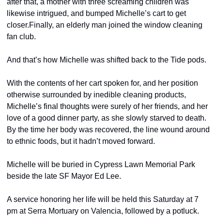
after that, a mother with three screaming children was 
likewise intrigued, and bumped Michelle’s cart to get 
closer.
Finally, an elderly man joined the window cleaning 
fan club.
And that’s how Michelle was shifted back to the Tide pods.
With the contents of her cart spoken for, and her position 
otherwise surrounded by inedible cleaning products, 
Michelle’s final thoughts were surely of her friends, and her 
love of a good dinner party, as she slowly starved to death. 
By the time her body was recovered, the line wound around 
to ethnic foods, but it hadn’t moved forward.
Michelle will be buried in Cypress Lawn Memorial Park 
beside the late SF Mayor Ed Lee.
A service honoring her life will be held this Saturday at 7 
pm at Serra Mortuary on Valencia, followed by a potluck. 