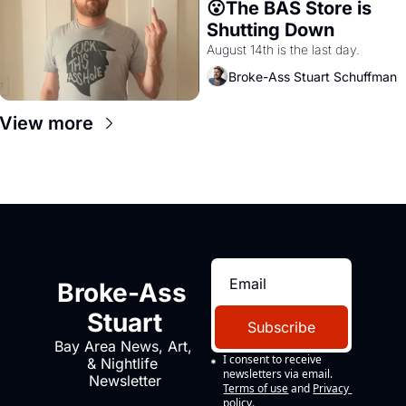
😮The BAS Store is 
Shutting Down
August 14th is the last day.
Broke-Ass Stuart Schuffman
View more
Broke-Ass 
Stuart
Subscribe
Bay Area News, Art, 
I consent to receive 
& Nightlife 
newsletters via email.
Newsletter
Terms of use
and
Privacy 
policy
.