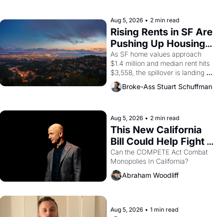
farmworker, the company's 
improvised skits and scenes 
brought the Delano grape strike 
Aug 5, 2026
•
2 min read
screaming into the American 
Rising Rents in SF Are 
consciousness from 1965 
Pushing Up Housing 
through 1967
Costs In Oakland
As SF home values approach 
$1.4 million and median rent hits 
$3,558, the spillover is landing 
across the bay. Oakland renters 
Broke-Ass Stuart Schuffman
are showing up to open houses 
with recommendation letters in 
hand.
Aug 5, 2026
•
2 min read
This New California 
Bill Could Help Fight 
Monopolies Like 
Can the COMPETE Act Combat 
Monopolies In California? 
Amazon and PG&E
Abraham Woodliff
Aug 5, 2026
•
1 min read