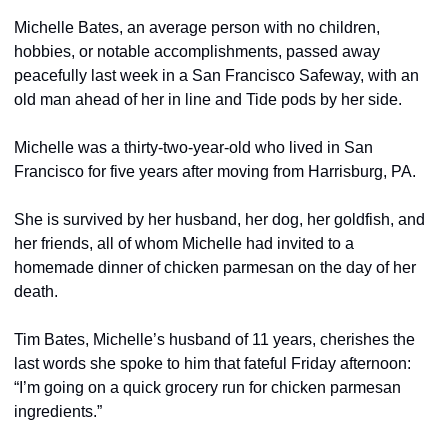
Michelle Bates, an average person with no children, 
hobbies, or notable accomplishments, passed away 
peacefully last week in a San Francisco Safeway, with an 
old man ahead of her in line and Tide pods by her side.
Michelle was a thirty-two-year-old who lived in San 
Francisco for five years after moving from Harrisburg, PA.
She is survived by her husband, her dog, her goldfish, and 
her friends, all of whom Michelle had invited to a 
homemade dinner of chicken parmesan on the day of her 
death.
Tim Bates, Michelle’s husband of 11 years, cherishes the 
last words she spoke to him that fateful Friday afternoon: 
“I’m going on a quick grocery run for chicken parmesan 
ingredients.”