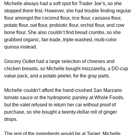
Michelle always had a soft spot for Trader Joe’s, so she 
stopped there first. However, she had trouble finding regular 
flour amongst the coconut flour, rice flour, cassava flour, 
potato flour, oat flour, probiotic flour, orchid flour, and cow 
bone flour. She also couldn’t find bread crumbs, so she 
grabbed organic, fair-trade, triple-washed, multi-color 
quinoa instead.
Grocery Outlet had a large selection of cheeses and 
chicken breasts, so Michelle bought mozzarella, a DD-cup 
value pack, and a potato peeler, for the gray parts.
Michelle couldn’t afford the hand-crushed San Marzano 
tomato sauce or the hydroponic parsley at Whole Foods, 
but the valet refused to return her car without proof of 
purchase, so she bought a twenty-dollar roll of ginger 
drops.
The rest of the ingredients would be at Target, Michelle 