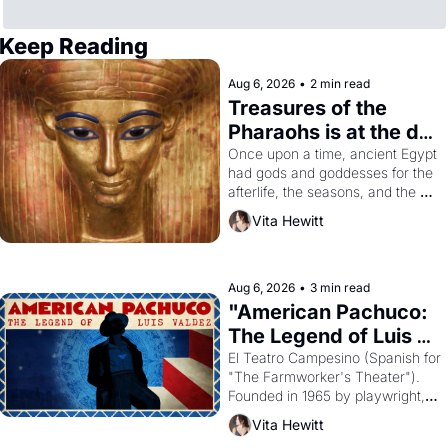
Keep Reading
Aug 6, 2026
•
2 min read
Treasures of the 
Pharaohs is at the de 
Young
Once upon a time, ancient Egypt 
had gods and goddesses for the 
afterlife, the seasons, and the 
harvest. What then must it have 
Vita Hewitt
looked like when the Egyptian 
ruler Akhenaten attempted to 
reform religion by declaring the 
solar god Aten to be the principal 
Aug 6, 2026
•
3 min read
god of Egypt? 
"American Pachuco: 
The Legend of Luis 
Valdez."
El Teatro Campesino (Spanish for 
"The Farmworker's Theater"). 
Founded in 1965 by playwright, 
director, and impresario Luis 
Vita Hewitt
Valdez, himself the son of a 