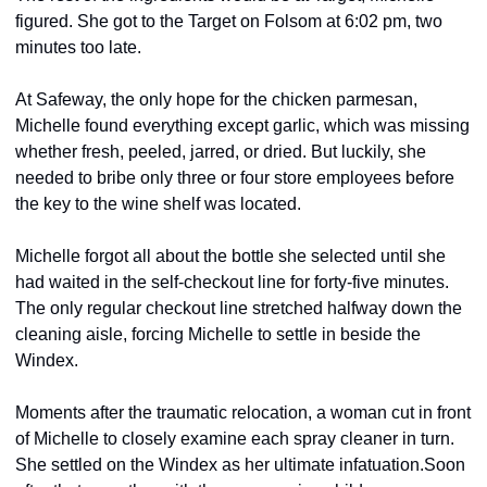
figured. She got to the Target on Folsom at 6:02 pm, two 
minutes too late.
At Safeway, the only hope for the chicken parmesan, 
Michelle found everything except garlic, which was missing 
whether fresh, peeled, jarred, or dried. But luckily, she 
needed to bribe only three or four store employees before 
the key to the wine shelf was located.
Michelle forgot all about the bottle she selected until she 
had waited in the self-checkout line for forty-five minutes. 
The only regular checkout line stretched halfway down the 
cleaning aisle, forcing Michelle to settle in beside the 
Windex.
Moments after the traumatic relocation, a woman cut in front 
of Michelle to closely examine each spray cleaner in turn. 
She settled on the Windex as her ultimate infatuation.
Soon 