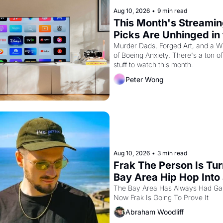
Aug 10, 2026
•
9 min read
This Month's Streamin
Picks Are Unhinged in 
Best Way
Murder Dads, Forged Art, and a Wh
of Boeing Anxiety. There's a ton of 
stuff to watch this month.
Peter Wong
Aug 10, 2026
•
3 min read
Frak The Person Is Tur
Bay Area Hip Hop Into 
Video Game For One Ni
The Bay Area Has Always Had Ga
Now Frak Is Going To Prove It
Only At The Independe
Abraham Woodliff