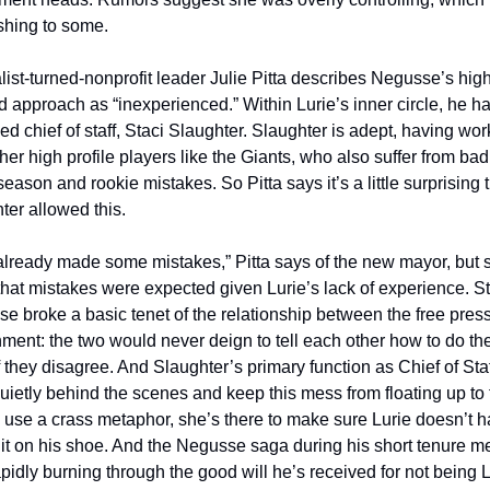
shing to some. 
list-turned-nonprofit leader Julie Pitta describes Negusse’s high
 approach as “inexperienced.” Within Lurie’s inner circle, he ha
ed chief of staff, Staci Slaughter. Slaughter is adept, having wor
her high profile players like the Giants, who also suffer from bad 
season and rookie mistakes. So Pitta says it’s a little surprising t
ter allowed this.
already made some mistakes,” Pitta says of the new mayor, but s
that mistakes were expected given Lurie’s lack of experience. Stil
e broke a basic tenet of the relationship between the free press
ment: the two would never deign to tell each other how to do thei
 they disagree. And Slaughter’s primary function as Chief of Staff 
uietly behind the scenes and keep this mess from floating up to t
o use a crass metaphor, she’s there to make sure Lurie doesn’t h
it on his shoe. And the Negusse saga during his short tenure m
apidly burning through the good will he’s received for not being 