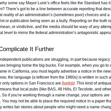
 why some say Mayor Lurie’s office feels like the Standard has it 
em? There’s got to be a line between accurate reporting that desc
al reality of an administration’s (sometimes poor) choices and a 
ist or publication being seen as a bully. Reporting on the truth isn
, mean, or vindictive, and the media should be wary of any attempt
al level to mirror the federal administration’s antagonistic approa
Complicate It Further
independent publications are struggling, in part because legacy
ues bringing home the big bucks. For example, when you go to 
ame in California, you must legally advertise a notice in the news
now, the language (a leftover from the 1960s) is written in such a
he only options in San Francisco are 
fivefold
. This kind of antiqua
means that local pubs (like BAS, 48 Hills, El Tecolote, and others
ut. So if you’re working through a name change, your options are 
. You may not be able to place the required notice in a paper that
ly writes fair stories about people who might need a name change