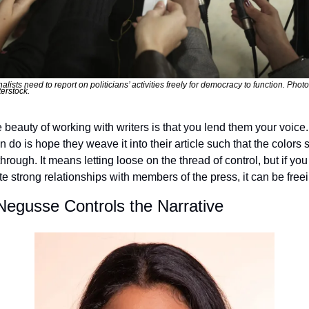
alists need to report on politicians’ activities freely for democracy to function. Photo
erstock.
 beauty of working with writers is that you lend them your voice. 
 do is hope they weave it into their article such that the colors sti
hrough. It means letting loose on the thread of control, but if you 
ate strong relationships with members of the press, it can be free
Negusse Controls the Narrative 