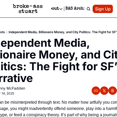
Patreon
Sign Up
Do
dvertise
Socials
About
BAS Archive
Advertise
Socials
About
 Area Events Calendar
Advertise Events
Instagram
Our Writers
Threads
Newsletter Ads & Sponsorship, Ticket Giveaways & MORE
sts
Independent Media, Billionaire Money, and City Politics: The Fight for SF
mit Your Event!
TikTok
Who is Broke-Ass Stuart?
X
dependent Media, 
Creative Department
 Events Newsletter
Facebook
Contact
Reels, TikToks, & Sponsored Editorials!
lionaire Money, and Cit
 Events Text Message
Privacy Policy
Get Events Newsletter
Email &/or SMS
itics: The Fight for SF’
Editorial Policy
rrative
nny McFadden
 14, 2025
can be misinterpreted through text. No matter how artfully you co
age, you might inadvertently offend someone, play into a harmfu
ype, or feed a conspiracy theory. It’s part of why being a journalis