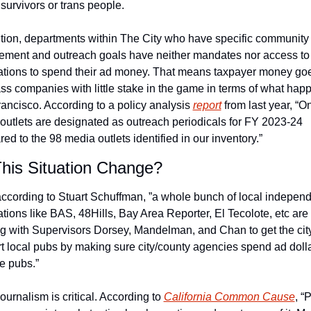
survivors or trans people.
ition, departments within The City who have specific community 
ment and outreach goals have neither mandates nor access to l
ations to spend their ad money. That means taxpayer money goes
ass companies with little stake in the game in terms of what happ
ancisco. According to a policy analysis 
report
 from last year, “On
outlets are designated as outreach periodicals for FY 2023-24 
ed to the 98 media outlets identified in our inventory.”
his Situation Change?
ccording to Stuart Schuffman, ”a whole bunch of local independ
ations like BAS, 48Hills, Bay Area Reporter, El Tecolote, etc are 
g with Supervisors Dorsey, Mandelman, and Chan to get the city 
t local pubs by making sure city/county agencies spend ad dolla
e pubs.”  
ournalism is critical. According to 
California Common Cause
, “