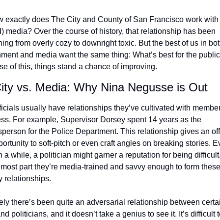
 exactly does The City and County of San Francisco work with 
) media? Over the course of history, that relationship has been 
ing from overly cozy to downright toxic. But the best of us in bot
ment and media want the same thing: What’s best for the public.
e of this, things stand a chance of improving.
ity vs. Media: Why Nina Negusse is Out
ficials usually have relationships they’ve cultivated with members
ess. For example, Supervisor Dorsey spent 14 years as the 
person for the Police Department. This relationship gives an offi
ortunity to soft-pitch or even craft angles on breaking stories. Ev
 a while, a politician might garner a reputation for being difficult,
e most part they’re media-trained and savvy enough to form these
y relationships.
tely there’s been quite an adversarial relationship between certai
d politicians, and it doesn’t take a genius to see it. It’s difficult t