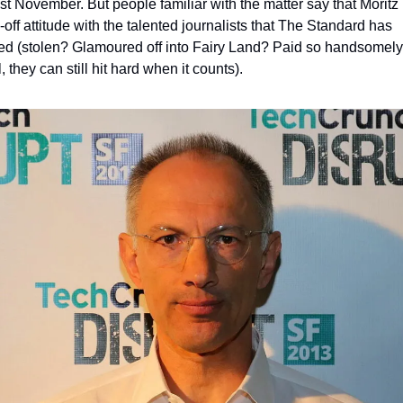
ast November. But people familiar with the matter say that Moritz 
off attitude with the talented journalists that The Standard has 
ted (stolen? Glamoured off into Fairy Land? Paid so handsomely 
 they can still hit hard when it counts). 