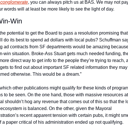
 
conglomerate
, you can always pitch us at BAS. We may not pa
r words will at least be more likely to see the light of day.
Win-Win
the potential to get the Board to pass a resolution promising that 
ill do its best to spend ad dollars with local pubs? Schuffman say
ng ad contracts from SF departments would be amazing because i
n-win situation. Broke-Ass Stuart gets much needed funding, the
ore direct way to get info to the people they’re trying to reach, a
 gets to find out about important SF related information they may
arned otherwise. This would be a dream.”
which other publications might qualify for these kinds of programs,
s to be seen. On the one hand, those with massive resources at t
al shouldn’t hog any revenue that comes out of this so that the lo
ecosystem is balanced. On the other, given the Mayoral 
tration’s recent apparent tension with certain pubs, it might smel
f a paper critical of his administration ended up not qualifying.