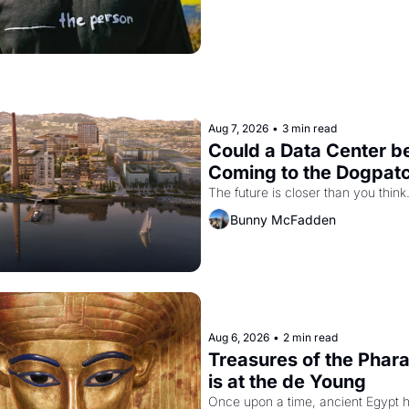
Aug 7, 2026
•
3 min read
Could a Data Center be
Coming to the Dogpat
The future is closer than you think
Bunny McFadden
Aug 6, 2026
•
2 min read
Treasures of the Phara
is at the de Young
Once upon a time, ancient Egypt h