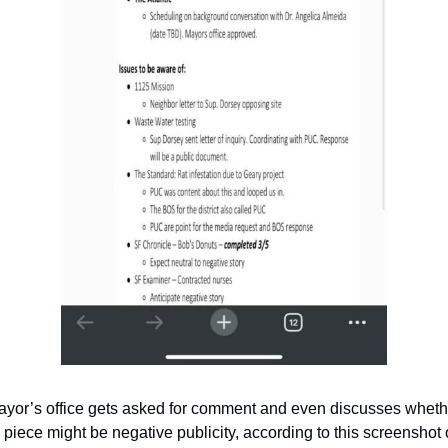
yor’s office gets asked for comment and even discusses whethe
 piece might be negative publicity, according to this screenshot o