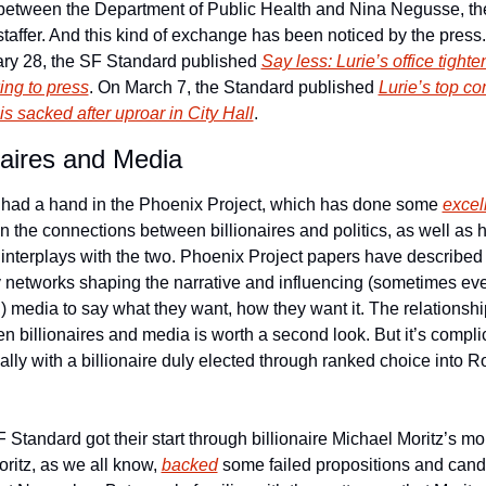
between the Department of Public Health and Nina Negusse, the
 staffer. And this kind of exchange has been noticed by the press.
ry 28, the SF Standard published 
Say less: Lurie’s office tighten
king to press
. On March 7, the Standard published 
Lurie’s top c
 is sacked after uproar in City Hall
. 
onaires and Media
s had a hand in the Phoenix Project, which has done some 
excell
on the connections between billionaires and politics, as well as 
interplays with the two. Phoenix Project papers have described 
networks shaping the narrative and influencing (sometimes eve
) media to say what they want, how they want it. The relationship
n billionaires and media is worth a second look. But it’s complic
ally with a billionaire duly elected through ranked choice into R
 Standard got their start through billionaire Michael Moritz’s mon
ritz, as we all know, 
backed
 some failed propositions and cand