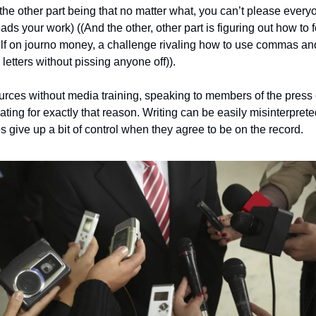
(the other part being that no matter what, you can’t please everyo
ds your work) ((And the other, other part is figuring out how to f
lf on journo money, a challenge rivaling how to use commas and
 letters without pissing anyone off)).
urces without media training, speaking to members of the press 
ating for exactly that reason. Writing can be easily misinterprete
s give up a bit of control when they agree to be on the record. 