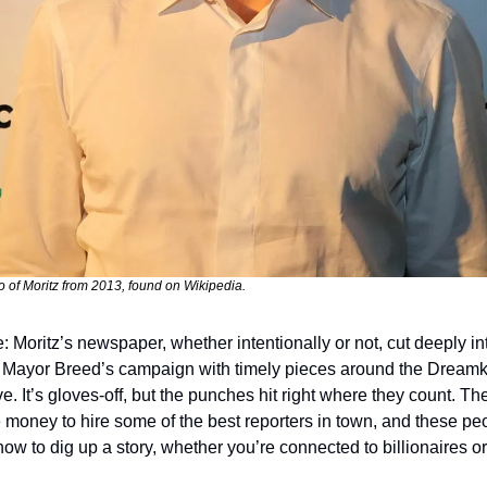
 of Moritz from 2013, found on Wikipedia.
: Moritz’s newspaper, whether intentionally or not, cut deeply int
 Mayor Breed’s campaign with timely pieces around the Dreamk
ive. It’s gloves-off, but the punches hit right where they count. The
e money to hire some of the best reporters in town, and these peo
ow to dig up a story, whether you’re connected to billionaires or