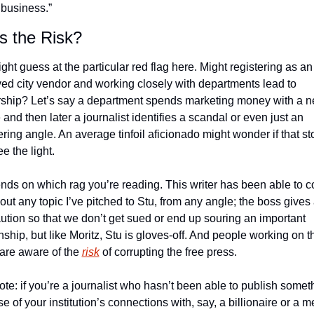
business.” 
s the Risk?
ht guess at the particular red flag here. Might registering as an 
ed city vendor and working closely with departments lead to 
ship? Let’s say a department spends marketing money with a n
and then later a journalist identifies a scandal or even just an 
ering angle. An average tinfoil aficionado might wonder if that stor
e the light. 
ends on which rag you’re reading. This writer has been able to co
out any topic I’ve pitched to Stu, from any angle; the boss gives 
ution so that we don’t get sued or end up souring an important 
nship, but like Moritz, Stu is gloves-off. And people working on th
 are aware of the 
risk
 of corrupting the free press. 
ote: if you’re a journalist who hasn’t been able to publish someth
 of your institution’s connections with, say, a billionaire or a m