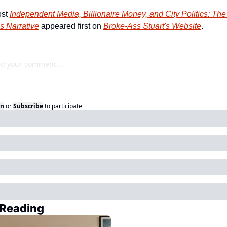
st 
Independent Media, Billionaire Money, and City Politics: The 
’s Narrative
 appeared first on 
Broke-Ass Stuart's Website
.
in
or
Subscribe
to participate
Reading