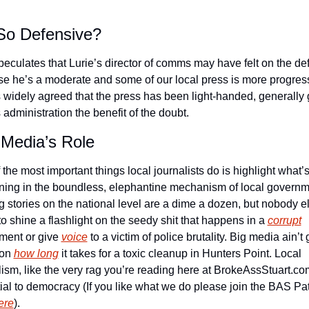
o Defensive?
speculates that Lurie’s director of comms may have felt on the de
e he’s a moderate and some of our local press is more progress
’s widely agreed that the press has been light-handed, generally g
 administration the benefit of the doubt. 
 Media’s Role
the most important things local journalists do is highlight what’s
ing in the boundless, elephantine mechanism of local governme
g stories on the national level are a dime a dozen, but nobody els
to shine a flashlight on the seedy shit that happens in a 
corrupt
ment or give 
voice
 to a victim of police brutality. Big media ain’t
on 
how long
 it takes for a toxic cleanup in Hunters Point. Local 
lism, like the very rag you’re reading here at BrokeAssStuart.com,
ere
).