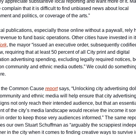
ey appreciate substantive local reporting and want more of it. Ma
complain that it is difficult to find unbiased news about local 
ment and politics, or coverage of the arts.” 
al publications, especially those online without a paywall, rely h
ork
, the mayor “issued an executive order, subsequently codified
w, requiring that at least 50 percent of all City print and digital 
ation advertising spending, excluding legally required notices, be
on community and ethnic media outlets.” We could do something 
re.
t, the Common Cause 
report
 says, “Unlocking city advertising doll
community and ethnic media will help ensure that city advertising
gns not only reach their intended audience, but that an essentia
t of the city’s media landscape would receive the income it sore
in order to keep those very audiences informed.” The same repor
fies our own Stuart Schuffman as “arguably the scrappiest indep
er in the city when it comes to finding creative ways to survive in