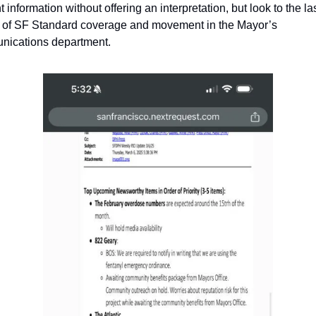
 information without offering an interpretation, but look to the las
of SF Standard coverage and movement in the Mayor’s 
ications department.