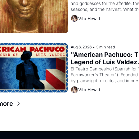
and goddesses for the afterlife, the
seasons, and the harvest. What th
it have looked like when the Egypti
Vita Hewitt
Akhenaten attempted to reform reli
declaring the solar god Aten to be 
principal god of Egypt? 
Aug 6, 2026
•
3 min read
"American Pachuco: T
Legend of Luis Valdez.
El Teatro Campesino (Spanish for 
Farmworker's Theater"). Founded i
by playwright, director, and impres
Luis Valdez, himself the son of a 
Vita Hewitt
farmworker, the company's improv
skits and scenes brought the Dela
more
strike screaming into the American
consciousness from 1965 through 