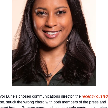
or Lurie’s chosen communications director, the 
recently ousted
e, struck the wrong chord with both members of the press and 
ment heads. Rumors suggest she was overly controlling, which 