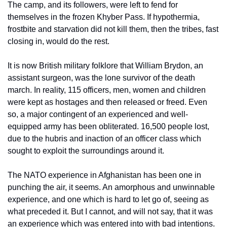
The camp, and its followers, were left to fend for 
themselves in the frozen Khyber Pass. If hypothermia, 
frostbite and starvation did not kill them, then the tribes, fast 
closing in, would do the rest. 
It is now British military folklore that William Brydon, an 
assistant surgeon, was the lone survivor of the death 
march. In reality, 115 officers, men, women and children 
were kept as hostages and then released or freed. Even 
so, a major contingent of an experienced and well-
equipped army has been obliterated. 16,500 people lost, 
due to the hubris and inaction of an officer class which 
sought to exploit the surroundings around it.
The NATO experience in Afghanistan has been one in 
punching the air, it seems. An amorphous and unwinnable 
experience, and one which is hard to let go of, seeing as 
what preceded it. But I cannot, and will not say, that it was 
an experience which was entered into with bad intentions. 