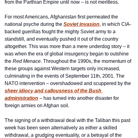
from the Parthian Empire until now – is not meritless.
For most Americans, Afghanistan first permeated the 
national psyche during the 
Soviet invasion
, in which CIA-
backed guerillas fought the mighty Soviet army to a 
standstill, and eventually pushed it out of the country 
altogether. This was more than a mere underdog story – it 
was when the era of global insurgency began to outshine 
the 
Red Menace
. Throughout the 1990s, the momentum of 
these groups against Western targets only increased, 
culminating in the events of September 11th, 2001. The 
NATO intervention – overshadowed and scuppered by the 
sheer idiocy and callousness of the Bush 
administration
 – has turned into another disaster for 
foreign armies on Afghan soil. 
The signing of a withdrawal deal with the Taliban this past 
week has been seen alternatively as either a skilled 
withdrawal, a grudging eventuality, or a betrayal of the 