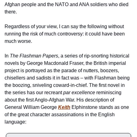
Afghan people and the NATO and ANA soldiers who died 
there. 
Regardless of your view, I can say the following without 
running the risk of much controversy: it could have been 
much worse.
In 
The Flashman Papers
, a series of rip-snorting historical 
novels by George Macdonald Fraser, the British imperial 
project is portrayed as the parade of nutters, boozers, 
chisellers and sadists it in fact was – with Flashman being 
the boozing, sniveling coward-in-chief. The first novel in 
the series has our recreant 
par excellence
 reminiscing 
about the first Anglo-Afghan War. His description of 
General William George 
Keith
 Elphinstone stands as one 
of the great character assassinations in the English 
language: