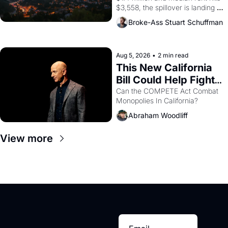
$3,558, the spillover is landing 
across the bay. Oakland renters 
Broke-Ass Stuart Schuffman
are showing up to open houses 
with recommendation letters in 
hand.
Aug 5, 2026
•
2 min read
This New California 
Bill Could Help Fight 
Monopolies Like 
Can the COMPETE Act Combat 
Monopolies In California? 
Amazon and PG&E
Abraham Woodliff
View more