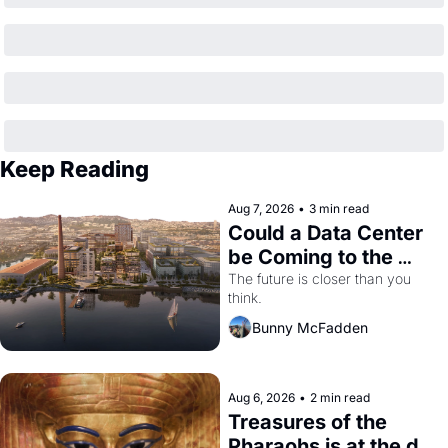
Keep Reading
Aug 7, 2026
•
3 min read
Could a Data Center 
be Coming to the 
Dogpatch?
The future is closer than you 
think.
Bunny McFadden
Aug 6, 2026
•
2 min read
Treasures of the 
Pharaohs is at the de 