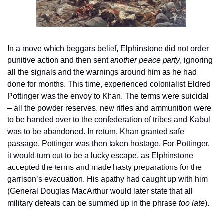
In a move which beggars belief, Elphinstone did not order 
punitive action and then sent 
another peace party
, ignoring 
all the signals and the warnings around him as he had 
done for months. This time, experienced colonialist Eldred 
Pottinger was the envoy to Khan. The terms were suicidal 
– all the powder reserves, new rifles and ammunition were 
to be handed over to the confederation of tribes and Kabul 
was to be abandoned. In return, Khan granted safe 
passage. Pottinger was then taken hostage. For Pottinger, 
it would turn out to be a lucky escape, as Elphinstone 
accepted the terms and made hasty preparations for the 
garrison’s evacuation. His apathy had caught up with him 
(General Douglas MacArthur would later state that all 
military defeats can be summed up in the phrase 
too late
).