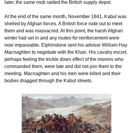
later, the same mob raided the British supply depot.
At the end of the same month, November 1841, Kabul was 
shelled by Afghan forces. A British force rode out to meet 
them and was massacred. At this point, the harsh Afghan 
winter had set in and any routes for reinforcement were 
now impassable. Elphinstone sent his advisor William Hay 
Macnaghten to negotiate with the Khan. His cavalry escort, 
perhaps feeling the trickle down effect of the morons who 
commanded them, were late and did not join them to the 
meeting. Macnaghten and his men were killed and their 
bodies dragged through the Kabul streets.