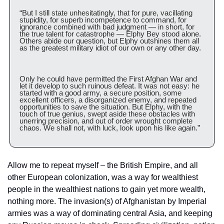
“But I still state unhesitatingly, that for pure, vacillating 
stupidity, for superb incompetence to command, for 
ignorance combined with bad judgment — in short, for 
the true talent for catastrophe — Elphy Bey stood alone. 
Others abide our question, but Elphy outshines them all 
as the greatest military idiot of our own or any other day.
Only he could have permitted the First Afghan War and 
let it develop to such ruinous defeat. It was not easy: he 
started with a good army, a secure position, some 
excellent officers, a disorganized enemy, and repeated 
opportunities to save the situation. But Elphy, with the 
touch of true genius, swept aside these obstacles with 
unerring precision, and out of order wrought complete 
chaos. We shall not, with luck, look upon his like again.”
Allow me to repeat myself – the British Empire, and all 
other European colonization, was a way for wealthiest 
people in the wealthiest nations to gain yet more wealth, 
nothing more. The invasion(s) of Afghanistan by Imperial 
armies was a way of dominating central Asia, and keeping 