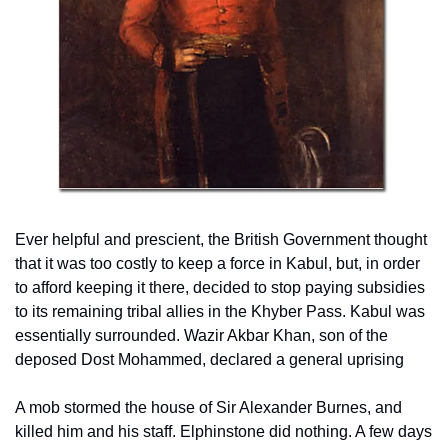
Ever helpful and prescient, the British Government thought 
that it was too costly to keep a force in Kabul, but, in order 
to afford keeping it there, decided to stop paying subsidies 
to its remaining tribal allies in the Khyber Pass. Kabul was 
essentially surrounded. Wazir Akbar Khan, son of the 
deposed Dost Mohammed, declared a general uprising
A mob stormed the house of Sir Alexander Burnes, and 
killed him and his staff. Elphinstone did nothing. A few days 