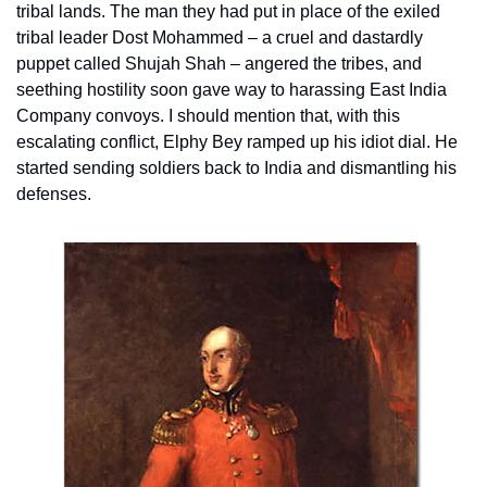
tribal lands. The man they had put in place of the exiled 
tribal leader Dost Mohammed – a cruel and dastardly 
puppet called Shujah Shah – angered the tribes, and 
seething hostility soon gave way to harassing East India 
Company convoys. I should mention that, with this 
escalating conflict, Elphy Bey ramped up his idiot dial. He 
started sending soldiers back to India and dismantling his 
defenses.