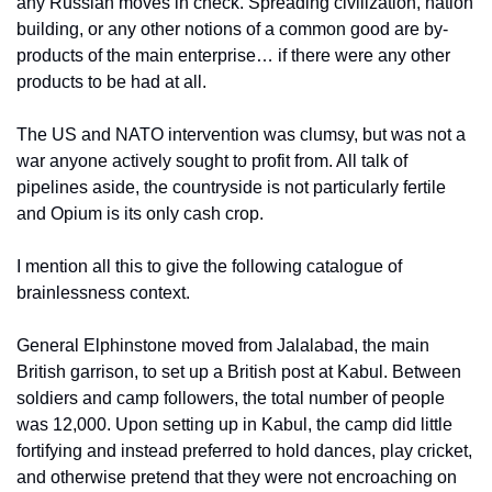
any Russian moves in check. Spreading civilization, nation 
building, or any other notions of a common good are by-
products of the main enterprise… if there were any other 
products to be had at all.
The US and NATO intervention was clumsy, but was not a 
war anyone actively sought to profit from. All talk of 
pipelines aside, the countryside is not particularly fertile 
and Opium is its only cash crop.
I mention all this to give the following catalogue of 
brainlessness context.
General Elphinstone moved from Jalalabad, the main 
British garrison, to set up a British post at Kabul. Between 
soldiers and camp followers, the total number of people 
was 12,000. Upon setting up in Kabul, the camp did little 
fortifying and instead preferred to hold dances, play cricket, 
and otherwise pretend that they were not encroaching on 