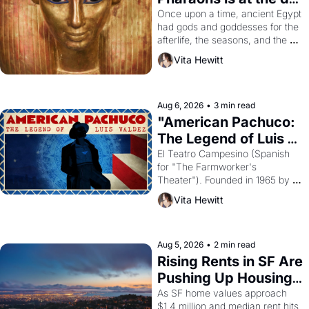
Young
Once upon a time, ancient Egypt 
had gods and goddesses for the 
afterlife, the seasons, and the 
harvest. What then must it have 
Vita Hewitt
looked like when the Egyptian 
ruler Akhenaten attempted to 
reform religion by declaring the 
solar god Aten to be the principal 
Aug 6, 2026
•
3 min read
god of Egypt? 
"American Pachuco: 
The Legend of Luis 
Valdez."
El Teatro Campesino (Spanish 
for "The Farmworker's 
Theater"). Founded in 1965 by 
playwright, director, and 
Vita Hewitt
impresario Luis Valdez, himself 
the son of a farmworker, the 
company's improvised skits and 
scenes brought the Delano 
Aug 5, 2026
•
2 min read
grape strike screaming into the 
Rising Rents in SF Are 
American consciousness from 
Pushing Up Housing 
1965 through 1967
Costs In Oakland
As SF home values approach 
$1.4 million and median rent hits 