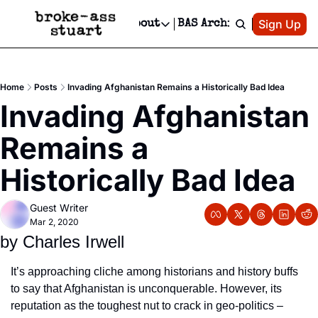
Patreon
Sign Up
Do
dvertise
Socials
About
BAS Archive
Advertise
Socials
About
 Area Events Calendar
Advertise Events
Instagram
Our Writers
Threads
Newsletter Ads & Sponsorship, Ticket Giveaways & MORE
Home
Posts
Invading Afghanistan Remains a Historically Bad Idea
mit Your Event!
TikTok
Who is Broke-Ass Stuart?
X
Invading Afghanistan 
Creative Department
 Events Newsletter
Facebook
Contact
Reels, TikToks, & Sponsored Editorials!
Remains a 
 Events Text Message
Privacy Policy
Get Events Newsletter
Email &/or SMS
Historically Bad Idea
Editorial Policy
Guest Writer
Mar 2, 2020
by Charles Irwell
It’s approaching cliche among historians and history buffs 
to say that Afghanistan is unconquerable. However, its 
reputation as the toughest nut to crack in geo-politics – 