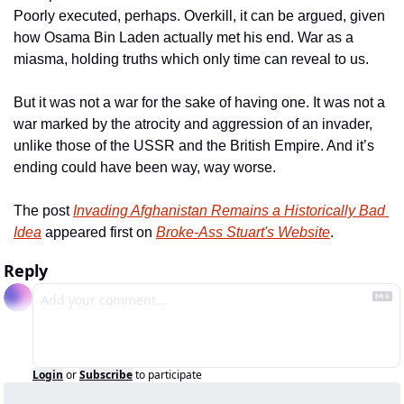
Poorly executed, perhaps. Overkill, it can be argued, given 
how Osama Bin Laden actually met his end. War as a 
miasma, holding truths which only time can reveal to us.
But it was not a war for the sake of having one. It was not a 
war marked by the atrocity and aggression of an invader, 
unlike those of the USSR and the British Empire. And it’s 
ending could have been way, way worse.
The post 
Invading Afghanistan Remains a Historically Bad 
Idea
 appeared first on 
Broke-Ass Stuart's Website
.
Reply
Login
or
Subscribe
to participate