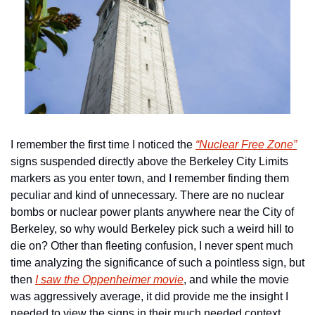
I remember the first time I noticed the 
“Nuclear Free Zone”
signs suspended directly above the Berkeley City Limits 
markers as you enter town, and I remember finding them 
peculiar and kind of unnecessary. There are no nuclear 
bombs or nuclear power plants anywhere near the City of 
Berkeley, so why would Berkeley pick such a weird hill to 
die on? Other than fleeting confusion, I never spent much 
time analyzing the significance of such a pointless sign, but 
then 
I saw the Oppenheimer movie
, and while the movie 
was aggressively average, it did provide me the insight I 
needed to view the signs in their much needed context. 