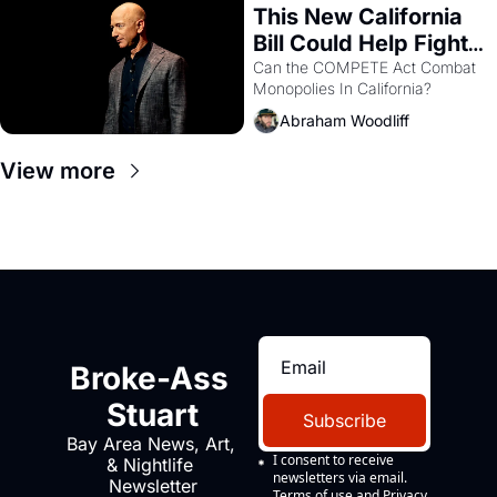
This New California 
Bill Could Help Fight 
Monopolies Like 
Can the COMPETE Act Combat 
Monopolies In California? 
Amazon and PG&E
Abraham Woodliff
View more
Broke-Ass 
Stuart
Subscribe
Bay Area News, Art, 
I consent to receive 
& Nightlife 
newsletters via email.
Newsletter
Terms of use
and
Privacy 