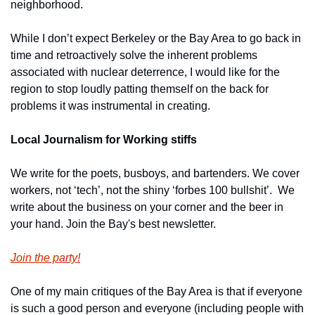
neighborhood.
While I don’t expect Berkeley or the Bay Area to go back in 
time and retroactively solve the inherent problems 
associated with nuclear deterrence, I would like for the 
region to stop loudly patting themself on the back for 
problems it was instrumental in creating. 
Local Journalism for Working stiffs
We write for the poets, busboys, and bartenders. We cover 
workers, not ‘tech’, not the shiny ‘forbes 100 bullshit’.  We 
write about the business on your corner and the beer in 
your hand. Join the Bay's best newsletter.
Join the party!
One of my main critiques of the Bay Area is that if everyone 
is such a good person and everyone (including people with 