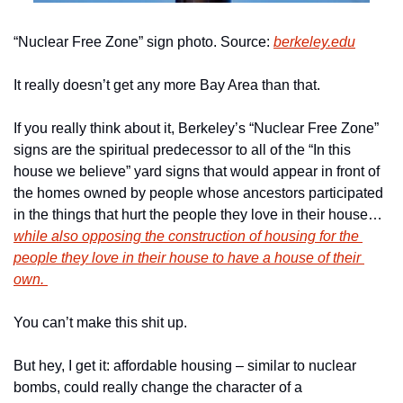
“Nuclear Free Zone” sign photo. Source: 
berkeley.edu
It really doesn’t get any more Bay Area than that. 
If you really think about it, Berkeley’s “Nuclear Free Zone” 
signs are the spiritual predecessor to all of the “In this 
house we believe” yard signs that would appear in front of 
the homes owned by people whose ancestors participated 
in the things that hurt the people they love in their house…
while also opposing the construction of housing for the 
people they love in their house to have a house of their 
own. 
You can’t make this shit up. 
But hey, I get it: affordable housing – similar to nuclear 
bombs, could really change the character of a 