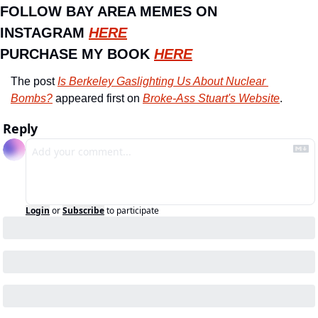
FOLLOW BAY AREA MEMES ON 
INSTAGRAM 
HERE
PURCHASE MY BOOK 
HERE
The post 
Is Berkeley Gaslighting Us About Nuclear 
Bombs?
 appeared first on 
Broke-Ass Stuart's Website
.
Reply
Login
or
Subscribe
to participate