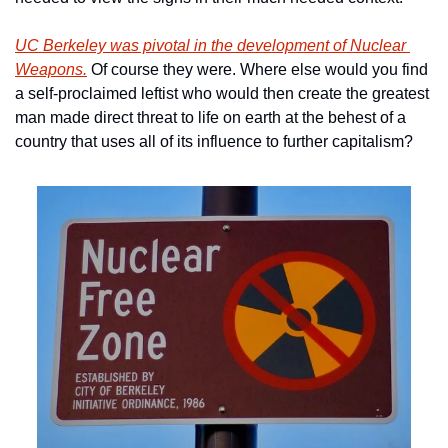
UC Berkeley was pivotal in the development of Nuclear 
Weapons.
 Of course they were. Where else would you find 
a self-proclaimed leftist who would then create the greatest 
man made direct threat to life on earth at the behest of a 
country that uses all of its influence to further capitalism? 