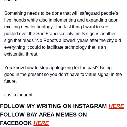
Something needs to be done that will safeguard people’s 
livelihoods while also implementing and expanding upon 
exciting new technology. The last thing I want to see 
posted over the San Francisco city limits sign is another 
sign that reads “No Robots allowed” years after the city did 
everything it could to facilitate technology that is an 
existential threat. 
You know how to stop apologizing for the past? Being 
good in the present so you don’t have to virtue signal in the 
future. 
Just a thought…
FOLLOW MY WRITING ON INSTAGRAM 
HERE
FOLLOW BAY AREA MEMES ON 
FACEBOOK 
HERE