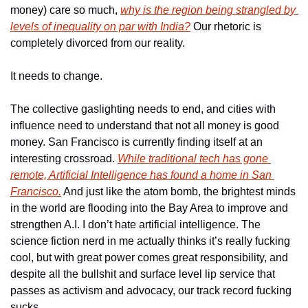
money) care so much, 
why is the region being strangled by 
levels of inequality on par with India?
 Our rhetoric is 
completely divorced from our reality. 
It needs to change. 
The collective gaslighting needs to end, and cities with 
influence need to understand that not all money is good 
money. San Francisco is currently finding itself at an 
interesting crossroad. 
While traditional tech has gone 
remote, Artificial Intelligence has found a home in San 
Francisco.
 And just like the atom bomb, the brightest minds 
in the world are flooding into the Bay Area to improve and 
strengthen A.I. I don’t hate artificial intelligence. The 
science fiction nerd in me actually thinks it’s really fucking 
cool, but with great power comes great responsibility, and 
despite all the bullshit and surface level lip service that 
passes as activism and advocacy, our track record fucking 
sucks. 