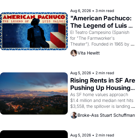
reform religion by declaring the 
solar god Aten to be the principal 
Aug 6, 2026
•
3 min read
god of Egypt? 
"American Pachuco: 
The Legend of Luis 
Valdez."
El Teatro Campesino (Spanish 
for "The Farmworker's 
Theater"). Founded in 1965 by 
playwright, director, and 
Vita Hewitt
impresario Luis Valdez, himself 
the son of a farmworker, the 
company's improvised skits and 
scenes brought the Delano 
Aug 5, 2026
•
2 min read
grape strike screaming into the 
Rising Rents in SF Are 
American consciousness from 
Pushing Up Housing 
1965 through 1967
Costs In Oakland
As SF home values approach 
$1.4 million and median rent hits 
$3,558, the spillover is landing 
across the bay. Oakland renters 
Broke-Ass Stuart Schuffman
are showing up to open houses 
with recommendation letters in 
hand.
Aug 5, 2026
•
2 min read