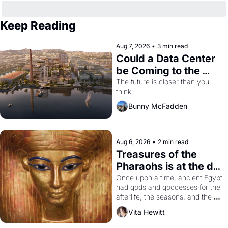
Keep Reading
Aug 7, 2026
•
3 min read
Could a Data Center 
be Coming to the 
Dogpatch?
The future is closer than you 
think.
Bunny McFadden
Aug 6, 2026
•
2 min read
Treasures of the 
Pharaohs is at the de 
Young
Once upon a time, ancient Egypt 
had gods and goddesses for the 
afterlife, the seasons, and the 
harvest. What then must it have 
Vita Hewitt
looked like when the Egyptian 
ruler Akhenaten attempted to 