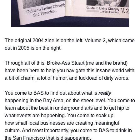
The original 2004 zine is on the left. Volume 2, which came 
out in 2005 is on the right
Through all of this, Broke-Ass Stuart (me and the brand) 
have been here to help you navigate this insane world with 
a bit of charm, a lot of humor, and fuckload of dirty words.
You come to BAS to find out about what is 
really
happening in the Bay Area, on the street level. You come to 
learn about the best in underground arts and to get hip to 
what events are happening. You come to soak up 
how small local businesses are creating meaningful 
culture. And most importantly, you come to BAS to drink in 
the San Francisco that is disappearing.