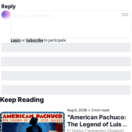
Reply
Login
or
Subscribe
to participate
Keep Reading
Aug 6, 2026
•
3 min read
"American Pachuco: 
The Legend of Luis 
Valdez."
El Teatro Campesino (Spanish 