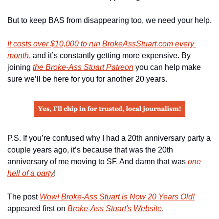
But to keep BAS from disappearing too, we need your help.
It costs over $10,000 to run BrokeAssStuart.com every 
month
, and it’s constantly getting more expensive. By 
joining 
the Broke-Ass Stuart Patreon
 you can help make 
sure we’ll be here for you for another 20 years.
P.S. If you’re confused why I had a 20th anniversary party a 
couple years ago, it’s because that was the 20th 
anniversary of me moving to SF. And damn that was 
one 
hell of a party
!
The post 
Wow! Broke-Ass Stuart is Now 20 Years Old!
appeared first on 
Broke-Ass Stuart's Website
.