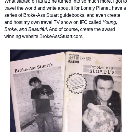
What started off as a zine turned into so much more. I got to 
travel the world and write about it for Lonely Planet, have a 
series of Broke-Ass Stuart guidebooks, and even create 
and host my own travel TV show on IFC called 
Young, 
Broke, and Beautiful
. And of course, create the award 
winning website BrokeAssStuart.com.