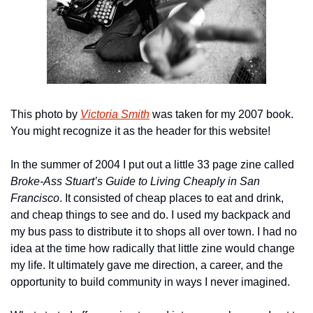
This photo by 
Victoria Smith
 was taken for my 2007 book. 
You might recognize it as the header for this website!
In the summer of 2004 I put out a little 33 page zine called 
Broke-Ass Stuart’s Guide to Living Cheaply in San 
Francisco
. It consisted of cheap places to eat and drink, 
and cheap things to see and do. I used my backpack and 
my bus pass to distribute it to shops all over town. I had no 
idea at the time how radically that little zine would change 
my life. It ultimately gave me direction, a career, and the 
opportunity to build community in ways I never imagined.