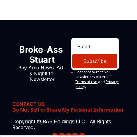
Broke-Ass 
Stuart
Subscribe
Bay Area News, Art, 
I consent to receive 
& Nightlife 
newsletters via email.
Newsletter
Terms of use
and
Privacy 
policy
.
CONTACT US
Do Not Sell or Share My Personal Information
Copyright © BAS Holdings LLC., All Rights 
Reserved.