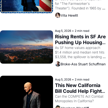
for "The Farmworker's 
Theater"). Founded in 1965 by 
playwright, director, and 
Vita Hewitt
impresario Luis Valdez, himself 
the son of a farmworker, the 
company's improvised skits and 
scenes brought the Delano 
Aug 5, 2026
•
2 min read
grape strike screaming into the 
Rising Rents in SF Are 
American consciousness from 
Pushing Up Housing 
1965 through 1967
Costs In Oakland
As SF home values approach 
$1.4 million and median rent hits 
$3,558, the spillover is landing 
across the bay. Oakland renters 
Broke-Ass Stuart Schuffman
are showing up to open houses 
with recommendation letters in 
hand.
Aug 5, 2026
•
2 min read
This New California 
Bill Could Help Fight 
Monopolies Like 
Can the COMPETE Act Combat 
Monopolies In California? 
Amazon and PG&E