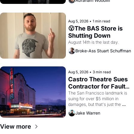
Abraham Woodliff
Aug 5, 2026
•
1 min read
😮The BAS Store is 
Shutting Down
August 14th is the last day.
Broke-Ass Stuart Schuffman
Aug 5, 2026
•
3 min read
Castro Theatre Sues 
Contractor for Faulty 
Renovations 
The San Francisco landmark is 
suing for over $5 million in 
damages, but that's just the 
beginning. 
Jake Warren
View more