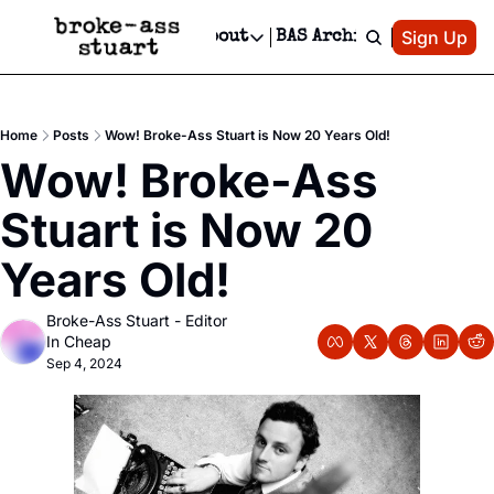
Patreon
Sign Up
Do
dvertise
Socials
About
BAS Archive
Advertise
Socials
About
 Area Events Calendar
Advertise Events
Instagram
Our Writers
Threads
Newsletter Ads & Sponsorship, Ticket Giveaways & MORE
Home
Posts
Wow! Broke-Ass Stuart is Now 20 Years Old!
mit Your Event!
TikTok
Who is Broke-Ass Stuart?
X
Wow! Broke-Ass 
Creative Department
 Events Newsletter
Facebook
Contact
Reels, TikToks, & Sponsored Editorials!
Stuart is Now 20 
 Events Text Message
Privacy Policy
Get Events Newsletter
Email &/or SMS
Years Old!
Editorial Policy
Broke-Ass Stuart - Editor 
In Cheap
Sep 4, 2024