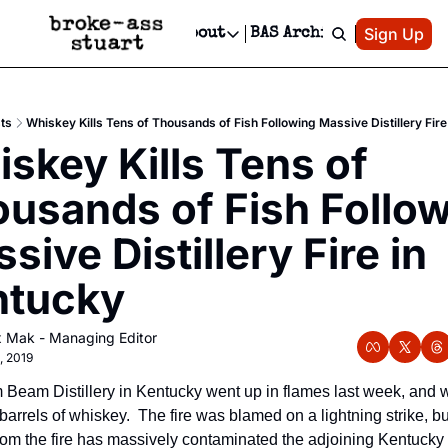
Patreon
Sign Up
Do
dvertise
Socials
About
BAS Archive
Advertise
Socials
About
 Area Events Calendar
Advertise Events
Instagram
Our Writers
Threads
Newsletter Ads & Sponsorship, Ticket Giveaways & MORE
ts
Whiskey Kills Tens of Thousands of Fish Following Massive Distillery Fire
mit Your Event!
TikTok
Who is Broke-Ass Stuart?
X
skey Kills Tens of 
Creative Department
 Events Newsletter
Facebook
Contact
Reels, TikToks, & Sponsored Editorials!
usands of Fish Follow
 Events Text Message
Privacy Policy
Get Events Newsletter
Email &/or SMS
sive Distillery Fire in 
Editorial Policy
ntucky
x Mak - Managing Editor
9, 2019
 Beam Distillery in Kentucky went up in flames last week, and wit
barrels of whiskey.  The fire was blamed on a lightning strike, but
from the fire has massively contaminated the adjoining Kentucky ri