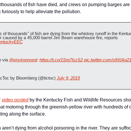
 thousands of fish have died, and crews on pumping barges are 
furiously to help alleviate the pollution.
s of thousands" of fish are dying from the whiskey runoff in the Kentu
River caused by a 45,000 barrel Jim Beam warehouse fire, reports 
ntuckyEEC
 via 
@environment
: 
https://t.co/1Srp7lszS2
pic.twitter.com/o9XIAq2
cToc by Bloomberg (@tictoc) 
July 9, 2019
 
video posted
 by the Kentucky Fish and Wildlife Resources sho
oat motoring through the greenish-yellow river with hundreds of 
ating along the surface.
 aren’t dying from alcohol poisoning in the river. They are suffoca