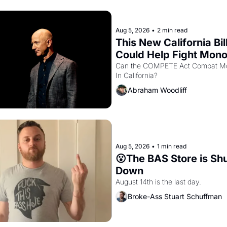
Aug 5, 2026
•
2 min read
This New California Bill
Could Help Fight Monop
Like Amazon and PG&
Can the COMPETE Act Combat Mo
In California? 
Abraham Woodliff
Aug 5, 2026
•
1 min read
😮The BAS Store is Shu
Down
August 14th is the last day.
Broke-Ass Stuart Schuffman