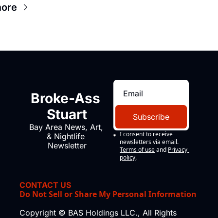
more
Broke-Ass 
Stuart
Subscribe
Bay Area News, Art, 
I consent to receive 
& Nightlife 
newsletters via email.
Newsletter
Terms of use
and
Privacy 
policy
.
CONTACT US
Do Not Sell or Share My Personal Information
Copyright © BAS Holdings LLC., All Rights 