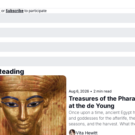
n
or
Subscribe
to participate
Reading
Aug 6, 2026
•
2 min read
Treasures of the Pharao
at the de Young
Once upon a time, ancient Egypt h
and goddesses for the afterlife, the
seasons, and the harvest. What the
have looked like when the Egyptian
Vita Hewitt