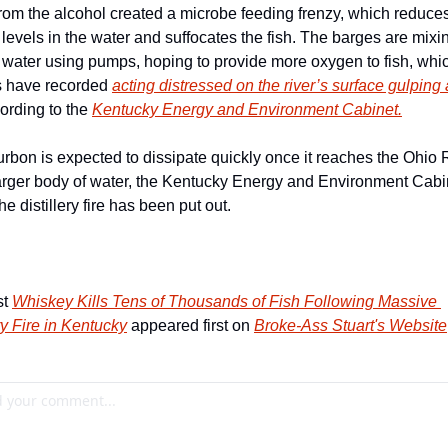
rom the alcohol created a microbe feeding frenzy, which reduces
levels in the water and suffocates the fish. The barges are mixing
e water using pumps, hoping to provide more oxygen to fish, whic
 have recorded 
acting distressed on the river’s surface gulping 
ording to the 
Kentucky Energy and Environment Cabinet.
rbon is expected to dissipate quickly once it reaches the Ohio Ri
rger body of water, the Kentucky Energy and Environment Cabin
he distillery fire has been put out.
t 
Whiskey Kills Tens of Thousands of Fish Following Massive 
ry Fire in Kentucky
 appeared first on 
Broke-Ass Stuart's Website