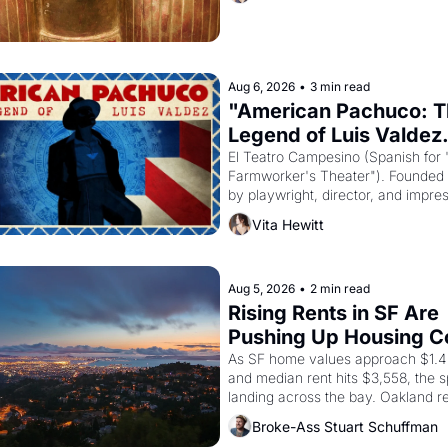
Akhenaten attempted to reform reli
declaring the solar god Aten to be 
principal god of Egypt? 
Aug 6, 2026
•
3 min read
"American Pachuco: T
Legend of Luis Valdez.
El Teatro Campesino (Spanish for 
Farmworker's Theater"). Founded i
by playwright, director, and impresa
Valdez, himself the son of a farmwo
Vita Hewitt
company's improvised skits and s
brought the Delano grape strike s
into the American consciousness f
through 1967
Aug 5, 2026
•
2 min read
Rising Rents in SF Are 
Pushing Up Housing Cos
Oakland
As SF home values approach $1.4 m
and median rent hits $3,558, the spi
landing across the bay. Oakland re
showing up to open houses with 
Broke-Ass Stuart Schuffman
recommendation letters in hand.